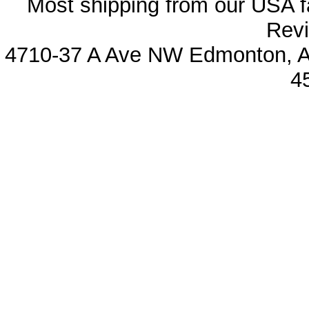
Most shipping from our USA fa
Revi
4710-37 A Ave NW Edmonton, Al
4