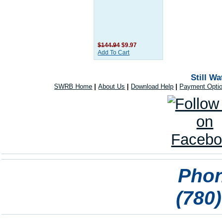
$144.94
$9.97
Add To Cart
Still W
SWRB Home
|
About Us
|
Download Help
|
Payment Opti
Phon
(780