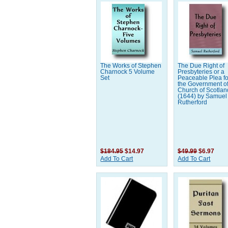
The Works of Stephen
The Due Right of
Charnock 5 Volume
Presbyteries or a
Set
Peaceable Plea fo
the Government of
Church of Scotland
(1644) by Samuel
Rutherford
$184.95
$14.97
$49.99
$6.97
Add To Cart
Add To Cart