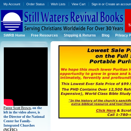
My Account
Order Status
Wish Lists
View Cart
Sign in
or
Create an accoun
SWRB Home
Free Resources
Shipping & Returns
Blog
Privacy P
Pastor Scott Brown
, on the
left in the video above, is
the Director of the National
Center for Family-
Integrated Churches
(
NCFIC)