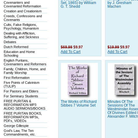
Covenanters and
Set, 1865) by William
by J. Gresham
Covenanted Reformation
G. T. Shedd
Machen
Creation and Creationism
Creeds, Confessions and
Covenants
Cults, False Religions,
Psychology, Humanism
Dealing with Affliction,
Suffering, and Sickness
Debates
Dutch Reformed
$69.98
$9.97
$19.99
$9.97
Education and Home
Add To Cart
Add To Cart
Schooling
English Puritans,
Covenanters and Reformers
Family, Children, Home, and
Family Worship
First Reformation
Five Points of Calvinism
(TULIP)
For Pastors and Elders
For Seminary Students
FREE PURITAN &
The Works of Richard
Minutes Of The
REFORMATION MP3
Sibbes 7 Volume Set
Sessions Of The
AUDIO SERMONS/BOOKS
Westminster Asse
Of Divines Edited
FREE PURITAN BOOKS,
Alexander F. Mitch
REFORMATION MP3s,
PDFs, VIDEOs
George Gillespie
God's Law, The Ten
Commandments, etc.