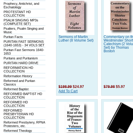
Prophecy, Antichrist, and
Eschatology
PROTESTANT HD
COLLECTION
PSALM SINGING MP3s
(COMPLETE SET)
Psalters, Psalm Singing and
Music
Puritan Facts
Sermons of Martin
Commentary on t
Luther (8 Volume Set)
Westminster Short
PURITAN FAST SERMONS
Catechism (2 Vol
(1640-1653) - 34 VOLS SET
Set) by Thomas
Puritan Fast Sermons 1640-
Boston
1653
Puritans and Puritanism
PURITAN HARD DRIVE
REFORMATION HD
COLLECTION
Reformation History
Reformed and Puritan
Classics
$198.99
$24.97
$79.98
$5.97
Reformed Baptist
Add To Cart
REFORMED BAPTIST HD
COLLECTION
REFORMED HD
COLLECTION
REFORMED
PRESBYTERIAN HD
COLLECTION
Reformed Presbytery, RPNA
Protesters, etc.
Reformed Theology