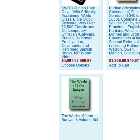
SWRB Puritan Hard
Puritan (Westmins
Drive, With Critically
Covenanter) Fast
Acclaimed, World
Sermons (1640 to
Class, Bible Study
1653), Complete 
Software, With Over
Volume Set, by M
12,500 Classic and
Prominent Englis
Contemporary
Puritans, Westmin
Christian (Calvinist,
Divines and Scott
Puritan, Reformed,
Covenanters of th
Presbyterian,
Second Reformat
Covenanter and
(Including Rutherf
Reformed Baptist)
Watson, Owen,
Books, MP3s and
Manton, Gillespie
Videos
$4,997.97
$99.97
$1,359.66
$49.97
Choose Options
Add To Cart
The Works of John
Bunyan 3 Volume Set