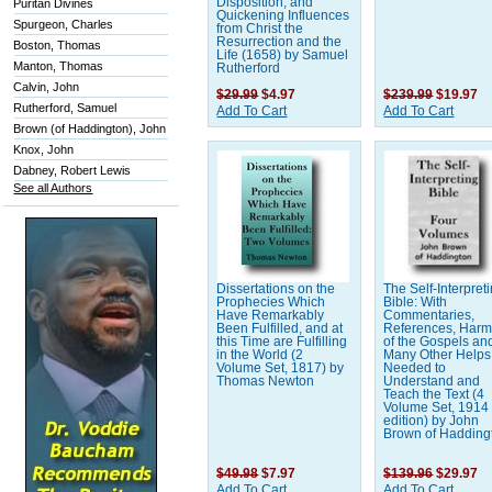
Disposition, and
Puritan Divines
Quickening Influences
Spurgeon, Charles
from Christ the
Resurrection and the
Boston, Thomas
Life (1658) by Samuel
Manton, Thomas
Rutherford
Calvin, John
$29.99
$4.97
$239.99
$19.97
Rutherford, Samuel
Add To Cart
Add To Cart
Brown (of Haddington), John
Knox, John
Dabney, Robert Lewis
See all Authors
Dissertations on the
The Self-Interpret
Prophecies Which
Bible: With
Have Remarkably
Commentaries,
Been Fulfilled, and at
References, Har
this Time are Fulfilling
of the Gospels an
in the World (2
Many Other Helps
Volume Set, 1817) by
Needed to
Thomas Newton
Understand and
Teach the Text (4
Volume Set, 1914
edition) by John
Brown of Hadding
$49.98
$7.97
$139.96
$29.97
Add To Cart
Add To Cart