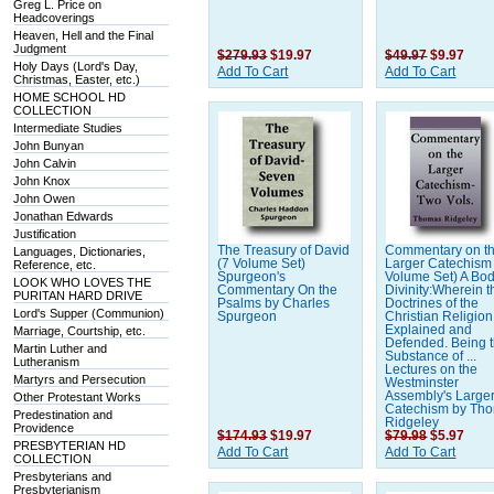
Greg L. Price on
Headcoverings
Heaven, Hell and the Final
Judgment
$279.93
$19.97
$49.97
$9.97
Holy Days (Lord's Day,
Add To Cart
Add To Cart
Christmas, Easter, etc.)
HOME SCHOOL HD
COLLECTION
Intermediate Studies
John Bunyan
John Calvin
John Knox
John Owen
Jonathan Edwards
Justification
The Treasury of David
Commentary on t
Languages, Dictionaries,
(7 Volume Set)
Larger Catechism
Reference, etc.
Spurgeon's
Volume Set) A Bod
LOOK WHO LOVES THE
Commentary On the
Divinity:Wherein t
PURITAN HARD DRIVE
Psalms by Charles
Doctrines of the
Lord's Supper (Communion)
Spurgeon
Christian Religion
Explained and
Marriage, Courtship, etc.
Defended. Being 
Martin Luther and
Substance of ...
Lutheranism
Lectures on the
Martyrs and Persecution
Westminster
Assembly's Large
Other Protestant Works
Catechism by Th
Predestination and
Ridgeley
Providence
$174.93
$19.97
$79.98
$5.97
PRESBYTERIAN HD
Add To Cart
Add To Cart
COLLECTION
Presbyterians and
Presbyterianism