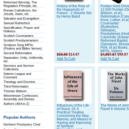
Reformed Worship, The
Regulative Principle, etc.
History of the Rise of
Puritan Hard Driv
the Huguenots of
12,500 Puritan (
Roman Catholicism, the
France - 2 Volume Set
Watson, et al),
Jesuits, Islam, etc.
by Henry Baird
Reformation (Calv
Salvation and Evangelism
Knox, Luther, et al
Samuel Rutherford
Covenanter
(Rutherford,
Sanctification, Prayer and
Gillespie),
Holiness
Presbyterian (Hod
Scottish Covenanters
Calvinistic (Edwar
Scottish Presbyterianism
Reformed Baptist
(Spurgeon, Bunya
Scripture Song MP3s
Pink, et al) Books,
(Psalms and Bibles Verses)
MP3s, Videos
Second Reformation
$59.99
$14.97
$4,997.97
$99.97
Separation, Unity, Uniformity,
Add To Cart
Add To Cart
etc.
Sermons and Sermon
Collections
Solemn League and
Covenant
Theology and Doctrine
Third Reformation
Thomas Watson
Westminster Confession,
Assembly and Divines
Authors (All A to Z)
Influences of the Life
The Works of Joh
of Grace, Or, A
Flavel 6 Volume S
Practical Treatise
Concerning the Way,
Popular Authors
Manner, and Means of
Having and Improving
Northern Presbytery Choir
of Spiritual