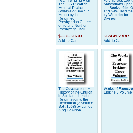
Psalm Singing From
Volume Set, 1657
The 1650 Scottish
Annotations Upon 
Metrical Psalter
the Books of the O
(Psalms of David in
and New Testamen
Metre) by the
by Westminster
Reformed
Divines
Presbyterian Church
of Ireland Northern
Presbytery Choir
$33.83
$16.83
$179.94
$19.97
Add To Cart
Add To Cart
The Covenanters: A
Works of Ebeneze
History of the Church
Erskine 3 Volume
in Scotland from the
Reformation to the
Revolution (2 Volume
Set , 1908) by James
King Hewison