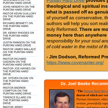
Puritan Hard Drive
provides 
SILVERSIDES ON THE
PURITAN HARD DRIVE
theological and spiritual in
JOHN HENDRYX ON THE
PURITAN HARD DRIVE
what is passed off as genu
PASTOR KEVIN GUILLORY
ON THE PURITAN HARD
of yourself as conservative, 
DRIVE
authors will help you sort real
RICHARD BENNETT ON
THE PURITAN HARD
truly Reformed.
There are mor
DRIVE
DR. KENNY RHODES ON
money here than anywhere 
THE PURITAN HARD
DRIVE
responsibility for your soul a
JUSTIN RAWSON ON THE
PURITAN HARD DRIVE
of cold water in the midst of 
PASTOR JAMES WALLACE
ON THE PURITAN HARD
DRIVE
- Jim Dodson, Reformed Pre
PASTOR RICHARD
https://www.covenanter.org/
GAGNON ON THE
PURITAN HARD DRIVE
PASTOR JOE HAYNES ON
THE PURITAN HARD
DRIVE
DR. STEVEN DILDAY ON
THE PURITAN HARD
Dr. Joel Beeke Recomm
DRIVE
PASTOR ANDREW
COMPTON ON THE
"
The
Puritan Hard Driv
PURITAN HARD DRIVE
dozens of which are ver
TERENCE ELLARD ON
Puritan literature, whic
THE PURITAN HARD
written, powerfully exp
DRIVE
PASTOR JERRY
hearts, and moves our h