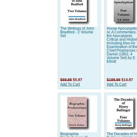
The Writings of John
Horae Apocalypti
Bradford - 2 Volume
or, A Commentary
Set
the Apocalypse,
Critical and Histor
Including Also An
Examination of th
Chief Prophecies 
Daniel (1862, 4
Volume Set) by E.
Elliott
$69.98
$5.97
$189.96
$14.97
Add To Cart
Add To Cart
Biographia
The Decades of H