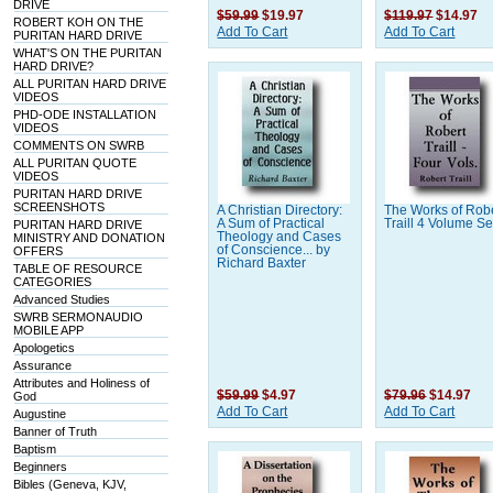
DRIVE
$59.99
$19.97
$119.97
$14.97
ROBERT KOH ON THE
Add To Cart
Add To Cart
PURITAN HARD DRIVE
WHAT'S ON THE PURITAN
HARD DRIVE?
ALL PURITAN HARD DRIVE
VIDEOS
PHD-ODE INSTALLATION
VIDEOS
COMMENTS ON SWRB
ALL PURITAN QUOTE
VIDEOS
PURITAN HARD DRIVE
SCREENSHOTS
A Christian Directory:
The Works of Rob
A Sum of Practical
Traill 4 Volume Se
PURITAN HARD DRIVE
Theology and Cases
MINISTRY AND DONATION
of Conscience... by
OFFERS
Richard Baxter
TABLE OF RESOURCE
CATEGORIES
Advanced Studies
SWRB SERMONAUDIO
MOBILE APP
Apologetics
Assurance
Attributes and Holiness of
$59.99
$4.97
$79.96
$14.97
God
Add To Cart
Add To Cart
Augustine
Banner of Truth
Baptism
Beginners
Bibles (Geneva, KJV,