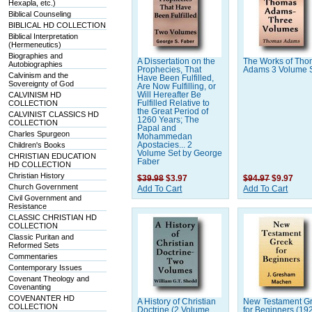
Hexapla, etc.)
Biblical Counseling
BIBLICAL HD COLLECTION
Biblical Interpretation
(Hermeneutics)
Biographies and
A Dissertation on the
The Works of Th
Autobiographies
Prophecies, That
Adams 3 Volume 
Calvinism and the
Have Been Fulfilled,
Sovereignty of God
Are Now Fulfilling, or
CALVINISM HD
Will Hereafter Be
COLLECTION
Fulfilled Relative to
the Great Period of
CALVINIST CLASSICS HD
1260 Years; The
COLLECTION
Papal and
Charles Spurgeon
Mohammedan
Children's Books
Apostacies... 2
Volume Set by George
CHRISTIAN EDUCATION
Faber
HD COLLECTION
Christian History
$39.98
$3.97
$94.97
$9.97
Church Government
Add To Cart
Add To Cart
Civil Government and
Resistance
CLASSIC CHRISTIAN HD
COLLECTION
Classic Puritan and
Reformed Sets
Commentaries
Contemporary Issues
Covenant Theology and
Covenanting
COVENANTER HD
A History of Christian
New Testament G
COLLECTION
Doctrine (2 Volume
for Beginners (19