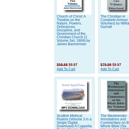
Church of Christ: A
The Christian in
Treatise on the
Complete Armour 
Nature, Powers,
Volumes) by Willi
Ordinances,
Gurnall
Discipline, and
Government of the
Christian Church (2
Volume Set, 1869) by
James Bannerman
$59.98
$9.97
$79.99
$9.97
Add To Cart
Add To Cart
Scottish Metrical
The Westminster
Psalms (Volume 3 in a
Annotations and
Single Digital
Commentary on t
Download) A Cappella
Whole Bible (Six