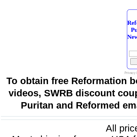
Ref
Pu
New
To obtain free Reformation b
videos, SWRB discount coup
Puritan and Reformed emai
All pri