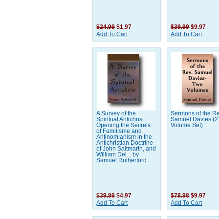
$24.99
$1.97
$39.99
$9.97
Add To Cart
Add To Cart
A Survey of the
Sermons of the Re
Spiritual Antichrist
Samuel Davies (2
Opening the Secrets
Volume Set)
of Familisme and
Antinomianism in the
Antichristian Doctrine
of John Saltmarth, and
William Del... by
Samuel Rutherford
$39.99
$4.97
$78.98
$9.97
Add To Cart
Add To Cart