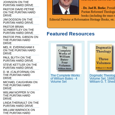
JOHNSON ON THE
PURITAN HARD DRIVE
-
Dr. Joel R. Beeke
, Presi
PASTOR DAVID PETRIE
Puritan Reformed Theologi
ON THE PURITAN HARD
DRIVE
books (including the must r
Editorial Director at Reformation Heritage Books, etc.
JIM DODSON ON THE
PURITAN HARD DRIVE
PASTOR BRIAN
SCHWERTLEY ON THE
Featured Resources
PURITAN HARD DRIVE
PASTOR PHIL GIBSON ON
THE PURITAN HARD
DRIVE
MEL R. EVERINGHAM II
ON THE PURITAN HARD
DRIVE
PAUL BLYTH ON THE
PURITAN HARD DRIVE
STEVE KETTLER ON THE
PURITAN HARD DRIVE
D. M. (CALIFORNIA) ON
THE PURITAN HARD
The Complete Works
Dogmatic Theolog
DRIVE
of William Bates - 4
Volume Set, 1888
Volume Set
William G. T. She
MICHAEL CAUGHRAN ON
THE PURITAN HARD
DRIVE
WIILIAM NOPPER IV ON
THE PURITAN HARD
DRIVE
LINDA THERIAULT ON THE
PURITAN HARD DRIVE
WILLIAM WARNOCK ON
THE PURITAN HARD