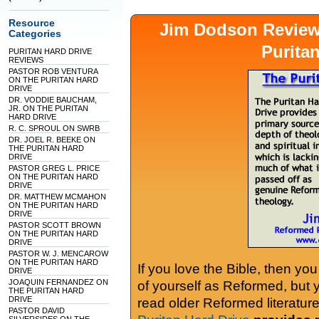
Resource
Jim Dodson Revie
Categories
Purita
PURITAN HARD DRIVE
REVIEWS
PASTOR ROB VENTURA
ON THE PURITAN HARD
DRIVE
DR. VODDIE BAUCHAM,
JR. ON THE PURITAN
HARD DRIVE
R. C. SPROUL ON SWRB
DR. JOEL R. BEEKE ON
THE PURITAN HARD
DRIVE
PASTOR GREG L. PRICE
ON THE PURITAN HARD
DRIVE
DR. MATTHEW MCMAHON
ON THE PURITAN HARD
DRIVE
PASTOR SCOTT BROWN
ON THE PURITAN HARD
DRIVE
PASTOR W. J. MENCAROW
ON THE PURITAN HARD
If you love the Bible, then yo
DRIVE
JOAQUIN FERNANDEZ ON
of yourself as Reformed, but
THE PURITAN HARD
DRIVE
read older Reformed literature
PASTOR DAVID