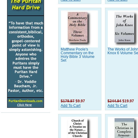
Matthew Poole's
The Works of Joh
Commentary on the
Knox 6 Volume Se
Holy Bible 3 Volume
Set
$179.97
$9.97
$244.94
$19.97
Add To Cart
Add To Cart