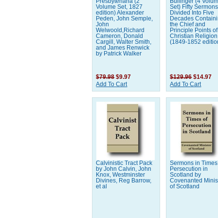
Presbyteriana (2
Bullinger (4 Volu
Volume Set, 1827
Set) Fifty Sermon
edition) Alexander
Divided Into Five
Peden, John Semple,
Decades Contain
John
the Chief and
Welwoold,Richard
Principle Points of
Cameron, Donald
Christian Religion
Cargill, Walter Smith,
(1849-1852 editio
and James Renwick
by Patrick Walker
$79.98
$9.97
$129.96
$14.97
Add To Cart
Add To Cart
Calvinistic Tract Pack
Sermons in Times
by John Calvin, John
Persecution in
Knox, Westminster
Scotland by
Divines, Reg Barrow,
Covenanted Minis
et al
of Scotland