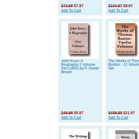
$73.98
$7.97
$104.97
$9.97
Add To Cart
Add To Cart
John Knox: A
The Works of Th
Biography 2 Volume
Boston - 12 Volu
Set (1895) by P. Hume
Set
Brown
$49.98
$5.97
$459.88
$21.97
Add To Cart
Add To Cart