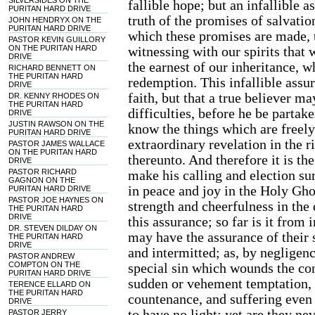
SILVERSIDES ON THE
fallible hope; but an infallible 
PURITAN HARD DRIVE
truth of the promises of salvati
JOHN HENDRYX ON THE
PURITAN HARD DRIVE
which these promises are made, t
PASTOR KEVIN GUILLORY
ON THE PURITAN HARD
witnessing with our spirits that 
DRIVE
the earnest of our inheritance, w
RICHARD BENNETT ON
THE PURITAN HARD
redemption. This infallible assu
DRIVE
faith, but that a true believer m
DR. KENNY RHODES ON
THE PURITAN HARD
difficulties, before he be partake
DRIVE
JUSTIN RAWSON ON THE
know the things which are freel
PURITAN HARD DRIVE
extraordinary revelation in the r
PASTOR JAMES WALLACE
ON THE PURITAN HARD
thereunto. And therefore it is the
DRIVE
PASTOR RICHARD
make his calling and election su
GAGNON ON THE
in peace and joy in the Holy Gho
PURITAN HARD DRIVE
PASTOR JOE HAYNES ON
strength and cheerfulness in the 
THE PURITAN HARD
DRIVE
this assurance; so far is it from
DR. STEVEN DILDAY ON
may have the assurance of their 
THE PURITAN HARD
DRIVE
and intermitted; as, by negligenc
PASTOR ANDREW
COMPTON ON THE
special sin which wounds the con
PURITAN HARD DRIVE
sudden or vehement temptation, 
TERENCE ELLARD ON
THE PURITAN HARD
countenance, and suffering even
DRIVE
to have no light: yet are they nev
PASTOR JERRY