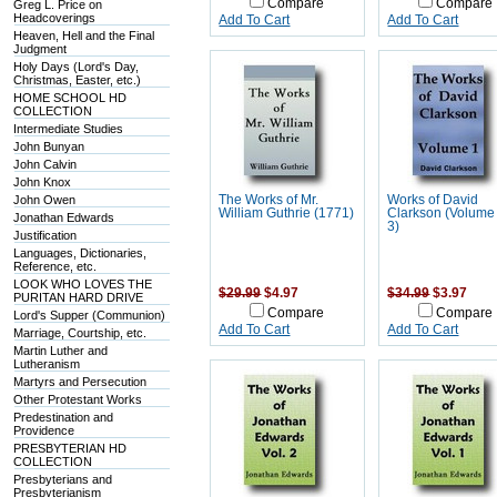
Compare
Compare
Greg L. Price on
Headcoverings
Add To Cart
Add To Cart
Heaven, Hell and the Final
Judgment
Holy Days (Lord's Day,
Christmas, Easter, etc.)
HOME SCHOOL HD
COLLECTION
Intermediate Studies
John Bunyan
John Calvin
John Knox
John Owen
The Works of Mr.
Works of David
William Guthrie (1771)
Clarkson (Volume 
Jonathan Edwards
3)
Justification
Languages, Dictionaries,
Reference, etc.
LOOK WHO LOVES THE
$29.99
$4.97
$34.99
$3.97
PURITAN HARD DRIVE
Compare
Compare
Lord's Supper (Communion)
Add To Cart
Add To Cart
Marriage, Courtship, etc.
Martin Luther and
Lutheranism
Martyrs and Persecution
Other Protestant Works
Predestination and
Providence
PRESBYTERIAN HD
COLLECTION
Presbyterians and
Presbyterianism