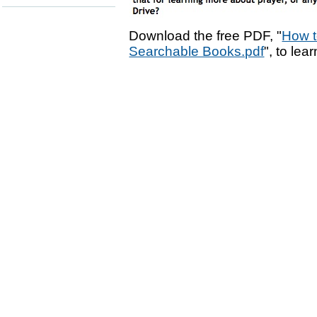
Download the free PDF, "
How t
Searchable Books.pdf
", to lea