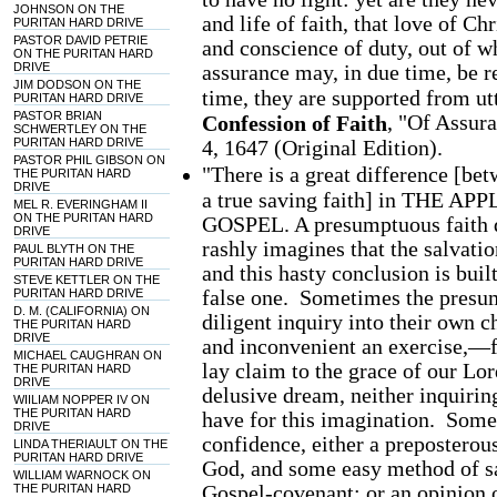
JOHNSON ON THE
and life of faith, that love of Chr
PURITAN HARD DRIVE
PASTOR DAVID PETRIE
and conscience of duty, out of wh
ON THE PURITAN HARD
DRIVE
assurance may, in due time, be r
JIM DODSON ON THE
time, they are supported from utt
PURITAN HARD DRIVE
PASTOR BRIAN
, "Of Assur
Confession of Faith
SCHWERTLEY ON THE
PURITAN HARD DRIVE
4, 1647 (Original Edition).
PASTOR PHIL GIBSON ON
"There is a great difference [be
THE PURITAN HARD
DRIVE
a true saving faith] in THE
MEL R. EVERINGHAM II
ON THE PURITAN HARD
GOSPEL. A presumptuous faith do
DRIVE
rashly imagines that the salvatio
PAUL BLYTH ON THE
PURITAN HARD DRIVE
and this hasty conclusion is buil
STEVE KETTLER ON THE
false one. Sometimes the presum
PURITAN HARD DRIVE
D. M. (CALIFORNIA) ON
diligent inquiry into their own 
THE PURITAN HARD
DRIVE
and inconvenient an exercise,—f
MICHAEL CAUGHRAN ON
lay claim to the grace of our Lor
THE PURITAN HARD
DRIVE
delusive dream, neither inquirin
WIILIAM NOPPER IV ON
THE PURITAN HARD
have for this imagination. Somet
DRIVE
confidence, either a preposterou
LINDA THERIAULT ON THE
PURITAN HARD DRIVE
God, and some easy method of sa
WILLIAM WARNOCK ON
Gospel-covenant; or an opinion o
THE PURITAN HARD