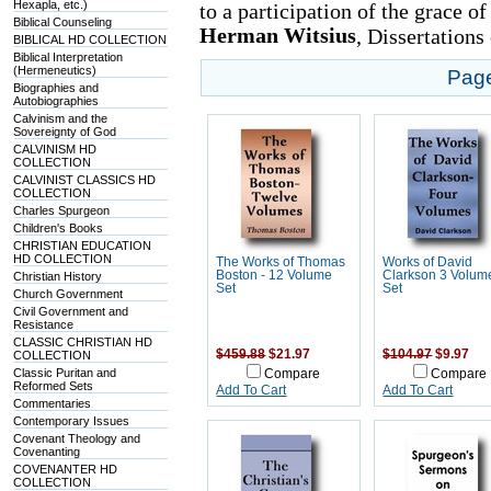
Hexapla, etc.)
to a participation of the grace o
Biblical Counseling
Herman Witsius
, Dissertations
BIBLICAL HD COLLECTION
Biblical Interpretation
(Hermeneutics)
Pag
Biographies and
Autobiographies
Calvinism and the
Sovereignty of God
CALVINISM HD
COLLECTION
CALVINIST CLASSICS HD
COLLECTION
Charles Spurgeon
Children's Books
CHRISTIAN EDUCATION
HD COLLECTION
The Works of Thomas
Works of David
Boston - 12 Volume
Clarkson 3 Volum
Christian History
Set
Set
Church Government
Civil Government and
Resistance
CLASSIC CHRISTIAN HD
$459.88
$21.97
$104.97
$9.97
COLLECTION
Classic Puritan and
Compare
Compare
Reformed Sets
Add To Cart
Add To Cart
Commentaries
Contemporary Issues
Covenant Theology and
Covenanting
COVENANTER HD
COLLECTION