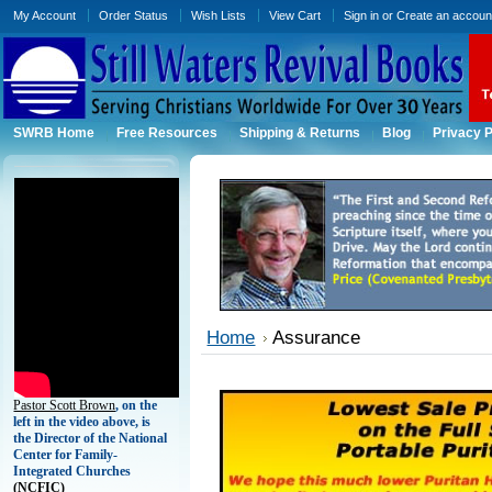
My Account
Order Status
Wish Lists
View Cart
Sign in
or
Create an accoun
SWRB Home
Free Resources
Shipping & Returns
Blog
Privacy P
Home
Assurance
Pastor Scott Brown
, on the
left in the video above, is
the Director of the National
Center for Family-
Integrated Churches
(
NCFIC)