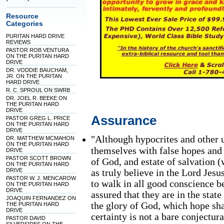
Resource
Categories
PURITAN HARD DRIVE
REVIEWS
PASTOR ROB VENTURA
ON THE PURITAN HARD
DRIVE
DR. VODDIE BAUCHAM,
JR. ON THE PURITAN
HARD DRIVE
R. C. SPROUL ON SWRB
DR. JOEL R. BEEKE ON
THE PURITAN HARD
DRIVE
Assurance
PASTOR GREG L. PRICE
ON THE PURITAN HARD
DRIVE
"Although hypocrites and other
DR. MATTHEW MCMAHON
ON THE PURITAN HARD
themselves with false hopes and 
DRIVE
PASTOR SCOTT BROWN
of God, and estate of salvation (
ON THE PURITAN HARD
DRIVE
as truly believe in the Lord Jes
PASTOR W. J. MENCAROW
to walk in all good conscience be
ON THE PURITAN HARD
DRIVE
assured that they are in the stat
JOAQUIN FERNANDEZ ON
the glory of God, which hope s
THE PURITAN HARD
DRIVE
certainty is not a bare conjectu
PASTOR DAVID