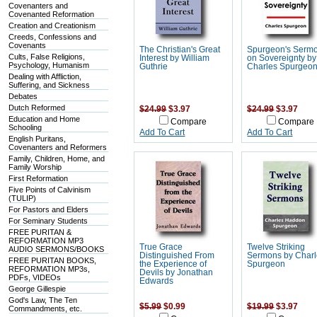
Covenanters and
Covenanted Reformation
Creation and Creationism
Creeds, Confessions and
Covenants
The Christian's Great
Spurgeon's Serm
Cults, False Religions,
Interest by William
on Sovereignty by
Psychology, Humanism
Guthrie
Charles Spurgeo
Dealing with Affliction,
Suffering, and Sickness
Debates
Dutch Reformed
$24.99
$3.97
$24.99
$3.97
Education and Home
Compare
Compare
Schooling
Add To Cart
Add To Cart
English Puritans,
Covenanters and Reformers
Family, Children, Home, and
Family Worship
First Reformation
Five Points of Calvinism
(TULIP)
For Pastors and Elders
For Seminary Students
FREE PURITAN &
REFORMATION MP3
True Grace
Twelve Striking
AUDIO SERMONS/BOOKS
Distinguished From
Sermons by Char
FREE PURITAN BOOKS,
the Experience of
Spurgeon
REFORMATION MP3s,
Devils by Jonathan
PDFs, VIDEOs
Edwards
George Gillespie
God's Law, The Ten
$5.99
$0.99
$19.99
$3.97
Commandments, etc.