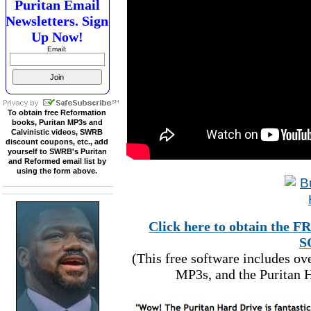
Puritan Email
Newsletters. Sign
Up Now!
Email:
To obtain free Reformation
books, Puritan MP3s and
Calvinistic videos, SWRB
discount coupons, etc., add
yourself to SWRB's Puritan
and Reformed email list by
using the form above.
Click here to obtain t
S
(This free software includes o
MP3s, and the Puritan H