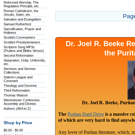
Reformed Worship, The
Regulative Principle, etc.
Roman Catholicism, the
Jesuits, Islam, etc.
Pag
Salvation and Evangelism
Samuel Rutherford
Sanctification, Prayer and
Holiness
Scottish Covenanters
Dr. Joel R. Beeke 
Scottish Presbyterianism
Scripture Song MP3s
(Psalms and Bibles Verses)
the Puri
Second Reformation
Separation, Unity, Uniformity,
etc.
Sermons and Sermon
Collections
Solemn League and
Covenant
Theology and Doctrine
Third Reformation
Thomas Watson
Westminster Confession,
Dr. Joel R. Beeke, Purit
Assembly and Divines
Authors (All A to Z)
The
Puritan Hard Drive
is a massive co
of which are very hard to find anywhe
Shop by Price
$0.00 - $5.00
Any lover of Puritan literature, which, m