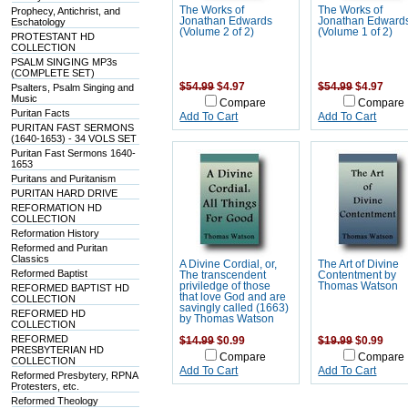
The Works of
The Works of
Prophecy, Antichrist, and
Jonathan Edwards
Jonathan Edward
Eschatology
(Volume 2 of 2)
(Volume 1 of 2)
PROTESTANT HD
COLLECTION
PSALM SINGING MP3s
(COMPLETE SET)
$54.99
$4.97
$54.99
$4.97
Psalters, Psalm Singing and
Music
Compare
Compare
Puritan Facts
Add To Cart
Add To Cart
PURITAN FAST SERMONS
(1640-1653) - 34 VOLS SET
Puritan Fast Sermons 1640-
1653
Puritans and Puritanism
PURITAN HARD DRIVE
REFORMATION HD
COLLECTION
Reformation History
Reformed and Puritan
Classics
A Divine Cordial, or,
The Art of Divine
Reformed Baptist
The transcendent
Contentment by
priviledge of those
Thomas Watson
REFORMED BAPTIST HD
that love God and are
COLLECTION
savingly called (1663)
REFORMED HD
by Thomas Watson
COLLECTION
REFORMED
$14.99
$0.99
$19.99
$0.99
PRESBYTERIAN HD
Compare
Compare
COLLECTION
Add To Cart
Add To Cart
Reformed Presbytery, RPNA
Protesters, etc.
Reformed Theology