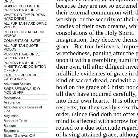
DRIVE
because they are not so extremel
ROBERT KOH ON THE
PURITAN HARD DRIVE
their external communion with t
WHAT'S ON THE PURITAN
worship; or the security of their
HARD DRIVE?
ALL PURITAN HARD DRIVE
fancies of their own dreams, whi
VIDEOS
consolations of the Holy Spirit. 
PHD-ODE INSTALLATION
VIDEOS
imagination, they deceive themse
COMMENTS ON SWRB
grace. But true believers, impre
ALL PURITAN QUOTE
VIDEOS
wretchedness, panting after the 
PURITAN HARD DRIVE
SCREENSHOTS
upon it with a trembling humility
PURITAN HARD DRIVE
their own, till after diligent in
MINISTRY AND DONATION
OFFERS
infallible evidences of grace in
TABLE OF RESOURCE
kind of sacred dread, and with a 
CATEGORIES
Advanced Studies
hold on the grace of Christ: nor 
SWRB SERMONAUDIO
till they have inquired carefully,
MOBILE APP
Apologetics
into their own hearts. It is oth
Assurance
respects; for they rashly seize t
Attributes and Holiness of
God
order, (since God doth not offer 
Augustine
mind is affected with sorrow fo
Banner of Truth
Baptism
roused to a due solicitude regard
Beginners
of having attained grace, althou
Bibles (Geneva, KJV,