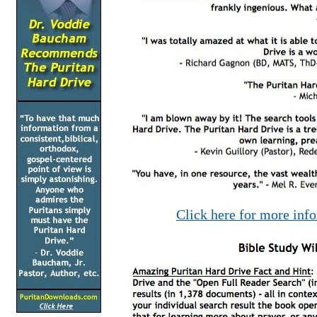
Click here for more inf