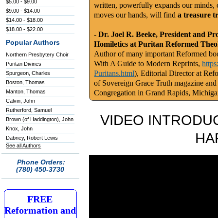
$5.00 - $9.00
written, powerfully expands our minds, c
$9.00 - $14.00
moves our hands, will find
a treasure t
$14.00 - $18.00
$18.00 - $22.00
-
Dr. Joel R. Beeke, President and Pr
Popular Authors
Homiletics at Puritan Reformed Theo
Author of many important Reformed book
Northern Presbytery Choir
With A Guide to Modern Reprints,
http
Puritan Divines
Puritans.html
), Editorial Director at Re
Spurgeon, Charles
of Sovereign Grace Truth magazine and
Boston, Thomas
Manton, Thomas
Congregation in Grand Rapids, Michig
Calvin, John
Rutherford, Samuel
VIDEO INTRODUC
Brown (of Haddington), John
Knox, John
HA
Dabney, Robert Lewis
See all Authors
Phone Orders:
(780) 450-3730
FREE
Reformation and