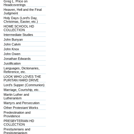
Greg L. Price on
Headcoverings
Heaven, Hell and the Final
Judgment
Holy Days (Lord's Day,
Christmas, Easter, etc.)
HOME SCHOOL HD
COLLECTION
Intermediate Studies
John Bunyan
John Calvin
John Knox
John Owen
Jonathan Edwards
Justification
Languages, Dictionaries,
Reference, etc.
LOOK WHO LOVES THE
PURITAN HARD DRIVE
Lord's Supper (Communion)
Marriage, Courtship, etc.
Martin Luther and
Lutheranism
Martyrs and Persecution
Other Protestant Works
Predestination and
Providence
PRESBYTERIAN HD
COLLECTION
Presbyterians and
Presbyterianism