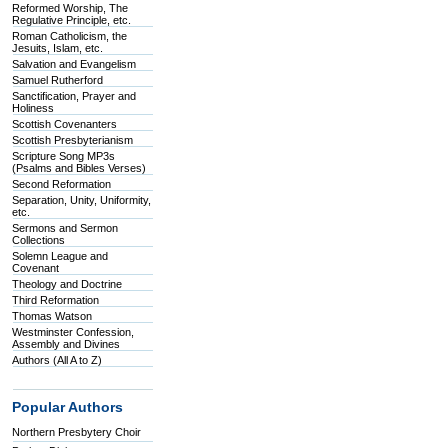
Reformed Worship, The
Regulative Principle, etc.
Roman Catholicism, the
Jesuits, Islam, etc.
Salvation and Evangelism
Samuel Rutherford
Sanctification, Prayer and
Holiness
Scottish Covenanters
Scottish Presbyterianism
Scripture Song MP3s
(Psalms and Bibles Verses)
Second Reformation
Separation, Unity, Uniformity,
etc.
Sermons and Sermon
Collections
Solemn League and
Covenant
Theology and Doctrine
Third Reformation
Thomas Watson
Westminster Confession,
Assembly and Divines
Authors (All A to Z)
Popular Authors
Northern Presbytery Choir