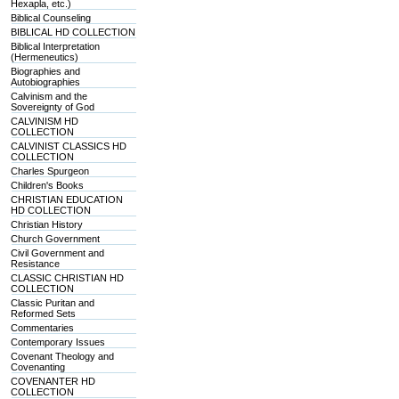
Hexapla, etc.)
Biblical Counseling
BIBLICAL HD COLLECTION
Biblical Interpretation
(Hermeneutics)
Biographies and
Autobiographies
Calvinism and the
Sovereignty of God
CALVINISM HD
COLLECTION
CALVINIST CLASSICS HD
COLLECTION
Charles Spurgeon
Children's Books
CHRISTIAN EDUCATION
HD COLLECTION
Christian History
Church Government
Civil Government and
Resistance
CLASSIC CHRISTIAN HD
COLLECTION
Classic Puritan and
Reformed Sets
Commentaries
Contemporary Issues
Covenant Theology and
Covenanting
COVENANTER HD
COLLECTION