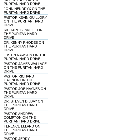
SILVERSIDES ON THE
PURITAN HARD DRIVE
JOHN HENDRYX ON THE
PURITAN HARD DRIVE
PASTOR KEVIN GUILLORY
ON THE PURITAN HARD
DRIVE
RICHARD BENNETT ON
THE PURITAN HARD
DRIVE
DR. KENNY RHODES ON
THE PURITAN HARD
DRIVE
JUSTIN RAWSON ON THE
PURITAN HARD DRIVE
PASTOR JAMES WALLACE
ON THE PURITAN HARD
DRIVE
PASTOR RICHARD
GAGNON ON THE
PURITAN HARD DRIVE
PASTOR JOE HAYNES ON
THE PURITAN HARD
DRIVE
DR. STEVEN DILDAY ON
THE PURITAN HARD
DRIVE
PASTOR ANDREW
COMPTON ON THE
PURITAN HARD DRIVE
TERENCE ELLARD ON
THE PURITAN HARD
DRIVE
PASTOR JERRY