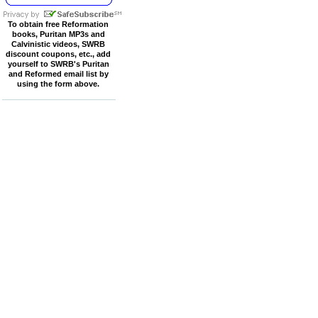
To obtain free Reformation
books, Puritan MP3s and
Calvinistic videos, SWRB
discount coupons, etc., add
yourself to SWRB's Puritan
and Reformed email list by
using the form above.