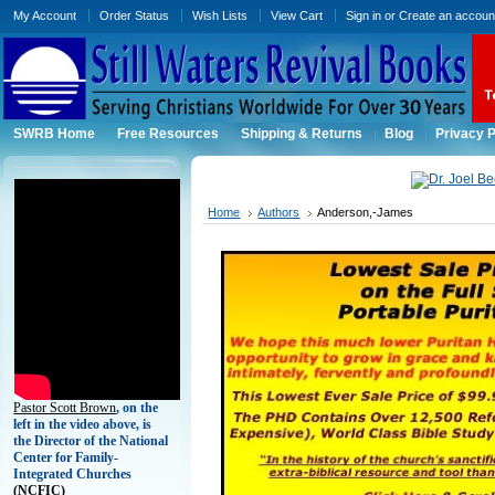
My Account
Order Status
Wish Lists
View Cart
Sign in
or
Create an accoun
SWRB Home
Free Resources
Shipping & Returns
Blog
Privacy P
Home
Authors
Anderson,-James
Pastor Scott Brown
, on the
left in the video above, is
the Director of the National
Center for Family-
Integrated Churches
(
NCFIC)