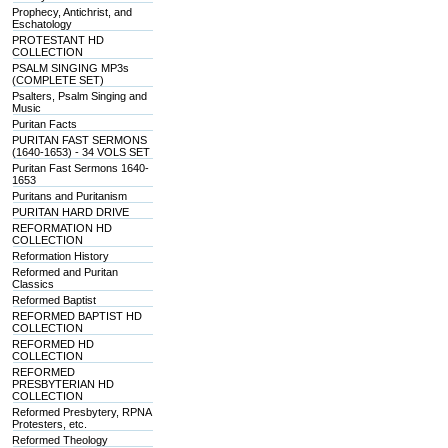
Prophecy, Antichrist, and
Eschatology
PROTESTANT HD
COLLECTION
PSALM SINGING MP3s
(COMPLETE SET)
Psalters, Psalm Singing and
Music
Puritan Facts
PURITAN FAST SERMONS
(1640-1653) - 34 VOLS SET
Puritan Fast Sermons 1640-
1653
Puritans and Puritanism
PURITAN HARD DRIVE
REFORMATION HD
COLLECTION
Reformation History
Reformed and Puritan
Classics
Reformed Baptist
REFORMED BAPTIST HD
COLLECTION
REFORMED HD
COLLECTION
REFORMED
PRESBYTERIAN HD
COLLECTION
Reformed Presbytery, RPNA
Protesters, etc.
Reformed Theology