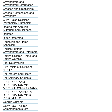
Covenanters and
Covenanted Reformation
Creation and Creationism
Creeds, Confessions and
Covenants
Cults, False Religions,
Psychology, Humanism
Dealing with Affliction,
Suffering, and Sickness
Debates
Dutch Reformed
Education and Home
Schooling
English Puritans,
Covenanters and Reformers
Family, Children, Home, and
Family Worship
First Reformation
Five Points of Calvinism
(TULIP)
For Pastors and Elders
For Seminary Students
FREE PURITAN &
REFORMATION MP3
AUDIO SERMONS/BOOKS
FREE PURITAN BOOKS,
REFORMATION MP3s,
PDFs, VIDEOs
George Gillespie
God's Law, The Ten
Commandments, etc.