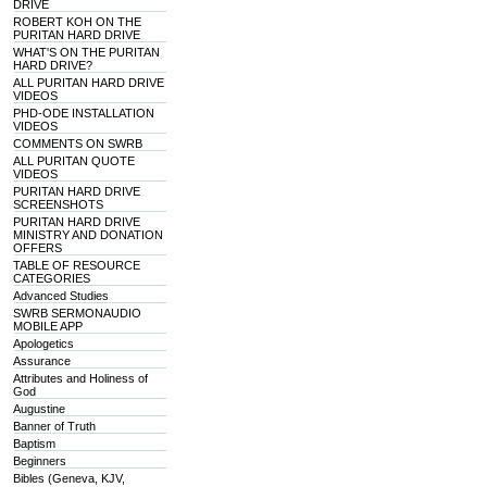
DRIVE
ROBERT KOH ON THE
PURITAN HARD DRIVE
WHAT'S ON THE PURITAN
HARD DRIVE?
ALL PURITAN HARD DRIVE
VIDEOS
PHD-ODE INSTALLATION
VIDEOS
COMMENTS ON SWRB
ALL PURITAN QUOTE
VIDEOS
PURITAN HARD DRIVE
SCREENSHOTS
PURITAN HARD DRIVE
MINISTRY AND DONATION
OFFERS
TABLE OF RESOURCE
CATEGORIES
Advanced Studies
SWRB SERMONAUDIO
MOBILE APP
Apologetics
Assurance
Attributes and Holiness of
God
Augustine
Banner of Truth
Baptism
Beginners
Bibles (Geneva, KJV,