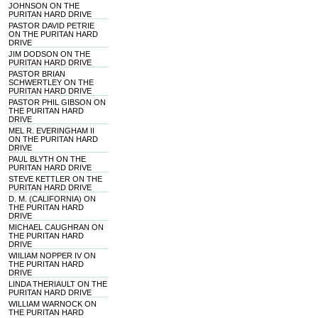
JOHNSON ON THE
PURITAN HARD DRIVE
PASTOR DAVID PETRIE
ON THE PURITAN HARD
DRIVE
JIM DODSON ON THE
PURITAN HARD DRIVE
PASTOR BRIAN
SCHWERTLEY ON THE
PURITAN HARD DRIVE
PASTOR PHIL GIBSON ON
THE PURITAN HARD
DRIVE
MEL R. EVERINGHAM II
ON THE PURITAN HARD
DRIVE
PAUL BLYTH ON THE
PURITAN HARD DRIVE
STEVE KETTLER ON THE
PURITAN HARD DRIVE
D. M. (CALIFORNIA) ON
THE PURITAN HARD
DRIVE
MICHAEL CAUGHRAN ON
THE PURITAN HARD
DRIVE
WIILIAM NOPPER IV ON
THE PURITAN HARD
DRIVE
LINDA THERIAULT ON THE
PURITAN HARD DRIVE
WILLIAM WARNOCK ON
THE PURITAN HARD