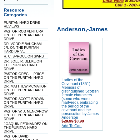
Resource
Categories
PURITAN HARD DRIVE
REVIEWS
Anderson,-James
PASTOR ROB VENTURA
ON THE PURITAN HARD
DRIVE
DR. VODDIE BAUCHAM,
JR. ON THE PURITAN
HARD DRIVE
R. C. SPROUL ON SWRB
DR. JOEL R. BEEKE ON
THE PURITAN HARD
DRIVE
PASTOR GREG L. PRICE
ON THE PURITAN HARD
Ladies of the
DRIVE
Covenant (1851)
DR. MATTHEW MCMAHON
Memoirs of
ON THE PURITAN HARD
distinguished Scottish
DRIVE
female characters
PASTOR SCOTT BROWN
(some who were
ON THE PURITAN HARD
martyred), embracing
DRIVE
the period of the
covenant and the
PASTOR W. J. MENCAROW
persecution by James
ON THE PURITAN HARD
Anderson
DRIVE
$29.99
$0.99
JOAQUIN FERNANDEZ ON
Add To Cart
THE PURITAN HARD
DRIVE
PASTOR DAVID