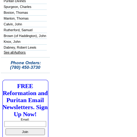
Puritan Divines
Spurgeon, Charles
Boston, Thomas
Manton, Thomas
Calvin, John
Rutherford, Samuel
Brown (of Haddington), John
Knox, John
Dabney, Robert Lewis
See all Authors
Phone Orders:
(780) 450-3730
FREE
Reformation and
Puritan Email
Newsletters. Sign
Up Now!
Email: