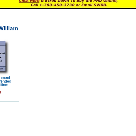
William
shment
efended
lliam
9