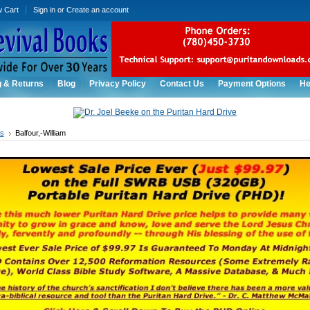
w Cart
Sign in
or
Create an account
g & Returns
Blog
Privacy Policy
Contact Us
Payment Options
He
rs
Balfour,-William