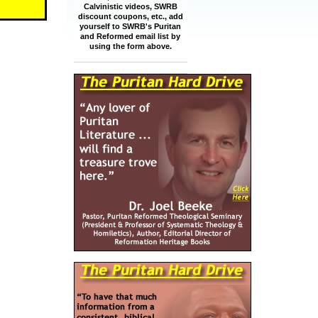
Calvinistic videos, SWRB
discount coupons, etc., add
yourself to SWRB's Puritan
and Reformed email list by
using the form above.