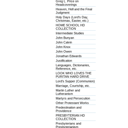
Greg L. Price on
Headcoverings
Heaven, Hell and the Final
Judgment
Holy Days (Lord's Day,
Christmas, Easter, etc.)
HOME SCHOOL HD
COLLECTION
Intermediate Studies
John Bunyan
John Calvin
John Knox
John Owen
Jonathan Edwards
Justification
Languages, Dictionaries,
Reference, etc.
LOOK WHO LOVES THE
PURITAN HARD DRIVE
Lord's Supper (Communion)
Marriage, Courtship, etc.
Martin Luther and
Lutheranism
Martyrs and Persecution
Other Protestant Works
Predestination and
Providence
PRESBYTERIAN HD
COLLECTION
Presbyterians and
Presbyterianism