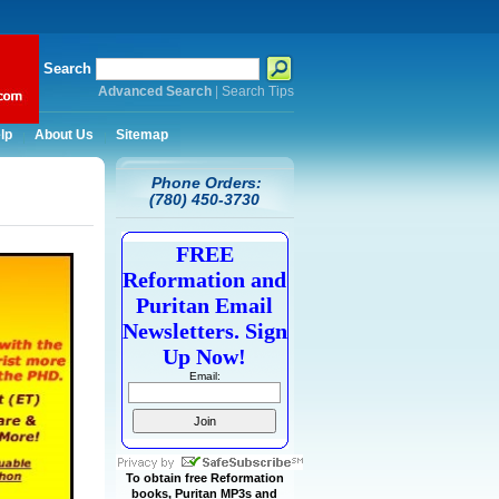
Search
Advanced Search
|
Search Tips
lp
About Us
Sitemap
Phone Orders:
(780) 450-3730
FREE
Reformation and
Puritan Email
Newsletters. Sign
Up Now!
Email:
To obtain free Reformation
books, Puritan MP3s and