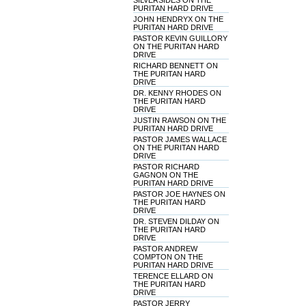
SILVERSIDES ON THE
PURITAN HARD DRIVE
JOHN HENDRYX ON THE
PURITAN HARD DRIVE
PASTOR KEVIN GUILLORY
ON THE PURITAN HARD
DRIVE
RICHARD BENNETT ON
THE PURITAN HARD
DRIVE
DR. KENNY RHODES ON
THE PURITAN HARD
DRIVE
JUSTIN RAWSON ON THE
PURITAN HARD DRIVE
PASTOR JAMES WALLACE
ON THE PURITAN HARD
DRIVE
PASTOR RICHARD
GAGNON ON THE
PURITAN HARD DRIVE
PASTOR JOE HAYNES ON
THE PURITAN HARD
DRIVE
DR. STEVEN DILDAY ON
THE PURITAN HARD
DRIVE
PASTOR ANDREW
COMPTON ON THE
PURITAN HARD DRIVE
TERENCE ELLARD ON
THE PURITAN HARD
DRIVE
PASTOR JERRY