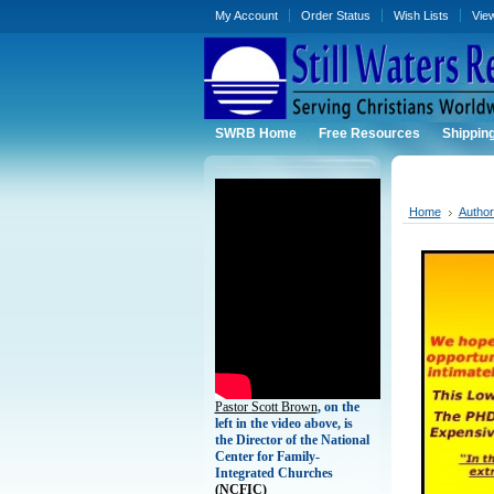
My Account
Order Status
Wish Lists
Vie
SWRB Home
Free Resources
Shippin
Home
Autho
Pastor Scott Brown
, on the
left in the video above, is
the Director of the National
Center for Family-
Integrated Churches
(
NCFIC)