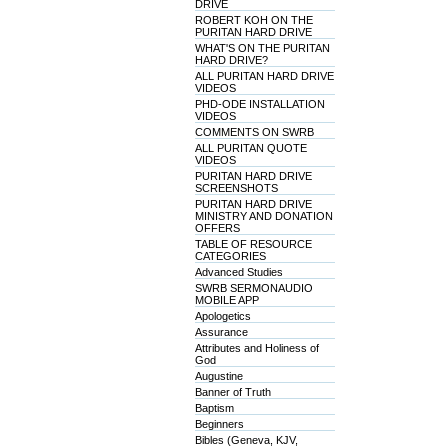
DRIVE
ROBERT KOH ON THE
PURITAN HARD DRIVE
WHAT'S ON THE PURITAN
HARD DRIVE?
ALL PURITAN HARD DRIVE
VIDEOS
PHD-ODE INSTALLATION
VIDEOS
COMMENTS ON SWRB
ALL PURITAN QUOTE
VIDEOS
PURITAN HARD DRIVE
SCREENSHOTS
PURITAN HARD DRIVE
MINISTRY AND DONATION
OFFERS
TABLE OF RESOURCE
CATEGORIES
Advanced Studies
SWRB SERMONAUDIO
MOBILE APP
Apologetics
Assurance
Attributes and Holiness of
God
Augustine
Banner of Truth
Baptism
Beginners
Bibles (Geneva, KJV,