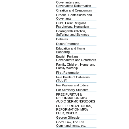
Covenanters and
Covenanted Reformation
Creation and Creationism
Creeds, Confessions and
Covenants
Cults, False Religions,
Psychology, Humanism
Dealing with Affliction,
Suffering, and Sickness
Debates
Dutch Reformed
Education and Home
Schooling
English Puritans,
Covenanters and Reformers
Family, Children, Home, and
Family Worship
First Reformation
Five Points of Calvinism
(TULIP)
For Pastors and Elders
For Seminary Students
FREE PURITAN &
REFORMATION MP3
AUDIO SERMONS/BOOKS
FREE PURITAN BOOKS,
REFORMATION MP3s,
PDFs, VIDEOs
George Gillespie
God's Law, The Ten
Commandments, etc.