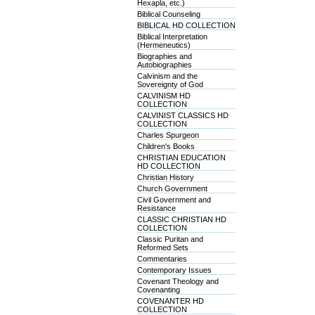
Hexapla, etc.)
Biblical Counseling
BIBLICAL HD COLLECTION
Biblical Interpretation
(Hermeneutics)
Biographies and
Autobiographies
Calvinism and the
Sovereignty of God
CALVINISM HD
COLLECTION
CALVINIST CLASSICS HD
COLLECTION
Charles Spurgeon
Children's Books
CHRISTIAN EDUCATION
HD COLLECTION
Christian History
Church Government
Civil Government and
Resistance
CLASSIC CHRISTIAN HD
COLLECTION
Classic Puritan and
Reformed Sets
Commentaries
Contemporary Issues
Covenant Theology and
Covenanting
COVENANTER HD
COLLECTION