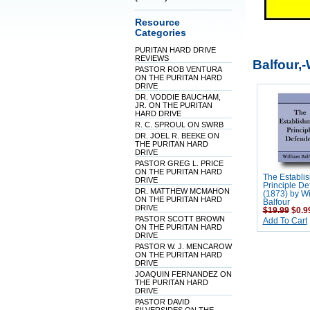
Resource
Categories
PURITAN HARD DRIVE
REVIEWS
Balfour,-
PASTOR ROB VENTURA
ON THE PURITAN HARD
DRIVE
DR. VODDIE BAUCHAM,
JR. ON THE PURITAN
HARD DRIVE
R. C. SPROUL ON SWRB
DR. JOEL R. BEEKE ON
THE PURITAN HARD
DRIVE
PASTOR GREG L. PRICE
ON THE PURITAN HARD
The Establi
DRIVE
Principle D
DR. MATTHEW MCMAHON
(1873) by Wi
ON THE PURITAN HARD
Balfour
DRIVE
$19.99
$0.9
PASTOR SCOTT BROWN
Add To Cart
ON THE PURITAN HARD
DRIVE
PASTOR W. J. MENCAROW
ON THE PURITAN HARD
DRIVE
JOAQUIN FERNANDEZ ON
THE PURITAN HARD
DRIVE
PASTOR DAVID