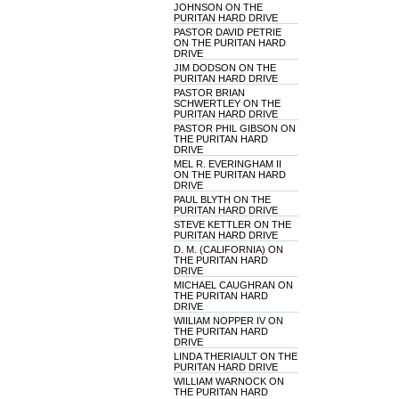
JOHNSON ON THE
PURITAN HARD DRIVE
PASTOR DAVID PETRIE
ON THE PURITAN HARD
DRIVE
JIM DODSON ON THE
PURITAN HARD DRIVE
PASTOR BRIAN
SCHWERTLEY ON THE
PURITAN HARD DRIVE
PASTOR PHIL GIBSON ON
THE PURITAN HARD
DRIVE
MEL R. EVERINGHAM II
ON THE PURITAN HARD
DRIVE
PAUL BLYTH ON THE
PURITAN HARD DRIVE
STEVE KETTLER ON THE
PURITAN HARD DRIVE
D. M. (CALIFORNIA) ON
THE PURITAN HARD
DRIVE
MICHAEL CAUGHRAN ON
THE PURITAN HARD
DRIVE
WIILIAM NOPPER IV ON
THE PURITAN HARD
DRIVE
LINDA THERIAULT ON THE
PURITAN HARD DRIVE
WILLIAM WARNOCK ON
THE PURITAN HARD