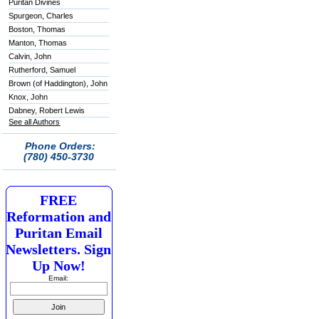
Puritan Divines
Spurgeon, Charles
Boston, Thomas
Manton, Thomas
Calvin, John
Rutherford, Samuel
Brown (of Haddington), John
Knox, John
Dabney, Robert Lewis
See all Authors
Phone Orders:
(780) 450-3730
FREE
Reformation and
Puritan Email
Newsletters. Sign
Up Now!
Email: