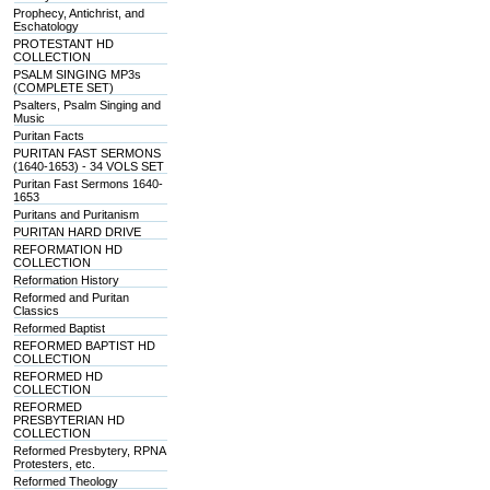
Prophecy, Antichrist, and
Eschatology
PROTESTANT HD
COLLECTION
PSALM SINGING MP3s
(COMPLETE SET)
Psalters, Psalm Singing and
Music
Puritan Facts
PURITAN FAST SERMONS
(1640-1653) - 34 VOLS SET
Puritan Fast Sermons 1640-
1653
Puritans and Puritanism
PURITAN HARD DRIVE
REFORMATION HD
COLLECTION
Reformation History
Reformed and Puritan
Classics
Reformed Baptist
REFORMED BAPTIST HD
COLLECTION
REFORMED HD
COLLECTION
REFORMED
PRESBYTERIAN HD
COLLECTION
Reformed Presbytery, RPNA
Protesters, etc.
Reformed Theology