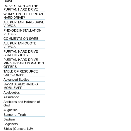
DRIVE
ROBERT KOH ON THE
PURITAN HARD DRIVE
WHAT'S ON THE PURITAN
HARD DRIVE?
ALL PURITAN HARD DRIVE
VIDEOS
PHD-ODE INSTALLATION
VIDEOS
COMMENTS ON SWRB
ALL PURITAN QUOTE
VIDEOS
PURITAN HARD DRIVE
SCREENSHOTS
PURITAN HARD DRIVE
MINISTRY AND DONATION
OFFERS
TABLE OF RESOURCE
CATEGORIES
Advanced Studies
SWRB SERMONAUDIO
MOBILE APP
Apologetics
Assurance
Attributes and Holiness of
God
Augustine
Banner of Truth
Baptism
Beginners
Bibles (Geneva, KJV,