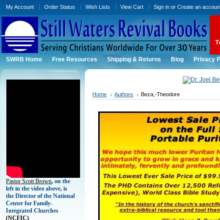
My Account
Order Status
Wish Lists
View Cart
Sign in
or
Create an accoun
SWRB Home
Free Resources
Shipping & Returns
Blog
Privacy P
Home
Authors
Beza,-Theodore
Pastor Scott Brown
, on the
left in the video above, is
the Director of the National
Center for Family-
Integrated Churches
(
NCFIC)