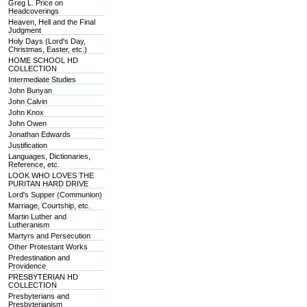
Greg L. Price on
Headcoverings
Heaven, Hell and the Final
Judgment
Holy Days (Lord's Day,
Christmas, Easter, etc.)
HOME SCHOOL HD
COLLECTION
Intermediate Studies
John Bunyan
John Calvin
John Knox
John Owen
Jonathan Edwards
Justification
Languages, Dictionaries,
Reference, etc.
LOOK WHO LOVES THE
PURITAN HARD DRIVE
Lord's Supper (Communion)
Marriage, Courtship, etc.
Martin Luther and
Lutheranism
Martyrs and Persecution
Other Protestant Works
Predestination and
Providence
PRESBYTERIAN HD
COLLECTION
Presbyterians and
Presbyterianism