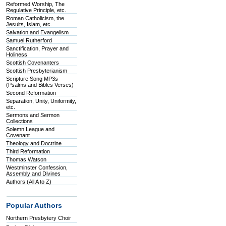
Reformed Worship, The
Regulative Principle, etc.
Roman Catholicism, the
Jesuits, Islam, etc.
Salvation and Evangelism
Samuel Rutherford
Sanctification, Prayer and
Holiness
Scottish Covenanters
Scottish Presbyterianism
Scripture Song MP3s
(Psalms and Bibles Verses)
Second Reformation
Separation, Unity, Uniformity,
etc.
Sermons and Sermon
Collections
Solemn League and
Covenant
Theology and Doctrine
Third Reformation
Thomas Watson
Westminster Confession,
Assembly and Divines
Authors (All A to Z)
Popular Authors
Northern Presbytery Choir