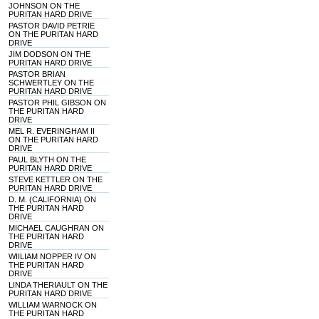
JOHNSON ON THE
PURITAN HARD DRIVE
PASTOR DAVID PETRIE
ON THE PURITAN HARD
DRIVE
JIM DODSON ON THE
PURITAN HARD DRIVE
PASTOR BRIAN
SCHWERTLEY ON THE
PURITAN HARD DRIVE
PASTOR PHIL GIBSON ON
THE PURITAN HARD
DRIVE
MEL R. EVERINGHAM II
ON THE PURITAN HARD
DRIVE
PAUL BLYTH ON THE
PURITAN HARD DRIVE
STEVE KETTLER ON THE
PURITAN HARD DRIVE
D. M. (CALIFORNIA) ON
THE PURITAN HARD
DRIVE
MICHAEL CAUGHRAN ON
THE PURITAN HARD
DRIVE
WIILIAM NOPPER IV ON
THE PURITAN HARD
DRIVE
LINDA THERIAULT ON THE
PURITAN HARD DRIVE
WILLIAM WARNOCK ON
THE PURITAN HARD