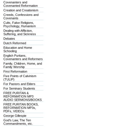
Covenanters and
Covenanted Reformation
Creation and Creationism
Creeds, Confessions and
Covenants
Cults, False Religions,
Psychology, Humanism
Dealing with Affliction,
Suffering, and Sickness
Debates
Dutch Reformed
Education and Home
Schooling
English Puritans,
Covenanters and Reformers
Family, Children, Home, and
Family Worship
First Reformation
Five Points of Calvinism
(TULIP)
For Pastors and Elders
For Seminary Students
FREE PURITAN &
REFORMATION MP3
AUDIO SERMONS/BOOKS
FREE PURITAN BOOKS,
REFORMATION MP3s,
PDFs, VIDEOs
George Gillespie
God's Law, The Ten
Commandments, etc.