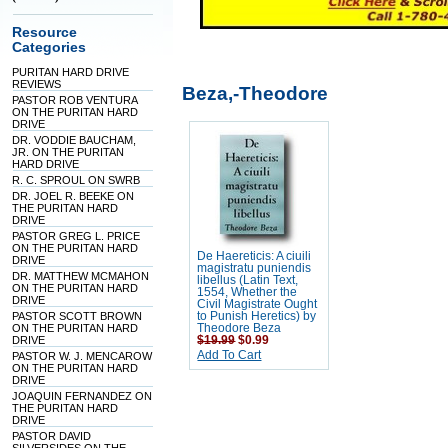
Resource
Categories
PURITAN HARD DRIVE
REVIEWS
Beza,-Theodore
PASTOR ROB VENTURA
ON THE PURITAN HARD
DRIVE
DR. VODDIE BAUCHAM,
JR. ON THE PURITAN
HARD DRIVE
R. C. SPROUL ON SWRB
DR. JOEL R. BEEKE ON
THE PURITAN HARD
DRIVE
PASTOR GREG L. PRICE
ON THE PURITAN HARD
De Haereticis: A ciuili
DRIVE
magistratu puniendis
DR. MATTHEW MCMAHON
libellus (Latin Text,
ON THE PURITAN HARD
1554, Whether the
DRIVE
Civil Magistrate Ought
PASTOR SCOTT BROWN
to Punish Heretics) by
ON THE PURITAN HARD
Theodore Beza
DRIVE
$19.99
$0.99
Add To Cart
PASTOR W. J. MENCAROW
ON THE PURITAN HARD
DRIVE
JOAQUIN FERNANDEZ ON
THE PURITAN HARD
DRIVE
PASTOR DAVID