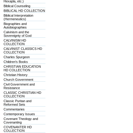
Hexapla, etc.)
Biblical Counseling
BIBLICAL HD COLLECTION
Biblical Interpretation
(Hermeneutics)
Biographies and
Autobiographies
Calvinism and the
Sovereignty of God
CALVINISM HD
COLLECTION
CALVINIST CLASSICS HD
COLLECTION
Charles Spurgeon
Children's Books
CHRISTIAN EDUCATION
HD COLLECTION
Christian History
Church Government
Civil Government and
Resistance
CLASSIC CHRISTIAN HD
COLLECTION
Classic Puritan and
Reformed Sets
Commentaries
Contemporary Issues
Covenant Theology and
Covenanting
COVENANTER HD
COLLECTION