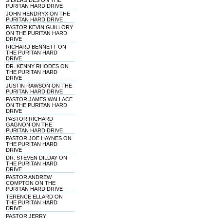
SILVERSIDES ON THE
PURITAN HARD DRIVE
JOHN HENDRYX ON THE
PURITAN HARD DRIVE
PASTOR KEVIN GUILLORY
ON THE PURITAN HARD
DRIVE
RICHARD BENNETT ON
THE PURITAN HARD
DRIVE
DR. KENNY RHODES ON
THE PURITAN HARD
DRIVE
JUSTIN RAWSON ON THE
PURITAN HARD DRIVE
PASTOR JAMES WALLACE
ON THE PURITAN HARD
DRIVE
PASTOR RICHARD
GAGNON ON THE
PURITAN HARD DRIVE
PASTOR JOE HAYNES ON
THE PURITAN HARD
DRIVE
DR. STEVEN DILDAY ON
THE PURITAN HARD
DRIVE
PASTOR ANDREW
COMPTON ON THE
PURITAN HARD DRIVE
TERENCE ELLARD ON
THE PURITAN HARD
DRIVE
PASTOR JERRY