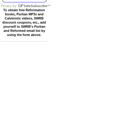
To obtain free Reformation
books, Puritan MP3s and
Calvinistic videos, SWRB
discount coupons, etc., add
yourself to SWRB's Puritan
and Reformed email list by
using the form above.