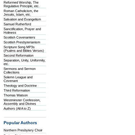
Reformed Worship, The
Regulative Principle, etc.
Roman Catholicism, the
Jesuits, Islam, etc.
Salvation and Evangelism
Samuel Rutherford
Sanctification, Prayer and
Holiness
Scottish Covenanters
Scottish Presbyterianism
Scripture Song MP3s
(Psalms and Bibles Verses)
Second Reformation
Separation, Unity, Uniformity,
etc.
Sermons and Sermon
Collections
Solemn League and
Covenant
Theology and Doctrine
Third Reformation
Thomas Watson
Westminster Confession,
Assembly and Divines
Authors (All A to Z)
Popular Authors
Northern Presbytery Choir