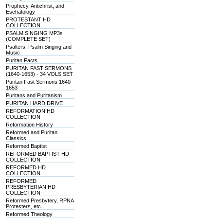
Prophecy, Antichrist, and
Eschatology
PROTESTANT HD
COLLECTION
PSALM SINGING MP3s
(COMPLETE SET)
Psalters, Psalm Singing and
Music
Puritan Facts
PURITAN FAST SERMONS
(1640-1653) - 34 VOLS SET
Puritan Fast Sermons 1640-
1653
Puritans and Puritanism
PURITAN HARD DRIVE
REFORMATION HD
COLLECTION
Reformation History
Reformed and Puritan
Classics
Reformed Baptist
REFORMED BAPTIST HD
COLLECTION
REFORMED HD
COLLECTION
REFORMED
PRESBYTERIAN HD
COLLECTION
Reformed Presbytery, RPNA
Protesters, etc.
Reformed Theology