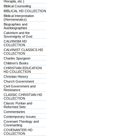
Hexapla, etc.)
Biblical Counseling
BIBLICAL HD COLLECTION
Biblical Interpretation
(Hermeneutics)
Biographies and
Autobiographies
Calvinism and the
Sovereignty of God
CALVINISM HD
COLLECTION
CALVINIST CLASSICS HD
COLLECTION
Charles Spurgeon
Children's Books
CHRISTIAN EDUCATION
HD COLLECTION
Christian History
Church Government
Civil Government and
Resistance
CLASSIC CHRISTIAN HD
COLLECTION
Classic Puritan and
Reformed Sets
Commentaries
Contemporary Issues
Covenant Theology and
Covenanting
COVENANTER HD
COLLECTION