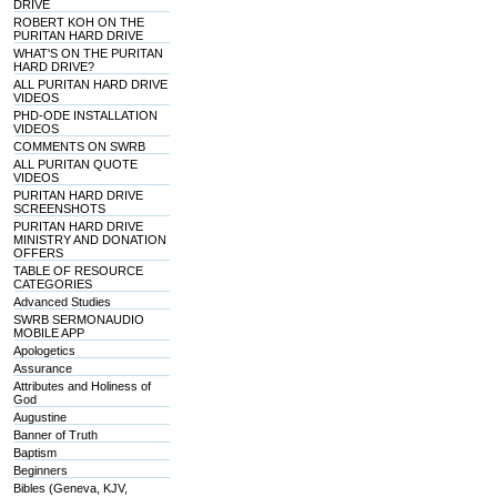
DRIVE
ROBERT KOH ON THE
PURITAN HARD DRIVE
WHAT'S ON THE PURITAN
HARD DRIVE?
ALL PURITAN HARD DRIVE
VIDEOS
PHD-ODE INSTALLATION
VIDEOS
COMMENTS ON SWRB
ALL PURITAN QUOTE
VIDEOS
PURITAN HARD DRIVE
SCREENSHOTS
PURITAN HARD DRIVE
MINISTRY AND DONATION
OFFERS
TABLE OF RESOURCE
CATEGORIES
Advanced Studies
SWRB SERMONAUDIO
MOBILE APP
Apologetics
Assurance
Attributes and Holiness of
God
Augustine
Banner of Truth
Baptism
Beginners
Bibles (Geneva, KJV,