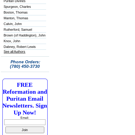
Puritan Divines
Spurgeon, Charles
Boston, Thomas
Manton, Thomas
Calvin, John
Rutherford, Samuel
Brown (of Haddington), John
Knox, John
Dabney, Robert Lewis
See all Authors
Phone Orders:
(780) 450-3730
FREE
Reformation and
Puritan Email
Newsletters. Sign
Up Now!
Email: