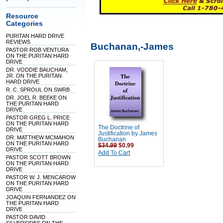
Resource
Categories
PURITAN HARD DRIVE
REVIEWS
Buchanan,-James
PASTOR ROB VENTURA
ON THE PURITAN HARD
DRIVE
DR. VODDIE BAUCHAM,
JR. ON THE PURITAN
HARD DRIVE
R. C. SPROUL ON SWRB
DR. JOEL R. BEEKE ON
THE PURITAN HARD
DRIVE
PASTOR GREG L. PRICE
ON THE PURITAN HARD
The Doctrine of
DRIVE
Justification by James
DR. MATTHEW MCMAHON
Buchanan
ON THE PURITAN HARD
$34.99
$0.99
DRIVE
Add To Cart
PASTOR SCOTT BROWN
ON THE PURITAN HARD
DRIVE
PASTOR W. J. MENCAROW
ON THE PURITAN HARD
DRIVE
JOAQUIN FERNANDEZ ON
THE PURITAN HARD
DRIVE
PASTOR DAVID