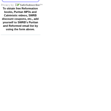
To obtain free Reformation
books, Puritan MP3s and
Calvinistic videos, SWRB
discount coupons, etc., add
yourself to SWRB's Puritan
and Reformed email list by
using the form above.