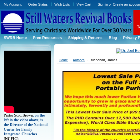
My Account
Order Status
Wish Lists
View Cart
Sign in
or
Create an accoun
SWRB Home
Free Resources
Shipping & Returns
Blog
Privacy P
Home
Authors
Buchanan,-James
Pastor Scott Brown
, on the
left in the video above, is
the Director of the National
Center for Family-
Integrated Churches
(
NCFIC)