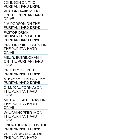
JOHNSON ON THE
PURITAN HARD DRIVE
PASTOR DAVID PETRIE
ON THE PURITAN HARD
DRIVE
JIM DODSON ON THE
PURITAN HARD DRIVE
PASTOR BRIAN
SCHWERTLEY ON THE
PURITAN HARD DRIVE
PASTOR PHIL GIBSON ON
THE PURITAN HARD
DRIVE
MEL R. EVERINGHAM II
ON THE PURITAN HARD
DRIVE
PAUL BLYTH ON THE
PURITAN HARD DRIVE
STEVE KETTLER ON THE
PURITAN HARD DRIVE
D. M. (CALIFORNIA) ON
THE PURITAN HARD
DRIVE
MICHAEL CAUGHRAN ON
THE PURITAN HARD
DRIVE
WIILIAM NOPPER IV ON
THE PURITAN HARD
DRIVE
LINDA THERIAULT ON THE
PURITAN HARD DRIVE
WILLIAM WARNOCK ON
THE PURITAN HARD