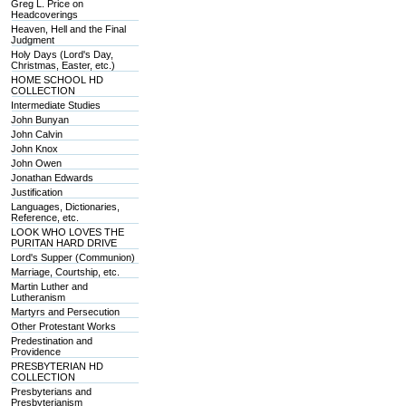
Greg L. Price on
Headcoverings
Heaven, Hell and the Final
Judgment
Holy Days (Lord's Day,
Christmas, Easter, etc.)
HOME SCHOOL HD
COLLECTION
Intermediate Studies
John Bunyan
John Calvin
John Knox
John Owen
Jonathan Edwards
Justification
Languages, Dictionaries,
Reference, etc.
LOOK WHO LOVES THE
PURITAN HARD DRIVE
Lord's Supper (Communion)
Marriage, Courtship, etc.
Martin Luther and
Lutheranism
Martyrs and Persecution
Other Protestant Works
Predestination and
Providence
PRESBYTERIAN HD
COLLECTION
Presbyterians and
Presbyterianism