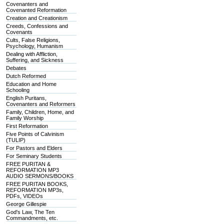
Covenanters and
Covenanted Reformation
Creation and Creationism
Creeds, Confessions and
Covenants
Cults, False Religions,
Psychology, Humanism
Dealing with Affliction,
Suffering, and Sickness
Debates
Dutch Reformed
Education and Home
Schooling
English Puritans,
Covenanters and Reformers
Family, Children, Home, and
Family Worship
First Reformation
Five Points of Calvinism
(TULIP)
For Pastors and Elders
For Seminary Students
FREE PURITAN &
REFORMATION MP3
AUDIO SERMONS/BOOKS
FREE PURITAN BOOKS,
REFORMATION MP3s,
PDFs, VIDEOs
George Gillespie
God's Law, The Ten
Commandments, etc.