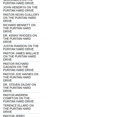
SILVERSIDES ON THE
PURITAN HARD DRIVE
JOHN HENDRYX ON THE
PURITAN HARD DRIVE
PASTOR KEVIN GUILLORY
ON THE PURITAN HARD
DRIVE
RICHARD BENNETT ON
THE PURITAN HARD
DRIVE
DR. KENNY RHODES ON
THE PURITAN HARD
DRIVE
JUSTIN RAWSON ON THE
PURITAN HARD DRIVE
PASTOR JAMES WALLACE
ON THE PURITAN HARD
DRIVE
PASTOR RICHARD
GAGNON ON THE
PURITAN HARD DRIVE
PASTOR JOE HAYNES ON
THE PURITAN HARD
DRIVE
DR. STEVEN DILDAY ON
THE PURITAN HARD
DRIVE
PASTOR ANDREW
COMPTON ON THE
PURITAN HARD DRIVE
TERENCE ELLARD ON
THE PURITAN HARD
DRIVE
PASTOR JERRY