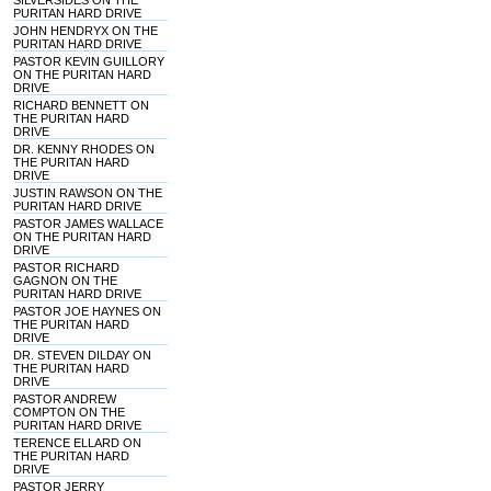
SILVERSIDES ON THE
PURITAN HARD DRIVE
JOHN HENDRYX ON THE
PURITAN HARD DRIVE
PASTOR KEVIN GUILLORY
ON THE PURITAN HARD
DRIVE
RICHARD BENNETT ON
THE PURITAN HARD
DRIVE
DR. KENNY RHODES ON
THE PURITAN HARD
DRIVE
JUSTIN RAWSON ON THE
PURITAN HARD DRIVE
PASTOR JAMES WALLACE
ON THE PURITAN HARD
DRIVE
PASTOR RICHARD
GAGNON ON THE
PURITAN HARD DRIVE
PASTOR JOE HAYNES ON
THE PURITAN HARD
DRIVE
DR. STEVEN DILDAY ON
THE PURITAN HARD
DRIVE
PASTOR ANDREW
COMPTON ON THE
PURITAN HARD DRIVE
TERENCE ELLARD ON
THE PURITAN HARD
DRIVE
PASTOR JERRY