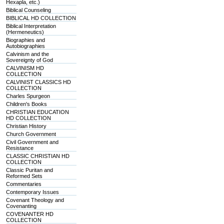
Hexapla, etc.)
Biblical Counseling
BIBLICAL HD COLLECTION
Biblical Interpretation
(Hermeneutics)
Biographies and
Autobiographies
Calvinism and the
Sovereignty of God
CALVINISM HD
COLLECTION
CALVINIST CLASSICS HD
COLLECTION
Charles Spurgeon
Children's Books
CHRISTIAN EDUCATION
HD COLLECTION
Christian History
Church Government
Civil Government and
Resistance
CLASSIC CHRISTIAN HD
COLLECTION
Classic Puritan and
Reformed Sets
Commentaries
Contemporary Issues
Covenant Theology and
Covenanting
COVENANTER HD
COLLECTION