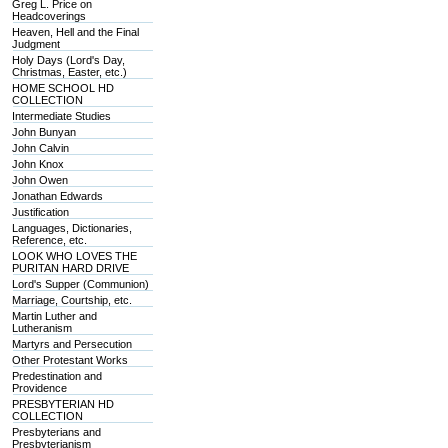
Greg L. Price on
Headcoverings
Heaven, Hell and the Final
Judgment
Holy Days (Lord's Day,
Christmas, Easter, etc.)
HOME SCHOOL HD
COLLECTION
Intermediate Studies
John Bunyan
John Calvin
John Knox
John Owen
Jonathan Edwards
Justification
Languages, Dictionaries,
Reference, etc.
LOOK WHO LOVES THE
PURITAN HARD DRIVE
Lord's Supper (Communion)
Marriage, Courtship, etc.
Martin Luther and
Lutheranism
Martyrs and Persecution
Other Protestant Works
Predestination and
Providence
PRESBYTERIAN HD
COLLECTION
Presbyterians and
Presbyterianism