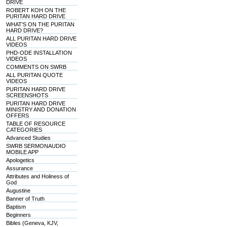
DRIVE
ROBERT KOH ON THE
PURITAN HARD DRIVE
WHAT'S ON THE PURITAN
HARD DRIVE?
ALL PURITAN HARD DRIVE
VIDEOS
PHD-ODE INSTALLATION
VIDEOS
COMMENTS ON SWRB
ALL PURITAN QUOTE
VIDEOS
PURITAN HARD DRIVE
SCREENSHOTS
PURITAN HARD DRIVE
MINISTRY AND DONATION
OFFERS
TABLE OF RESOURCE
CATEGORIES
Advanced Studies
SWRB SERMONAUDIO
MOBILE APP
Apologetics
Assurance
Attributes and Holiness of
God
Augustine
Banner of Truth
Baptism
Beginners
Bibles (Geneva, KJV,