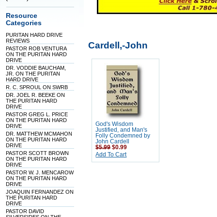
Resource
Categories
PURITAN HARD DRIVE
REVIEWS
Cardell,-John
PASTOR ROB VENTURA
ON THE PURITAN HARD
DRIVE
DR. VODDIE BAUCHAM,
JR. ON THE PURITAN
HARD DRIVE
R. C. SPROUL ON SWRB
DR. JOEL R. BEEKE ON
THE PURITAN HARD
DRIVE
PASTOR GREG L. PRICE
ON THE PURITAN HARD
God's Wisdom
DRIVE
Justified, and Man's
DR. MATTHEW MCMAHON
Folly Condemned by
ON THE PURITAN HARD
John Cardell
DRIVE
$5.99
$0.99
PASTOR SCOTT BROWN
Add To Cart
ON THE PURITAN HARD
DRIVE
PASTOR W. J. MENCAROW
ON THE PURITAN HARD
DRIVE
JOAQUIN FERNANDEZ ON
THE PURITAN HARD
DRIVE
PASTOR DAVID