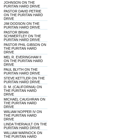
JOHNSON ON THE
PURITAN HARD DRIVE
PASTOR DAVID PETRIE
ON THE PURITAN HARD
DRIVE
JIM DODSON ON THE
PURITAN HARD DRIVE
PASTOR BRIAN
SCHWERTLEY ON THE
PURITAN HARD DRIVE
PASTOR PHIL GIBSON ON
THE PURITAN HARD
DRIVE
MEL R. EVERINGHAM II
ON THE PURITAN HARD
DRIVE
PAUL BLYTH ON THE
PURITAN HARD DRIVE
STEVE KETTLER ON THE
PURITAN HARD DRIVE
D. M. (CALIFORNIA) ON
THE PURITAN HARD
DRIVE
MICHAEL CAUGHRAN ON
THE PURITAN HARD
DRIVE
WIILIAM NOPPER IV ON
THE PURITAN HARD
DRIVE
LINDA THERIAULT ON THE
PURITAN HARD DRIVE
WILLIAM WARNOCK ON
THE PURITAN HARD