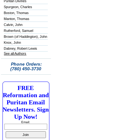
Puritan Divines
Spurgeon, Charles
Boston, Thomas
Manton, Thomas
Calvin, John
Rutherford, Samuel
Brown (of Haddington), John
Knox, John
Dabney, Robert Lewis
See all Authors
Phone Orders:
(780) 450-3730
FREE
Reformation and
Puritan Email
Newsletters. Sign
Up Now!
Email: