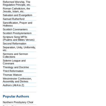
Reformed Worship, The
Regulative Principle, etc.
Roman Catholicism, the
Jesuits, Islam, etc.
Salvation and Evangelism
Samuel Rutherford
Sanctification, Prayer and
Holiness
Scottish Covenanters
Scottish Presbyterianism
Scripture Song MP3s
(Psalms and Bibles Verses)
Second Reformation
Separation, Unity, Uniformity,
etc.
Sermons and Sermon
Collections
Solemn League and
Covenant
Theology and Doctrine
Third Reformation
Thomas Watson
Westminster Confession,
Assembly and Divines
Authors (All A to Z)
Popular Authors
Northern Presbytery Choir