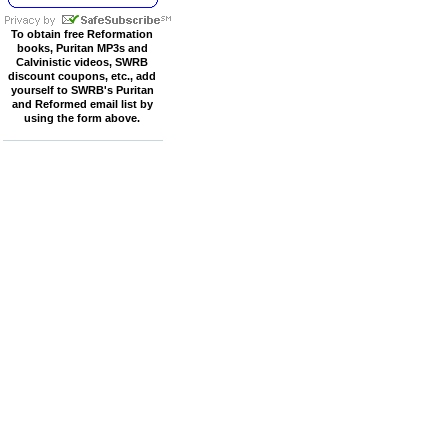
To obtain free Reformation
books, Puritan MP3s and
Calvinistic videos, SWRB
discount coupons, etc., add
yourself to SWRB's Puritan
and Reformed email list by
using the form above.