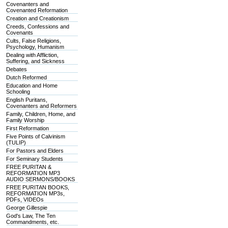
Covenanters and
Covenanted Reformation
Creation and Creationism
Creeds, Confessions and
Covenants
Cults, False Religions,
Psychology, Humanism
Dealing with Affliction,
Suffering, and Sickness
Debates
Dutch Reformed
Education and Home
Schooling
English Puritans,
Covenanters and Reformers
Family, Children, Home, and
Family Worship
First Reformation
Five Points of Calvinism
(TULIP)
For Pastors and Elders
For Seminary Students
FREE PURITAN &
REFORMATION MP3
AUDIO SERMONS/BOOKS
FREE PURITAN BOOKS,
REFORMATION MP3s,
PDFs, VIDEOs
George Gillespie
God's Law, The Ten
Commandments, etc.