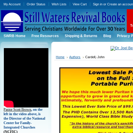
My Account
Order Status
Wish Lists
View Cart
Sign in
or
Create an accoun
SWRB Home
Free Resources
Shipping & Returns
Blog
Privacy P
Home
Authors
Cardell,-John
Pastor Scott Brown
, on the
left in the video above, is
the Director of the National
Center for Family-
Integrated Churches
(
NCFIC)