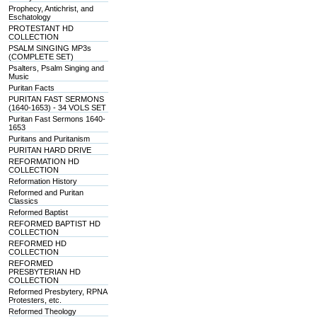
Prophecy, Antichrist, and
Eschatology
PROTESTANT HD
COLLECTION
PSALM SINGING MP3s
(COMPLETE SET)
Psalters, Psalm Singing and
Music
Puritan Facts
PURITAN FAST SERMONS
(1640-1653) - 34 VOLS SET
Puritan Fast Sermons 1640-
1653
Puritans and Puritanism
PURITAN HARD DRIVE
REFORMATION HD
COLLECTION
Reformation History
Reformed and Puritan
Classics
Reformed Baptist
REFORMED BAPTIST HD
COLLECTION
REFORMED HD
COLLECTION
REFORMED
PRESBYTERIAN HD
COLLECTION
Reformed Presbytery, RPNA
Protesters, etc.
Reformed Theology