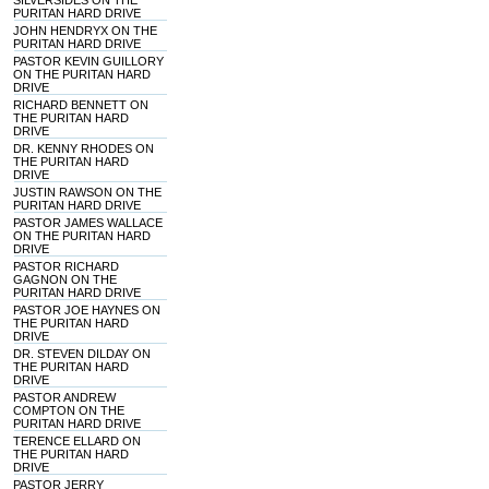
SILVERSIDES ON THE
PURITAN HARD DRIVE
JOHN HENDRYX ON THE
PURITAN HARD DRIVE
PASTOR KEVIN GUILLORY
ON THE PURITAN HARD
DRIVE
RICHARD BENNETT ON
THE PURITAN HARD
DRIVE
DR. KENNY RHODES ON
THE PURITAN HARD
DRIVE
JUSTIN RAWSON ON THE
PURITAN HARD DRIVE
PASTOR JAMES WALLACE
ON THE PURITAN HARD
DRIVE
PASTOR RICHARD
GAGNON ON THE
PURITAN HARD DRIVE
PASTOR JOE HAYNES ON
THE PURITAN HARD
DRIVE
DR. STEVEN DILDAY ON
THE PURITAN HARD
DRIVE
PASTOR ANDREW
COMPTON ON THE
PURITAN HARD DRIVE
TERENCE ELLARD ON
THE PURITAN HARD
DRIVE
PASTOR JERRY