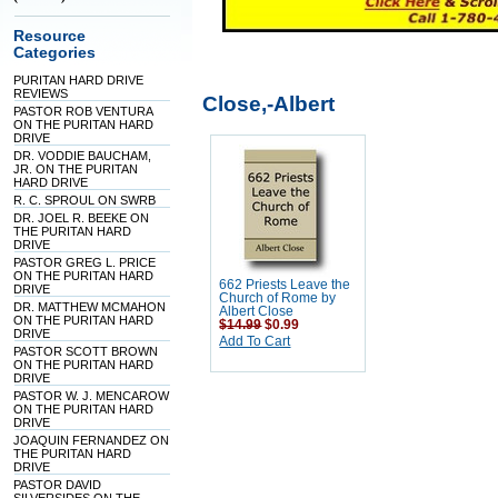
Resource
Categories
PURITAN HARD DRIVE
REVIEWS
Close,-Albert
PASTOR ROB VENTURA
ON THE PURITAN HARD
DRIVE
DR. VODDIE BAUCHAM,
JR. ON THE PURITAN
HARD DRIVE
R. C. SPROUL ON SWRB
DR. JOEL R. BEEKE ON
THE PURITAN HARD
DRIVE
PASTOR GREG L. PRICE
ON THE PURITAN HARD
662 Priests Leave the
DRIVE
Church of Rome by
DR. MATTHEW MCMAHON
Albert Close
ON THE PURITAN HARD
$14.99
$0.99
DRIVE
Add To Cart
PASTOR SCOTT BROWN
ON THE PURITAN HARD
DRIVE
PASTOR W. J. MENCAROW
ON THE PURITAN HARD
DRIVE
JOAQUIN FERNANDEZ ON
THE PURITAN HARD
DRIVE
PASTOR DAVID