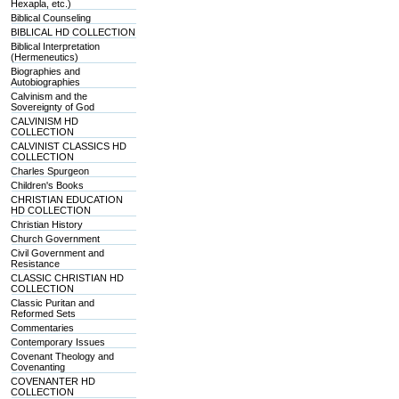
Hexapla, etc.)
Biblical Counseling
BIBLICAL HD COLLECTION
Biblical Interpretation
(Hermeneutics)
Biographies and
Autobiographies
Calvinism and the
Sovereignty of God
CALVINISM HD
COLLECTION
CALVINIST CLASSICS HD
COLLECTION
Charles Spurgeon
Children's Books
CHRISTIAN EDUCATION
HD COLLECTION
Christian History
Church Government
Civil Government and
Resistance
CLASSIC CHRISTIAN HD
COLLECTION
Classic Puritan and
Reformed Sets
Commentaries
Contemporary Issues
Covenant Theology and
Covenanting
COVENANTER HD
COLLECTION