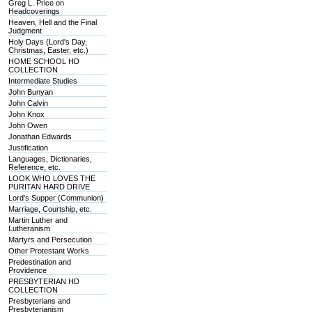
Greg L. Price on
Headcoverings
Heaven, Hell and the Final
Judgment
Holy Days (Lord's Day,
Christmas, Easter, etc.)
HOME SCHOOL HD
COLLECTION
Intermediate Studies
John Bunyan
John Calvin
John Knox
John Owen
Jonathan Edwards
Justification
Languages, Dictionaries,
Reference, etc.
LOOK WHO LOVES THE
PURITAN HARD DRIVE
Lord's Supper (Communion)
Marriage, Courtship, etc.
Martin Luther and
Lutheranism
Martyrs and Persecution
Other Protestant Works
Predestination and
Providence
PRESBYTERIAN HD
COLLECTION
Presbyterians and
Presbyterianism