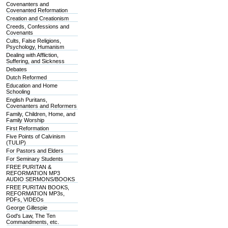
Covenanters and
Covenanted Reformation
Creation and Creationism
Creeds, Confessions and
Covenants
Cults, False Religions,
Psychology, Humanism
Dealing with Affliction,
Suffering, and Sickness
Debates
Dutch Reformed
Education and Home
Schooling
English Puritans,
Covenanters and Reformers
Family, Children, Home, and
Family Worship
First Reformation
Five Points of Calvinism
(TULIP)
For Pastors and Elders
For Seminary Students
FREE PURITAN &
REFORMATION MP3
AUDIO SERMONS/BOOKS
FREE PURITAN BOOKS,
REFORMATION MP3s,
PDFs, VIDEOs
George Gillespie
God's Law, The Ten
Commandments, etc.