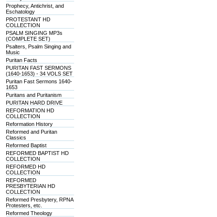
Prophecy, Antichrist, and
Eschatology
PROTESTANT HD
COLLECTION
PSALM SINGING MP3s
(COMPLETE SET)
Psalters, Psalm Singing and
Music
Puritan Facts
PURITAN FAST SERMONS
(1640-1653) - 34 VOLS SET
Puritan Fast Sermons 1640-
1653
Puritans and Puritanism
PURITAN HARD DRIVE
REFORMATION HD
COLLECTION
Reformation History
Reformed and Puritan
Classics
Reformed Baptist
REFORMED BAPTIST HD
COLLECTION
REFORMED HD
COLLECTION
REFORMED
PRESBYTERIAN HD
COLLECTION
Reformed Presbytery, RPNA
Protesters, etc.
Reformed Theology