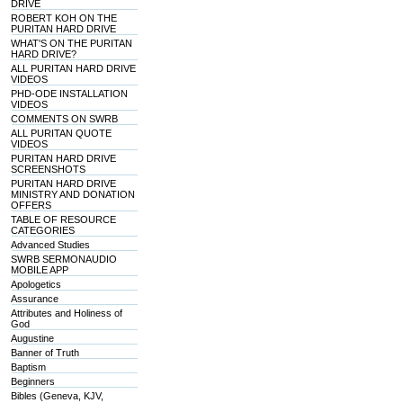
DRIVE
ROBERT KOH ON THE
PURITAN HARD DRIVE
WHAT'S ON THE PURITAN
HARD DRIVE?
ALL PURITAN HARD DRIVE
VIDEOS
PHD-ODE INSTALLATION
VIDEOS
COMMENTS ON SWRB
ALL PURITAN QUOTE
VIDEOS
PURITAN HARD DRIVE
SCREENSHOTS
PURITAN HARD DRIVE
MINISTRY AND DONATION
OFFERS
TABLE OF RESOURCE
CATEGORIES
Advanced Studies
SWRB SERMONAUDIO
MOBILE APP
Apologetics
Assurance
Attributes and Holiness of
God
Augustine
Banner of Truth
Baptism
Beginners
Bibles (Geneva, KJV,