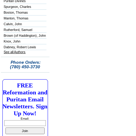
Puritan Divines
Spurgeon, Charles
Boston, Thomas
Manton, Thomas
Calvin, John
Rutherford, Samuel
Brown (of Haddington), John
Knox, John
Dabney, Robert Lewis
See all Authors
Phone Orders:
(780) 450-3730
FREE
Reformation and
Puritan Email
Newsletters. Sign
Up Now!
Email: