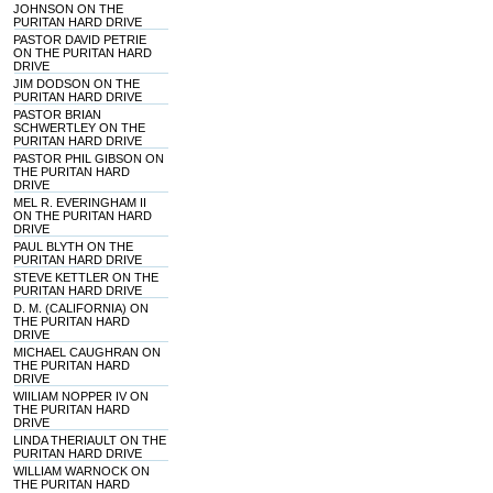
JOHNSON ON THE
PURITAN HARD DRIVE
PASTOR DAVID PETRIE
ON THE PURITAN HARD
DRIVE
JIM DODSON ON THE
PURITAN HARD DRIVE
PASTOR BRIAN
SCHWERTLEY ON THE
PURITAN HARD DRIVE
PASTOR PHIL GIBSON ON
THE PURITAN HARD
DRIVE
MEL R. EVERINGHAM II
ON THE PURITAN HARD
DRIVE
PAUL BLYTH ON THE
PURITAN HARD DRIVE
STEVE KETTLER ON THE
PURITAN HARD DRIVE
D. M. (CALIFORNIA) ON
THE PURITAN HARD
DRIVE
MICHAEL CAUGHRAN ON
THE PURITAN HARD
DRIVE
WIILIAM NOPPER IV ON
THE PURITAN HARD
DRIVE
LINDA THERIAULT ON THE
PURITAN HARD DRIVE
WILLIAM WARNOCK ON
THE PURITAN HARD