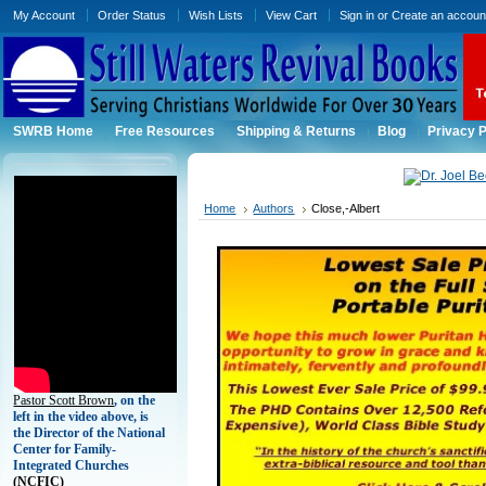
My Account
Order Status
Wish Lists
View Cart
Sign in
or
Create an accoun
SWRB Home
Free Resources
Shipping & Returns
Blog
Privacy P
Home
Authors
Close,-Albert
Pastor Scott Brown
, on the
left in the video above, is
the Director of the National
Center for Family-
Integrated Churches
(
NCFIC)