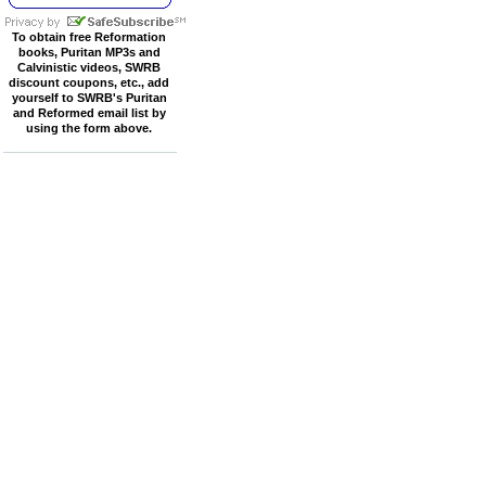
To obtain free Reformation
books, Puritan MP3s and
Calvinistic videos, SWRB
discount coupons, etc., add
yourself to SWRB's Puritan
and Reformed email list by
using the form above.