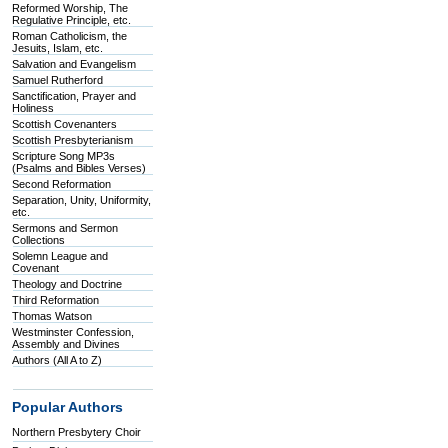
Reformed Worship, The
Regulative Principle, etc.
Roman Catholicism, the
Jesuits, Islam, etc.
Salvation and Evangelism
Samuel Rutherford
Sanctification, Prayer and
Holiness
Scottish Covenanters
Scottish Presbyterianism
Scripture Song MP3s
(Psalms and Bibles Verses)
Second Reformation
Separation, Unity, Uniformity,
etc.
Sermons and Sermon
Collections
Solemn League and
Covenant
Theology and Doctrine
Third Reformation
Thomas Watson
Westminster Confession,
Assembly and Divines
Authors (All A to Z)
Popular Authors
Northern Presbytery Choir