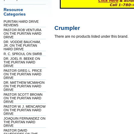
Resource
Categories
PURITAN HARD DRIVE
REVIEWS
Crumpler
PASTOR ROB VENTURA
ON THE PURITAN HARD
There are no products listed under this brand.
DRIVE
DR. VODDIE BAUCHAM,
JR. ON THE PURITAN
HARD DRIVE
R. C. SPROUL ON SWRB
DR. JOEL R. BEEKE ON
THE PURITAN HARD
DRIVE
PASTOR GREG L. PRICE
ON THE PURITAN HARD
DRIVE
DR. MATTHEW MCMAHON
ON THE PURITAN HARD
DRIVE
PASTOR SCOTT BROWN
ON THE PURITAN HARD
DRIVE
PASTOR W. J. MENCAROW
ON THE PURITAN HARD
DRIVE
JOAQUIN FERNANDEZ ON
THE PURITAN HARD
DRIVE
PASTOR DAVID