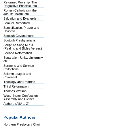
Reformed Worship, The
Regulative Principle, etc.
Roman Catholicism, the
Jesuits, Islam, etc.
Salvation and Evangelism
Samuel Rutherford
Sanctification, Prayer and
Holiness
Scottish Covenanters
Scottish Presbyterianism
Scripture Song MP3s
(Psalms and Bibles Verses)
Second Reformation
Separation, Unity, Uniformity,
etc.
Sermons and Sermon
Collections
Solemn League and
Covenant
Theology and Doctrine
Third Reformation
Thomas Watson
Westminster Confession,
Assembly and Divines
Authors (All A to Z)
Popular Authors
Northern Presbytery Choir