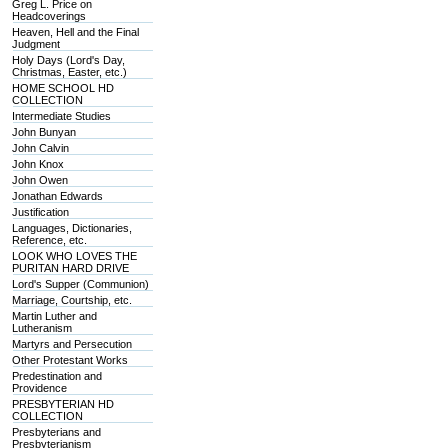
Greg L. Price on
Headcoverings
Heaven, Hell and the Final
Judgment
Holy Days (Lord's Day,
Christmas, Easter, etc.)
HOME SCHOOL HD
COLLECTION
Intermediate Studies
John Bunyan
John Calvin
John Knox
John Owen
Jonathan Edwards
Justification
Languages, Dictionaries,
Reference, etc.
LOOK WHO LOVES THE
PURITAN HARD DRIVE
Lord's Supper (Communion)
Marriage, Courtship, etc.
Martin Luther and
Lutheranism
Martyrs and Persecution
Other Protestant Works
Predestination and
Providence
PRESBYTERIAN HD
COLLECTION
Presbyterians and
Presbyterianism