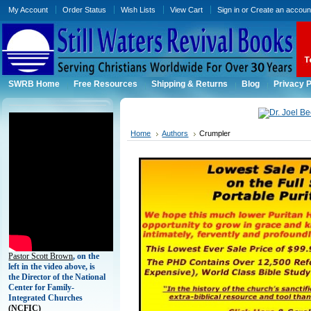
My Account
Order Status
Wish Lists
View Cart
Sign in
or
Create an accoun
SWRB Home
Free Resources
Shipping & Returns
Blog
Privacy P
Home
Authors
Crumpler
Pastor Scott Brown
, on the
left in the video above, is
the Director of the National
Center for Family-
Integrated Churches
(
NCFIC)