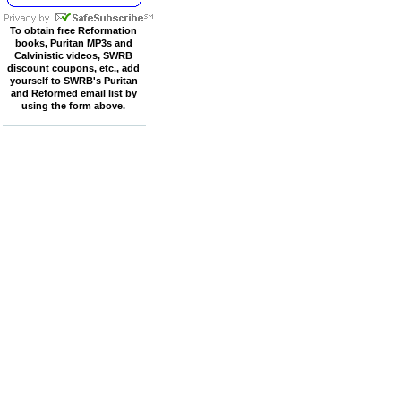
To obtain free Reformation
books, Puritan MP3s and
Calvinistic videos, SWRB
discount coupons, etc., add
yourself to SWRB's Puritan
and Reformed email list by
using the form above.