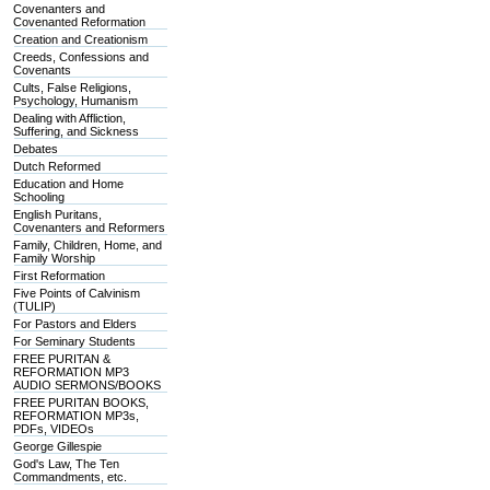
Covenanters and
Covenanted Reformation
Creation and Creationism
Creeds, Confessions and
Covenants
Cults, False Religions,
Psychology, Humanism
Dealing with Affliction,
Suffering, and Sickness
Debates
Dutch Reformed
Education and Home
Schooling
English Puritans,
Covenanters and Reformers
Family, Children, Home, and
Family Worship
First Reformation
Five Points of Calvinism
(TULIP)
For Pastors and Elders
For Seminary Students
FREE PURITAN &
REFORMATION MP3
AUDIO SERMONS/BOOKS
FREE PURITAN BOOKS,
REFORMATION MP3s,
PDFs, VIDEOs
George Gillespie
God's Law, The Ten
Commandments, etc.