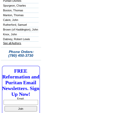
Puritan Divines
Spurgeon, Charles
Boston, Thomas
Manton, Thomas
Calvin, John
Rutherford, Samuel
Brown (of Haddington), John
Knox, John
Dabney, Robert Lewis
See all Authors
Phone Orders:
(780) 450-3730
FREE
Reformation and
Puritan Email
Newsletters. Sign
Up Now!
Email: