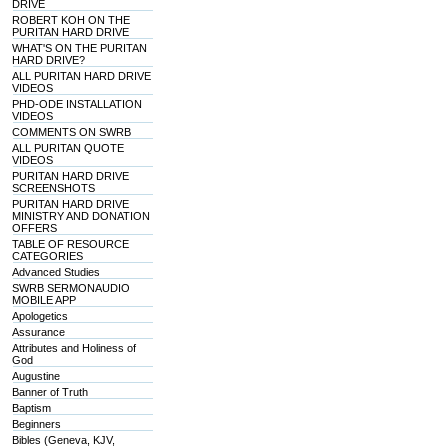
DRIVE
ROBERT KOH ON THE
PURITAN HARD DRIVE
WHAT'S ON THE PURITAN
HARD DRIVE?
ALL PURITAN HARD DRIVE
VIDEOS
PHD-ODE INSTALLATION
VIDEOS
COMMENTS ON SWRB
ALL PURITAN QUOTE
VIDEOS
PURITAN HARD DRIVE
SCREENSHOTS
PURITAN HARD DRIVE
MINISTRY AND DONATION
OFFERS
TABLE OF RESOURCE
CATEGORIES
Advanced Studies
SWRB SERMONAUDIO
MOBILE APP
Apologetics
Assurance
Attributes and Holiness of
God
Augustine
Banner of Truth
Baptism
Beginners
Bibles (Geneva, KJV,