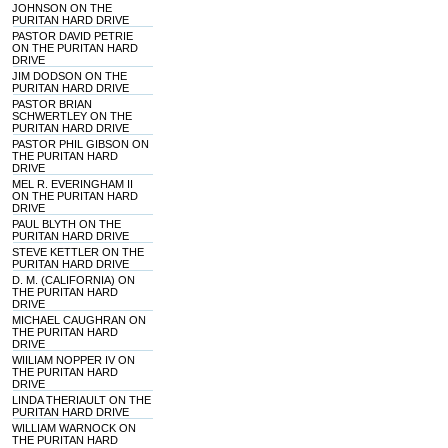
JOHNSON ON THE
PURITAN HARD DRIVE
PASTOR DAVID PETRIE
ON THE PURITAN HARD
DRIVE
JIM DODSON ON THE
PURITAN HARD DRIVE
PASTOR BRIAN
SCHWERTLEY ON THE
PURITAN HARD DRIVE
PASTOR PHIL GIBSON ON
THE PURITAN HARD
DRIVE
MEL R. EVERINGHAM II
ON THE PURITAN HARD
DRIVE
PAUL BLYTH ON THE
PURITAN HARD DRIVE
STEVE KETTLER ON THE
PURITAN HARD DRIVE
D. M. (CALIFORNIA) ON
THE PURITAN HARD
DRIVE
MICHAEL CAUGHRAN ON
THE PURITAN HARD
DRIVE
WIILIAM NOPPER IV ON
THE PURITAN HARD
DRIVE
LINDA THERIAULT ON THE
PURITAN HARD DRIVE
WILLIAM WARNOCK ON
THE PURITAN HARD