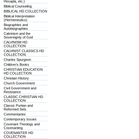
Hexapla, etc.)
Biblical Counseling
BIBLICAL HD COLLECTION
Biblical Interpretation
(Hermeneutics)
Biographies and
Autobiographies
Calvinism and the
Sovereignty of God
CALVINISM HD
COLLECTION
CALVINIST CLASSICS HD
COLLECTION
Charles Spurgeon
Children's Books
CHRISTIAN EDUCATION
HD COLLECTION
Christian History
Church Government
Civil Government and
Resistance
CLASSIC CHRISTIAN HD
COLLECTION
Classic Puritan and
Reformed Sets
Commentaries
Contemporary Issues
Covenant Theology and
Covenanting
COVENANTER HD
COLLECTION