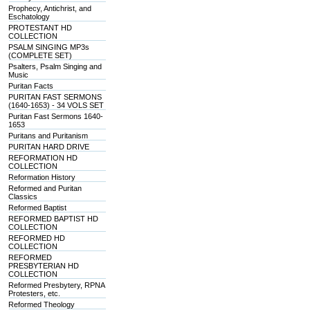
Prophecy, Antichrist, and
Eschatology
PROTESTANT HD
COLLECTION
PSALM SINGING MP3s
(COMPLETE SET)
Psalters, Psalm Singing and
Music
Puritan Facts
PURITAN FAST SERMONS
(1640-1653) - 34 VOLS SET
Puritan Fast Sermons 1640-
1653
Puritans and Puritanism
PURITAN HARD DRIVE
REFORMATION HD
COLLECTION
Reformation History
Reformed and Puritan
Classics
Reformed Baptist
REFORMED BAPTIST HD
COLLECTION
REFORMED HD
COLLECTION
REFORMED
PRESBYTERIAN HD
COLLECTION
Reformed Presbytery, RPNA
Protesters, etc.
Reformed Theology