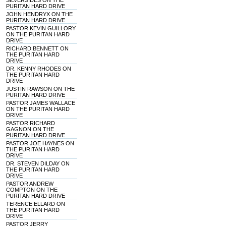
SILVERSIDES ON THE
PURITAN HARD DRIVE
JOHN HENDRYX ON THE
PURITAN HARD DRIVE
PASTOR KEVIN GUILLORY
ON THE PURITAN HARD
DRIVE
RICHARD BENNETT ON
THE PURITAN HARD
DRIVE
DR. KENNY RHODES ON
THE PURITAN HARD
DRIVE
JUSTIN RAWSON ON THE
PURITAN HARD DRIVE
PASTOR JAMES WALLACE
ON THE PURITAN HARD
DRIVE
PASTOR RICHARD
GAGNON ON THE
PURITAN HARD DRIVE
PASTOR JOE HAYNES ON
THE PURITAN HARD
DRIVE
DR. STEVEN DILDAY ON
THE PURITAN HARD
DRIVE
PASTOR ANDREW
COMPTON ON THE
PURITAN HARD DRIVE
TERENCE ELLARD ON
THE PURITAN HARD
DRIVE
PASTOR JERRY