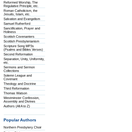
Reformed Worship, The
Regulative Principle, etc.
Roman Catholicism, the
Jesuits, Islam, etc.
Salvation and Evangelism
Samuel Rutherford
Sanctification, Prayer and
Holiness
Scottish Covenanters
Scottish Presbyterianism
Scripture Song MP3s
(Psalms and Bibles Verses)
Second Reformation
Separation, Unity, Uniformity,
etc.
Sermons and Sermon
Collections
Solemn League and
Covenant
Theology and Doctrine
Third Reformation
Thomas Watson
Westminster Confession,
Assembly and Divines
Authors (All A to Z)
Popular Authors
Northern Presbytery Choir