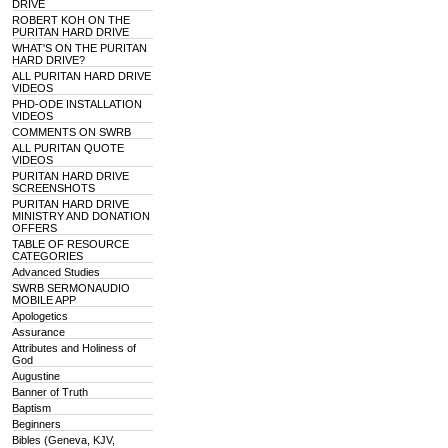
DRIVE
ROBERT KOH ON THE
PURITAN HARD DRIVE
WHAT'S ON THE PURITAN
HARD DRIVE?
ALL PURITAN HARD DRIVE
VIDEOS
PHD-ODE INSTALLATION
VIDEOS
COMMENTS ON SWRB
ALL PURITAN QUOTE
VIDEOS
PURITAN HARD DRIVE
SCREENSHOTS
PURITAN HARD DRIVE
MINISTRY AND DONATION
OFFERS
TABLE OF RESOURCE
CATEGORIES
Advanced Studies
SWRB SERMONAUDIO
MOBILE APP
Apologetics
Assurance
Attributes and Holiness of
God
Augustine
Banner of Truth
Baptism
Beginners
Bibles (Geneva, KJV,