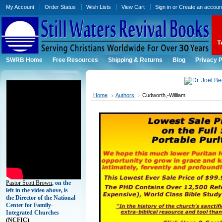
My Account
Order Status
Wish Lists
View Cart
Sign in
or
Create an accoun
SWRB Home
Free Resources
Shipping & Returns
Blog
Privacy P
Home
Authors
Cudworth,-William
Pastor Scott Brown
, on the
left in the video above, is
the Director of the National
Center for Family-
Integrated Churches
(
NCFIC)