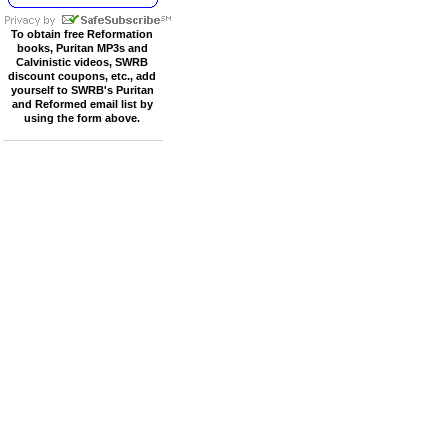
To obtain free Reformation
books, Puritan MP3s and
Calvinistic videos, SWRB
discount coupons, etc., add
yourself to SWRB's Puritan
and Reformed email list by
using the form above.