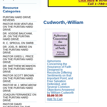
Resource
Categories
PURITAN HARD DRIVE
REVIEWS
Cudworth,-William
PASTOR ROB VENTURA
ON THE PURITAN HARD
DRIVE
DR. VODDIE BAUCHAM,
JR. ON THE PURITAN
HARD DRIVE
R. C. SPROUL ON SWRB
DR. JOEL R. BEEKE ON
THE PURITAN HARD
DRIVE
PASTOR GREG L. PRICE
ON THE PURITAN HARD
Aphorisms
DRIVE
Concerning the
DR. MATTHEW MCMAHON
Assurance of Faith
ON THE PURITAN HARD
Designed to
DRIVE
Reconcile Differing
PASTOR SCOTT BROWN
Sentiments on that
ON THE PURITAN HARD
Important Point; and
DRIVE
Free Salvation
Defended, and
PASTOR W. J. MENCAROW
Several Common
ON THE PURITAN HARD
Objections Answered
DRIVE
by William Cudworth
JOAQUIN FERNANDEZ ON
$5.99
$0.99
THE PURITAN HARD
Add To Cart
DRIVE
PASTOR DAVID