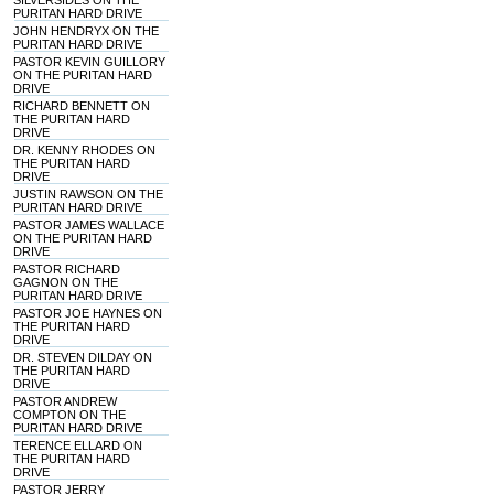
SILVERSIDES ON THE
PURITAN HARD DRIVE
JOHN HENDRYX ON THE
PURITAN HARD DRIVE
PASTOR KEVIN GUILLORY
ON THE PURITAN HARD
DRIVE
RICHARD BENNETT ON
THE PURITAN HARD
DRIVE
DR. KENNY RHODES ON
THE PURITAN HARD
DRIVE
JUSTIN RAWSON ON THE
PURITAN HARD DRIVE
PASTOR JAMES WALLACE
ON THE PURITAN HARD
DRIVE
PASTOR RICHARD
GAGNON ON THE
PURITAN HARD DRIVE
PASTOR JOE HAYNES ON
THE PURITAN HARD
DRIVE
DR. STEVEN DILDAY ON
THE PURITAN HARD
DRIVE
PASTOR ANDREW
COMPTON ON THE
PURITAN HARD DRIVE
TERENCE ELLARD ON
THE PURITAN HARD
DRIVE
PASTOR JERRY