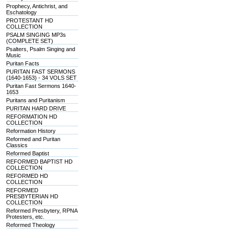
Prophecy, Antichrist, and
Eschatology
PROTESTANT HD
COLLECTION
PSALM SINGING MP3s
(COMPLETE SET)
Psalters, Psalm Singing and
Music
Puritan Facts
PURITAN FAST SERMONS
(1640-1653) - 34 VOLS SET
Puritan Fast Sermons 1640-
1653
Puritans and Puritanism
PURITAN HARD DRIVE
REFORMATION HD
COLLECTION
Reformation History
Reformed and Puritan
Classics
Reformed Baptist
REFORMED BAPTIST HD
COLLECTION
REFORMED HD
COLLECTION
REFORMED
PRESBYTERIAN HD
COLLECTION
Reformed Presbytery, RPNA
Protesters, etc.
Reformed Theology