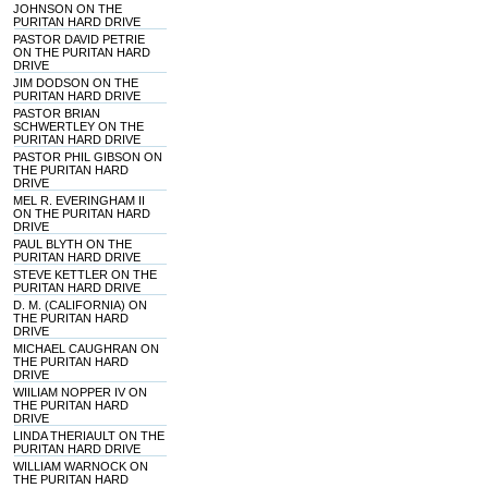
JOHNSON ON THE
PURITAN HARD DRIVE
PASTOR DAVID PETRIE
ON THE PURITAN HARD
DRIVE
JIM DODSON ON THE
PURITAN HARD DRIVE
PASTOR BRIAN
SCHWERTLEY ON THE
PURITAN HARD DRIVE
PASTOR PHIL GIBSON ON
THE PURITAN HARD
DRIVE
MEL R. EVERINGHAM II
ON THE PURITAN HARD
DRIVE
PAUL BLYTH ON THE
PURITAN HARD DRIVE
STEVE KETTLER ON THE
PURITAN HARD DRIVE
D. M. (CALIFORNIA) ON
THE PURITAN HARD
DRIVE
MICHAEL CAUGHRAN ON
THE PURITAN HARD
DRIVE
WIILIAM NOPPER IV ON
THE PURITAN HARD
DRIVE
LINDA THERIAULT ON THE
PURITAN HARD DRIVE
WILLIAM WARNOCK ON
THE PURITAN HARD