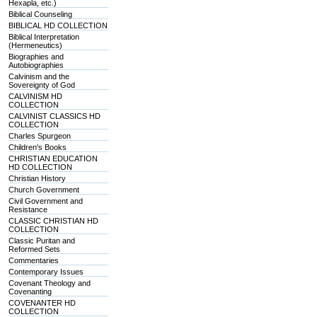
Hexapla, etc.)
Biblical Counseling
BIBLICAL HD COLLECTION
Biblical Interpretation
(Hermeneutics)
Biographies and
Autobiographies
Calvinism and the
Sovereignty of God
CALVINISM HD
COLLECTION
CALVINIST CLASSICS HD
COLLECTION
Charles Spurgeon
Children's Books
CHRISTIAN EDUCATION
HD COLLECTION
Christian History
Church Government
Civil Government and
Resistance
CLASSIC CHRISTIAN HD
COLLECTION
Classic Puritan and
Reformed Sets
Commentaries
Contemporary Issues
Covenant Theology and
Covenanting
COVENANTER HD
COLLECTION