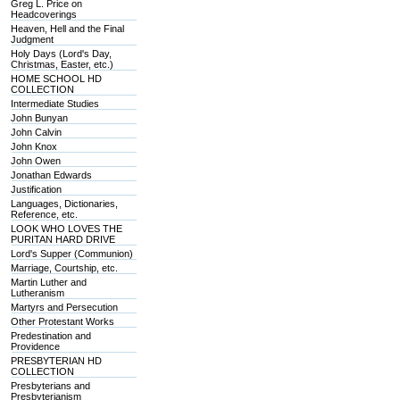
Greg L. Price on
Headcoverings
Heaven, Hell and the Final
Judgment
Holy Days (Lord's Day,
Christmas, Easter, etc.)
HOME SCHOOL HD
COLLECTION
Intermediate Studies
John Bunyan
John Calvin
John Knox
John Owen
Jonathan Edwards
Justification
Languages, Dictionaries,
Reference, etc.
LOOK WHO LOVES THE
PURITAN HARD DRIVE
Lord's Supper (Communion)
Marriage, Courtship, etc.
Martin Luther and
Lutheranism
Martyrs and Persecution
Other Protestant Works
Predestination and
Providence
PRESBYTERIAN HD
COLLECTION
Presbyterians and
Presbyterianism