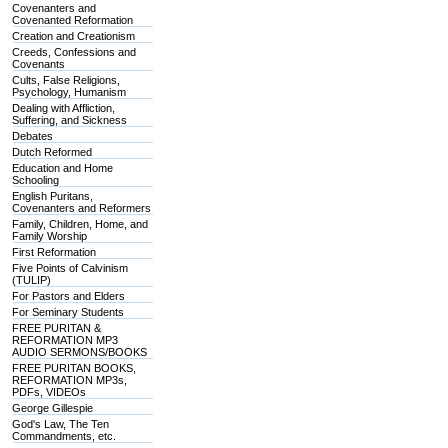
Covenanters and
Covenanted Reformation
Creation and Creationism
Creeds, Confessions and
Covenants
Cults, False Religions,
Psychology, Humanism
Dealing with Affliction,
Suffering, and Sickness
Debates
Dutch Reformed
Education and Home
Schooling
English Puritans,
Covenanters and Reformers
Family, Children, Home, and
Family Worship
First Reformation
Five Points of Calvinism
(TULIP)
For Pastors and Elders
For Seminary Students
FREE PURITAN &
REFORMATION MP3
AUDIO SERMONS/BOOKS
FREE PURITAN BOOKS,
REFORMATION MP3s,
PDFs, VIDEOs
George Gillespie
God's Law, The Ten
Commandments, etc.