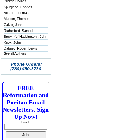
Puritan Divines
Spurgeon, Charles
Boston, Thomas
Manton, Thomas
Calvin, John
Rutherford, Samuel
Brown (of Haddington), John
Knox, John
Dabney, Robert Lewis
See all Authors
Phone Orders:
(780) 450-3730
FREE
Reformation and
Puritan Email
Newsletters. Sign
Up Now!
Email: