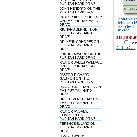
SILVERSIDES ON THE
PURITAN HARD DRIVE
JOHN HENDRYX ON THE
PURITAN HARD DRIVE
PASTOR KEVIN GUILLORY
Short Explan
ON THE PURITAN HARD
Hebrews (16
DRIVE
1839) by Da
RICHARD BENNETT ON
Dickson
THE PURITAN HARD
DRIVE
$12.99
$1.9
DR. KENNY RHODES ON
Com
THE PURITAN HARD
Add To Cart
DRIVE
JUSTIN RAWSON ON THE
PURITAN HARD DRIVE
PASTOR JAMES WALLACE
ON THE PURITAN HARD
DRIVE
PASTOR RICHARD
GAGNON ON THE
PURITAN HARD DRIVE
PASTOR JOE HAYNES ON
THE PURITAN HARD
DRIVE
DR. STEVEN DILDAY ON
THE PURITAN HARD
DRIVE
PASTOR ANDREW
COMPTON ON THE
PURITAN HARD DRIVE
TERENCE ELLARD ON
THE PURITAN HARD
DRIVE
PASTOR JERRY