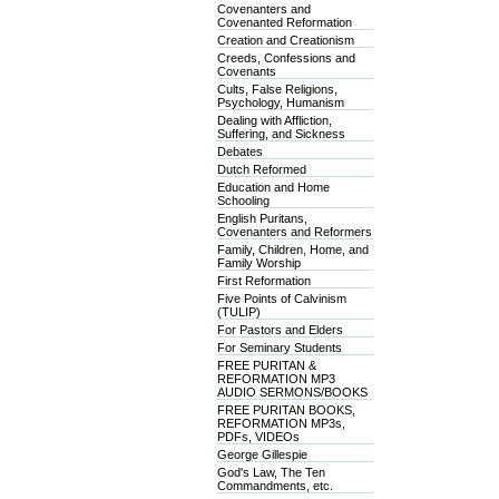
Covenanters and
Covenanted Reformation
Creation and Creationism
Creeds, Confessions and
Covenants
Cults, False Religions,
Psychology, Humanism
Dealing with Affliction,
Suffering, and Sickness
Debates
Dutch Reformed
Education and Home
Schooling
English Puritans,
Covenanters and Reformers
Family, Children, Home, and
Family Worship
First Reformation
Five Points of Calvinism
(TULIP)
For Pastors and Elders
For Seminary Students
FREE PURITAN &
REFORMATION MP3
AUDIO SERMONS/BOOKS
FREE PURITAN BOOKS,
REFORMATION MP3s,
PDFs, VIDEOs
George Gillespie
God's Law, The Ten
Commandments, etc.