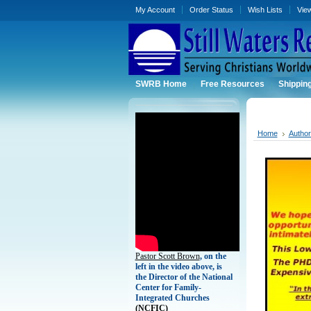
My Account
Order Status
Wish Lists
Vie
SWRB Home
Free Resources
Shippin
Home
Autho
Pastor Scott Brown
, on the
left in the video above, is
the Director of the National
Center for Family-
Integrated Churches
(
NCFIC)