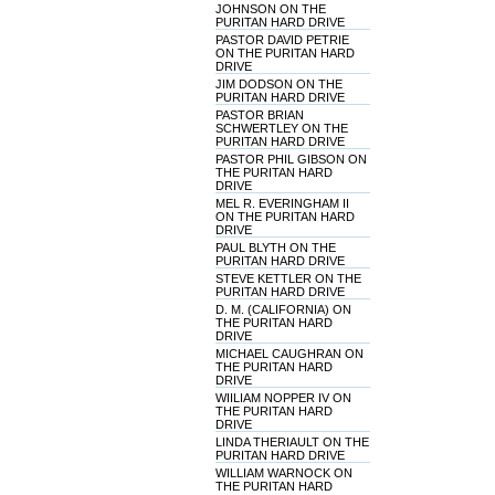
JOHNSON ON THE
PURITAN HARD DRIVE
PASTOR DAVID PETRIE
ON THE PURITAN HARD
DRIVE
JIM DODSON ON THE
PURITAN HARD DRIVE
PASTOR BRIAN
SCHWERTLEY ON THE
PURITAN HARD DRIVE
PASTOR PHIL GIBSON ON
THE PURITAN HARD
DRIVE
MEL R. EVERINGHAM II
ON THE PURITAN HARD
DRIVE
PAUL BLYTH ON THE
PURITAN HARD DRIVE
STEVE KETTLER ON THE
PURITAN HARD DRIVE
D. M. (CALIFORNIA) ON
THE PURITAN HARD
DRIVE
MICHAEL CAUGHRAN ON
THE PURITAN HARD
DRIVE
WIILIAM NOPPER IV ON
THE PURITAN HARD
DRIVE
LINDA THERIAULT ON THE
PURITAN HARD DRIVE
WILLIAM WARNOCK ON
THE PURITAN HARD