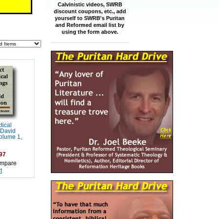
Calvinistic videos, SWRB
discount coupons, etc., add
yourself to SWRB's Puritan
and Reformed email list by
using the form above.
tical
 David
olume 1,
97
mpare
t