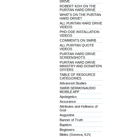
DRIVE
ROBERT KOH ON THE
PURITAN HARD DRIVE
WHAT'S ON THE PURITAN
HARD DRIVE?
ALL PURITAN HARD DRIVE
VIDEOS
PHD-ODE INSTALLATION
VIDEOS
COMMENTS ON SWRB
ALL PURITAN QUOTE
VIDEOS
PURITAN HARD DRIVE
SCREENSHOTS
PURITAN HARD DRIVE
MINISTRY AND DONATION
OFFERS
TABLE OF RESOURCE
CATEGORIES
Advanced Studies
SWRB SERMONAUDIO
MOBILE APP
Apologetics
Assurance
Attributes and Holiness of
God
Augustine
Banner of Truth
Baptism
Beginners
Bibles (Geneva, KJV,