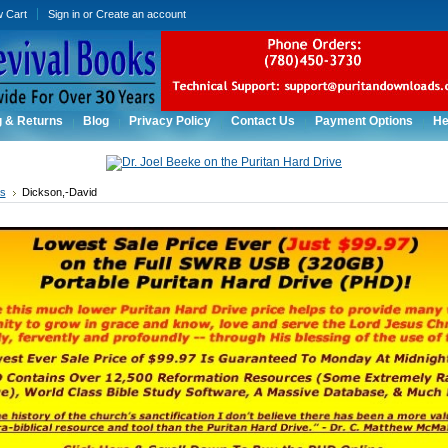
w Cart
Sign in
or
Create an account
g & Returns
Blog
Privacy Policy
Contact Us
Payment Options
He
rs
Dickson,-David