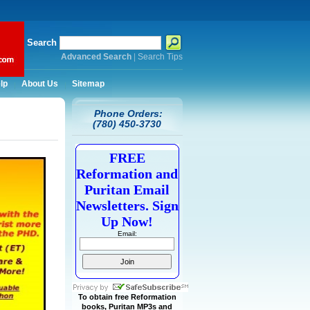
Search
Advanced Search
|
Search Tips
lp
About Us
Sitemap
Phone Orders:
(780) 450-3730
FREE
Reformation and
Puritan Email
Newsletters. Sign
Up Now!
Email:
To obtain free Reformation
books, Puritan MP3s and