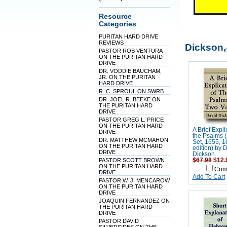
Resource
Categories
PURITAN HARD DRIVE
REVIEWS
Dickson,
PASTOR ROB VENTURA
ON THE PURITAN HARD
DRIVE
DR. VODDIE BAUCHAM,
JR. ON THE PURITAN
HARD DRIVE
R. C. SPROUL ON SWRB
DR. JOEL R. BEEKE ON
THE PURITAN HARD
DRIVE
PASTOR GREG L. PRICE
ON THE PURITAN HARD
A Brief Expli
DRIVE
the Psalms 
DR. MATTHEW MCMAHON
Set, 1655, 
ON THE PURITAN HARD
edition) by 
DRIVE
Dickson
PASTOR SCOTT BROWN
$67.98
$12.
ON THE PURITAN HARD
Com
DRIVE
Add To Cart
PASTOR W. J. MENCAROW
ON THE PURITAN HARD
DRIVE
JOAQUIN FERNANDEZ ON
THE PURITAN HARD
DRIVE
PASTOR DAVID