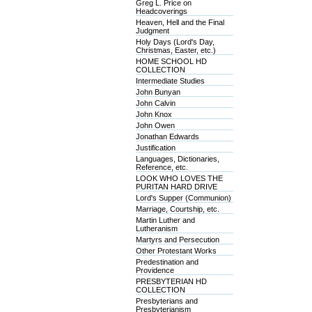
Greg L. Price on
Headcoverings
Heaven, Hell and the Final
Judgment
Holy Days (Lord's Day,
Christmas, Easter, etc.)
HOME SCHOOL HD
COLLECTION
Intermediate Studies
John Bunyan
John Calvin
John Knox
John Owen
Jonathan Edwards
Justification
Languages, Dictionaries,
Reference, etc.
LOOK WHO LOVES THE
PURITAN HARD DRIVE
Lord's Supper (Communion)
Marriage, Courtship, etc.
Martin Luther and
Lutheranism
Martyrs and Persecution
Other Protestant Works
Predestination and
Providence
PRESBYTERIAN HD
COLLECTION
Presbyterians and
Presbyterianism