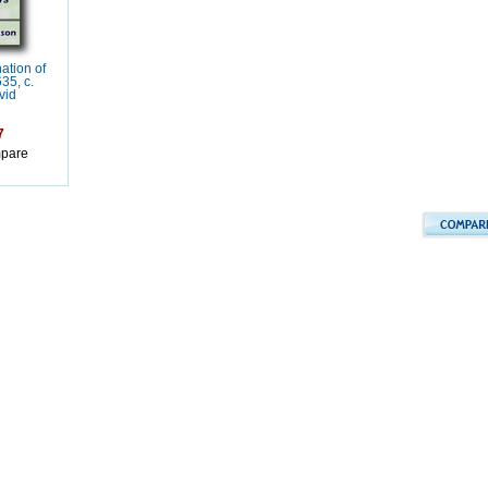
ation of
35, c.
vid
7
pare