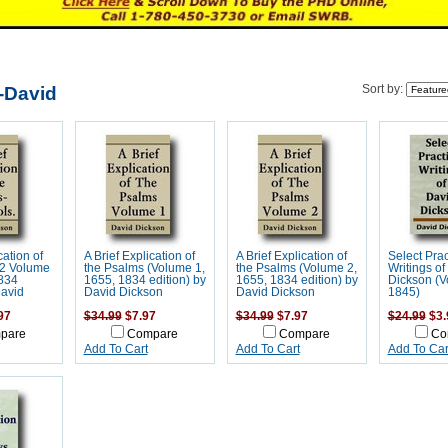
-David
Sort by:
cation of
A Brief Explication of
A Brief Explication of
Select Prac
(2 Volume
the Psalms (Volume 1,
the Psalms (Volume 2,
Writings of
1834
1655, 1834 edition) by
1655, 1834 edition) by
Dickson (V
David
David Dickson
David Dickson
1845)
97
$34.99
$7.97
$34.99
$7.97
$24.99
$3.
pare
Compare
Compare
Co
Add To Cart
Add To Cart
Add To Car