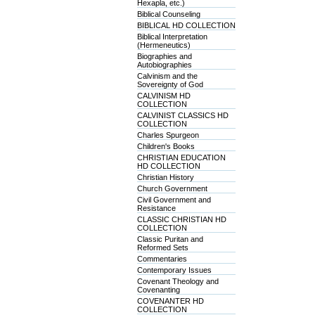
Hexapla, etc.)
Biblical Counseling
BIBLICAL HD COLLECTION
Biblical Interpretation
(Hermeneutics)
Biographies and
Autobiographies
Calvinism and the
Sovereignty of God
CALVINISM HD
COLLECTION
CALVINIST CLASSICS HD
COLLECTION
Charles Spurgeon
Children's Books
CHRISTIAN EDUCATION
HD COLLECTION
Christian History
Church Government
Civil Government and
Resistance
CLASSIC CHRISTIAN HD
COLLECTION
Classic Puritan and
Reformed Sets
Commentaries
Contemporary Issues
Covenant Theology and
Covenanting
COVENANTER HD
COLLECTION