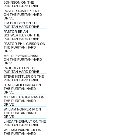
JOHNSON ON THE
PURITAN HARD DRIVE
PASTOR DAVID PETRIE
ON THE PURITAN HARD
DRIVE
JIM DODSON ON THE
PURITAN HARD DRIVE
PASTOR BRIAN
SCHWERTLEY ON THE
PURITAN HARD DRIVE
PASTOR PHIL GIBSON ON
THE PURITAN HARD
DRIVE
MEL R. EVERINGHAM II
ON THE PURITAN HARD
DRIVE
PAUL BLYTH ON THE
PURITAN HARD DRIVE
STEVE KETTLER ON THE
PURITAN HARD DRIVE
D. M. (CALIFORNIA) ON
THE PURITAN HARD
DRIVE
MICHAEL CAUGHRAN ON
THE PURITAN HARD
DRIVE
WIILIAM NOPPER IV ON
THE PURITAN HARD
DRIVE
LINDA THERIAULT ON THE
PURITAN HARD DRIVE
WILLIAM WARNOCK ON
THE PURITAN HARD