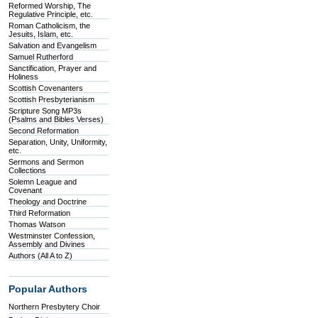
Reformed Worship, The
Regulative Principle, etc.
Roman Catholicism, the
Jesuits, Islam, etc.
Salvation and Evangelism
Samuel Rutherford
Sanctification, Prayer and
Holiness
Scottish Covenanters
Scottish Presbyterianism
Scripture Song MP3s
(Psalms and Bibles Verses)
Second Reformation
Separation, Unity, Uniformity,
etc.
Sermons and Sermon
Collections
Solemn League and
Covenant
Theology and Doctrine
Third Reformation
Thomas Watson
Westminster Confession,
Assembly and Divines
Authors (All A to Z)
Popular Authors
Northern Presbytery Choir