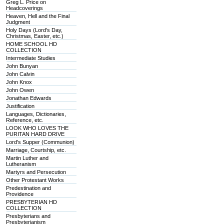
Greg L. Price on
Headcoverings
Heaven, Hell and the Final
Judgment
Holy Days (Lord's Day,
Christmas, Easter, etc.)
HOME SCHOOL HD
COLLECTION
Intermediate Studies
John Bunyan
John Calvin
John Knox
John Owen
Jonathan Edwards
Justification
Languages, Dictionaries,
Reference, etc.
LOOK WHO LOVES THE
PURITAN HARD DRIVE
Lord's Supper (Communion)
Marriage, Courtship, etc.
Martin Luther and
Lutheranism
Martyrs and Persecution
Other Protestant Works
Predestination and
Providence
PRESBYTERIAN HD
COLLECTION
Presbyterians and
Presbyterianism