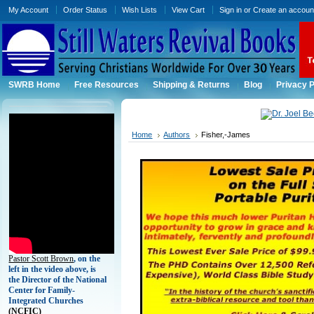
My Account
Order Status
Wish Lists
View Cart
Sign in
or
Create an accoun
SWRB Home
Free Resources
Shipping & Returns
Blog
Privacy P
Home
Authors
Fisher,-James
Pastor Scott Brown
, on the
left in the video above, is
the Director of the National
Center for Family-
Integrated Churches
(
NCFIC)