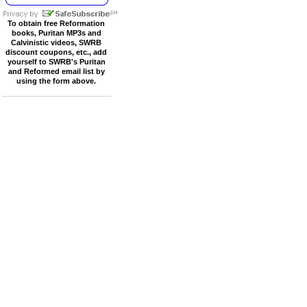
To obtain free Reformation
books, Puritan MP3s and
Calvinistic videos, SWRB
discount coupons, etc., add
yourself to SWRB's Puritan
and Reformed email list by
using the form above.