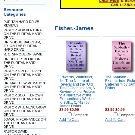
Resource
Categories
PURITAN HARD DRIVE
REVIEWS
Fisher,-James
PASTOR ROB VENTURA
ON THE PURITAN HARD
DRIVE
DR. VODDIE BAUCHAM,
JR. ON THE PURITAN
HARD DRIVE
R. C. SPROUL ON SWRB
DR. JOEL R. BEEKE ON
THE PURITAN HARD
DRIVE
PASTOR GREG L. PRICE
ON THE PURITAN HARD
Edwards, Whitefield,
The Sabbath -
DRIVE
the True Nature of
Extracts from Fish
DR. MATTHEW MCMAHON
Revival and the "Old
Catechism by Ja
ON THE PURITAN HARD
Time" Charismatics, A
Fisher
DRIVE
Review of the Preface
PASTOR SCOTT BROWN
to a Narrative of the
ON THE PURITAN HARD
Extraordinary Work at
DRIVE
Kilsyth... (1742) by
James Fisher
PASTOR W. J. MENCAROW
$7.99
$0.99
$3.99
$0.99
ON THE PURITAN HARD
DRIVE
Compare
Compare
JOAQUIN FERNANDEZ ON
Add To Cart
Add To Cart
THE PURITAN HARD
DRIVE
PASTOR DAVID