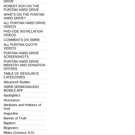
DRIVE
ROBERT KOH ON THE
PURITAN HARD DRIVE
WHAT'S ON THE PURITAN
HARD DRIVE?
ALL PURITAN HARD DRIVE
VIDEOS
PHD-ODE INSTALLATION
VIDEOS
COMMENTS ON SWRB
ALL PURITAN QUOTE
VIDEOS
PURITAN HARD DRIVE
SCREENSHOTS
PURITAN HARD DRIVE
MINISTRY AND DONATION
OFFERS
TABLE OF RESOURCE
CATEGORIES
Advanced Studies
SWRB SERMONAUDIO
MOBILE APP
Apologetics
Assurance
Attributes and Holiness of
God
Augustine
Banner of Truth
Baptism
Beginners
Bibles (Geneva, KJV,