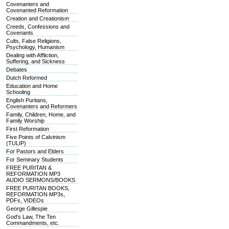
Covenanters and
Covenanted Reformation
Creation and Creationism
Creeds, Confessions and
Covenants
Cults, False Religions,
Psychology, Humanism
Dealing with Affliction,
Suffering, and Sickness
Debates
Dutch Reformed
Education and Home
Schooling
English Puritans,
Covenanters and Reformers
Family, Children, Home, and
Family Worship
First Reformation
Five Points of Calvinism
(TULIP)
For Pastors and Elders
For Seminary Students
FREE PURITAN &
REFORMATION MP3
AUDIO SERMONS/BOOKS
FREE PURITAN BOOKS,
REFORMATION MP3s,
PDFs, VIDEOs
George Gillespie
God's Law, The Ten
Commandments, etc.