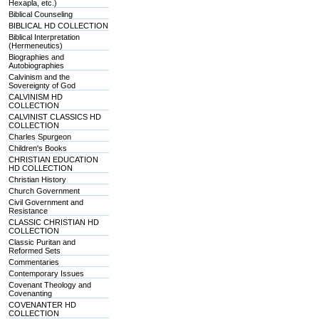
Hexapla, etc.)
Biblical Counseling
BIBLICAL HD COLLECTION
Biblical Interpretation
(Hermeneutics)
Biographies and
Autobiographies
Calvinism and the
Sovereignty of God
CALVINISM HD
COLLECTION
CALVINIST CLASSICS HD
COLLECTION
Charles Spurgeon
Children's Books
CHRISTIAN EDUCATION
HD COLLECTION
Christian History
Church Government
Civil Government and
Resistance
CLASSIC CHRISTIAN HD
COLLECTION
Classic Puritan and
Reformed Sets
Commentaries
Contemporary Issues
Covenant Theology and
Covenanting
COVENANTER HD
COLLECTION