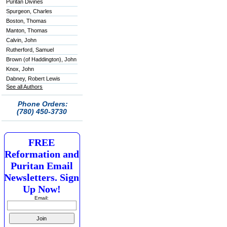
Puritan Divines
Spurgeon, Charles
Boston, Thomas
Manton, Thomas
Calvin, John
Rutherford, Samuel
Brown (of Haddington), John
Knox, John
Dabney, Robert Lewis
See all Authors
Phone Orders:
(780) 450-3730
FREE
Reformation and
Puritan Email
Newsletters. Sign
Up Now!
Email: