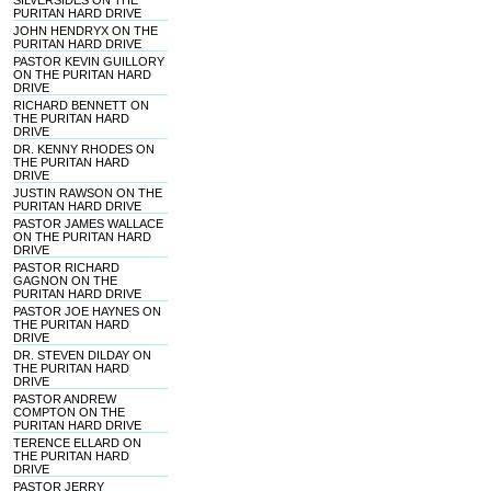
SILVERSIDES ON THE
PURITAN HARD DRIVE
JOHN HENDRYX ON THE
PURITAN HARD DRIVE
PASTOR KEVIN GUILLORY
ON THE PURITAN HARD
DRIVE
RICHARD BENNETT ON
THE PURITAN HARD
DRIVE
DR. KENNY RHODES ON
THE PURITAN HARD
DRIVE
JUSTIN RAWSON ON THE
PURITAN HARD DRIVE
PASTOR JAMES WALLACE
ON THE PURITAN HARD
DRIVE
PASTOR RICHARD
GAGNON ON THE
PURITAN HARD DRIVE
PASTOR JOE HAYNES ON
THE PURITAN HARD
DRIVE
DR. STEVEN DILDAY ON
THE PURITAN HARD
DRIVE
PASTOR ANDREW
COMPTON ON THE
PURITAN HARD DRIVE
TERENCE ELLARD ON
THE PURITAN HARD
DRIVE
PASTOR JERRY