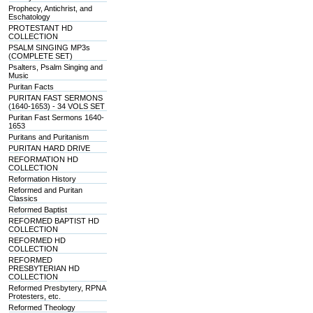
Prophecy, Antichrist, and
Eschatology
PROTESTANT HD
COLLECTION
PSALM SINGING MP3s
(COMPLETE SET)
Psalters, Psalm Singing and
Music
Puritan Facts
PURITAN FAST SERMONS
(1640-1653) - 34 VOLS SET
Puritan Fast Sermons 1640-
1653
Puritans and Puritanism
PURITAN HARD DRIVE
REFORMATION HD
COLLECTION
Reformation History
Reformed and Puritan
Classics
Reformed Baptist
REFORMED BAPTIST HD
COLLECTION
REFORMED HD
COLLECTION
REFORMED
PRESBYTERIAN HD
COLLECTION
Reformed Presbytery, RPNA
Protesters, etc.
Reformed Theology