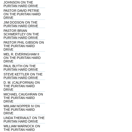
JOHNSON ON THE
PURITAN HARD DRIVE
PASTOR DAVID PETRIE
ON THE PURITAN HARD
DRIVE
JIM DODSON ON THE
PURITAN HARD DRIVE
PASTOR BRIAN
SCHWERTLEY ON THE
PURITAN HARD DRIVE
PASTOR PHIL GIBSON ON
THE PURITAN HARD
DRIVE
MEL R. EVERINGHAM II
ON THE PURITAN HARD
DRIVE
PAUL BLYTH ON THE
PURITAN HARD DRIVE
STEVE KETTLER ON THE
PURITAN HARD DRIVE
D. M. (CALIFORNIA) ON
THE PURITAN HARD
DRIVE
MICHAEL CAUGHRAN ON
THE PURITAN HARD
DRIVE
WIILIAM NOPPER IV ON
THE PURITAN HARD
DRIVE
LINDA THERIAULT ON THE
PURITAN HARD DRIVE
WILLIAM WARNOCK ON
THE PURITAN HARD