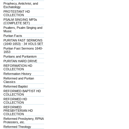
Prophecy, Antichrist, and
Eschatology
PROTESTANT HD
COLLECTION
PSALM SINGING MP3s
(COMPLETE SET)
Psalters, Psalm Singing and
Music
Puritan Facts
PURITAN FAST SERMONS
(1640-1653) - 34 VOLS SET
Puritan Fast Sermons 1640-
1653
Puritans and Puritanism
PURITAN HARD DRIVE
REFORMATION HD
COLLECTION
Reformation History
Reformed and Puritan
Classics
Reformed Baptist
REFORMED BAPTIST HD
COLLECTION
REFORMED HD
COLLECTION
REFORMED
PRESBYTERIAN HD
COLLECTION
Reformed Presbytery, RPNA
Protesters, etc.
Reformed Theology