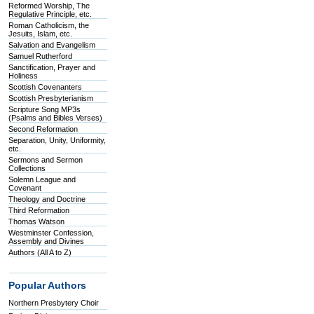
Reformed Worship, The
Regulative Principle, etc.
Roman Catholicism, the
Jesuits, Islam, etc.
Salvation and Evangelism
Samuel Rutherford
Sanctification, Prayer and
Holiness
Scottish Covenanters
Scottish Presbyterianism
Scripture Song MP3s
(Psalms and Bibles Verses)
Second Reformation
Separation, Unity, Uniformity,
etc.
Sermons and Sermon
Collections
Solemn League and
Covenant
Theology and Doctrine
Third Reformation
Thomas Watson
Westminster Confession,
Assembly and Divines
Authors (All A to Z)
Popular Authors
Northern Presbytery Choir