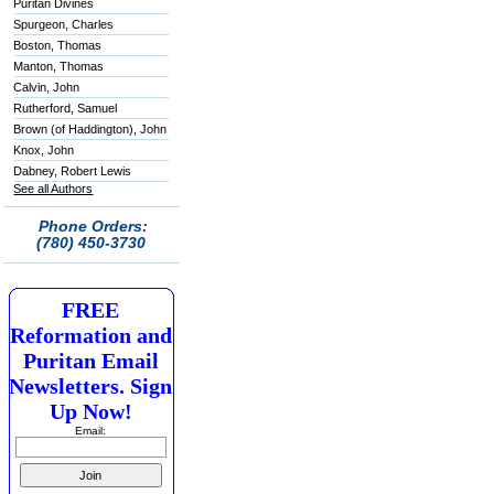
Puritan Divines
Spurgeon, Charles
Boston, Thomas
Manton, Thomas
Calvin, John
Rutherford, Samuel
Brown (of Haddington), John
Knox, John
Dabney, Robert Lewis
See all Authors
Phone Orders:
(780) 450-3730
FREE
Reformation and
Puritan Email
Newsletters. Sign
Up Now!
Email: