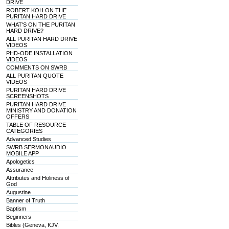
DRIVE
ROBERT KOH ON THE
PURITAN HARD DRIVE
WHAT'S ON THE PURITAN
HARD DRIVE?
ALL PURITAN HARD DRIVE
VIDEOS
PHD-ODE INSTALLATION
VIDEOS
COMMENTS ON SWRB
ALL PURITAN QUOTE
VIDEOS
PURITAN HARD DRIVE
SCREENSHOTS
PURITAN HARD DRIVE
MINISTRY AND DONATION
OFFERS
TABLE OF RESOURCE
CATEGORIES
Advanced Studies
SWRB SERMONAUDIO
MOBILE APP
Apologetics
Assurance
Attributes and Holiness of
God
Augustine
Banner of Truth
Baptism
Beginners
Bibles (Geneva, KJV,