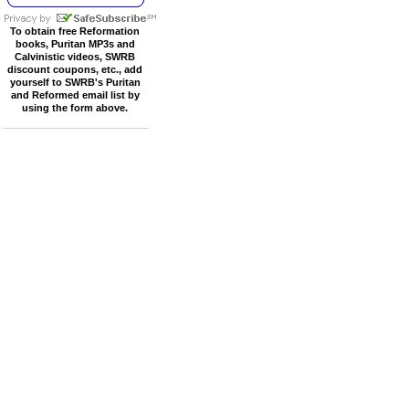
To obtain free Reformation
books, Puritan MP3s and
Calvinistic videos, SWRB
discount coupons, etc., add
yourself to SWRB's Puritan
and Reformed email list by
using the form above.