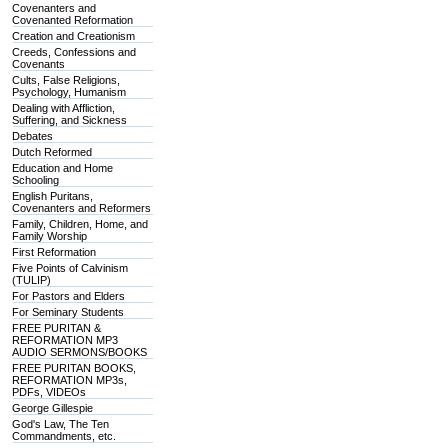
Covenanters and
Covenanted Reformation
Creation and Creationism
Creeds, Confessions and
Covenants
Cults, False Religions,
Psychology, Humanism
Dealing with Affliction,
Suffering, and Sickness
Debates
Dutch Reformed
Education and Home
Schooling
English Puritans,
Covenanters and Reformers
Family, Children, Home, and
Family Worship
First Reformation
Five Points of Calvinism
(TULIP)
For Pastors and Elders
For Seminary Students
FREE PURITAN &
REFORMATION MP3
AUDIO SERMONS/BOOKS
FREE PURITAN BOOKS,
REFORMATION MP3s,
PDFs, VIDEOs
George Gillespie
God's Law, The Ten
Commandments, etc.