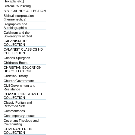
Hexapla, etc.)
Biblical Counseling
BIBLICAL HD COLLECTION
Biblical Interpretation
(Hermeneutics)
Biographies and
Autobiographies
Calvinism and the
Sovereignty of God
CALVINISM HD
COLLECTION
CALVINIST CLASSICS HD
COLLECTION
Charles Spurgeon
Children's Books
CHRISTIAN EDUCATION
HD COLLECTION
Christian History
Church Government
Civil Government and
Resistance
CLASSIC CHRISTIAN HD
COLLECTION
Classic Puritan and
Reformed Sets
Commentaries
Contemporary Issues
Covenant Theology and
Covenanting
COVENANTER HD
COLLECTION