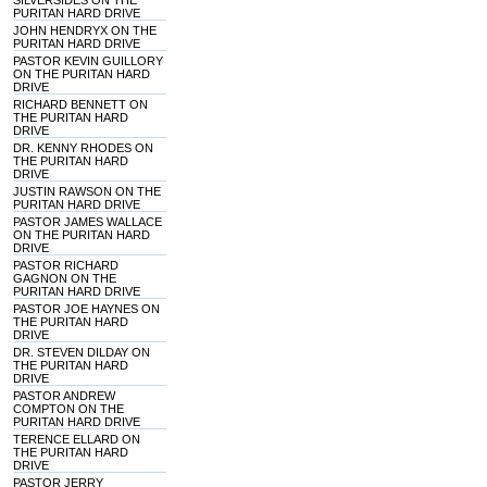
SILVERSIDES ON THE
PURITAN HARD DRIVE
JOHN HENDRYX ON THE
PURITAN HARD DRIVE
PASTOR KEVIN GUILLORY
ON THE PURITAN HARD
DRIVE
RICHARD BENNETT ON
THE PURITAN HARD
DRIVE
DR. KENNY RHODES ON
THE PURITAN HARD
DRIVE
JUSTIN RAWSON ON THE
PURITAN HARD DRIVE
PASTOR JAMES WALLACE
ON THE PURITAN HARD
DRIVE
PASTOR RICHARD
GAGNON ON THE
PURITAN HARD DRIVE
PASTOR JOE HAYNES ON
THE PURITAN HARD
DRIVE
DR. STEVEN DILDAY ON
THE PURITAN HARD
DRIVE
PASTOR ANDREW
COMPTON ON THE
PURITAN HARD DRIVE
TERENCE ELLARD ON
THE PURITAN HARD
DRIVE
PASTOR JERRY