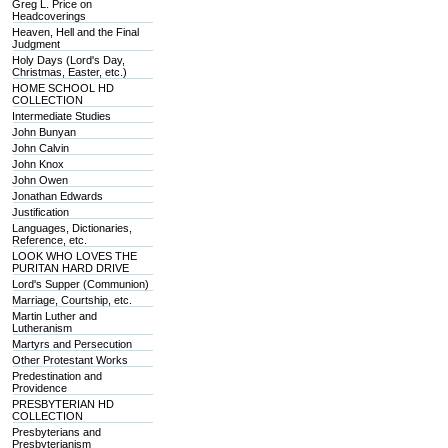
Greg L. Price on
Headcoverings
Heaven, Hell and the Final
Judgment
Holy Days (Lord's Day,
Christmas, Easter, etc.)
HOME SCHOOL HD
COLLECTION
Intermediate Studies
John Bunyan
John Calvin
John Knox
John Owen
Jonathan Edwards
Justification
Languages, Dictionaries,
Reference, etc.
LOOK WHO LOVES THE
PURITAN HARD DRIVE
Lord's Supper (Communion)
Marriage, Courtship, etc.
Martin Luther and
Lutheranism
Martyrs and Persecution
Other Protestant Works
Predestination and
Providence
PRESBYTERIAN HD
COLLECTION
Presbyterians and
Presbyterianism