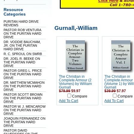
Resource
Categories
PURITAN HARD DRIVE
REVIEWS
Gurnall,-William
PASTOR ROB VENTURA
ON THE PURITAN HARD
DRIVE
DR. VODDIE BAUCHAM,
JR. ON THE PURITAN
HARD DRIVE
R. C. SPROUL ON SWRB
DR. JOEL R. BEEKE ON
THE PURITAN HARD
DRIVE
PASTOR GREG L. PRICE
ON THE PURITAN HARD
The Christian in
The Christian in
DRIVE
Complete Armour (2
Complete Armour
DR. MATTHEW MCMAHON
Volumes) by William
(Volume 1) by Wil
ON THE PURITAN HARD
Gurnall
Gurnall
DRIVE
$79.99
$9.97
$39.99
$7.97
PASTOR SCOTT BROWN
Compare
Compare
ON THE PURITAN HARD
Add To Cart
Add To Cart
DRIVE
PASTOR W. J. MENCAROW
ON THE PURITAN HARD
DRIVE
JOAQUIN FERNANDEZ ON
THE PURITAN HARD
DRIVE
PASTOR DAVID