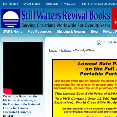
My Account
Order Status
Wish Lists
View Cart
Sign in
or
Create an accoun
SWRB Home
Free Resources
Shipping & Returns
Blog
Privacy P
Home
Authors
Gurnall,-William
Pastor Scott Brown
, on the
left in the video above, is
the Director of the National
Center for Family-
Integrated Churches
(
NCFIC)