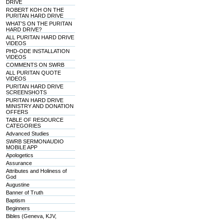
DRIVE
ROBERT KOH ON THE
PURITAN HARD DRIVE
WHAT'S ON THE PURITAN
HARD DRIVE?
ALL PURITAN HARD DRIVE
VIDEOS
PHD-ODE INSTALLATION
VIDEOS
COMMENTS ON SWRB
ALL PURITAN QUOTE
VIDEOS
PURITAN HARD DRIVE
SCREENSHOTS
PURITAN HARD DRIVE
MINISTRY AND DONATION
OFFERS
TABLE OF RESOURCE
CATEGORIES
Advanced Studies
SWRB SERMONAUDIO
MOBILE APP
Apologetics
Assurance
Attributes and Holiness of
God
Augustine
Banner of Truth
Baptism
Beginners
Bibles (Geneva, KJV,