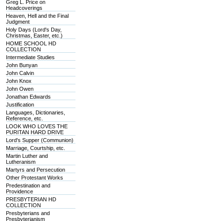
Greg L. Price on
Headcoverings
Heaven, Hell and the Final
Judgment
Holy Days (Lord's Day,
Christmas, Easter, etc.)
HOME SCHOOL HD
COLLECTION
Intermediate Studies
John Bunyan
John Calvin
John Knox
John Owen
Jonathan Edwards
Justification
Languages, Dictionaries,
Reference, etc.
LOOK WHO LOVES THE
PURITAN HARD DRIVE
Lord's Supper (Communion)
Marriage, Courtship, etc.
Martin Luther and
Lutheranism
Martyrs and Persecution
Other Protestant Works
Predestination and
Providence
PRESBYTERIAN HD
COLLECTION
Presbyterians and
Presbyterianism