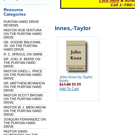
Resource
Categories
PURITAN HARD DRIVE
REVIEWS
Innes,-Taylor
PASTOR ROB VENTURA
ON THE PURITAN HARD
DRIVE
DR. VODDIE BAUCHAM,
JR. ON THE PURITAN
HARD DRIVE
R. C. SPROUL ON SWRB
DR. JOEL R. BEEKE ON
THE PURITAN HARD
DRIVE
PASTOR GREG L. PRICE
ON THE PURITAN HARD
John Knox by Taylor
DRIVE
Innes
DR. MATTHEW MCMAHON
$14.99
$0.99
ON THE PURITAN HARD
Add To Cart
DRIVE
PASTOR SCOTT BROWN
ON THE PURITAN HARD
DRIVE
PASTOR W. J. MENCAROW
ON THE PURITAN HARD
DRIVE
JOAQUIN FERNANDEZ ON
THE PURITAN HARD
DRIVE
PASTOR DAVID