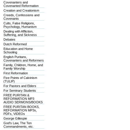
Covenanters and
Covenanted Reformation
Creation and Creationism
Creeds, Confessions and
Covenants
Cults, False Religions,
Psychology, Humanism
Dealing with Affliction,
Suffering, and Sickness
Debates
Dutch Reformed
Education and Home
Schooling
English Puritans,
Covenanters and Reformers
Family, Children, Home, and
Family Worship
First Reformation
Five Points of Calvinism
(TULIP)
For Pastors and Elders
For Seminary Students
FREE PURITAN &
REFORMATION MP3
AUDIO SERMONS/BOOKS
FREE PURITAN BOOKS,
REFORMATION MP3s,
PDFs, VIDEOs
George Gillespie
God's Law, The Ten
Commandments, etc.