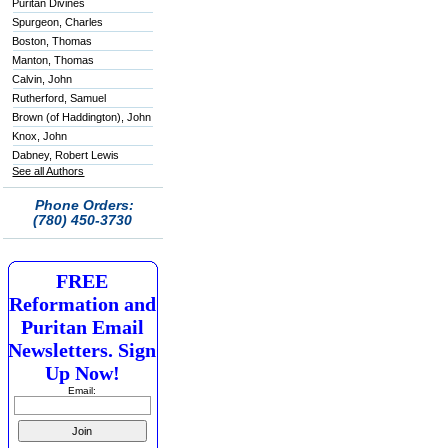
Puritan Divines
Spurgeon, Charles
Boston, Thomas
Manton, Thomas
Calvin, John
Rutherford, Samuel
Brown (of Haddington), John
Knox, John
Dabney, Robert Lewis
See all Authors
Phone Orders:
(780) 450-3730
FREE
Reformation and
Puritan Email
Newsletters. Sign
Up Now!
Email: