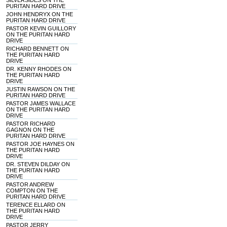
SILVERSIDES ON THE
PURITAN HARD DRIVE
JOHN HENDRYX ON THE
PURITAN HARD DRIVE
PASTOR KEVIN GUILLORY
ON THE PURITAN HARD
DRIVE
RICHARD BENNETT ON
THE PURITAN HARD
DRIVE
DR. KENNY RHODES ON
THE PURITAN HARD
DRIVE
JUSTIN RAWSON ON THE
PURITAN HARD DRIVE
PASTOR JAMES WALLACE
ON THE PURITAN HARD
DRIVE
PASTOR RICHARD
GAGNON ON THE
PURITAN HARD DRIVE
PASTOR JOE HAYNES ON
THE PURITAN HARD
DRIVE
DR. STEVEN DILDAY ON
THE PURITAN HARD
DRIVE
PASTOR ANDREW
COMPTON ON THE
PURITAN HARD DRIVE
TERENCE ELLARD ON
THE PURITAN HARD
DRIVE
PASTOR JERRY