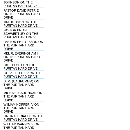
JOHNSON ON THE
PURITAN HARD DRIVE
PASTOR DAVID PETRIE
ON THE PURITAN HARD
DRIVE
JIM DODSON ON THE
PURITAN HARD DRIVE
PASTOR BRIAN
SCHWERTLEY ON THE
PURITAN HARD DRIVE
PASTOR PHIL GIBSON ON
THE PURITAN HARD
DRIVE
MEL R. EVERINGHAM II
ON THE PURITAN HARD
DRIVE
PAUL BLYTH ON THE
PURITAN HARD DRIVE
STEVE KETTLER ON THE
PURITAN HARD DRIVE
D. M. (CALIFORNIA) ON
THE PURITAN HARD
DRIVE
MICHAEL CAUGHRAN ON
THE PURITAN HARD
DRIVE
WIILIAM NOPPER IV ON
THE PURITAN HARD
DRIVE
LINDA THERIAULT ON THE
PURITAN HARD DRIVE
WILLIAM WARNOCK ON
THE PURITAN HARD