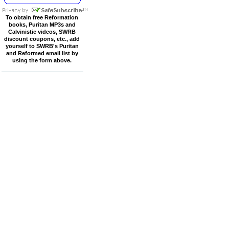
To obtain free Reformation
books, Puritan MP3s and
Calvinistic videos, SWRB
discount coupons, etc., add
yourself to SWRB's Puritan
and Reformed email list by
using the form above.