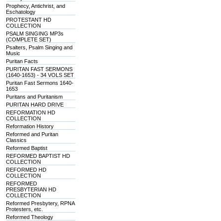
Prophecy, Antichrist, and
Eschatology
PROTESTANT HD
COLLECTION
PSALM SINGING MP3s
(COMPLETE SET)
Psalters, Psalm Singing and
Music
Puritan Facts
PURITAN FAST SERMONS
(1640-1653) - 34 VOLS SET
Puritan Fast Sermons 1640-
1653
Puritans and Puritanism
PURITAN HARD DRIVE
REFORMATION HD
COLLECTION
Reformation History
Reformed and Puritan
Classics
Reformed Baptist
REFORMED BAPTIST HD
COLLECTION
REFORMED HD
COLLECTION
REFORMED
PRESBYTERIAN HD
COLLECTION
Reformed Presbytery, RPNA
Protesters, etc.
Reformed Theology