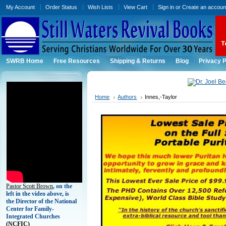
My Account
Order Status
Wish Lists
View Cart
Sign in
or
Create an accoun
SWRB Home
Free Resources
Shipping & Returns
Blog
Privacy P
Home
Authors
Innes,-Taylor
Pastor Scott Brown
, on the
left in the video above, is
the Director of the National
Center for Family-
Integrated Churches
(
NCFIC)