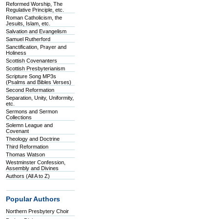
Reformed Worship, The
Regulative Principle, etc.
Roman Catholicism, the
Jesuits, Islam, etc.
Salvation and Evangelism
Samuel Rutherford
Sanctification, Prayer and
Holiness
Scottish Covenanters
Scottish Presbyterianism
Scripture Song MP3s
(Psalms and Bibles Verses)
Second Reformation
Separation, Unity, Uniformity,
etc.
Sermons and Sermon
Collections
Solemn League and
Covenant
Theology and Doctrine
Third Reformation
Thomas Watson
Westminster Confession,
Assembly and Divines
Authors (All A to Z)
Popular Authors
Northern Presbytery Choir