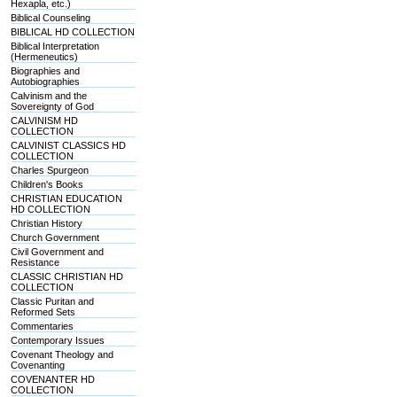
Hexapla, etc.)
Biblical Counseling
BIBLICAL HD COLLECTION
Biblical Interpretation
(Hermeneutics)
Biographies and
Autobiographies
Calvinism and the
Sovereignty of God
CALVINISM HD
COLLECTION
CALVINIST CLASSICS HD
COLLECTION
Charles Spurgeon
Children's Books
CHRISTIAN EDUCATION
HD COLLECTION
Christian History
Church Government
Civil Government and
Resistance
CLASSIC CHRISTIAN HD
COLLECTION
Classic Puritan and
Reformed Sets
Commentaries
Contemporary Issues
Covenant Theology and
Covenanting
COVENANTER HD
COLLECTION