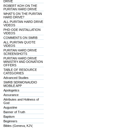
DRIVE
ROBERT KOH ON THE
PURITAN HARD DRIVE
WHAT'S ON THE PURITAN
HARD DRIVE?
ALL PURITAN HARD DRIVE
VIDEOS
PHD-ODE INSTALLATION
VIDEOS
COMMENTS ON SWRB
ALL PURITAN QUOTE
VIDEOS
PURITAN HARD DRIVE
SCREENSHOTS
PURITAN HARD DRIVE
MINISTRY AND DONATION
OFFERS
TABLE OF RESOURCE
CATEGORIES
Advanced Studies
SWRB SERMONAUDIO
MOBILE APP
Apologetics
Assurance
Attributes and Holiness of
God
Augustine
Banner of Truth
Baptism
Beginners
Bibles (Geneva, KJV,