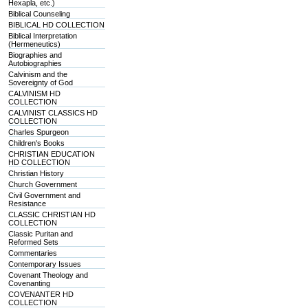
Hexapla, etc.)
Biblical Counseling
BIBLICAL HD COLLECTION
Biblical Interpretation
(Hermeneutics)
Biographies and
Autobiographies
Calvinism and the
Sovereignty of God
CALVINISM HD
COLLECTION
CALVINIST CLASSICS HD
COLLECTION
Charles Spurgeon
Children's Books
CHRISTIAN EDUCATION
HD COLLECTION
Christian History
Church Government
Civil Government and
Resistance
CLASSIC CHRISTIAN HD
COLLECTION
Classic Puritan and
Reformed Sets
Commentaries
Contemporary Issues
Covenant Theology and
Covenanting
COVENANTER HD
COLLECTION