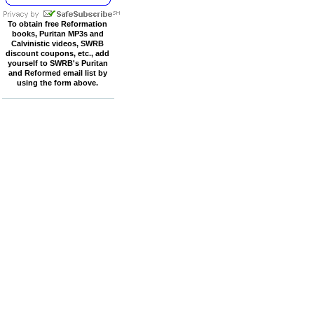
To obtain free Reformation
books, Puritan MP3s and
Calvinistic videos, SWRB
discount coupons, etc., add
yourself to SWRB's Puritan
and Reformed email list by
using the form above.