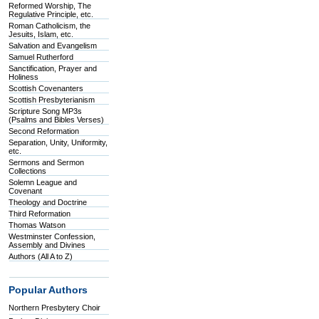
Reformed Worship, The
Regulative Principle, etc.
Roman Catholicism, the
Jesuits, Islam, etc.
Salvation and Evangelism
Samuel Rutherford
Sanctification, Prayer and
Holiness
Scottish Covenanters
Scottish Presbyterianism
Scripture Song MP3s
(Psalms and Bibles Verses)
Second Reformation
Separation, Unity, Uniformity,
etc.
Sermons and Sermon
Collections
Solemn League and
Covenant
Theology and Doctrine
Third Reformation
Thomas Watson
Westminster Confession,
Assembly and Divines
Authors (All A to Z)
Popular Authors
Northern Presbytery Choir