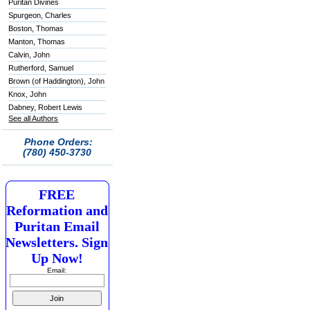
Puritan Divines
Spurgeon, Charles
Boston, Thomas
Manton, Thomas
Calvin, John
Rutherford, Samuel
Brown (of Haddington), John
Knox, John
Dabney, Robert Lewis
See all Authors
Phone Orders:
(780) 450-3730
FREE
Reformation and
Puritan Email
Newsletters. Sign
Up Now!
Email: