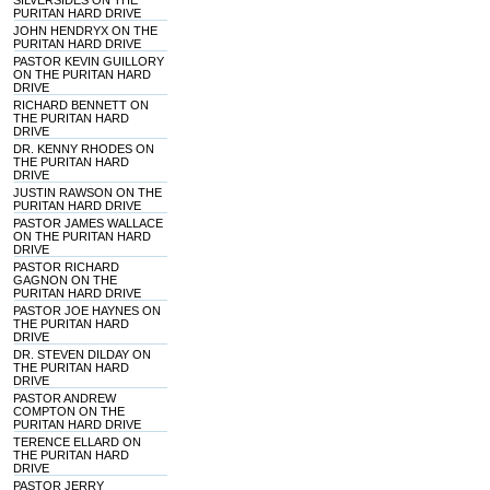
SILVERSIDES ON THE
PURITAN HARD DRIVE
JOHN HENDRYX ON THE
PURITAN HARD DRIVE
PASTOR KEVIN GUILLORY
ON THE PURITAN HARD
DRIVE
RICHARD BENNETT ON
THE PURITAN HARD
DRIVE
DR. KENNY RHODES ON
THE PURITAN HARD
DRIVE
JUSTIN RAWSON ON THE
PURITAN HARD DRIVE
PASTOR JAMES WALLACE
ON THE PURITAN HARD
DRIVE
PASTOR RICHARD
GAGNON ON THE
PURITAN HARD DRIVE
PASTOR JOE HAYNES ON
THE PURITAN HARD
DRIVE
DR. STEVEN DILDAY ON
THE PURITAN HARD
DRIVE
PASTOR ANDREW
COMPTON ON THE
PURITAN HARD DRIVE
TERENCE ELLARD ON
THE PURITAN HARD
DRIVE
PASTOR JERRY