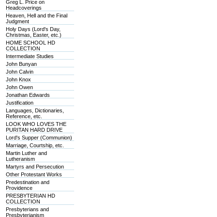
Greg L. Price on
Headcoverings
Heaven, Hell and the Final
Judgment
Holy Days (Lord's Day,
Christmas, Easter, etc.)
HOME SCHOOL HD
COLLECTION
Intermediate Studies
John Bunyan
John Calvin
John Knox
John Owen
Jonathan Edwards
Justification
Languages, Dictionaries,
Reference, etc.
LOOK WHO LOVES THE
PURITAN HARD DRIVE
Lord's Supper (Communion)
Marriage, Courtship, etc.
Martin Luther and
Lutheranism
Martyrs and Persecution
Other Protestant Works
Predestination and
Providence
PRESBYTERIAN HD
COLLECTION
Presbyterians and
Presbyterianism