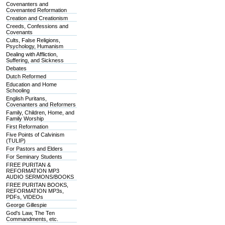
Covenanters and
Covenanted Reformation
Creation and Creationism
Creeds, Confessions and
Covenants
Cults, False Religions,
Psychology, Humanism
Dealing with Affliction,
Suffering, and Sickness
Debates
Dutch Reformed
Education and Home
Schooling
English Puritans,
Covenanters and Reformers
Family, Children, Home, and
Family Worship
First Reformation
Five Points of Calvinism
(TULIP)
For Pastors and Elders
For Seminary Students
FREE PURITAN &
REFORMATION MP3
AUDIO SERMONS/BOOKS
FREE PURITAN BOOKS,
REFORMATION MP3s,
PDFs, VIDEOs
George Gillespie
God's Law, The Ten
Commandments, etc.