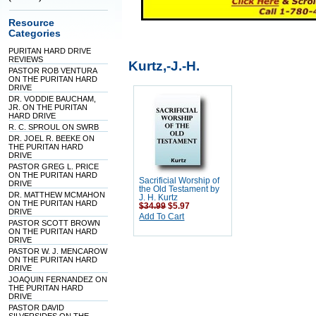
Resource
Categories
PURITAN HARD DRIVE
REVIEWS
Kurtz,-J.-H.
PASTOR ROB VENTURA
ON THE PURITAN HARD
DRIVE
DR. VODDIE BAUCHAM,
JR. ON THE PURITAN
HARD DRIVE
R. C. SPROUL ON SWRB
DR. JOEL R. BEEKE ON
THE PURITAN HARD
DRIVE
PASTOR GREG L. PRICE
ON THE PURITAN HARD
Sacrificial Worship of
DRIVE
the Old Testament by
DR. MATTHEW MCMAHON
J. H. Kurtz
ON THE PURITAN HARD
$34.99
$5.97
DRIVE
Add To Cart
PASTOR SCOTT BROWN
ON THE PURITAN HARD
DRIVE
PASTOR W. J. MENCAROW
ON THE PURITAN HARD
DRIVE
JOAQUIN FERNANDEZ ON
THE PURITAN HARD
DRIVE
PASTOR DAVID