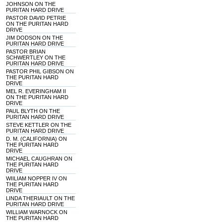
JOHNSON ON THE
PURITAN HARD DRIVE
PASTOR DAVID PETRIE
ON THE PURITAN HARD
DRIVE
JIM DODSON ON THE
PURITAN HARD DRIVE
PASTOR BRIAN
SCHWERTLEY ON THE
PURITAN HARD DRIVE
PASTOR PHIL GIBSON ON
THE PURITAN HARD
DRIVE
MEL R. EVERINGHAM II
ON THE PURITAN HARD
DRIVE
PAUL BLYTH ON THE
PURITAN HARD DRIVE
STEVE KETTLER ON THE
PURITAN HARD DRIVE
D. M. (CALIFORNIA) ON
THE PURITAN HARD
DRIVE
MICHAEL CAUGHRAN ON
THE PURITAN HARD
DRIVE
WIILIAM NOPPER IV ON
THE PURITAN HARD
DRIVE
LINDA THERIAULT ON THE
PURITAN HARD DRIVE
WILLIAM WARNOCK ON
THE PURITAN HARD