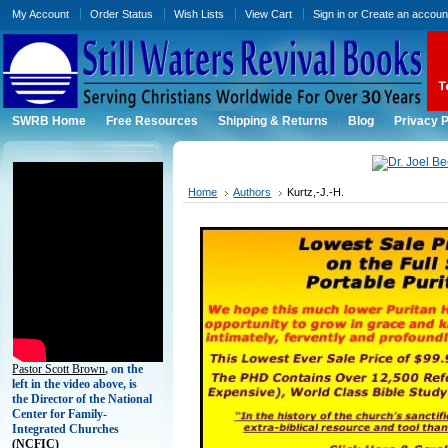
My Account
Order Status
Wish Lists
View Cart
Sign in
or
Create an accoun
SWRB Home
Free Resources
Shipping & Returns
Blog
Privacy P
Home
Authors
Kurtz,-J.-H.
Pastor Scott Brown
, on the
left in the video above, is
the Director of the National
Center for Family-
Integrated Churches
(
NCFIC)