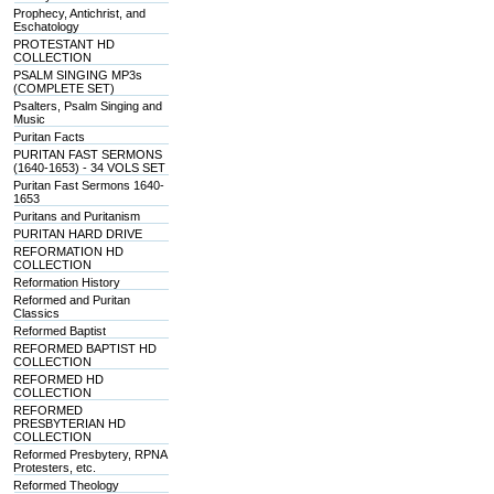
Prophecy, Antichrist, and
Eschatology
PROTESTANT HD
COLLECTION
PSALM SINGING MP3s
(COMPLETE SET)
Psalters, Psalm Singing and
Music
Puritan Facts
PURITAN FAST SERMONS
(1640-1653) - 34 VOLS SET
Puritan Fast Sermons 1640-
1653
Puritans and Puritanism
PURITAN HARD DRIVE
REFORMATION HD
COLLECTION
Reformation History
Reformed and Puritan
Classics
Reformed Baptist
REFORMED BAPTIST HD
COLLECTION
REFORMED HD
COLLECTION
REFORMED
PRESBYTERIAN HD
COLLECTION
Reformed Presbytery, RPNA
Protesters, etc.
Reformed Theology