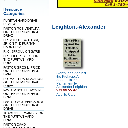
Resource
Categories
PURITAN HARD DRIVE
REVIEWS
Leighton,-Alexander
PASTOR ROB VENTURA
ON THE PURITAN HARD
DRIVE
DR. VODDIE BAUCHAM,
JR. ON THE PURITAN
HARD DRIVE
R. C. SPROUL ON SWRB
DR. JOEL R. BEEKE ON
THE PURITAN HARD
DRIVE
PASTOR GREG L. PRICE
ON THE PURITAN HARD
Sion's Plea Against
DRIVE
the Prelacie, An
DR. MATTHEW MCMAHON
Appeal To the
ON THE PURITAN HARD
Parliament by
DRIVE
Alexander Leighton
PASTOR SCOTT BROWN
$29.99
$5.97
ON THE PURITAN HARD
Add To Cart
DRIVE
PASTOR W. J. MENCAROW
ON THE PURITAN HARD
DRIVE
JOAQUIN FERNANDEZ ON
THE PURITAN HARD
DRIVE
PASTOR DAVID