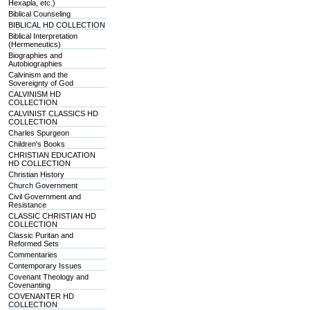
Hexapla, etc.)
Biblical Counseling
BIBLICAL HD COLLECTION
Biblical Interpretation
(Hermeneutics)
Biographies and
Autobiographies
Calvinism and the
Sovereignty of God
CALVINISM HD
COLLECTION
CALVINIST CLASSICS HD
COLLECTION
Charles Spurgeon
Children's Books
CHRISTIAN EDUCATION
HD COLLECTION
Christian History
Church Government
Civil Government and
Resistance
CLASSIC CHRISTIAN HD
COLLECTION
Classic Puritan and
Reformed Sets
Commentaries
Contemporary Issues
Covenant Theology and
Covenanting
COVENANTER HD
COLLECTION