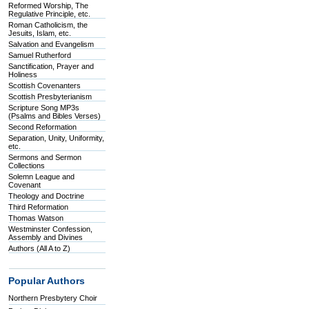
Reformed Worship, The
Regulative Principle, etc.
Roman Catholicism, the
Jesuits, Islam, etc.
Salvation and Evangelism
Samuel Rutherford
Sanctification, Prayer and
Holiness
Scottish Covenanters
Scottish Presbyterianism
Scripture Song MP3s
(Psalms and Bibles Verses)
Second Reformation
Separation, Unity, Uniformity,
etc.
Sermons and Sermon
Collections
Solemn League and
Covenant
Theology and Doctrine
Third Reformation
Thomas Watson
Westminster Confession,
Assembly and Divines
Authors (All A to Z)
Popular Authors
Northern Presbytery Choir