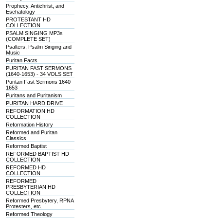
Prophecy, Antichrist, and
Eschatology
PROTESTANT HD
COLLECTION
PSALM SINGING MP3s
(COMPLETE SET)
Psalters, Psalm Singing and
Music
Puritan Facts
PURITAN FAST SERMONS
(1640-1653) - 34 VOLS SET
Puritan Fast Sermons 1640-
1653
Puritans and Puritanism
PURITAN HARD DRIVE
REFORMATION HD
COLLECTION
Reformation History
Reformed and Puritan
Classics
Reformed Baptist
REFORMED BAPTIST HD
COLLECTION
REFORMED HD
COLLECTION
REFORMED
PRESBYTERIAN HD
COLLECTION
Reformed Presbytery, RPNA
Protesters, etc.
Reformed Theology