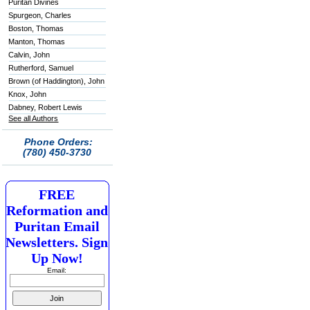
Puritan Divines
Spurgeon, Charles
Boston, Thomas
Manton, Thomas
Calvin, John
Rutherford, Samuel
Brown (of Haddington), John
Knox, John
Dabney, Robert Lewis
See all Authors
Phone Orders:
(780) 450-3730
FREE
Reformation and
Puritan Email
Newsletters. Sign
Up Now!
Email: