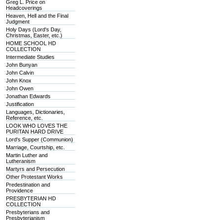
Greg L. Price on
Headcoverings
Heaven, Hell and the Final
Judgment
Holy Days (Lord's Day,
Christmas, Easter, etc.)
HOME SCHOOL HD
COLLECTION
Intermediate Studies
John Bunyan
John Calvin
John Knox
John Owen
Jonathan Edwards
Justification
Languages, Dictionaries,
Reference, etc.
LOOK WHO LOVES THE
PURITAN HARD DRIVE
Lord's Supper (Communion)
Marriage, Courtship, etc.
Martin Luther and
Lutheranism
Martyrs and Persecution
Other Protestant Works
Predestination and
Providence
PRESBYTERIAN HD
COLLECTION
Presbyterians and
Presbyterianism