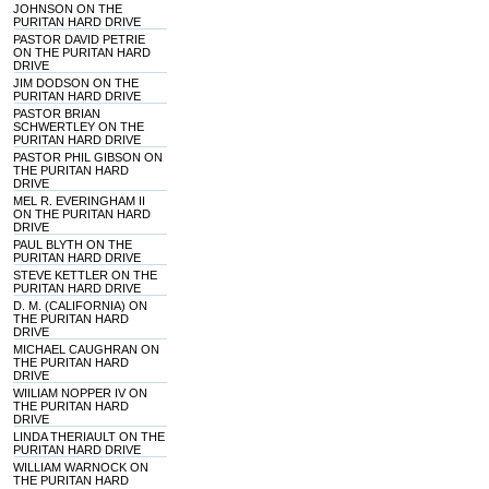
JOHNSON ON THE
PURITAN HARD DRIVE
PASTOR DAVID PETRIE
ON THE PURITAN HARD
DRIVE
JIM DODSON ON THE
PURITAN HARD DRIVE
PASTOR BRIAN
SCHWERTLEY ON THE
PURITAN HARD DRIVE
PASTOR PHIL GIBSON ON
THE PURITAN HARD
DRIVE
MEL R. EVERINGHAM II
ON THE PURITAN HARD
DRIVE
PAUL BLYTH ON THE
PURITAN HARD DRIVE
STEVE KETTLER ON THE
PURITAN HARD DRIVE
D. M. (CALIFORNIA) ON
THE PURITAN HARD
DRIVE
MICHAEL CAUGHRAN ON
THE PURITAN HARD
DRIVE
WIILIAM NOPPER IV ON
THE PURITAN HARD
DRIVE
LINDA THERIAULT ON THE
PURITAN HARD DRIVE
WILLIAM WARNOCK ON
THE PURITAN HARD