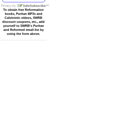
To obtain free Reformation
books, Puritan MP3s and
Calvinistic videos, SWRB
discount coupons, etc., add
yourself to SWRB's Puritan
and Reformed email list by
using the form above.