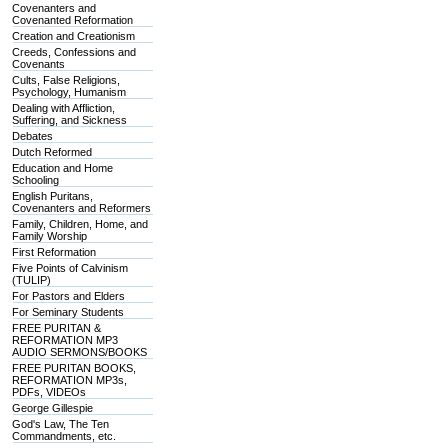
Covenanters and
Covenanted Reformation
Creation and Creationism
Creeds, Confessions and
Covenants
Cults, False Religions,
Psychology, Humanism
Dealing with Affliction,
Suffering, and Sickness
Debates
Dutch Reformed
Education and Home
Schooling
English Puritans,
Covenanters and Reformers
Family, Children, Home, and
Family Worship
First Reformation
Five Points of Calvinism
(TULIP)
For Pastors and Elders
For Seminary Students
FREE PURITAN &
REFORMATION MP3
AUDIO SERMONS/BOOKS
FREE PURITAN BOOKS,
REFORMATION MP3s,
PDFs, VIDEOs
George Gillespie
God's Law, The Ten
Commandments, etc.