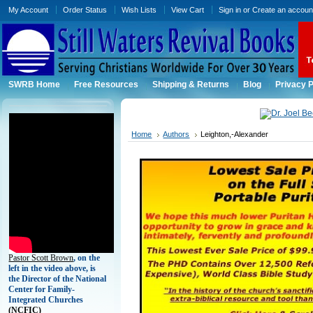
My Account
Order Status
Wish Lists
View Cart
Sign in
or
Create an accoun
SWRB Home
Free Resources
Shipping & Returns
Blog
Privacy P
Home
Authors
Leighton,-Alexander
Pastor Scott Brown
, on the
left in the video above, is
the Director of the National
Center for Family-
Integrated Churches
(
NCFIC)