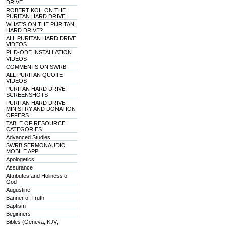
DRIVE
ROBERT KOH ON THE
PURITAN HARD DRIVE
WHAT'S ON THE PURITAN
HARD DRIVE?
ALL PURITAN HARD DRIVE
VIDEOS
PHD-ODE INSTALLATION
VIDEOS
COMMENTS ON SWRB
ALL PURITAN QUOTE
VIDEOS
PURITAN HARD DRIVE
SCREENSHOTS
PURITAN HARD DRIVE
MINISTRY AND DONATION
OFFERS
TABLE OF RESOURCE
CATEGORIES
Advanced Studies
SWRB SERMONAUDIO
MOBILE APP
Apologetics
Assurance
Attributes and Holiness of
God
Augustine
Banner of Truth
Baptism
Beginners
Bibles (Geneva, KJV,