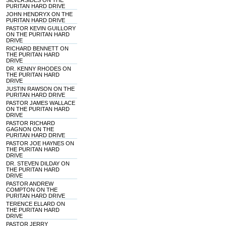
SILVERSIDES ON THE
PURITAN HARD DRIVE
JOHN HENDRYX ON THE
PURITAN HARD DRIVE
PASTOR KEVIN GUILLORY
ON THE PURITAN HARD
DRIVE
RICHARD BENNETT ON
THE PURITAN HARD
DRIVE
DR. KENNY RHODES ON
THE PURITAN HARD
DRIVE
JUSTIN RAWSON ON THE
PURITAN HARD DRIVE
PASTOR JAMES WALLACE
ON THE PURITAN HARD
DRIVE
PASTOR RICHARD
GAGNON ON THE
PURITAN HARD DRIVE
PASTOR JOE HAYNES ON
THE PURITAN HARD
DRIVE
DR. STEVEN DILDAY ON
THE PURITAN HARD
DRIVE
PASTOR ANDREW
COMPTON ON THE
PURITAN HARD DRIVE
TERENCE ELLARD ON
THE PURITAN HARD
DRIVE
PASTOR JERRY