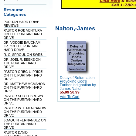
Resource
Categories
PURITAN HARD DRIVE
REVIEWS
Nalton,-James
PASTOR ROB VENTURA
ON THE PURITAN HARD
DRIVE
DR. VODDIE BAUCHAM,
JR. ON THE PURITAN
HARD DRIVE
R. C. SPROUL ON SWRB
DR. JOEL R. BEEKE ON
THE PURITAN HARD
DRIVE
PASTOR GREG L. PRICE
ON THE PURITAN HARD
Delay of Reformation
DRIVE
Provoking God's
DR. MATTHEW MCMAHON
Further Indignation by
ON THE PURITAN HARD
James Nalton
DRIVE
$5.99
$0.99
PASTOR SCOTT BROWN
Add To Cart
ON THE PURITAN HARD
DRIVE
PASTOR W. J. MENCAROW
ON THE PURITAN HARD
DRIVE
JOAQUIN FERNANDEZ ON
THE PURITAN HARD
DRIVE
PASTOR DAVID