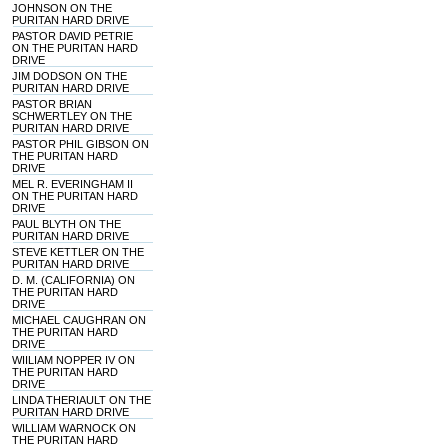
JOHNSON ON THE
PURITAN HARD DRIVE
PASTOR DAVID PETRIE
ON THE PURITAN HARD
DRIVE
JIM DODSON ON THE
PURITAN HARD DRIVE
PASTOR BRIAN
SCHWERTLEY ON THE
PURITAN HARD DRIVE
PASTOR PHIL GIBSON ON
THE PURITAN HARD
DRIVE
MEL R. EVERINGHAM II
ON THE PURITAN HARD
DRIVE
PAUL BLYTH ON THE
PURITAN HARD DRIVE
STEVE KETTLER ON THE
PURITAN HARD DRIVE
D. M. (CALIFORNIA) ON
THE PURITAN HARD
DRIVE
MICHAEL CAUGHRAN ON
THE PURITAN HARD
DRIVE
WIILIAM NOPPER IV ON
THE PURITAN HARD
DRIVE
LINDA THERIAULT ON THE
PURITAN HARD DRIVE
WILLIAM WARNOCK ON
THE PURITAN HARD