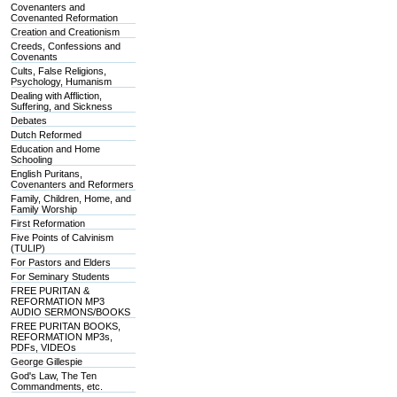
Covenanters and
Covenanted Reformation
Creation and Creationism
Creeds, Confessions and
Covenants
Cults, False Religions,
Psychology, Humanism
Dealing with Affliction,
Suffering, and Sickness
Debates
Dutch Reformed
Education and Home
Schooling
English Puritans,
Covenanters and Reformers
Family, Children, Home, and
Family Worship
First Reformation
Five Points of Calvinism
(TULIP)
For Pastors and Elders
For Seminary Students
FREE PURITAN &
REFORMATION MP3
AUDIO SERMONS/BOOKS
FREE PURITAN BOOKS,
REFORMATION MP3s,
PDFs, VIDEOs
George Gillespie
God's Law, The Ten
Commandments, etc.