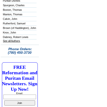
Puritan Divines
Spurgeon, Charles
Boston, Thomas
Manton, Thomas
Calvin, John
Rutherford, Samuel
Brown (of Haddington), John
Knox, John
Dabney, Robert Lewis
See all Authors
Phone Orders:
(780) 450-3730
FREE
Reformation and
Puritan Email
Newsletters. Sign
Up Now!
Email: