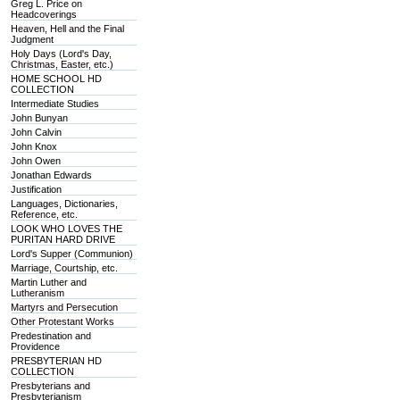
Greg L. Price on
Headcoverings
Heaven, Hell and the Final
Judgment
Holy Days (Lord's Day,
Christmas, Easter, etc.)
HOME SCHOOL HD
COLLECTION
Intermediate Studies
John Bunyan
John Calvin
John Knox
John Owen
Jonathan Edwards
Justification
Languages, Dictionaries,
Reference, etc.
LOOK WHO LOVES THE
PURITAN HARD DRIVE
Lord's Supper (Communion)
Marriage, Courtship, etc.
Martin Luther and
Lutheranism
Martyrs and Persecution
Other Protestant Works
Predestination and
Providence
PRESBYTERIAN HD
COLLECTION
Presbyterians and
Presbyterianism