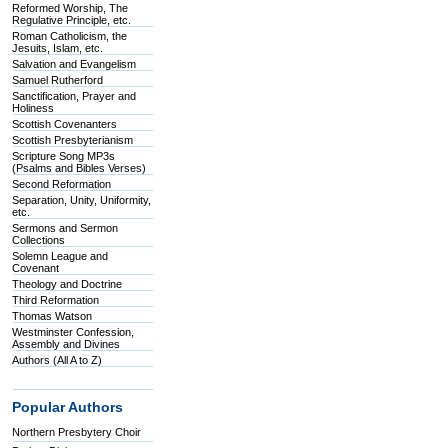
Reformed Worship, The
Regulative Principle, etc.
Roman Catholicism, the
Jesuits, Islam, etc.
Salvation and Evangelism
Samuel Rutherford
Sanctification, Prayer and
Holiness
Scottish Covenanters
Scottish Presbyterianism
Scripture Song MP3s
(Psalms and Bibles Verses)
Second Reformation
Separation, Unity, Uniformity,
etc.
Sermons and Sermon
Collections
Solemn League and
Covenant
Theology and Doctrine
Third Reformation
Thomas Watson
Westminster Confession,
Assembly and Divines
Authors (All A to Z)
Popular Authors
Northern Presbytery Choir