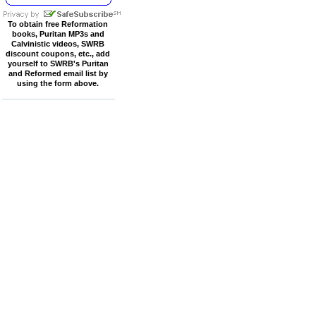
To obtain free Reformation
books, Puritan MP3s and
Calvinistic videos, SWRB
discount coupons, etc., add
yourself to SWRB's Puritan
and Reformed email list by
using the form above.