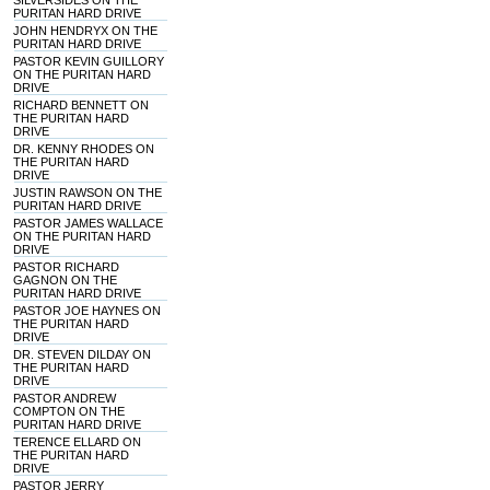
SILVERSIDES ON THE
PURITAN HARD DRIVE
JOHN HENDRYX ON THE
PURITAN HARD DRIVE
PASTOR KEVIN GUILLORY
ON THE PURITAN HARD
DRIVE
RICHARD BENNETT ON
THE PURITAN HARD
DRIVE
DR. KENNY RHODES ON
THE PURITAN HARD
DRIVE
JUSTIN RAWSON ON THE
PURITAN HARD DRIVE
PASTOR JAMES WALLACE
ON THE PURITAN HARD
DRIVE
PASTOR RICHARD
GAGNON ON THE
PURITAN HARD DRIVE
PASTOR JOE HAYNES ON
THE PURITAN HARD
DRIVE
DR. STEVEN DILDAY ON
THE PURITAN HARD
DRIVE
PASTOR ANDREW
COMPTON ON THE
PURITAN HARD DRIVE
TERENCE ELLARD ON
THE PURITAN HARD
DRIVE
PASTOR JERRY