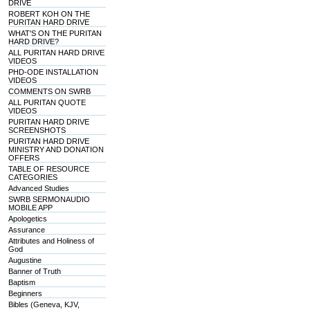
DRIVE
ROBERT KOH ON THE
PURITAN HARD DRIVE
WHAT'S ON THE PURITAN
HARD DRIVE?
ALL PURITAN HARD DRIVE
VIDEOS
PHD-ODE INSTALLATION
VIDEOS
COMMENTS ON SWRB
ALL PURITAN QUOTE
VIDEOS
PURITAN HARD DRIVE
SCREENSHOTS
PURITAN HARD DRIVE
MINISTRY AND DONATION
OFFERS
TABLE OF RESOURCE
CATEGORIES
Advanced Studies
SWRB SERMONAUDIO
MOBILE APP
Apologetics
Assurance
Attributes and Holiness of
God
Augustine
Banner of Truth
Baptism
Beginners
Bibles (Geneva, KJV,