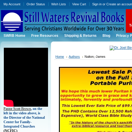
My Account
Order Status
Wish Lists
View Cart
Sign in
or
Create an accoun
SWRB Home
Free Resources
Shipping & Returns
Blog
Privacy P
Home
Authors
Nalton,-James
Pastor Scott Brown
, on the
left in the video above, is
the Director of the National
Center for Family-
Integrated Churches
(
NCFIC)