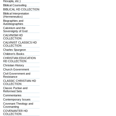
Hexapla, etc.)
Biblical Counseling
BIBLICAL HD COLLECTION
Biblical Interpretation
(Hermeneutics)
Biographies and
Autobiographies
Calvinism and the
Sovereignty of God
CALVINISM HD
COLLECTION
CALVINIST CLASSICS HD
COLLECTION
Charles Spurgeon
Children's Books
CHRISTIAN EDUCATION
HD COLLECTION
Christian History
Church Government
Civil Government and
Resistance
CLASSIC CHRISTIAN HD
COLLECTION
Classic Puritan and
Reformed Sets
Commentaries
Contemporary Issues
Covenant Theology and
Covenanting
COVENANTER HD
COLLECTION