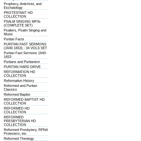
Prophecy, Antichrist, and
Eschatology
PROTESTANT HD
COLLECTION
PSALM SINGING MP3s
(COMPLETE SET)
Psalters, Psalm Singing and
Music
Puritan Facts
PURITAN FAST SERMONS
(1640-1653) - 34 VOLS SET
Puritan Fast Sermons 1640-
1653
Puritans and Puritanism
PURITAN HARD DRIVE
REFORMATION HD
COLLECTION
Reformation History
Reformed and Puritan
Classics
Reformed Baptist
REFORMED BAPTIST HD
COLLECTION
REFORMED HD
COLLECTION
REFORMED
PRESBYTERIAN HD
COLLECTION
Reformed Presbytery, RPNA
Protesters, etc.
Reformed Theology