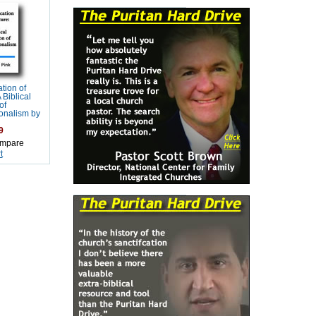
tion of
 Biblical
of
onalism by
9
mpare
t