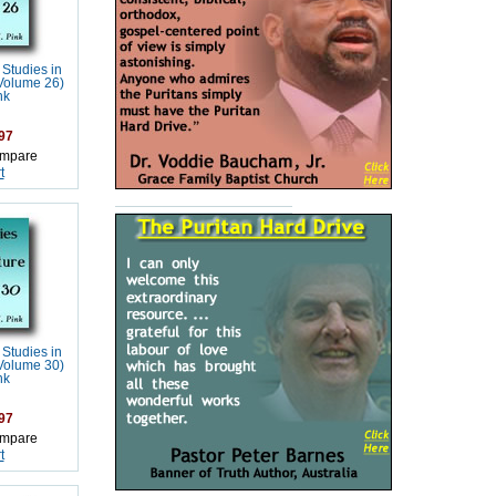
 Studies in
(Volume 26)
nk
97
mpare
t
 Studies in
(Volume 30)
nk
97
mpare
t