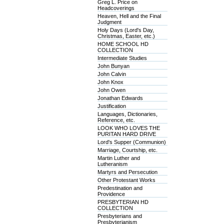
Greg L. Price on
Headcoverings
Heaven, Hell and the Final
Judgment
Holy Days (Lord's Day,
Christmas, Easter, etc.)
HOME SCHOOL HD
COLLECTION
Intermediate Studies
John Bunyan
John Calvin
John Knox
John Owen
Jonathan Edwards
Justification
Languages, Dictionaries,
Reference, etc.
LOOK WHO LOVES THE
PURITAN HARD DRIVE
Lord's Supper (Communion)
Marriage, Courtship, etc.
Martin Luther and
Lutheranism
Martyrs and Persecution
Other Protestant Works
Predestination and
Providence
PRESBYTERIAN HD
COLLECTION
Presbyterians and
Presbyterianism