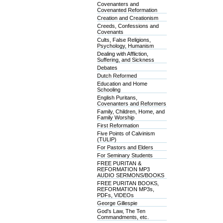
Covenanters and
Covenanted Reformation
Creation and Creationism
Creeds, Confessions and
Covenants
Cults, False Religions,
Psychology, Humanism
Dealing with Affliction,
Suffering, and Sickness
Debates
Dutch Reformed
Education and Home
Schooling
English Puritans,
Covenanters and Reformers
Family, Children, Home, and
Family Worship
First Reformation
Five Points of Calvinism
(TULIP)
For Pastors and Elders
For Seminary Students
FREE PURITAN &
REFORMATION MP3
AUDIO SERMONS/BOOKS
FREE PURITAN BOOKS,
REFORMATION MP3s,
PDFs, VIDEOs
George Gillespie
God's Law, The Ten
Commandments, etc.