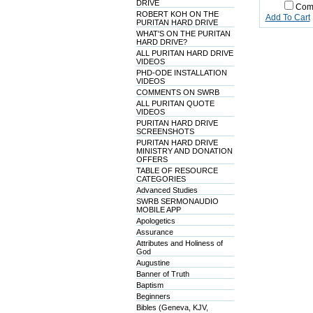
DRIVE
Com
ROBERT KOH ON THE
Add To Cart
PURITAN HARD DRIVE
WHAT'S ON THE PURITAN
HARD DRIVE?
ALL PURITAN HARD DRIVE
VIDEOS
PHD-ODE INSTALLATION
VIDEOS
COMMENTS ON SWRB
ALL PURITAN QUOTE
VIDEOS
PURITAN HARD DRIVE
SCREENSHOTS
PURITAN HARD DRIVE
MINISTRY AND DONATION
OFFERS
TABLE OF RESOURCE
CATEGORIES
Advanced Studies
SWRB SERMONAUDIO
MOBILE APP
Apologetics
Assurance
Attributes and Holiness of
God
Augustine
Banner of Truth
Baptism
Beginners
Bibles (Geneva, KJV,