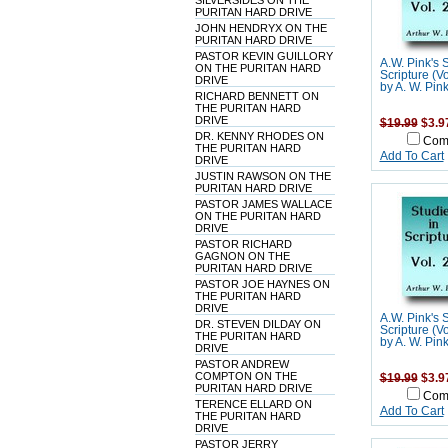
SILVERSIDES ON THE
PURITAN HARD DRIVE
JOHN HENDRYX ON THE
PURITAN HARD DRIVE
PASTOR KEVIN GUILLORY
A.W. Pink's 
ON THE PURITAN HARD
Scripture (V
DRIVE
by A. W. Pin
RICHARD BENNETT ON
THE PURITAN HARD
DRIVE
$19.99
$3.9
DR. KENNY RHODES ON
Com
THE PURITAN HARD
Add To Cart
DRIVE
JUSTIN RAWSON ON THE
PURITAN HARD DRIVE
PASTOR JAMES WALLACE
ON THE PURITAN HARD
DRIVE
PASTOR RICHARD
GAGNON ON THE
PURITAN HARD DRIVE
PASTOR JOE HAYNES ON
THE PURITAN HARD
DRIVE
A.W. Pink's 
DR. STEVEN DILDAY ON
Scripture (V
THE PURITAN HARD
by A. W. Pin
DRIVE
PASTOR ANDREW
COMPTON ON THE
$19.99
$3.9
PURITAN HARD DRIVE
Com
TERENCE ELLARD ON
Add To Cart
THE PURITAN HARD
DRIVE
PASTOR JERRY