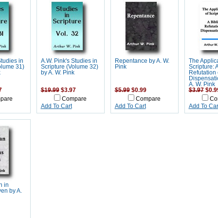
Studies in
A.W. Pink's Studies in
Repentance by A. W.
The Applica
olume 31)
Scripture (Volume 32)
Pink
Scripture: A
k
by A. W. Pink
Refutation 
Dispensati
A. W. Pink
7
$19.99
$3.97
$5.99
$0.99
$3.97
$0.9
pare
Compare
Compare
Co
Add To Cart
Add To Cart
Add To Car
n in
en by A.