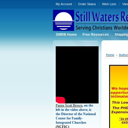
My Account
Order Status
Wish Lists
Vie
SWRB Home
Free Resources
Shippin
Home
Autho
Pastor Scott Brown
, on the
left in the video above, is
the Director of the National
Center for Family-
Integrated Churches
(
NCFIC)