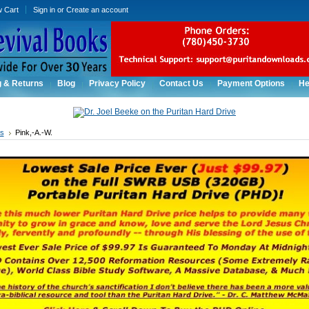
w Cart
Sign in
or
Create an account
g & Returns
Blog
Privacy Policy
Contact Us
Payment Options
He
rs
Pink,-A.-W.