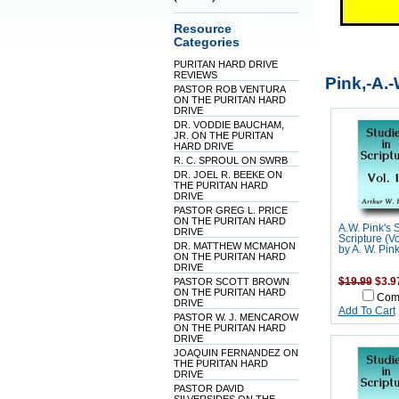
Resource
Categories
PURITAN HARD DRIVE
REVIEWS
Pink,-A.-
PASTOR ROB VENTURA
ON THE PURITAN HARD
DRIVE
DR. VODDIE BAUCHAM,
JR. ON THE PURITAN
HARD DRIVE
R. C. SPROUL ON SWRB
DR. JOEL R. BEEKE ON
THE PURITAN HARD
DRIVE
PASTOR GREG L. PRICE
ON THE PURITAN HARD
A.W. Pink's 
DRIVE
Scripture (V
DR. MATTHEW MCMAHON
by A. W. Pin
ON THE PURITAN HARD
DRIVE
PASTOR SCOTT BROWN
$19.99
$3.9
ON THE PURITAN HARD
Com
DRIVE
Add To Cart
PASTOR W. J. MENCAROW
ON THE PURITAN HARD
DRIVE
JOAQUIN FERNANDEZ ON
THE PURITAN HARD
DRIVE
PASTOR DAVID