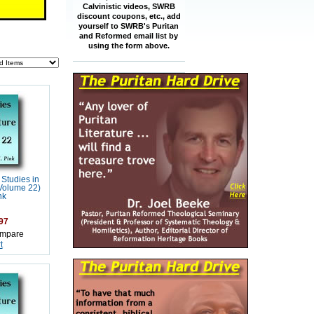
Calvinistic videos, SWRB
discount coupons, etc., add
yourself to SWRB's Puritan
and Reformed email list by
using the form above.
 Studies in
(Volume 22)
nk
97
mpare
t