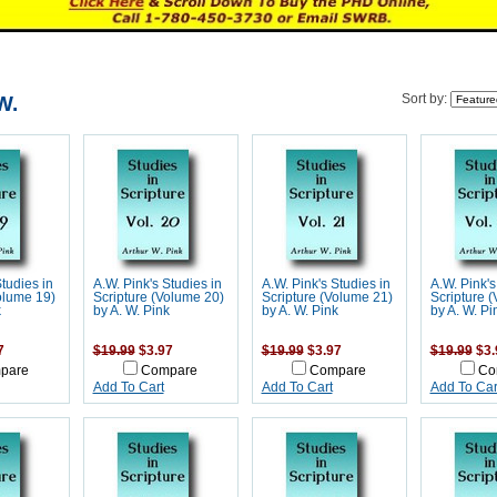
W.
Sort by:
Studies in
A.W. Pink's Studies in
A.W. Pink's Studies in
A.W. Pink's
olume 19)
Scripture (Volume 20)
Scripture (Volume 21)
Scripture 
k
by A. W. Pink
by A. W. Pink
by A. W. Pi
7
$19.99
$3.97
$19.99
$3.97
$19.99
$3.
pare
Compare
Compare
Co
Add To Cart
Add To Cart
Add To Car