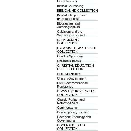
Hexapla, etc.)
Biblical Counseling
BIBLICAL HD COLLECTION
Biblical Interpretation
(Hermeneutics)
Biographies and
Autobiographies
Calvinism and the
Sovereignty of God
CALVINISM HD
COLLECTION
CALVINIST CLASSICS HD
COLLECTION
Charles Spurgeon
Children's Books
CHRISTIAN EDUCATION
HD COLLECTION
Christian History
Church Government
Civil Government and
Resistance
CLASSIC CHRISTIAN HD
COLLECTION
Classic Puritan and
Reformed Sets
Commentaries
Contemporary Issues
Covenant Theology and
Covenanting
COVENANTER HD
COLLECTION