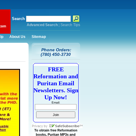
Search
Advanced Search
|
Search Tips
lp
About Us
Sitemap
Phone Orders:
(780) 450-3730
FREE
Reformation and
Puritan Email
Newsletters. Sign
Up Now!
Email:
To obtain free Reformation
books, Puritan MP3s and