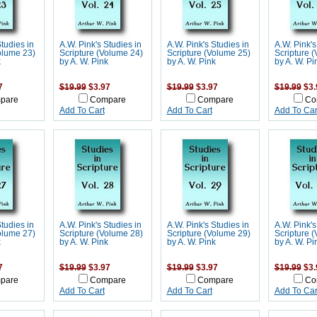
Studies in
A.W. Pink's Studies in
A.W. Pink's Studies in
A.W. Pink's
olume 23)
Scripture (Volume 24)
Scripture (Volume 25)
Scripture 
k
by A. W. Pink
by A. W. Pink
by A. W. Pi
7
$19.99
$3.97
$19.99
$3.97
$19.99
$3.
pare
Compare
Compare
Co
Add To Cart
Add To Cart
Add To Car
Studies in
A.W. Pink's Studies in
A.W. Pink's Studies in
A.W. Pink's
olume 27)
Scripture (Volume 28)
Scripture (Volume 29)
Scripture 
k
by A. W. Pink
by A. W. Pink
by A. W. Pi
7
$19.99
$3.97
$19.99
$3.97
$19.99
$3.
pare
Compare
Compare
Co
Add To Cart
Add To Cart
Add To Car