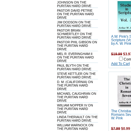
JOHNSON ON THE
PURITAN HARD DRIVE
PASTOR DAVID PETRIE
ON THE PURITAN HARD
DRIVE
JIM DODSON ON THE
PURITAN HARD DRIVE
PASTOR BRIAN
SCHWERTLEY ON THE
A.W. Pink's 
PURITAN HARD DRIVE
Scripture (V
PASTOR PHIL GIBSON ON
by A. W. Pin
THE PURITAN HARD
DRIVE
MEL R. EVERINGHAM II
$19.99
$3.9
ON THE PURITAN HARD
Com
DRIVE
Add To Cart
PAUL BLYTH ON THE
PURITAN HARD DRIVE
STEVE KETTLER ON THE
PURITAN HARD DRIVE
D. M. (CALIFORNIA) ON
THE PURITAN HARD
DRIVE
MICHAEL CAUGHRAN ON
THE PURITAN HARD
DRIVE
WIILIAM NOPPER IV ON
THE PURITAN HARD
The Christia
DRIVE
Romans Sev
LINDA THERIAULT ON THE
W. Pink
PURITAN HARD DRIVE
WILLIAM WARNOCK ON
THE PURITAN HARD
$7.99
$0.99