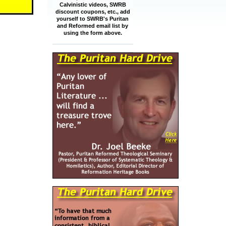
Calvinistic videos, SWRB
discount coupons, etc., add
yourself to SWRB's Puritan
and Reformed email list by
using the form above.