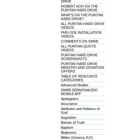
DRIVE
ROBERT KOH ON THE
PURITAN HARD DRIVE
WHAT'S ON THE PURITAN
HARD DRIVE?
ALL PURITAN HARD DRIVE
VIDEOS
PHD-ODE INSTALLATION
VIDEOS
COMMENTS ON SWRB
ALL PURITAN QUOTE
VIDEOS
PURITAN HARD DRIVE
SCREENSHOTS
PURITAN HARD DRIVE
MINISTRY AND DONATION
OFFERS
TABLE OF RESOURCE
CATEGORIES
Advanced Studies
SWRB SERMONAUDIO
MOBILE APP
Apologetics
Assurance
Attributes and Holiness of
God
Augustine
Banner of Truth
Baptism
Beginners
Bibles (Geneva, KJV,