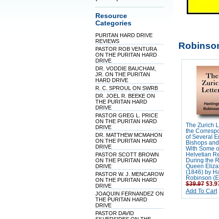
Resource
Categories
PURITAN HARD DRIVE
REVIEWS
Robinson
PASTOR ROB VENTURA
ON THE PURITAN HARD
DRIVE
DR. VODDIE BAUCHAM,
JR. ON THE PURITAN
HARD DRIVE
R. C. SPROUL ON SWRB
DR. JOEL R. BEEKE ON
THE PURITAN HARD
DRIVE
PASTOR GREG L. PRICE
ON THE PURITAN HARD
The Zurich Le
DRIVE
the Corresp
DR. MATTHEW MCMAHON
of Several E
ON THE PURITAN HARD
Bishops and
DRIVE
With Some o
PASTOR SCOTT BROWN
Helvetian R
ON THE PURITAN HARD
During the R
DRIVE
Queen Eliza
(1846) by H
PASTOR W. J. MENCAROW
Robinson (Ed
ON THE PURITAN HARD
$39.97
$3.9
DRIVE
Add To Cart
JOAQUIN FERNANDEZ ON
THE PURITAN HARD
DRIVE
PASTOR DAVID