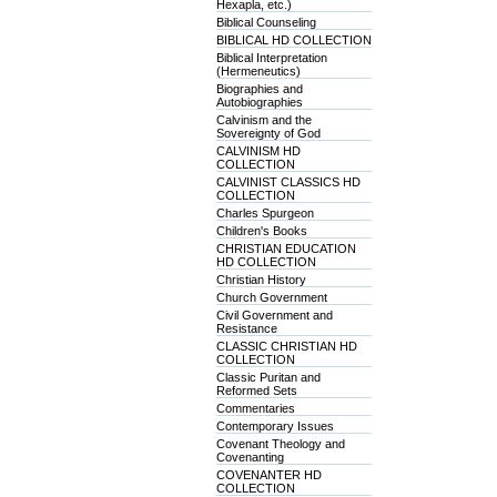
Hexapla, etc.)
Biblical Counseling
BIBLICAL HD COLLECTION
Biblical Interpretation
(Hermeneutics)
Biographies and
Autobiographies
Calvinism and the
Sovereignty of God
CALVINISM HD
COLLECTION
CALVINIST CLASSICS HD
COLLECTION
Charles Spurgeon
Children's Books
CHRISTIAN EDUCATION
HD COLLECTION
Christian History
Church Government
Civil Government and
Resistance
CLASSIC CHRISTIAN HD
COLLECTION
Classic Puritan and
Reformed Sets
Commentaries
Contemporary Issues
Covenant Theology and
Covenanting
COVENANTER HD
COLLECTION