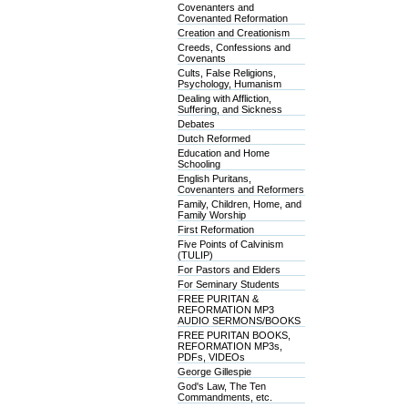
Covenanters and
Covenanted Reformation
Creation and Creationism
Creeds, Confessions and
Covenants
Cults, False Religions,
Psychology, Humanism
Dealing with Affliction,
Suffering, and Sickness
Debates
Dutch Reformed
Education and Home
Schooling
English Puritans,
Covenanters and Reformers
Family, Children, Home, and
Family Worship
First Reformation
Five Points of Calvinism
(TULIP)
For Pastors and Elders
For Seminary Students
FREE PURITAN &
REFORMATION MP3
AUDIO SERMONS/BOOKS
FREE PURITAN BOOKS,
REFORMATION MP3s,
PDFs, VIDEOs
George Gillespie
God's Law, The Ten
Commandments, etc.