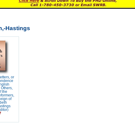
,-Hastings
tters, or
ondence
nglish
 Others,
f the
eformers,
eign of
beth
astings
itor)
7