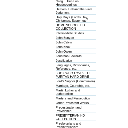
Greg L. Price on
Headcoverings
Heaven, Hell and the Final
Judgment
Holy Days (Lord's Day,
Christmas, Easter, etc.)
HOME SCHOOL HD
COLLECTION
Intermediate Studies
John Bunyan
John Calvin
John Knox
John Owen
Jonathan Edwards
Justification
Languages, Dictionaries,
Reference, etc.
LOOK WHO LOVES THE
PURITAN HARD DRIVE
Lord's Supper (Communion)
Marriage, Courtship, etc.
Martin Luther and
Lutheranism
Martyrs and Persecution
Other Protestant Works
Predestination and
Providence
PRESBYTERIAN HD
COLLECTION
Presbyterians and
Presbyterianism