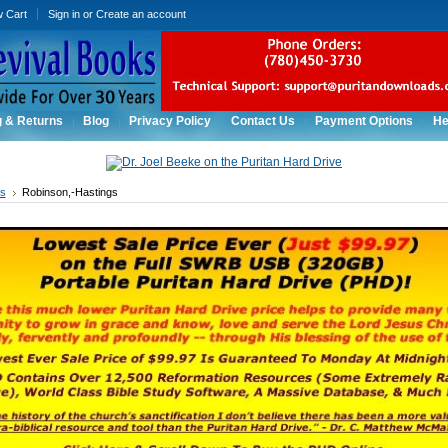
w Cart
Sign in
or
Create an account
g & Returns
Blog
Privacy Policy
Contact Us
Payment Options
He
rs
Robinson,-Hastings