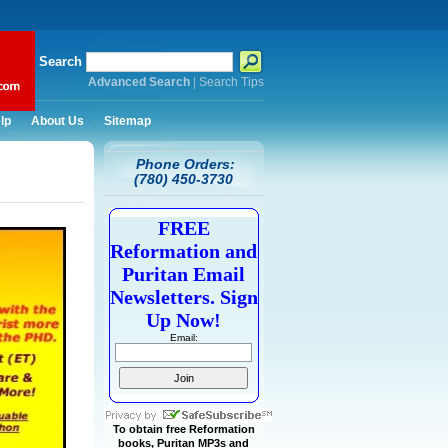
Search
Advanced Search
|
Search Tips
lp
About Us
Sitemap
Phone Orders:
(780) 450-3730
FREE
Reformation and
Puritan Email
Newsletters. Sign
Up Now!
Email:
To obtain free Reformation
books, Puritan MP3s and