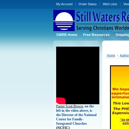
My Account
Order Status
Wish Lists
Vie
SWRB Home
Free Resources
Shippin
Home
Autho
Pastor Scott Brown
, on the
left in the video above, is
the Director of the National
Center for Family-
Integrated Churches
(
NCFIC)