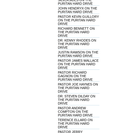
SILVERSIDES ON THE
PURITAN HARD DRIVE
JOHN HENDRYX ON THE
PURITAN HARD DRIVE
PASTOR KEVIN GUILLORY
ON THE PURITAN HARD
DRIVE
RICHARD BENNETT ON
THE PURITAN HARD
DRIVE
DR. KENNY RHODES ON
THE PURITAN HARD
DRIVE
JUSTIN RAWSON ON THE
PURITAN HARD DRIVE
PASTOR JAMES WALLACE
ON THE PURITAN HARD
DRIVE
PASTOR RICHARD
GAGNON ON THE
PURITAN HARD DRIVE
PASTOR JOE HAYNES ON
THE PURITAN HARD
DRIVE
DR. STEVEN DILDAY ON
THE PURITAN HARD
DRIVE
PASTOR ANDREW
COMPTON ON THE
PURITAN HARD DRIVE
TERENCE ELLARD ON
THE PURITAN HARD
DRIVE
PASTOR JERRY