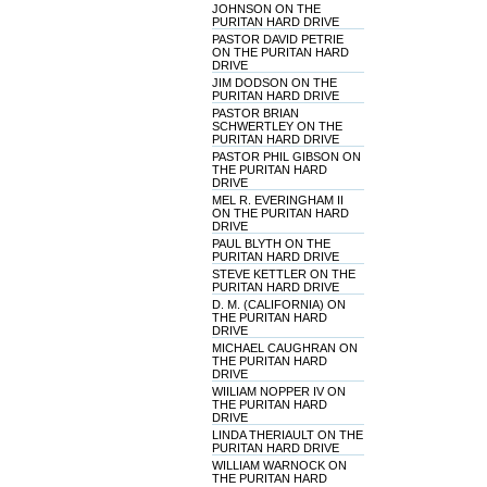
JOHNSON ON THE
PURITAN HARD DRIVE
PASTOR DAVID PETRIE
ON THE PURITAN HARD
DRIVE
JIM DODSON ON THE
PURITAN HARD DRIVE
PASTOR BRIAN
SCHWERTLEY ON THE
PURITAN HARD DRIVE
PASTOR PHIL GIBSON ON
THE PURITAN HARD
DRIVE
MEL R. EVERINGHAM II
ON THE PURITAN HARD
DRIVE
PAUL BLYTH ON THE
PURITAN HARD DRIVE
STEVE KETTLER ON THE
PURITAN HARD DRIVE
D. M. (CALIFORNIA) ON
THE PURITAN HARD
DRIVE
MICHAEL CAUGHRAN ON
THE PURITAN HARD
DRIVE
WIILIAM NOPPER IV ON
THE PURITAN HARD
DRIVE
LINDA THERIAULT ON THE
PURITAN HARD DRIVE
WILLIAM WARNOCK ON
THE PURITAN HARD