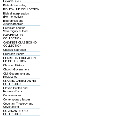
Hexapla, etc.)
Biblical Counseling
BIBLICAL HD COLLECTION
Biblical Interpretation
(Hermeneutics)
Biographies and
Autobiographies
Calvinism and the
Sovereignty of God
CALVINISM HD
COLLECTION
CALVINIST CLASSICS HD
COLLECTION
Charles Spurgeon
Children's Books
CHRISTIAN EDUCATION
HD COLLECTION
Christian History
Church Government
Civil Government and
Resistance
CLASSIC CHRISTIAN HD
COLLECTION
Classic Puritan and
Reformed Sets
Commentaries
Contemporary Issues
Covenant Theology and
Covenanting
COVENANTER HD
COLLECTION