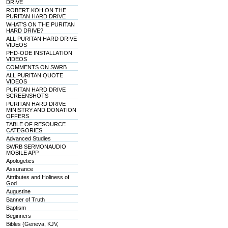
DRIVE
ROBERT KOH ON THE
PURITAN HARD DRIVE
WHAT'S ON THE PURITAN
HARD DRIVE?
ALL PURITAN HARD DRIVE
VIDEOS
PHD-ODE INSTALLATION
VIDEOS
COMMENTS ON SWRB
ALL PURITAN QUOTE
VIDEOS
PURITAN HARD DRIVE
SCREENSHOTS
PURITAN HARD DRIVE
MINISTRY AND DONATION
OFFERS
TABLE OF RESOURCE
CATEGORIES
Advanced Studies
SWRB SERMONAUDIO
MOBILE APP
Apologetics
Assurance
Attributes and Holiness of
God
Augustine
Banner of Truth
Baptism
Beginners
Bibles (Geneva, KJV,