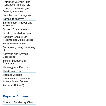
Reformed Worship, The
Regulative Principle, etc.
Roman Catholicism, the
Jesuits, Islam, etc.
Salvation and Evangelism
Samuel Rutherford
Sanctification, Prayer and
Holiness
Scottish Covenanters
Scottish Presbyterianism
Scripture Song MP3s
(Psalms and Bibles Verses)
Second Reformation
Separation, Unity, Uniformity,
etc.
Sermons and Sermon
Collections
Solemn League and
Covenant
Theology and Doctrine
Third Reformation
Thomas Watson
Westminster Confession,
Assembly and Divines
Authors (All A to Z)
Popular Authors
Northern Presbytery Choir