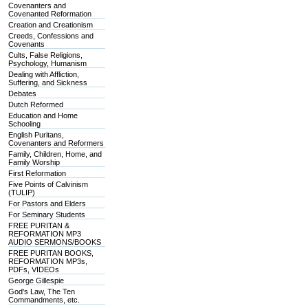
Covenanters and
Covenanted Reformation
Creation and Creationism
Creeds, Confessions and
Covenants
Cults, False Religions,
Psychology, Humanism
Dealing with Affliction,
Suffering, and Sickness
Debates
Dutch Reformed
Education and Home
Schooling
English Puritans,
Covenanters and Reformers
Family, Children, Home, and
Family Worship
First Reformation
Five Points of Calvinism
(TULIP)
For Pastors and Elders
For Seminary Students
FREE PURITAN &
REFORMATION MP3
AUDIO SERMONS/BOOKS
FREE PURITAN BOOKS,
REFORMATION MP3s,
PDFs, VIDEOs
George Gillespie
God's Law, The Ten
Commandments, etc.