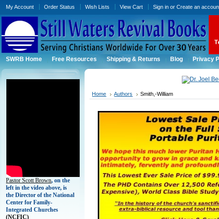
My Account
Order Status
Wish Lists
View Cart
Sign in
or
Create an accoun
SWRB Home
Free Resources
Shipping & Returns
Blog
Privacy P
Home
Authors
Smith,-William
Pastor Scott Brown
, on the
left in the video above, is
the Director of the National
Center for Family-
Integrated Churches
(
NCFIC)