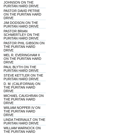
JOHNSON ON THE
PURITAN HARD DRIVE
PASTOR DAVID PETRIE
ON THE PURITAN HARD
DRIVE
JIM DODSON ON THE
PURITAN HARD DRIVE
PASTOR BRIAN
SCHWERTLEY ON THE
PURITAN HARD DRIVE
PASTOR PHIL GIBSON ON
THE PURITAN HARD
DRIVE
MEL R. EVERINGHAM II
ON THE PURITAN HARD
DRIVE
PAUL BLYTH ON THE
PURITAN HARD DRIVE
STEVE KETTLER ON THE
PURITAN HARD DRIVE
D. M. (CALIFORNIA) ON
THE PURITAN HARD
DRIVE
MICHAEL CAUGHRAN ON
THE PURITAN HARD
DRIVE
WIILIAM NOPPER IV ON
THE PURITAN HARD
DRIVE
LINDA THERIAULT ON THE
PURITAN HARD DRIVE
WILLIAM WARNOCK ON
THE PURITAN HARD