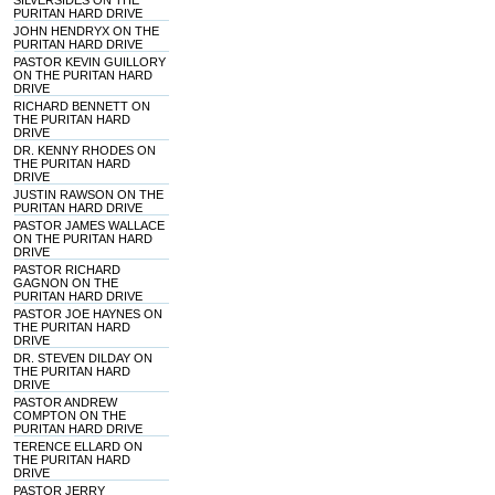
SILVERSIDES ON THE
PURITAN HARD DRIVE
JOHN HENDRYX ON THE
PURITAN HARD DRIVE
PASTOR KEVIN GUILLORY
ON THE PURITAN HARD
DRIVE
RICHARD BENNETT ON
THE PURITAN HARD
DRIVE
DR. KENNY RHODES ON
THE PURITAN HARD
DRIVE
JUSTIN RAWSON ON THE
PURITAN HARD DRIVE
PASTOR JAMES WALLACE
ON THE PURITAN HARD
DRIVE
PASTOR RICHARD
GAGNON ON THE
PURITAN HARD DRIVE
PASTOR JOE HAYNES ON
THE PURITAN HARD
DRIVE
DR. STEVEN DILDAY ON
THE PURITAN HARD
DRIVE
PASTOR ANDREW
COMPTON ON THE
PURITAN HARD DRIVE
TERENCE ELLARD ON
THE PURITAN HARD
DRIVE
PASTOR JERRY