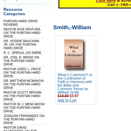
Resource
Categories
PURITAN HARD DRIVE
REVIEWS
Smith,-William
PASTOR ROB VENTURA
ON THE PURITAN HARD
DRIVE
DR. VODDIE BAUCHAM,
JR. ON THE PURITAN
HARD DRIVE
R. C. SPROUL ON SWRB
DR. JOEL R. BEEKE ON
THE PURITAN HARD
DRIVE
PASTOR GREG L. PRICE
ON THE PURITAN HARD
What is Calvinism? or,
DRIVE
the Confession of
DR. MATTHEW MCMAHON
Faith in Harmony with
ON THE PURITAN HARD
the Bible and
DRIVE
Common Sense by
PASTOR SCOTT BROWN
William Smith
ON THE PURITAN HARD
$19.99
$3.97
DRIVE
Add To Cart
PASTOR W. J. MENCAROW
ON THE PURITAN HARD
DRIVE
JOAQUIN FERNANDEZ ON
THE PURITAN HARD
DRIVE
PASTOR DAVID