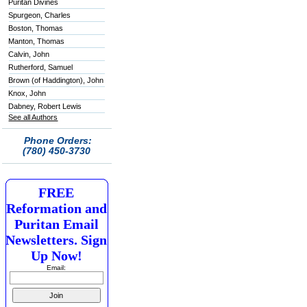
Puritan Divines
Spurgeon, Charles
Boston, Thomas
Manton, Thomas
Calvin, John
Rutherford, Samuel
Brown (of Haddington), John
Knox, John
Dabney, Robert Lewis
See all Authors
Phone Orders:
(780) 450-3730
FREE
Reformation and
Puritan Email
Newsletters. Sign
Up Now!
Email: