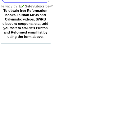
To obtain free Reformation
books, Puritan MP3s and
Calvinistic videos, SWRB
discount coupons, etc., add
yourself to SWRB's Puritan
and Reformed email list by
using the form above.