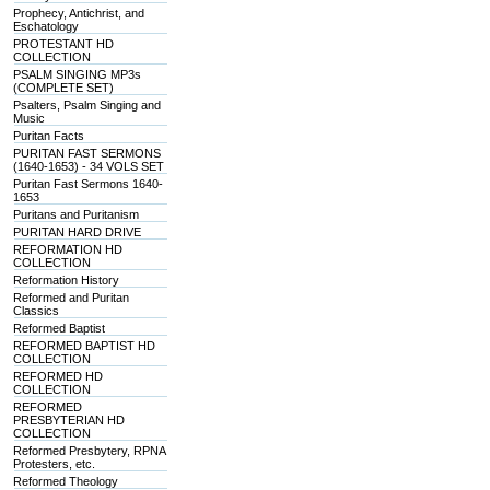
Prophecy, Antichrist, and
Eschatology
PROTESTANT HD
COLLECTION
PSALM SINGING MP3s
(COMPLETE SET)
Psalters, Psalm Singing and
Music
Puritan Facts
PURITAN FAST SERMONS
(1640-1653) - 34 VOLS SET
Puritan Fast Sermons 1640-
1653
Puritans and Puritanism
PURITAN HARD DRIVE
REFORMATION HD
COLLECTION
Reformation History
Reformed and Puritan
Classics
Reformed Baptist
REFORMED BAPTIST HD
COLLECTION
REFORMED HD
COLLECTION
REFORMED
PRESBYTERIAN HD
COLLECTION
Reformed Presbytery, RPNA
Protesters, etc.
Reformed Theology