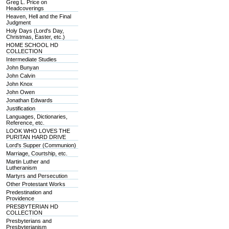
Greg L. Price on
Headcoverings
Heaven, Hell and the Final
Judgment
Holy Days (Lord's Day,
Christmas, Easter, etc.)
HOME SCHOOL HD
COLLECTION
Intermediate Studies
John Bunyan
John Calvin
John Knox
John Owen
Jonathan Edwards
Justification
Languages, Dictionaries,
Reference, etc.
LOOK WHO LOVES THE
PURITAN HARD DRIVE
Lord's Supper (Communion)
Marriage, Courtship, etc.
Martin Luther and
Lutheranism
Martyrs and Persecution
Other Protestant Works
Predestination and
Providence
PRESBYTERIAN HD
COLLECTION
Presbyterians and
Presbyterianism