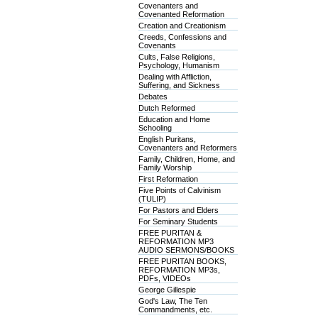
Covenanters and
Covenanted Reformation
Creation and Creationism
Creeds, Confessions and
Covenants
Cults, False Religions,
Psychology, Humanism
Dealing with Affliction,
Suffering, and Sickness
Debates
Dutch Reformed
Education and Home
Schooling
English Puritans,
Covenanters and Reformers
Family, Children, Home, and
Family Worship
First Reformation
Five Points of Calvinism
(TULIP)
For Pastors and Elders
For Seminary Students
FREE PURITAN &
REFORMATION MP3
AUDIO SERMONS/BOOKS
FREE PURITAN BOOKS,
REFORMATION MP3s,
PDFs, VIDEOs
George Gillespie
God's Law, The Ten
Commandments, etc.