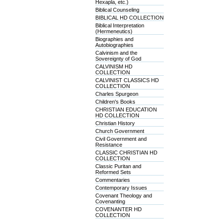
Hexapla, etc.)
Biblical Counseling
BIBLICAL HD COLLECTION
Biblical Interpretation
(Hermeneutics)
Biographies and
Autobiographies
Calvinism and the
Sovereignty of God
CALVINISM HD
COLLECTION
CALVINIST CLASSICS HD
COLLECTION
Charles Spurgeon
Children's Books
CHRISTIAN EDUCATION
HD COLLECTION
Christian History
Church Government
Civil Government and
Resistance
CLASSIC CHRISTIAN HD
COLLECTION
Classic Puritan and
Reformed Sets
Commentaries
Contemporary Issues
Covenant Theology and
Covenanting
COVENANTER HD
COLLECTION