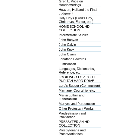
Greg L. Price on
Headcoverings
Heaven, Hell and the Final
Judgment
Holy Days (Lord's Day,
Christmas, Easter, etc.)
HOME SCHOOL HD
COLLECTION
Intermediate Studies
John Bunyan
John Calvin
John Knox
John Owen
Jonathan Edwards
Justification
Languages, Dictionaries,
Reference, etc.
LOOK WHO LOVES THE
PURITAN HARD DRIVE
Lord's Supper (Communion)
Marriage, Courtship, etc.
Martin Luther and
Lutheranism
Martyrs and Persecution
Other Protestant Works
Predestination and
Providence
PRESBYTERIAN HD
COLLECTION
Presbyterians and
Presbyterianism