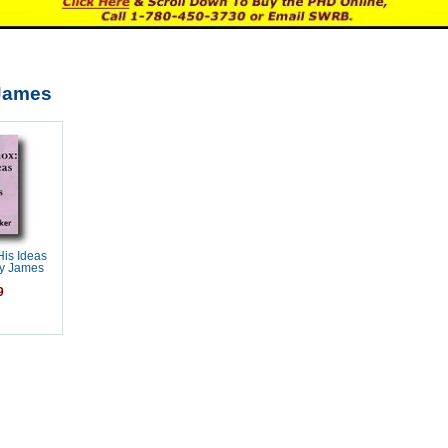
-James
His Ideas
by James
9