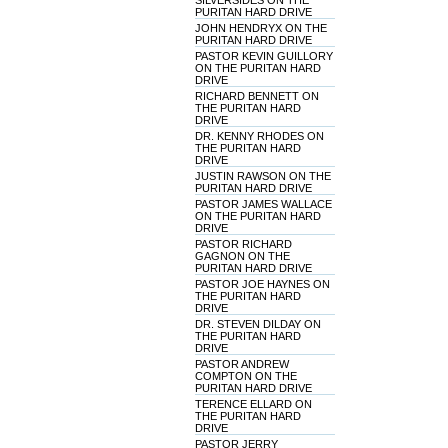
SILVERSIDES ON THE
PURITAN HARD DRIVE
JOHN HENDRYX ON THE
PURITAN HARD DRIVE
PASTOR KEVIN GUILLORY
ON THE PURITAN HARD
DRIVE
RICHARD BENNETT ON
THE PURITAN HARD
DRIVE
DR. KENNY RHODES ON
THE PURITAN HARD
DRIVE
JUSTIN RAWSON ON THE
PURITAN HARD DRIVE
PASTOR JAMES WALLACE
ON THE PURITAN HARD
DRIVE
PASTOR RICHARD
GAGNON ON THE
PURITAN HARD DRIVE
PASTOR JOE HAYNES ON
THE PURITAN HARD
DRIVE
DR. STEVEN DILDAY ON
THE PURITAN HARD
DRIVE
PASTOR ANDREW
COMPTON ON THE
PURITAN HARD DRIVE
TERENCE ELLARD ON
THE PURITAN HARD
DRIVE
PASTOR JERRY