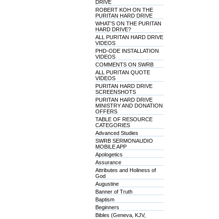
DRIVE
ROBERT KOH ON THE
PURITAN HARD DRIVE
WHAT'S ON THE PURITAN
HARD DRIVE?
ALL PURITAN HARD DRIVE
VIDEOS
PHD-ODE INSTALLATION
VIDEOS
COMMENTS ON SWRB
ALL PURITAN QUOTE
VIDEOS
PURITAN HARD DRIVE
SCREENSHOTS
PURITAN HARD DRIVE
MINISTRY AND DONATION
OFFERS
TABLE OF RESOURCE
CATEGORIES
Advanced Studies
SWRB SERMONAUDIO
MOBILE APP
Apologetics
Assurance
Attributes and Holiness of
God
Augustine
Banner of Truth
Baptism
Beginners
Bibles (Geneva, KJV,