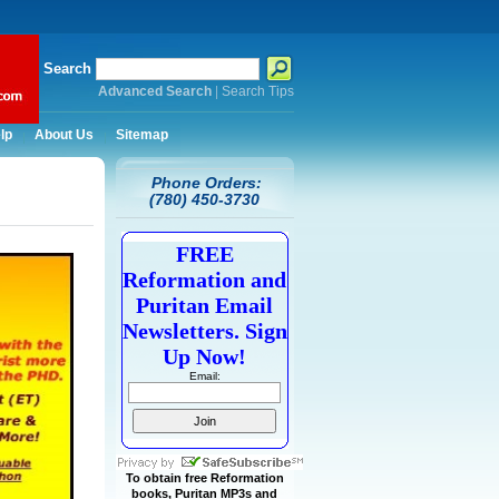
Search
Advanced Search
|
Search Tips
lp
About Us
Sitemap
Phone Orders:
(780) 450-3730
FREE
Reformation and
Puritan Email
Newsletters. Sign
Up Now!
Email:
To obtain free Reformation
books, Puritan MP3s and