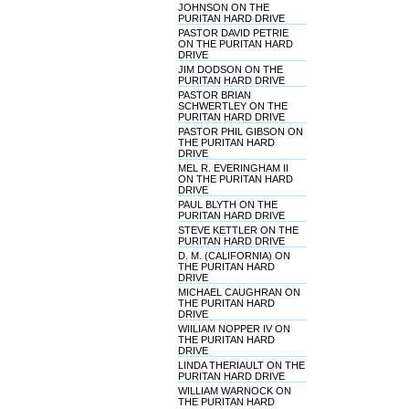
JOHNSON ON THE
PURITAN HARD DRIVE
PASTOR DAVID PETRIE
ON THE PURITAN HARD
DRIVE
JIM DODSON ON THE
PURITAN HARD DRIVE
PASTOR BRIAN
SCHWERTLEY ON THE
PURITAN HARD DRIVE
PASTOR PHIL GIBSON ON
THE PURITAN HARD
DRIVE
MEL R. EVERINGHAM II
ON THE PURITAN HARD
DRIVE
PAUL BLYTH ON THE
PURITAN HARD DRIVE
STEVE KETTLER ON THE
PURITAN HARD DRIVE
D. M. (CALIFORNIA) ON
THE PURITAN HARD
DRIVE
MICHAEL CAUGHRAN ON
THE PURITAN HARD
DRIVE
WIILIAM NOPPER IV ON
THE PURITAN HARD
DRIVE
LINDA THERIAULT ON THE
PURITAN HARD DRIVE
WILLIAM WARNOCK ON
THE PURITAN HARD