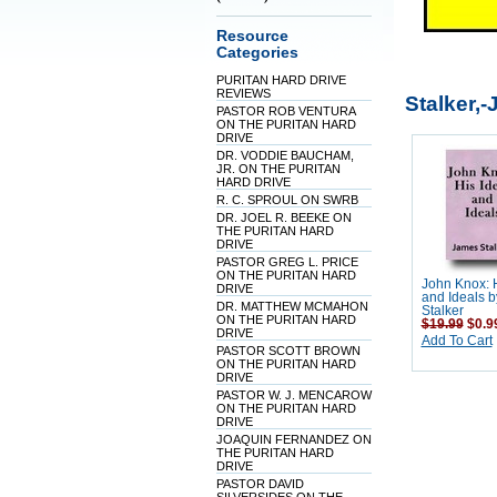
Resource
Categories
PURITAN HARD DRIVE
REVIEWS
Stalker,
PASTOR ROB VENTURA
ON THE PURITAN HARD
DRIVE
DR. VODDIE BAUCHAM,
JR. ON THE PURITAN
HARD DRIVE
R. C. SPROUL ON SWRB
DR. JOEL R. BEEKE ON
THE PURITAN HARD
DRIVE
PASTOR GREG L. PRICE
ON THE PURITAN HARD
John Knox: 
DRIVE
and Ideals 
DR. MATTHEW MCMAHON
Stalker
ON THE PURITAN HARD
$19.99
$0.9
DRIVE
Add To Cart
PASTOR SCOTT BROWN
ON THE PURITAN HARD
DRIVE
PASTOR W. J. MENCAROW
ON THE PURITAN HARD
DRIVE
JOAQUIN FERNANDEZ ON
THE PURITAN HARD
DRIVE
PASTOR DAVID