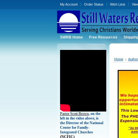
My Account
Order Status
Wish Lists
Vie
SWRB Home
Free Resources
Shippin
Home
Autho
Pastor Scott Brown
, on the
left in the video above, is
the Director of the National
Center for Family-
Integrated Churches
(
NCFIC)