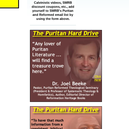
Calvinistic videos, SWRB
discount coupons, etc., add
yourself to SWRB's Puritan
and Reformed email list by
using the form above.