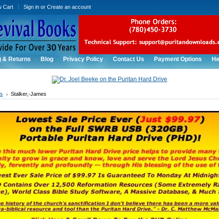
w Cart
Sign in
or
Create an account
g & Returns
Blog
Privacy Policy
Contact Us
Payment Options
He
rs
Stalker,-James