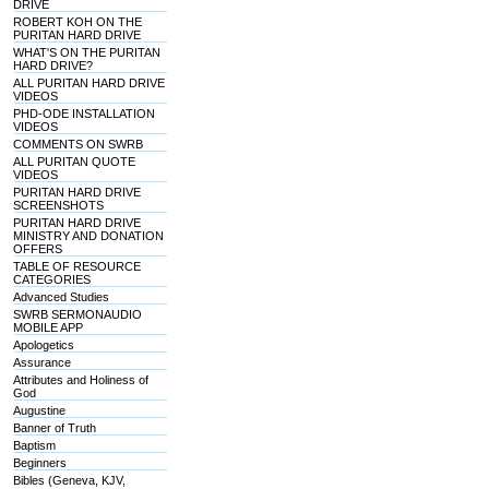
DRIVE
ROBERT KOH ON THE
PURITAN HARD DRIVE
WHAT'S ON THE PURITAN
HARD DRIVE?
ALL PURITAN HARD DRIVE
VIDEOS
PHD-ODE INSTALLATION
VIDEOS
COMMENTS ON SWRB
ALL PURITAN QUOTE
VIDEOS
PURITAN HARD DRIVE
SCREENSHOTS
PURITAN HARD DRIVE
MINISTRY AND DONATION
OFFERS
TABLE OF RESOURCE
CATEGORIES
Advanced Studies
SWRB SERMONAUDIO
MOBILE APP
Apologetics
Assurance
Attributes and Holiness of
God
Augustine
Banner of Truth
Baptism
Beginners
Bibles (Geneva, KJV,