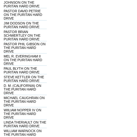
JOHNSON ON THE
PURITAN HARD DRIVE
PASTOR DAVID PETRIE
ON THE PURITAN HARD
DRIVE
JIM DODSON ON THE
PURITAN HARD DRIVE
PASTOR BRIAN
SCHWERTLEY ON THE
PURITAN HARD DRIVE
PASTOR PHIL GIBSON ON
THE PURITAN HARD
DRIVE
MEL R. EVERINGHAM II
ON THE PURITAN HARD
DRIVE
PAUL BLYTH ON THE
PURITAN HARD DRIVE
STEVE KETTLER ON THE
PURITAN HARD DRIVE
D. M. (CALIFORNIA) ON
THE PURITAN HARD
DRIVE
MICHAEL CAUGHRAN ON
THE PURITAN HARD
DRIVE
WIILIAM NOPPER IV ON
THE PURITAN HARD
DRIVE
LINDA THERIAULT ON THE
PURITAN HARD DRIVE
WILLIAM WARNOCK ON
THE PURITAN HARD