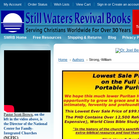
My Account
Order Status
Wish Lists
View Cart
Sign in
or
Create an accoun
SWRB Home
Free Resources
Shipping & Returns
Blog
Privacy P
Home
Authors
Strong,-William
Pastor Scott Brown
, on the
left in the video above, is
the Director of the National
Center for Family-
Integrated Churches
(
NCFIC)