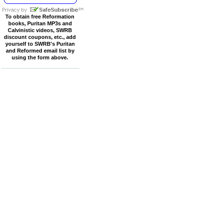
To obtain free Reformation
books, Puritan MP3s and
Calvinistic videos, SWRB
discount coupons, etc., add
yourself to SWRB's Puritan
and Reformed email list by
using the form above.