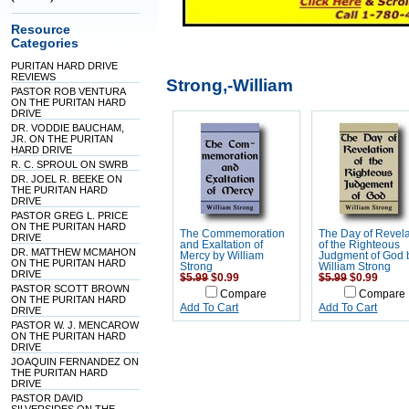
Resource
Categories
PURITAN HARD DRIVE
REVIEWS
Strong,-William
PASTOR ROB VENTURA
ON THE PURITAN HARD
DRIVE
DR. VODDIE BAUCHAM,
JR. ON THE PURITAN
HARD DRIVE
R. C. SPROUL ON SWRB
DR. JOEL R. BEEKE ON
THE PURITAN HARD
DRIVE
PASTOR GREG L. PRICE
ON THE PURITAN HARD
The Commemoration
The Day of Revela
DRIVE
and Exaltation of
of the Righteous
DR. MATTHEW MCMAHON
Mercy by William
Judgment of God 
ON THE PURITAN HARD
Strong
William Strong
DRIVE
$5.99
$0.99
$5.99
$0.99
PASTOR SCOTT BROWN
Compare
Compare
ON THE PURITAN HARD
Add To Cart
Add To Cart
DRIVE
PASTOR W. J. MENCAROW
ON THE PURITAN HARD
DRIVE
JOAQUIN FERNANDEZ ON
THE PURITAN HARD
DRIVE
PASTOR DAVID