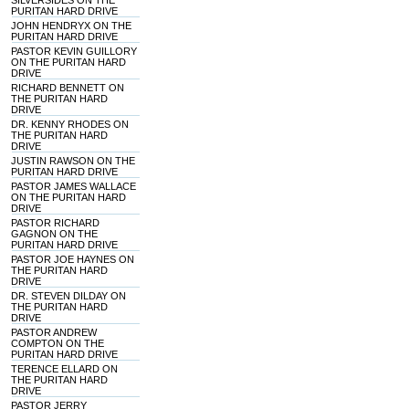
SILVERSIDES ON THE
PURITAN HARD DRIVE
JOHN HENDRYX ON THE
PURITAN HARD DRIVE
PASTOR KEVIN GUILLORY
ON THE PURITAN HARD
DRIVE
RICHARD BENNETT ON
THE PURITAN HARD
DRIVE
DR. KENNY RHODES ON
THE PURITAN HARD
DRIVE
JUSTIN RAWSON ON THE
PURITAN HARD DRIVE
PASTOR JAMES WALLACE
ON THE PURITAN HARD
DRIVE
PASTOR RICHARD
GAGNON ON THE
PURITAN HARD DRIVE
PASTOR JOE HAYNES ON
THE PURITAN HARD
DRIVE
DR. STEVEN DILDAY ON
THE PURITAN HARD
DRIVE
PASTOR ANDREW
COMPTON ON THE
PURITAN HARD DRIVE
TERENCE ELLARD ON
THE PURITAN HARD
DRIVE
PASTOR JERRY