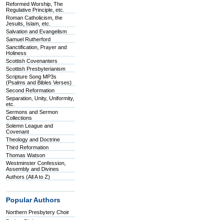
Reformed Worship, The
Regulative Principle, etc.
Roman Catholicism, the
Jesuits, Islam, etc.
Salvation and Evangelism
Samuel Rutherford
Sanctification, Prayer and
Holiness
Scottish Covenanters
Scottish Presbyterianism
Scripture Song MP3s
(Psalms and Bibles Verses)
Second Reformation
Separation, Unity, Uniformity,
etc.
Sermons and Sermon
Collections
Solemn League and
Covenant
Theology and Doctrine
Third Reformation
Thomas Watson
Westminster Confession,
Assembly and Divines
Authors (All A to Z)
Popular Authors
Northern Presbytery Choir