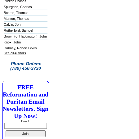
Puritan Divines
Spurgeon, Charles
Boston, Thomas
Manton, Thomas
Calvin, John
Rutherford, Samuel
Brown (of Haddington), John
Knox, John
Dabney, Robert Lewis
See all Authors
Phone Orders:
(780) 450-3730
FREE
Reformation and
Puritan Email
Newsletters. Sign
Up Now!
Email: