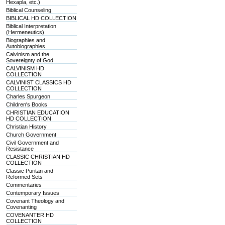
Hexapla, etc.)
Biblical Counseling
BIBLICAL HD COLLECTION
Biblical Interpretation
(Hermeneutics)
Biographies and
Autobiographies
Calvinism and the
Sovereignty of God
CALVINISM HD
COLLECTION
CALVINIST CLASSICS HD
COLLECTION
Charles Spurgeon
Children's Books
CHRISTIAN EDUCATION
HD COLLECTION
Christian History
Church Government
Civil Government and
Resistance
CLASSIC CHRISTIAN HD
COLLECTION
Classic Puritan and
Reformed Sets
Commentaries
Contemporary Issues
Covenant Theology and
Covenanting
COVENANTER HD
COLLECTION