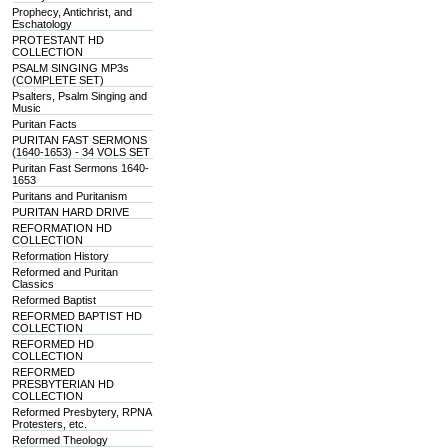
Prophecy, Antichrist, and
Eschatology
PROTESTANT HD
COLLECTION
PSALM SINGING MP3s
(COMPLETE SET)
Psalters, Psalm Singing and
Music
Puritan Facts
PURITAN FAST SERMONS
(1640-1653) - 34 VOLS SET
Puritan Fast Sermons 1640-
1653
Puritans and Puritanism
PURITAN HARD DRIVE
REFORMATION HD
COLLECTION
Reformation History
Reformed and Puritan
Classics
Reformed Baptist
REFORMED BAPTIST HD
COLLECTION
REFORMED HD
COLLECTION
REFORMED
PRESBYTERIAN HD
COLLECTION
Reformed Presbytery, RPNA
Protesters, etc.
Reformed Theology