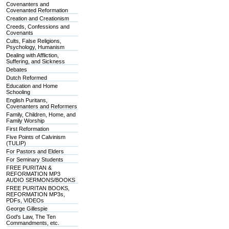
Covenanters and
Covenanted Reformation
Creation and Creationism
Creeds, Confessions and
Covenants
Cults, False Religions,
Psychology, Humanism
Dealing with Affliction,
Suffering, and Sickness
Debates
Dutch Reformed
Education and Home
Schooling
English Puritans,
Covenanters and Reformers
Family, Children, Home, and
Family Worship
First Reformation
Five Points of Calvinism
(TULIP)
For Pastors and Elders
For Seminary Students
FREE PURITAN &
REFORMATION MP3
AUDIO SERMONS/BOOKS
FREE PURITAN BOOKS,
REFORMATION MP3s,
PDFs, VIDEOs
George Gillespie
God's Law, The Ten
Commandments, etc.