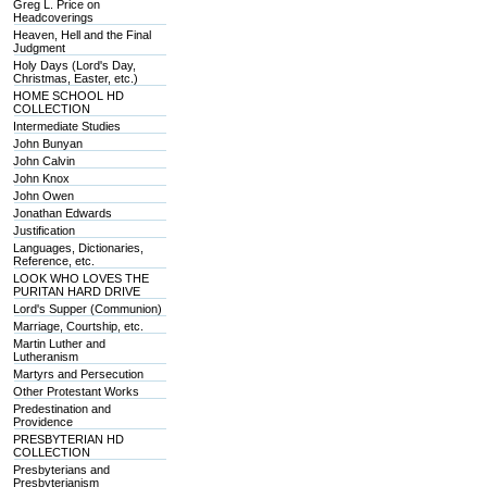
Greg L. Price on
Headcoverings
Heaven, Hell and the Final
Judgment
Holy Days (Lord's Day,
Christmas, Easter, etc.)
HOME SCHOOL HD
COLLECTION
Intermediate Studies
John Bunyan
John Calvin
John Knox
John Owen
Jonathan Edwards
Justification
Languages, Dictionaries,
Reference, etc.
LOOK WHO LOVES THE
PURITAN HARD DRIVE
Lord's Supper (Communion)
Marriage, Courtship, etc.
Martin Luther and
Lutheranism
Martyrs and Persecution
Other Protestant Works
Predestination and
Providence
PRESBYTERIAN HD
COLLECTION
Presbyterians and
Presbyterianism