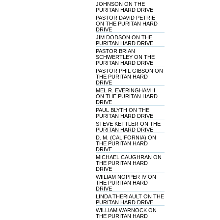
JOHNSON ON THE
PURITAN HARD DRIVE
PASTOR DAVID PETRIE
ON THE PURITAN HARD
DRIVE
JIM DODSON ON THE
PURITAN HARD DRIVE
PASTOR BRIAN
SCHWERTLEY ON THE
PURITAN HARD DRIVE
PASTOR PHIL GIBSON ON
THE PURITAN HARD
DRIVE
MEL R. EVERINGHAM II
ON THE PURITAN HARD
DRIVE
PAUL BLYTH ON THE
PURITAN HARD DRIVE
STEVE KETTLER ON THE
PURITAN HARD DRIVE
D. M. (CALIFORNIA) ON
THE PURITAN HARD
DRIVE
MICHAEL CAUGHRAN ON
THE PURITAN HARD
DRIVE
WIILIAM NOPPER IV ON
THE PURITAN HARD
DRIVE
LINDA THERIAULT ON THE
PURITAN HARD DRIVE
WILLIAM WARNOCK ON
THE PURITAN HARD