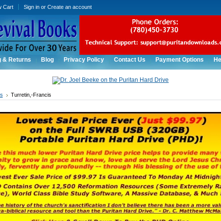
w Cart
Sign in
or
Create an account
g & Returns
Blog
Privacy Policy
Contact Us
Payment Options
He
rs
Turretin,-Francis