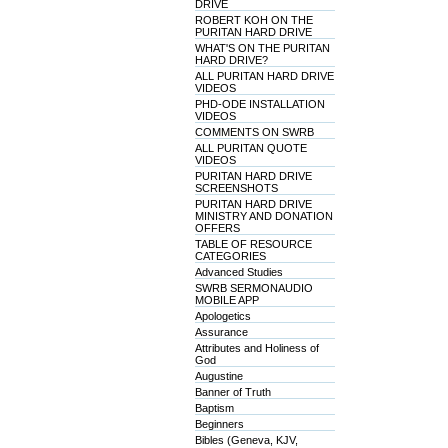
DRIVE
ROBERT KOH ON THE
PURITAN HARD DRIVE
WHAT'S ON THE PURITAN
HARD DRIVE?
ALL PURITAN HARD DRIVE
VIDEOS
PHD-ODE INSTALLATION
VIDEOS
COMMENTS ON SWRB
ALL PURITAN QUOTE
VIDEOS
PURITAN HARD DRIVE
SCREENSHOTS
PURITAN HARD DRIVE
MINISTRY AND DONATION
OFFERS
TABLE OF RESOURCE
CATEGORIES
Advanced Studies
SWRB SERMONAUDIO
MOBILE APP
Apologetics
Assurance
Attributes and Holiness of
God
Augustine
Banner of Truth
Baptism
Beginners
Bibles (Geneva, KJV,