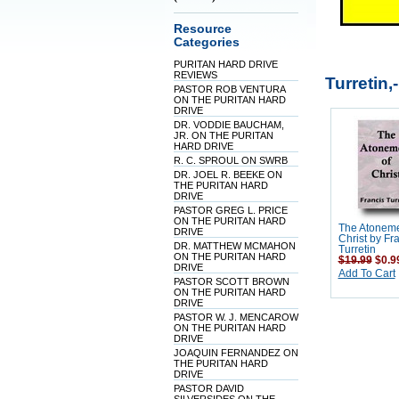
Resource
Categories
PURITAN HARD DRIVE
REVIEWS
Turretin,
PASTOR ROB VENTURA
ON THE PURITAN HARD
DRIVE
DR. VODDIE BAUCHAM,
JR. ON THE PURITAN
HARD DRIVE
R. C. SPROUL ON SWRB
DR. JOEL R. BEEKE ON
THE PURITAN HARD
DRIVE
PASTOR GREG L. PRICE
ON THE PURITAN HARD
The Atoneme
DRIVE
Christ by Fr
DR. MATTHEW MCMAHON
Turretin
ON THE PURITAN HARD
$19.99
$0.9
DRIVE
Add To Cart
PASTOR SCOTT BROWN
ON THE PURITAN HARD
DRIVE
PASTOR W. J. MENCAROW
ON THE PURITAN HARD
DRIVE
JOAQUIN FERNANDEZ ON
THE PURITAN HARD
DRIVE
PASTOR DAVID