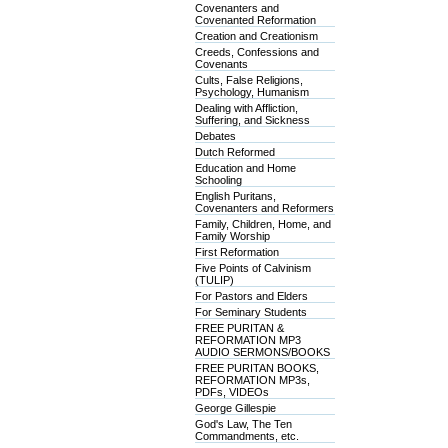
Covenanters and
Covenanted Reformation
Creation and Creationism
Creeds, Confessions and
Covenants
Cults, False Religions,
Psychology, Humanism
Dealing with Affliction,
Suffering, and Sickness
Debates
Dutch Reformed
Education and Home
Schooling
English Puritans,
Covenanters and Reformers
Family, Children, Home, and
Family Worship
First Reformation
Five Points of Calvinism
(TULIP)
For Pastors and Elders
For Seminary Students
FREE PURITAN &
REFORMATION MP3
AUDIO SERMONS/BOOKS
FREE PURITAN BOOKS,
REFORMATION MP3s,
PDFs, VIDEOs
George Gillespie
God's Law, The Ten
Commandments, etc.