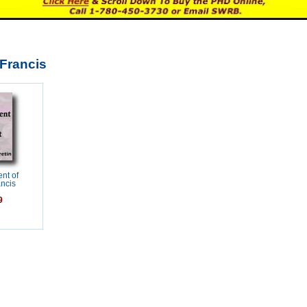
-Francis
nt of
ancis
9