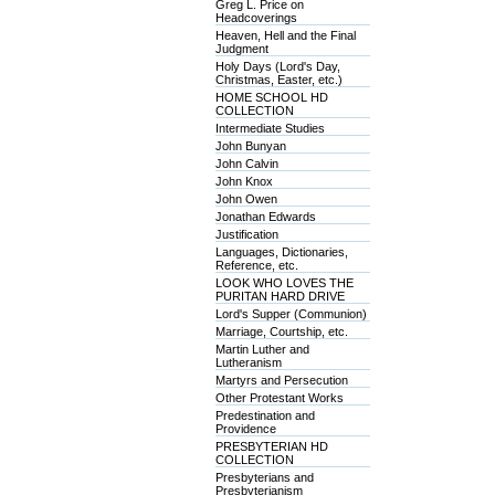
Greg L. Price on
Headcoverings
Heaven, Hell and the Final
Judgment
Holy Days (Lord's Day,
Christmas, Easter, etc.)
HOME SCHOOL HD
COLLECTION
Intermediate Studies
John Bunyan
John Calvin
John Knox
John Owen
Jonathan Edwards
Justification
Languages, Dictionaries,
Reference, etc.
LOOK WHO LOVES THE
PURITAN HARD DRIVE
Lord's Supper (Communion)
Marriage, Courtship, etc.
Martin Luther and
Lutheranism
Martyrs and Persecution
Other Protestant Works
Predestination and
Providence
PRESBYTERIAN HD
COLLECTION
Presbyterians and
Presbyterianism