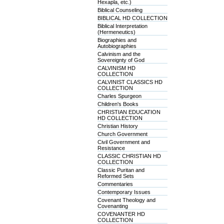
Hexapla, etc.)
Biblical Counseling
BIBLICAL HD COLLECTION
Biblical Interpretation
(Hermeneutics)
Biographies and
Autobiographies
Calvinism and the
Sovereignty of God
CALVINISM HD
COLLECTION
CALVINIST CLASSICS HD
COLLECTION
Charles Spurgeon
Children's Books
CHRISTIAN EDUCATION
HD COLLECTION
Christian History
Church Government
Civil Government and
Resistance
CLASSIC CHRISTIAN HD
COLLECTION
Classic Puritan and
Reformed Sets
Commentaries
Contemporary Issues
Covenant Theology and
Covenanting
COVENANTER HD
COLLECTION