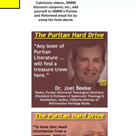
Calvinistic videos, SWRB
discount coupons, etc., add
yourself to SWRB's Puritan
and Reformed email list by
using the form above.