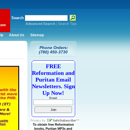
Search
Advanced Search
|
Search Tips
lp
About Us
Sitemap
Phone Orders:
(780) 450-3730
FREE
Reformation and
Puritan Email
Newsletters. Sign
Up Now!
Email:
To obtain free Reformation
books, Puritan MP3s and