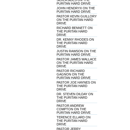
SILVERSIDES ON THE
PURITAN HARD DRIVE
JOHN HENDRYX ON THE
PURITAN HARD DRIVE
PASTOR KEVIN GUILLORY
ON THE PURITAN HARD
DRIVE
RICHARD BENNETT ON
THE PURITAN HARD
DRIVE
DR. KENNY RHODES ON
THE PURITAN HARD
DRIVE
JUSTIN RAWSON ON THE
PURITAN HARD DRIVE
PASTOR JAMES WALLACE
ON THE PURITAN HARD
DRIVE
PASTOR RICHARD
GAGNON ON THE
PURITAN HARD DRIVE
PASTOR JOE HAYNES ON
THE PURITAN HARD
DRIVE
DR. STEVEN DILDAY ON
THE PURITAN HARD
DRIVE
PASTOR ANDREW
COMPTON ON THE
PURITAN HARD DRIVE
TERENCE ELLARD ON
THE PURITAN HARD
DRIVE
PASTOR JERRY