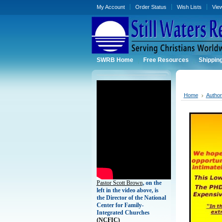
My Account
Order Status
Wish Lists
Vie
SWRB Home
Free Resources
Shippin
Home
Autho
Pastor Scott Brown
, on the
left in the video above, is
the Director of the National
Center for Family-
Integrated Churches
(
NCFIC)