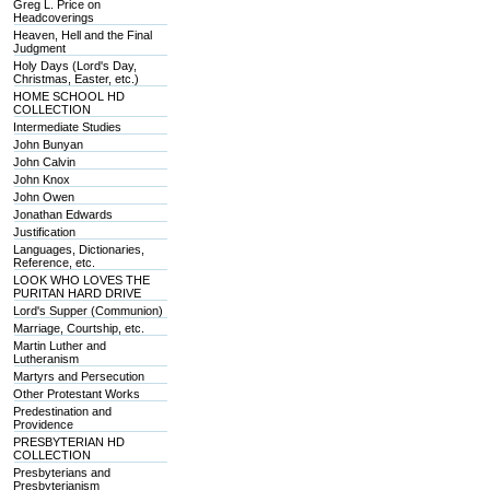
Greg L. Price on
Headcoverings
Heaven, Hell and the Final
Judgment
Holy Days (Lord's Day,
Christmas, Easter, etc.)
HOME SCHOOL HD
COLLECTION
Intermediate Studies
John Bunyan
John Calvin
John Knox
John Owen
Jonathan Edwards
Justification
Languages, Dictionaries,
Reference, etc.
LOOK WHO LOVES THE
PURITAN HARD DRIVE
Lord's Supper (Communion)
Marriage, Courtship, etc.
Martin Luther and
Lutheranism
Martyrs and Persecution
Other Protestant Works
Predestination and
Providence
PRESBYTERIAN HD
COLLECTION
Presbyterians and
Presbyterianism