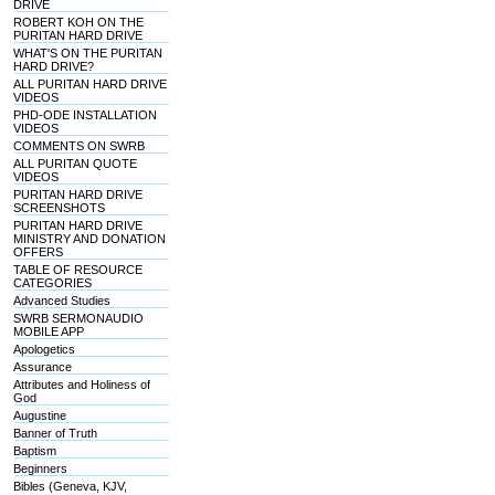
DRIVE
ROBERT KOH ON THE
PURITAN HARD DRIVE
WHAT'S ON THE PURITAN
HARD DRIVE?
ALL PURITAN HARD DRIVE
VIDEOS
PHD-ODE INSTALLATION
VIDEOS
COMMENTS ON SWRB
ALL PURITAN QUOTE
VIDEOS
PURITAN HARD DRIVE
SCREENSHOTS
PURITAN HARD DRIVE
MINISTRY AND DONATION
OFFERS
TABLE OF RESOURCE
CATEGORIES
Advanced Studies
SWRB SERMONAUDIO
MOBILE APP
Apologetics
Assurance
Attributes and Holiness of
God
Augustine
Banner of Truth
Baptism
Beginners
Bibles (Geneva, KJV,