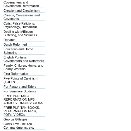
Covenanters and
Covenanted Reformation
Creation and Creationism
Creeds, Confessions and
Covenants
Cults, False Religions,
Psychology, Humanism
Dealing with Affliction,
Suffering, and Sickness
Debates
Dutch Reformed
Education and Home
Schooling
English Puritans,
Covenanters and Reformers
Family, Children, Home, and
Family Worship
First Reformation
Five Points of Calvinism
(TULIP)
For Pastors and Elders
For Seminary Students
FREE PURITAN &
REFORMATION MP3
AUDIO SERMONS/BOOKS
FREE PURITAN BOOKS,
REFORMATION MP3s,
PDFs, VIDEOs
George Gillespie
God's Law, The Ten
Commandments, etc.