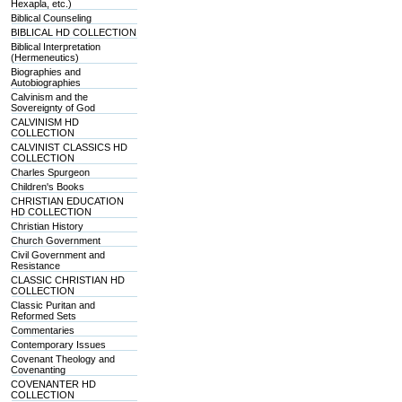
Hexapla, etc.)
Biblical Counseling
BIBLICAL HD COLLECTION
Biblical Interpretation
(Hermeneutics)
Biographies and
Autobiographies
Calvinism and the
Sovereignty of God
CALVINISM HD
COLLECTION
CALVINIST CLASSICS HD
COLLECTION
Charles Spurgeon
Children's Books
CHRISTIAN EDUCATION
HD COLLECTION
Christian History
Church Government
Civil Government and
Resistance
CLASSIC CHRISTIAN HD
COLLECTION
Classic Puritan and
Reformed Sets
Commentaries
Contemporary Issues
Covenant Theology and
Covenanting
COVENANTER HD
COLLECTION