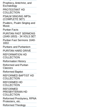
Prophecy, Antichrist, and
Eschatology
PROTESTANT HD
COLLECTION
PSALM SINGING MP3s
(COMPLETE SET)
Psalters, Psalm Singing and
Music
Puritan Facts
PURITAN FAST SERMONS
(1640-1653) - 34 VOLS SET
Puritan Fast Sermons 1640-
1653
Puritans and Puritanism
PURITAN HARD DRIVE
REFORMATION HD
COLLECTION
Reformation History
Reformed and Puritan
Classics
Reformed Baptist
REFORMED BAPTIST HD
COLLECTION
REFORMED HD
COLLECTION
REFORMED
PRESBYTERIAN HD
COLLECTION
Reformed Presbytery, RPNA
Protesters, etc.
Reformed Theology