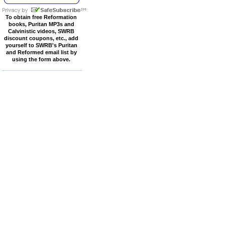
To obtain free Reformation
books, Puritan MP3s and
Calvinistic videos, SWRB
discount coupons, etc., add
yourself to SWRB's Puritan
and Reformed email list by
using the form above.