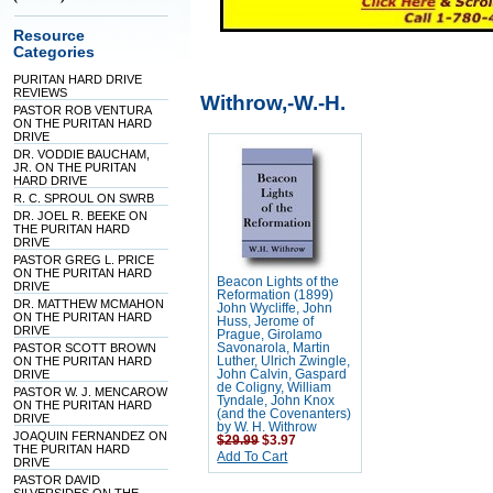
Resource
Categories
PURITAN HARD DRIVE
REVIEWS
Withrow,-W.-H.
PASTOR ROB VENTURA
ON THE PURITAN HARD
DRIVE
DR. VODDIE BAUCHAM,
JR. ON THE PURITAN
HARD DRIVE
R. C. SPROUL ON SWRB
DR. JOEL R. BEEKE ON
THE PURITAN HARD
DRIVE
PASTOR GREG L. PRICE
ON THE PURITAN HARD
Beacon Lights of the
DRIVE
Reformation (1899)
DR. MATTHEW MCMAHON
John Wycliffe, John
ON THE PURITAN HARD
Huss, Jerome of
DRIVE
Prague, Girolamo
PASTOR SCOTT BROWN
Savonarola, Martin
ON THE PURITAN HARD
Luther, Ulrich Zwingle,
DRIVE
John Calvin, Gaspard
de Coligny, William
PASTOR W. J. MENCAROW
Tyndale, John Knox
ON THE PURITAN HARD
(and the Covenanters)
DRIVE
by W. H. Withrow
JOAQUIN FERNANDEZ ON
$29.99
$3.97
THE PURITAN HARD
Add To Cart
DRIVE
PASTOR DAVID