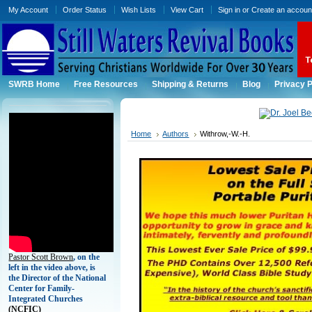
My Account
Order Status
Wish Lists
View Cart
Sign in
or
Create an accoun
SWRB Home
Free Resources
Shipping & Returns
Blog
Privacy P
Home
Authors
Withrow,-W.-H.
Pastor Scott Brown
, on the
left in the video above, is
the Director of the National
Center for Family-
Integrated Churches
(
NCFIC)