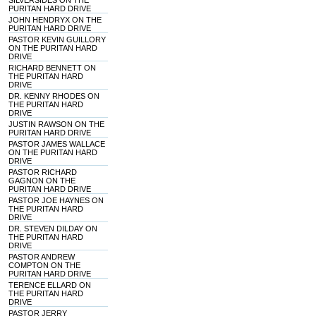
SILVERSIDES ON THE
PURITAN HARD DRIVE
JOHN HENDRYX ON THE
PURITAN HARD DRIVE
PASTOR KEVIN GUILLORY
ON THE PURITAN HARD
DRIVE
RICHARD BENNETT ON
THE PURITAN HARD
DRIVE
DR. KENNY RHODES ON
THE PURITAN HARD
DRIVE
JUSTIN RAWSON ON THE
PURITAN HARD DRIVE
PASTOR JAMES WALLACE
ON THE PURITAN HARD
DRIVE
PASTOR RICHARD
GAGNON ON THE
PURITAN HARD DRIVE
PASTOR JOE HAYNES ON
THE PURITAN HARD
DRIVE
DR. STEVEN DILDAY ON
THE PURITAN HARD
DRIVE
PASTOR ANDREW
COMPTON ON THE
PURITAN HARD DRIVE
TERENCE ELLARD ON
THE PURITAN HARD
DRIVE
PASTOR JERRY