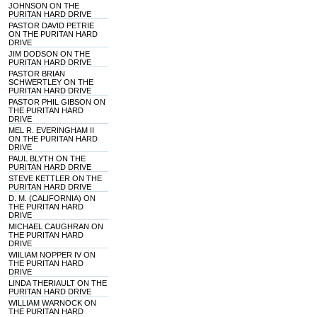
JOHNSON ON THE
PURITAN HARD DRIVE
PASTOR DAVID PETRIE
ON THE PURITAN HARD
DRIVE
JIM DODSON ON THE
PURITAN HARD DRIVE
PASTOR BRIAN
SCHWERTLEY ON THE
PURITAN HARD DRIVE
PASTOR PHIL GIBSON ON
THE PURITAN HARD
DRIVE
MEL R. EVERINGHAM II
ON THE PURITAN HARD
DRIVE
PAUL BLYTH ON THE
PURITAN HARD DRIVE
STEVE KETTLER ON THE
PURITAN HARD DRIVE
D. M. (CALIFORNIA) ON
THE PURITAN HARD
DRIVE
MICHAEL CAUGHRAN ON
THE PURITAN HARD
DRIVE
WIILIAM NOPPER IV ON
THE PURITAN HARD
DRIVE
LINDA THERIAULT ON THE
PURITAN HARD DRIVE
WILLIAM WARNOCK ON
THE PURITAN HARD