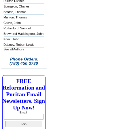
Puritan Divines
Spurgeon, Charles
Boston, Thomas
Manton, Thomas
Calvin, John
Rutherford, Samuel
Brown (of Haddington), John
Knox, John
Dabney, Robert Lewis
See all Authors
Phone Orders:
(780) 450-3730
FREE
Reformation and
Puritan Email
Newsletters. Sign
Up Now!
Email: