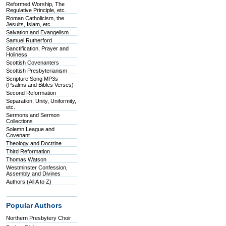
Reformed Worship, The
Regulative Principle, etc.
Roman Catholicism, the
Jesuits, Islam, etc.
Salvation and Evangelism
Samuel Rutherford
Sanctification, Prayer and
Holiness
Scottish Covenanters
Scottish Presbyterianism
Scripture Song MP3s
(Psalms and Bibles Verses)
Second Reformation
Separation, Unity, Uniformity,
etc.
Sermons and Sermon
Collections
Solemn League and
Covenant
Theology and Doctrine
Third Reformation
Thomas Watson
Westminster Confession,
Assembly and Divines
Authors (All A to Z)
Popular Authors
Northern Presbytery Choir