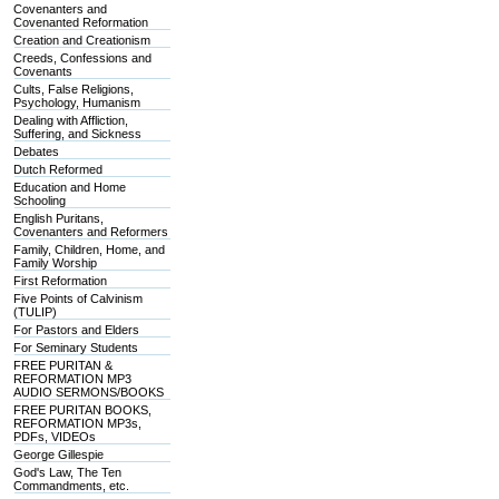
Covenanters and
Covenanted Reformation
Creation and Creationism
Creeds, Confessions and
Covenants
Cults, False Religions,
Psychology, Humanism
Dealing with Affliction,
Suffering, and Sickness
Debates
Dutch Reformed
Education and Home
Schooling
English Puritans,
Covenanters and Reformers
Family, Children, Home, and
Family Worship
First Reformation
Five Points of Calvinism
(TULIP)
For Pastors and Elders
For Seminary Students
FREE PURITAN &
REFORMATION MP3
AUDIO SERMONS/BOOKS
FREE PURITAN BOOKS,
REFORMATION MP3s,
PDFs, VIDEOs
George Gillespie
God's Law, The Ten
Commandments, etc.