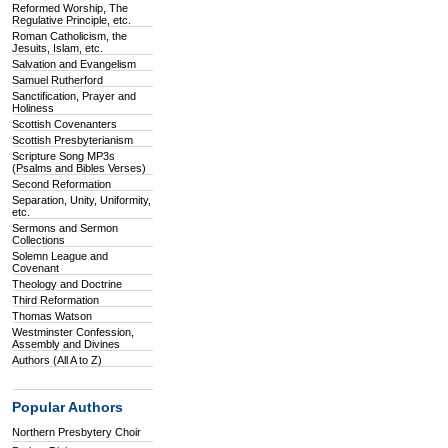
Reformed Worship, The
Regulative Principle, etc.
Roman Catholicism, the
Jesuits, Islam, etc.
Salvation and Evangelism
Samuel Rutherford
Sanctification, Prayer and
Holiness
Scottish Covenanters
Scottish Presbyterianism
Scripture Song MP3s
(Psalms and Bibles Verses)
Second Reformation
Separation, Unity, Uniformity,
etc.
Sermons and Sermon
Collections
Solemn League and
Covenant
Theology and Doctrine
Third Reformation
Thomas Watson
Westminster Confession,
Assembly and Divines
Authors (All A to Z)
Popular Authors
Northern Presbytery Choir