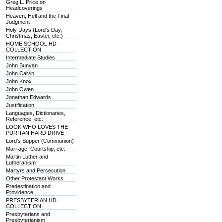
Greg L. Price on
Headcoverings
Heaven, Hell and the Final
Judgment
Holy Days (Lord's Day,
Christmas, Easter, etc.)
HOME SCHOOL HD
COLLECTION
Intermediate Studies
John Bunyan
John Calvin
John Knox
John Owen
Jonathan Edwards
Justification
Languages, Dictionaries,
Reference, etc.
LOOK WHO LOVES THE
PURITAN HARD DRIVE
Lord's Supper (Communion)
Marriage, Courtship, etc.
Martin Luther and
Lutheranism
Martyrs and Persecution
Other Protestant Works
Predestination and
Providence
PRESBYTERIAN HD
COLLECTION
Presbyterians and
Presbyterianism