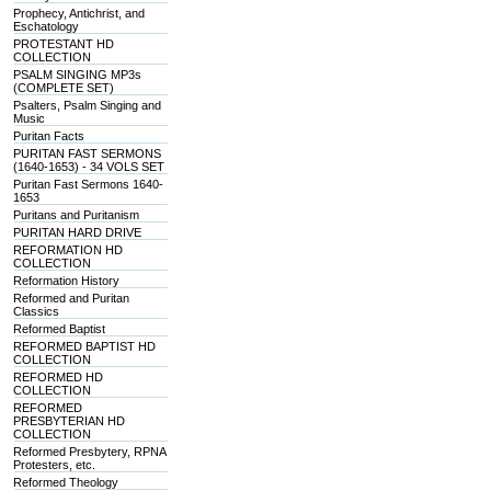
Prophecy, Antichrist, and
Eschatology
PROTESTANT HD
COLLECTION
PSALM SINGING MP3s
(COMPLETE SET)
Psalters, Psalm Singing and
Music
Puritan Facts
PURITAN FAST SERMONS
(1640-1653) - 34 VOLS SET
Puritan Fast Sermons 1640-
1653
Puritans and Puritanism
PURITAN HARD DRIVE
REFORMATION HD
COLLECTION
Reformation History
Reformed and Puritan
Classics
Reformed Baptist
REFORMED BAPTIST HD
COLLECTION
REFORMED HD
COLLECTION
REFORMED
PRESBYTERIAN HD
COLLECTION
Reformed Presbytery, RPNA
Protesters, etc.
Reformed Theology