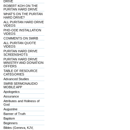
DRIVE
ROBERT KOH ON THE
PURITAN HARD DRIVE
WHAT'S ON THE PURITAN
HARD DRIVE?
ALL PURITAN HARD DRIVE
VIDEOS
PHD-ODE INSTALLATION
VIDEOS
COMMENTS ON SWRB
ALL PURITAN QUOTE
VIDEOS
PURITAN HARD DRIVE
SCREENSHOTS
PURITAN HARD DRIVE
MINISTRY AND DONATION
OFFERS
TABLE OF RESOURCE
CATEGORIES
Advanced Studies
SWRB SERMONAUDIO
MOBILE APP
Apologetics
Assurance
Attributes and Holiness of
God
Augustine
Banner of Truth
Baptism
Beginners
Bibles (Geneva, KJV,