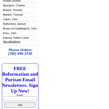
Puritan Divines
Spurgeon, Charles
Boston, Thomas
Manton, Thomas
Calvin, John
Rutherford, Samuel
Brown (of Haddington), John
Knox, John
Dabney, Robert Lewis
See all Authors
Phone Orders:
(780) 450-3730
FREE
Reformation and
Puritan Email
Newsletters. Sign
Up Now!
Email: