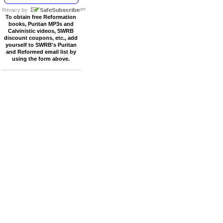
To obtain free Reformation
books, Puritan MP3s and
Calvinistic videos, SWRB
discount coupons, etc., add
yourself to SWRB's Puritan
and Reformed email list by
using the form above.