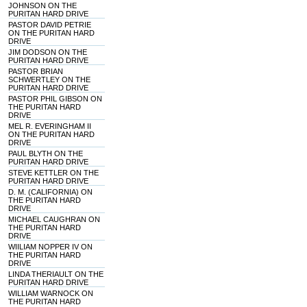
JOHNSON ON THE
PURITAN HARD DRIVE
PASTOR DAVID PETRIE
ON THE PURITAN HARD
DRIVE
JIM DODSON ON THE
PURITAN HARD DRIVE
PASTOR BRIAN
SCHWERTLEY ON THE
PURITAN HARD DRIVE
PASTOR PHIL GIBSON ON
THE PURITAN HARD
DRIVE
MEL R. EVERINGHAM II
ON THE PURITAN HARD
DRIVE
PAUL BLYTH ON THE
PURITAN HARD DRIVE
STEVE KETTLER ON THE
PURITAN HARD DRIVE
D. M. (CALIFORNIA) ON
THE PURITAN HARD
DRIVE
MICHAEL CAUGHRAN ON
THE PURITAN HARD
DRIVE
WIILIAM NOPPER IV ON
THE PURITAN HARD
DRIVE
LINDA THERIAULT ON THE
PURITAN HARD DRIVE
WILLIAM WARNOCK ON
THE PURITAN HARD