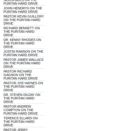
SILVERSIDES ON THE
PURITAN HARD DRIVE
JOHN HENDRYX ON THE
PURITAN HARD DRIVE
PASTOR KEVIN GUILLORY
ON THE PURITAN HARD
DRIVE
RICHARD BENNETT ON
THE PURITAN HARD
DRIVE
DR. KENNY RHODES ON
THE PURITAN HARD
DRIVE
JUSTIN RAWSON ON THE
PURITAN HARD DRIVE
PASTOR JAMES WALLACE
ON THE PURITAN HARD
DRIVE
PASTOR RICHARD
GAGNON ON THE
PURITAN HARD DRIVE
PASTOR JOE HAYNES ON
THE PURITAN HARD
DRIVE
DR. STEVEN DILDAY ON
THE PURITAN HARD
DRIVE
PASTOR ANDREW
COMPTON ON THE
PURITAN HARD DRIVE
TERENCE ELLARD ON
THE PURITAN HARD
DRIVE
PASTOR JERRY