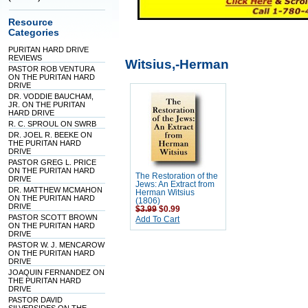
Resource
Categories
PURITAN HARD DRIVE
REVIEWS
Witsius,-Herman
PASTOR ROB VENTURA
ON THE PURITAN HARD
DRIVE
DR. VODDIE BAUCHAM,
JR. ON THE PURITAN
HARD DRIVE
R. C. SPROUL ON SWRB
DR. JOEL R. BEEKE ON
THE PURITAN HARD
DRIVE
PASTOR GREG L. PRICE
ON THE PURITAN HARD
The Restoration of the
DRIVE
Jews: An Extract from
DR. MATTHEW MCMAHON
Herman Witsius
ON THE PURITAN HARD
(1806)
DRIVE
$3.99
$0.99
PASTOR SCOTT BROWN
Add To Cart
ON THE PURITAN HARD
DRIVE
PASTOR W. J. MENCAROW
ON THE PURITAN HARD
DRIVE
JOAQUIN FERNANDEZ ON
THE PURITAN HARD
DRIVE
PASTOR DAVID