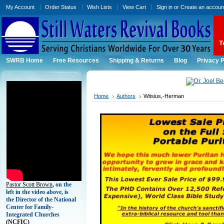
My Account
Order Status
Wish Lists
View Cart
Sign in
or
Create an accoun
SWRB Home
Free Resources
Shipping & Returns
Blog
Privacy P
Home
Authors
Witsius,-Herman
Pastor Scott Brown
, on the
left in the video above, is
the Director of the National
Center for Family-
Integrated Churches
(
NCFIC)