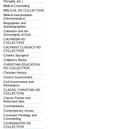
Hexapla, etc.)
Biblical Counseling
BIBLICAL HD COLLECTION
Biblical Interpretation
(Hermeneutics)
Biographies and
Autobiographies
Calvinism and the
Sovereignty of God
CALVINISM HD
COLLECTION
CALVINIST CLASSICS HD
COLLECTION
Charles Spurgeon
Children's Books
CHRISTIAN EDUCATION
HD COLLECTION
Christian History
Church Government
Civil Government and
Resistance
CLASSIC CHRISTIAN HD
COLLECTION
Classic Puritan and
Reformed Sets
Commentaries
Contemporary Issues
Covenant Theology and
Covenanting
COVENANTER HD
COLLECTION