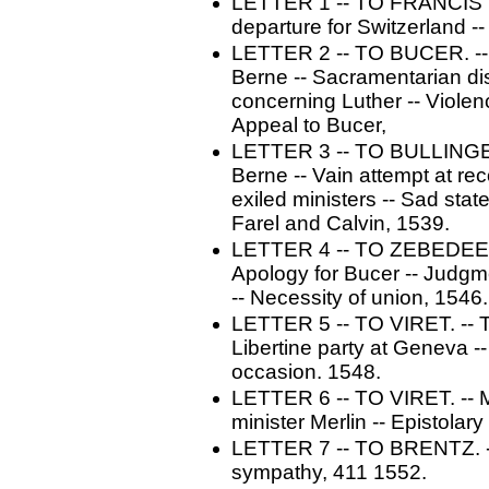
LETTER 1 -- TO FRANCIS DA
departure for Switzerland 
LETTER 2 -- TO BUCER. -- U
Berne -- Sacramentarian d
concerning Luther -- Violen
Appeal to Bucer,
LETTER 3 -- TO BULLINGER.
Berne -- Vain attempt at r
exiled ministers -- Sad stat
Farel and Calvin, 1539.
LETTER 4 -- TO ZEBEDEE. --
Apology for Bucer -- Judgme
-- Necessity of union, 1546.
LETTER 5 -- TO VIRET. -- Tr
Libertine party at Geneva -
occasion. 1548.
LETTER 6 -- TO VIRET. -- M
minister Merlin -- Epistolary
LETTER 7 -- TO BRENTZ. --
sympathy, 411 1552.