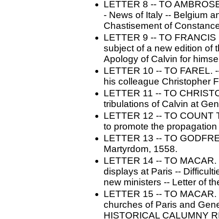
LETTER 8 -- TO AMBROSE 
- News of Italy -- Belgium 
Chastisement of Constance
LETTER 9 -- TO FRANCIS D
subject of a new edition of 
Apology of Calvin for himse
LETTER 10 -- TO FAREL. --
his colleague Christopher F
LETTER 11 -- TO CHRISTOP
tribulations of Calvin at Ge
LETTER 12 -- TO COUNT TA
to promote the propagation 
LETTER 13 -- TO GODFREY 
Martyrdom, 1558.
LETTER 14 -- TO MACAR. --
displays at Paris -- Difficul
new ministers -- Letter of th
LETTER 15 -- TO MACAR. -
churches of Paris and Gene
HISTORICAL CALUMNY R