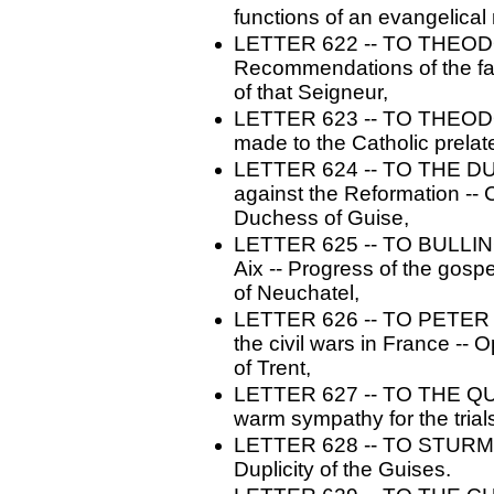
functions of an evangelical 
LETTER 622 -- TO THEODOR
Recommendations of the fam
of that Seigneur,
LETTER 623 -- TO THEODO
made to the Catholic prelat
LETTER 624 -- TO THE D
against the Reformation -- 
Duchess of Guise,
LETTER 625 -- TO BULLINGE
Aix -- Progress of the gospe
of Neuchatel,
LETTER 626 -- TO PETER M
the civil wars in France -- 
of Trent,
LETTER 627 -- TO THE QU
warm sympathy for the trials
LETTER 628 -- TO STURM. -
Duplicity of the Guises.