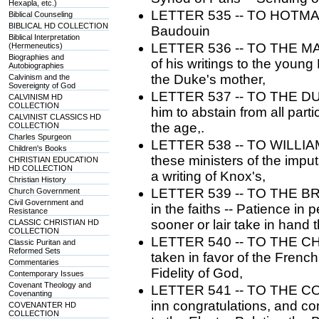
Hexapla, etc.)
LETTER 535 -- TO HOTMAN. 
Biblical Counseling
BIBLICAL HD COLLECTION
Baudouin
Biblical Interpretation
LETTER 536 -- TO THE M
(Hermeneutics)
Biographies and
of his writings to the young
Autobiographies
the Duke's mother,
Calvinism and the
Sovereignty of God
LETTER 537 -- TO THE DU
CALVINISM HD
COLLECTION
him to abstain from all parti
CALVINIST CLASSICS HD
the age,.
COLLECTION
Charles Spurgeon
LETTER 538 -- TO WILLIAM 
Children's Books
these ministers of the impu
CHRISTIAN EDUCATION
HD COLLECTION
a writing of Knox's,
Christian History
LETTER 539 -- TO THE B
Church Government
Civil Government and
in the faiths -- Patience in 
Resistance
sooner or lair take in hand 
CLASSIC CHRISTIAN HD
COLLECTION
LETTER 540 -- TO THE CHUR
Classic Puritan and
Reformed Sets
taken in favor of the Frenc
Commentaries
Fidelity of God,
Contemporary Issues
Covenant Theology and
LETTER 541 -- TO THE COU
Covenanting
inn congratulations, and co
COVENANTER HD
COLLECTION