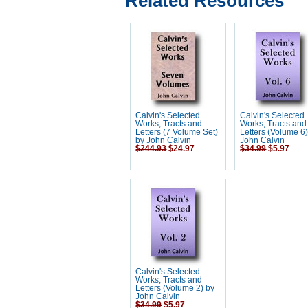
Related Resources
Calvin's Selected
Calvin's Selected
Works, Tracts and
Works, Tracts and
Letters (7 Volume Set)
Letters (Volume 6
by John Calvin
John Calvin
$244.93
$24.97
$34.99
$5.97
Calvin's Selected
Works, Tracts and
Letters (Volume 2) by
John Calvin
$34.99
$5.97