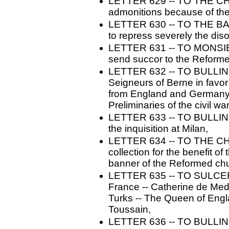
LETTER 629 -- TO THE C
admonitions because of the 
LETTER 630 -- TO THE BA
to repress severely the diso
LETTER 631 -- TO MONSIE
send succor to the Reform
LETTER 632 -- TO BULLING
Seigneurs of Berne in favor
from England and Germany -
Preliminaries of the civil war
LETTER 633 -- TO BULLINGER.
the inquisition at Milan,
LETTER 634 -- TO THE 
collection for the benefit o
banner of the Reformed ch
LETTER 635 -- TO SULCER. -
France -- Catherine de Med
Turks -- The Queen of Engl
Toussain,
LETTER 636 -- TO BULLINGER