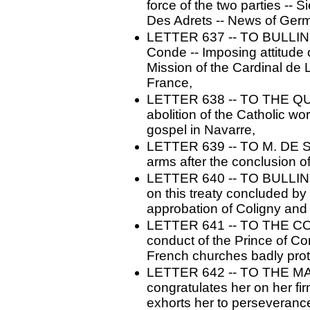
force of the two parties --
Des Adrets -- News of Germ
LETTER 637 -- TO BULLINGER
Conde -- Imposing attitude 
Mission of the Cardinal de
France,
LETTER 638 -- TO THE QU
abolition of the Catholic w
gospel in Navarre,
LETTER 639 -- TO M. DE SO
arms after the conclusion of
LETTER 640 -- TO BULLINGE
on this treaty concluded by
approbation of Coligny and t
LETTER 641 -- TO THE C
conduct of the Prince of Co
French churches badly prote
LETTER 642 -- TO THE M
congratulates her on her fir
exhorts her to perseveranc