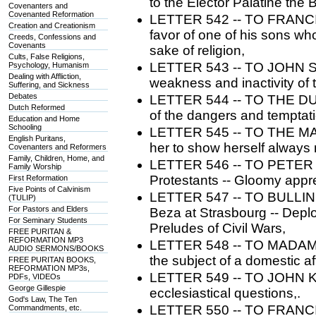
to the Elector Palatine the B
Covenanters and
Covenanted Reformation
LETTER 542 -- TO FRANCIS 
Creation and Creationism
favor of one of his sons wh
Creeds, Confessions and
Covenants
sake of religion,
Cults, False Religions,
LETTER 543 -- TO JOHN ST
Psychology, Humanism
Dealing with Affliction,
weakness and inactivity of 
Suffering, and Sickness
Debates
LETTER 544 -- TO THE DU
Dutch Reformed
of the dangers and temptati
Education and Home
Schooling
LETTER 545 -- TO THE M
English Puritans,
her to show herself always m
Covenanters and Reformers
Family, Children, Home, and
LETTER 546 -- TO PETER M
Family Worship
Protestants -- Gloomy appre
First Reformation
Five Points of Calvinism
LETTER 547 -- TO BULLINGE
(TULIP)
For Pastors and Elders
Beza at Strasbourg -- Deplo
For Seminary Students
Preludes of Civil Wars,
FREE PURITAN &
REFORMATION MP3
LETTER 548 -- TO MADAM
AUDIO SERMONS/BOOKS
the subject of a domestic aff
FREE PURITAN BOOKS,
REFORMATION MP3s,
LETTER 549 -- TO JOHN KNO
PDFs, VIDEOs
George Gillespie
ecclesiastical questions,.
God's Law, The Ten
LETTER 550 -- TO FRANCIS
Commandments, etc.