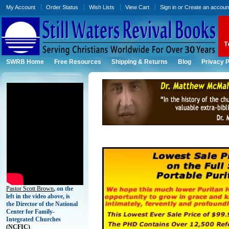
My Account
Order Status
Wish Lists
View Cart
Sign in
or
Create an accoun
SWRB Home
Free Resources
Shipping & Returns
Blog
Privacy P
Pastor Scott Brown
, on the
left in the video above, is
the Director of the National
Center for Family-
Integrated Churches
(
NCFIC)