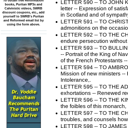
To obtain free Reformation
LETTER 590 -- TO JOHN KNO
books, Puritan MP3s and
letter -- Expression of sati
Calvinistic videos, SWRB
discount coupons, etc., add
in Scotland and of sympathy 
yourself to SWRB's Puritan
and Reformed email list by
LETTER 591 -- TO CHRIS
using the form above.
admonitions on the occasion
LETTER 592 -- TO THE CHUR
endure persecution without
LETTER 593 -- TO BULLINGE
-- Portrait of the King of Na
of the French Protestants 
LETTER 594 -- TO AMBROS
Mission of new ministers --
Intolerance,.
LETTER 595 -- TO THE AD
exhortations -- Renewed r
LETTER 596 -- TO THE KI
the foibles of this monarch,
LETTER 597 -- TO THE CHU
troubles, and counsels how
LETTER 598 -- TO JAMES 