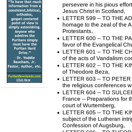
persevere in his pious effor
Jesus Christ in Scotland,
LETTER 599 -- TO THE AD
homage to the zeal of the 
Protestants,
LETTER 600 -- TO THE PAS
favor of the Evangelical Ch
LETTER 601 -- TO THE CH
of the acts of Vandalism com
LETTER 602 -- TO THE K
of Theodore Beza,
LETTER 603 -- TO PETER MA
the religious conferences w
LETTER 604 -- TO SULCER. 
France -- Preparations for t
court of Wurtemberg,
LETTER 605 -- TO THE KI
subject of the Lutheran intr
Confession of Augsburg,