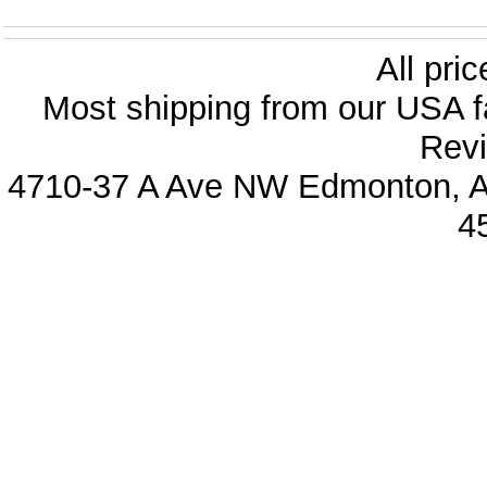
All pri
Most shipping from our USA fa
Revi
4710-37 A Ave NW Edmonton, Al
4