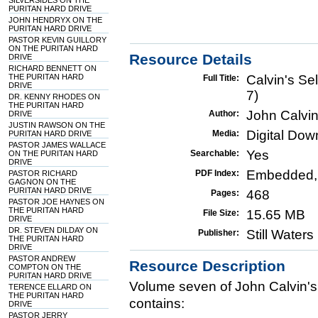
SILVERSIDES ON THE
PURITAN HARD DRIVE
JOHN HENDRYX ON THE
PURITAN HARD DRIVE
PASTOR KEVIN GUILLORY
ON THE PURITAN HARD
Resource Details
DRIVE
RICHARD BENNETT ON
THE PURITAN HARD
Calvin's Se
Full Title:
DRIVE
7)
DR. KENNY RHODES ON
THE PURITAN HARD
John Calvi
Author:
DRIVE
JUSTIN RAWSON ON THE
Digital Do
Media:
PURITAN HARD DRIVE
PASTOR JAMES WALLACE
Yes
Searchable:
ON THE PURITAN HARD
DRIVE
Embedded,
PDF Index:
PASTOR RICHARD
GAGNON ON THE
PURITAN HARD DRIVE
468
Pages:
PASTOR JOE HAYNES ON
THE PURITAN HARD
15.65 MB
File Size:
DRIVE
DR. STEVEN DILDAY ON
Still Water
Publisher:
THE PURITAN HARD
DRIVE
PASTOR ANDREW
Resource Description
COMPTON ON THE
PURITAN HARD DRIVE
Volume seven of John Calvin's
TERENCE ELLARD ON
THE PURITAN HARD
contains:
DRIVE
PASTOR JERRY