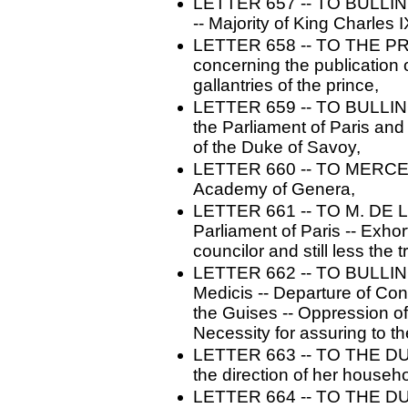
LETTER 657 -- TO BULLINGE
-- Majority of King Charles
LETTER 658 -- TO THE PR
concerning the publication o
gallantries of the prince,
LETTER 659 -- TO BULLINGE
the Parliament of Paris and
of the Duke of Savoy,
LETTER 660 -- TO MERCER. 
Academy of Genera,
LETTER 661 -- TO M. DE LOI
Parliament of Paris -- Exhor
councilor and still less the t
LETTER 662 -- TO BULLINGER
Medicis -- Departure of Cond
the Guises -- Oppression of 
Necessity for assuring to 
LETTER 663 -- TO THE DU
the direction of her househo
LETTER 664 -- TO THE D