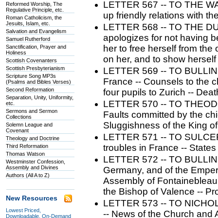
LETTER 567 -- TO THE WA
Reformed Worship, The
Regulative Principle, etc.
up friendly relations with t
Roman Catholicism, the
Jesuits, Islam, etc.
LETTER 568 -- TO THE D
Salvation and Evangelism
apologizes for not having b
Samuel Rutherford
her to free herself from th
Sanctification, Prayer and
Holiness
on her, and to show herself 
Scottish Covenanters
Scottish Presbyterianism
LETTER 569 -- TO BULLING
Scripture Song MP3s
France -- Counsels to the ch
(Psalms and Bibles Verses)
Second Reformation
four pupils to Zurich -- Dea
Separation, Unity, Uniformity,
LETTER 570 -- TO THEODOR
etc.
Sermons and Sermon
Faults committed by the chi
Collections
Sluggishness of the King of
Solemn League and
Covenant
LETTER 571 -- TO SULCER. 
Theology and Doctrine
troubles in France -- States
Third Reformation
Thomas Watson
LETTER 572 -- TO BULLINGE
Westminster Confession,
Assembly and Divines
Germany, and of the Emperor
Authors (All A to Z)
Assembly of Fontainebleau 
the Bishop of Valence -- Pr
New Resources
LETTER 573 -- TO NICHOL
Lowest Priced,
-- News of the Church and
Downloadable, On-Demand