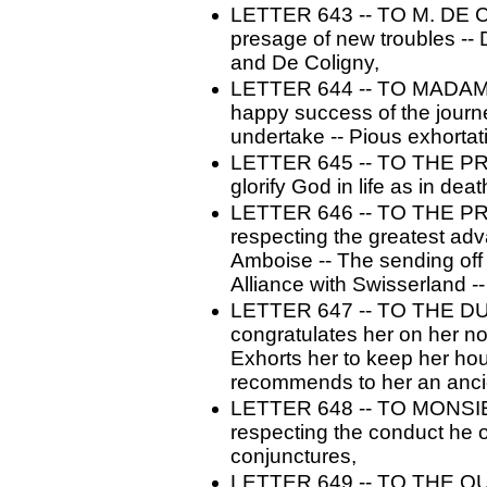
LETTER 643 -- TO M. DE C
presage of new troubles --
and De Coligny,
LETTER 644 -- TO MADAME
happy success of the journe
undertake -- Pious exhortat
LETTER 645 -- TO THE PRI
glorify God in life as in deat
LETTER 646 -- TO THE PRI
respecting the greatest adv
Amboise -- The sending off 
Alliance with Swisserland
LETTER 647 -- TO THE D
congratulates her on her no
Exhorts her to keep her hou
recommends to her an anci
LETTER 648 -- TO MONSI
respecting the conduct he ou
conjunctures,
LETTER 649 -- TO THE QU