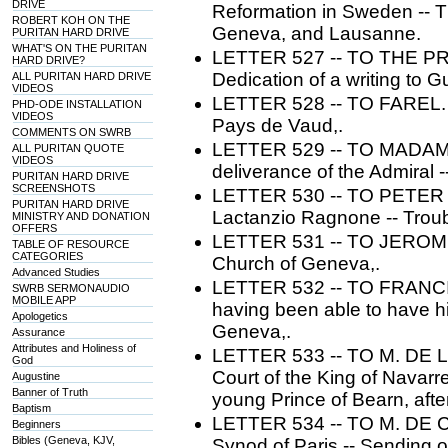
DRIVE
Reformation in Sweden -- Th
ROBERT KOH ON THE
Geneva, and Lausanne.
PURITAN HARD DRIVE
WHAT'S ON THE PURITAN
LETTER 527 -- TO THE P
HARD DRIVE?
Dedication of a writing to 
ALL PURITAN HARD DRIVE
VIDEOS
LETTER 528 -- TO FAREL. --
PHD-ODE INSTALLATION
VIDEOS
Pays de Vaud,.
COMMENTS ON SWRB
LETTER 529 -- TO MADAME 
ALL PURITAN QUOTE
VIDEOS
deliverance of the Admiral -
PURITAN HARD DRIVE
SCREENSHOTS
LETTER 530 -- TO PETER MA
PURITAN HARD DRIVE
Lactanzio Ragnone -- Troubl
MINISTRY AND DONATION
OFFERS
LETTER 531 -- TO JEROME ZA
TABLE OF RESOURCE
CATEGORIES
Church of Geneva,.
Advanced Studies
LETTER 532 -- TO FRANCI
SWRB SERMONAUDIO
MOBILE APP
having been able to have h
Apologetics
Geneva,.
Assurance
Attributes and Holiness of
LETTER 533 -- TO M. DE L
God
Court of the King of Navarre
Augustine
Banner of Truth
young Prince of Bearn, afte
Baptism
LETTER 534 -- TO M. DE CO
Beginners
Bibles (Geneva, KJV,
Synod of Paris -- Sending of