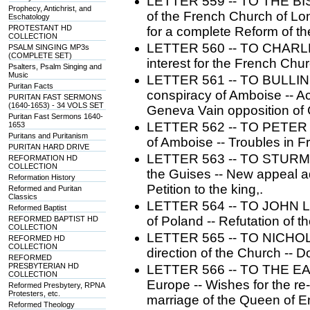
LETTER 559 -- TO THE B
Prophecy, Antichrist, and
of the French Church of Lon
Eschatology
PROTESTANT HD
for a complete Reform of t
COLLECTION
LETTER 560 -- TO CHARLE
PSALM SINGING MP3s
(COMPLETE SET)
interest for the French Chu
Psalters, Psalm Singing and
Music
LETTER 561 -- TO BULLING
Puritan Facts
conspiracy of Amboise -- Ac
PURITAN FAST SERMONS
(1640-1653) - 34 VOLS SET
Geneva Vain opposition of C
Puritan Fast Sermons 1640-
LETTER 562 -- TO PETER M
1653
Puritans and Puritanism
of Amboise -- Troubles in 
PURITAN HARD DRIVE
LETTER 563 -- TO STURM 
REFORMATION HD
COLLECTION
the Guises -- New appeal a
Reformation History
Petition to the king,.
Reformed and Puritan
Classics
LETTER 564 -- TO JOHN LU
Reformed Baptist
of Poland -- Refutation of th
REFORMED BAPTIST HD
COLLECTION
LETTER 565 -- TO NICHOL
REFORMED HD
COLLECTION
direction of the Church -- 
REFORMED
PRESBYTERIAN HD
LETTER 566 -- TO THE EAS
COLLECTION
Europe -- Wishes for the re
Reformed Presbytery, RPNA
Protesters, etc.
marriage of the Queen of E
Reformed Theology