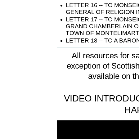
LETTER 16 -- TO MONS
GENERAL OF RELIGION I
LETTER 17 -- TO MONS
GRAND CHAMBERLAIN O
TOWN OF MONTELIMART 
LETTER 18 -- TO A BARO
All resources for sa
exception of Scotti
available on t
VIDEO INTRODUC
HA