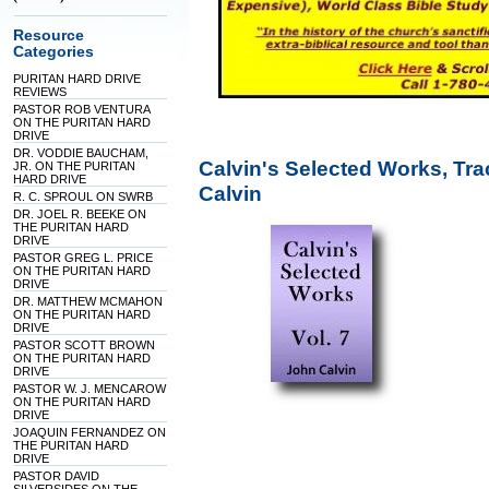
Resource
Categories
PURITAN HARD DRIVE
REVIEWS
PASTOR ROB VENTURA
ON THE PURITAN HARD
DRIVE
DR. VODDIE BAUCHAM,
Calvin's Selected Works, Tra
JR. ON THE PURITAN
HARD DRIVE
Calvin
R. C. SPROUL ON SWRB
DR. JOEL R. BEEKE ON
THE PURITAN HARD
DRIVE
PASTOR GREG L. PRICE
ON THE PURITAN HARD
DRIVE
DR. MATTHEW MCMAHON
ON THE PURITAN HARD
DRIVE
PASTOR SCOTT BROWN
ON THE PURITAN HARD
DRIVE
PASTOR W. J. MENCAROW
ON THE PURITAN HARD
DRIVE
JOAQUIN FERNANDEZ ON
THE PURITAN HARD
DRIVE
PASTOR DAVID