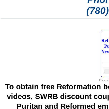
(780
Ref
Pu
New
To obtain free Reformation b
videos, SWRB discount coup
Puritan and Reformed emai