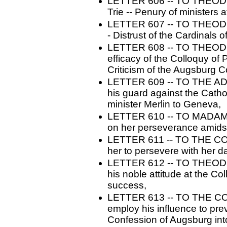
LETTER 606 -- TO THEODO
Trie -- Penury of ministers 
LETTER 607 -- TO THEODO
- Distrust of the Cardinals 
LETTER 608 -- TO THEODOR
efficacy of the Colloquy of 
Criticism of the Augsburg Co
LETTER 609 -- TO THE AD
his guard against the Cathol
minister Merlin to Geneva,
LETTER 610 -- TO MADAME
on her perseverance amidst
LETTER 611 -- TO THE C
her to persevere with her da
LETTER 612 -- TO THEODO
his noble attitude at the Co
success,
LETTER 613 -- TO THE CO
employ his influence to pre
Confession of Augsburg int