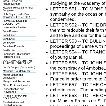
Greg L. Price on
studying at the Academy o
Headcoverings
Heaven, Hell and the Final
LETTER 551 -- TO MONSIE
Judgment
sympathy on the occasion of
Holy Days (Lord's Day,
Christmas, Easter, etc.)
condemned,
HOME SCHOOL HD
COLLECTION
LETTER 552 -- TO THE B
Intermediate Studies
them to redouble their faith
John Bunyan
and to live and die for the 
John Calvin
John Knox
LETTER 553 -- TO BULLINGE
John Owen
proceedings of Berne with 
Jonathan Edwards
Justification
LETTER 554 -- TO FRANCIS
Languages, Dictionaries,
of young Daniel,.
Reference, etc.
LOOK WHO LOVES THE
LETTER 555 -- TO JOHN ST
PURITAN HARD DRIVE
the conspiracy of Amboise,
Lord's Supper (Communion)
Marriage, Courtship, etc.
LETTER 556 -- TO JOHN GEL
Martin Luther and
Lutheranism
France in order to retire to
Martyrs and Persecution
LETTER 557 -- TO THE CH
Other Protestant Works
exhortations -- The sending 
Predestination and
Providence
LETTER 558 -- TO THE C
PRESBYTERIAN HD
COLLECTION
the Minister Francis de St. 
Presbyterians and
Presbyterianism