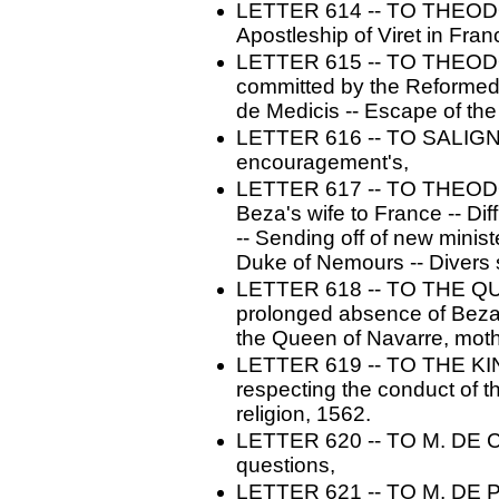
LETTER 614 -- TO THEODOR
Apostleship of Viret in Fra
LETTER 615 -- TO THEODO
committed by the Reformed 
de Medicis -- Escape of th
LETTER 616 -- TO SALIGNA
encouragement's,
LETTER 617 -- TO THEODO
Beza's wife to France -- Dif
-- Sending off of new minis
Duke of Nemours -- Divers s
LETTER 618 -- TO THE QU
prolonged absence of Beza -
the Queen of Navarre, mothe
LETTER 619 -- TO THE KI
respecting the conduct of t
religion, 1562.
LETTER 620 -- TO M. DE C
questions,
LETTER 621 -- TO M. DE PA