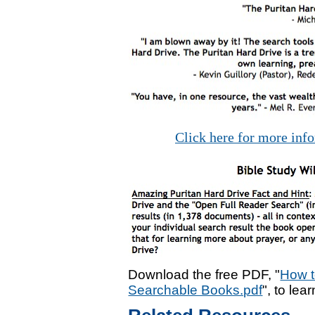
Click here for more inf
Download the free PDF, "
How t
Searchable Books.pdf
", to lea