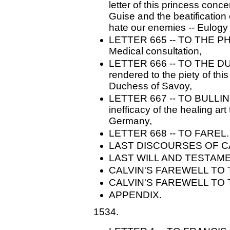
letter of this princess con
Guise and the beatification o
hate our enemies -- Eulogy 
LETTER 665 -- TO THE P
Medical consultation,
LETTER 666 -- TO THE 
rendered to the piety of thi
Duchess of Savoy,
LETTER 667 -- TO BULLINGE
inefficacy of the healing ar
Germany,
LETTER 668 -- TO FAREL. -
LAST DISCOURSES OF C
LAST WILL AND TESTAM
CALVIN'S FAREWELL TO
CALVIN'S FAREWELL TO 
APPENDIX.
1534.