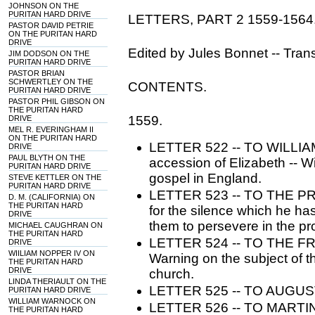
JOHNSON ON THE
PURITAN HARD DRIVE
LETTERS, PART 2 1559-1564
PASTOR DAVID PETRIE
ON THE PURITAN HARD
DRIVE
Edited by Jules Bonnet -- Tran
JIM DODSON ON THE
PURITAN HARD DRIVE
PASTOR BRIAN
SCHWERTLEY ON THE
CONTENTS.
PURITAN HARD DRIVE
PASTOR PHIL GIBSON ON
THE PURITAN HARD
1559.
DRIVE
MEL R. EVERINGHAM II
ON THE PURITAN HARD
LETTER 522 -- TO WILLIAM
DRIVE
PAUL BLYTH ON THE
accession of Elizabeth -- W
PURITAN HARD DRIVE
gospel in England.
STEVE KETTLER ON THE
PURITAN HARD DRIVE
LETTER 523 -- TO THE PR
D. M. (CALIFORNIA) ON
THE PURITAN HARD
for the silence which he ha
DRIVE
them to persevere in the pro
MICHAEL CAUGHRAN ON
THE PURITAN HARD
LETTER 524 -- TO THE 
DRIVE
WIILIAM NOPPER IV ON
Warning on the subject of t
THE PURITAN HARD
DRIVE
church.
LINDA THERIAULT ON THE
LETTER 525 -- TO AUGUST
PURITAN HARD DRIVE
WILLIAM WARNOCK ON
LETTER 526 -- TO MARTIN 
THE PURITAN HARD