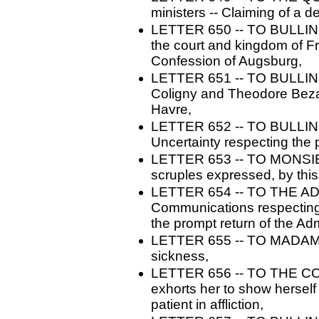
ministers -- Claiming of a d
LETTER 650 -- TO BULLINGE
the court and kingdom of Fr
Confession of Augsburg,
LETTER 651 -- TO BULLINGE
Coligny and Theodore Beza 
Havre,
LETTER 652 -- TO BULLING
Uncertainty respecting the 
LETTER 653 -- TO MONSI
scruples expressed, by this
LETTER 654 -- TO THE AD
Communications respecting t
the prompt return of the Adm
LETTER 655 -- TO MADAME 
sickness,
LETTER 656 -- TO THE C
exhorts her to show herself 
patient in affliction,