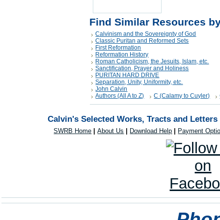
Find Similar Resources b
Calvinism and the Sovereignty of God
Classic Puritan and Reformed Sets
First Reformation
Reformation History
Roman Catholicism, the Jesuits, Islam, etc.
Sanctification, Prayer and Holiness
PURITAN HARD DRIVE
Separation, Unity, Uniformity, etc.
John Calvin
Authors (All A to Z)
C (Calamy to Cuyler)
Calvin's Selected Works, Tracts and Letters
SWRB Home
|
About Us
|
Download Help
|
Payment Opti
Phon