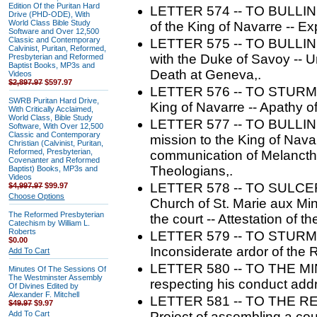
Edition Of the Puritan Hard
LETTER 574 -- TO BULLINGE
Drive (PHD-ODE), With
World Class Bible Study
of the King of Navarre -- Ex
Software and Over 12,500
Classic and Contemporary
LETTER 575 -- TO BULLINGE
Calvinist, Puritan, Reformed,
with the Duke of Savoy -- U
Presbyterian and Reformed
Baptist Books, MP3s and
Death at Geneva,.
Videos
$2,897.97
$597.97
LETTER 576 -- TO STURM. -
SWRB Puritan Hard Drive,
King of Navarre -- Apathy of
With Critically Acclaimed,
World Class, Bible Study
LETTER 577 -- TO BULLING
Software, With Over 12,500
Classic and Contemporary
mission to the King of Nava
Christian (Calvinist, Puritan,
Reformed, Presbyterian,
communication of Melancthon
Covenanter and Reformed
Theologians,.
Baptist) Books, MP3s and
Videos
LETTER 578 -- TO SULCER. 
$4,997.97
$99.97
Choose Options
Church of St. Marie aux Mine
The Reformed Presbyterian
the court -- Attestation of t
Catechism by William L.
Roberts
LETTER 579 -- TO STURM. --
$0.00
Inconsiderate ardor of the 
Add To Cart
LETTER 580 -- TO THE MI
Minutes Of The Sessions Of
The Westminster Assembly
respecting his conduct addr
Of Divines Edited by
Alexander F. Mitchell
LETTER 581 -- TO THE 
$49.97
$9.97
Add To Cart
Project of assembling a counc