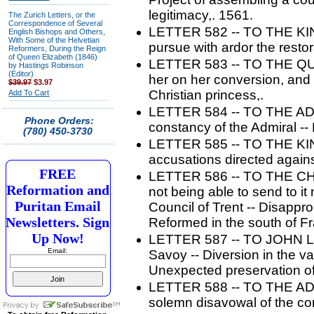
legitimacy,. 1561.
The Zurich Letters, or the
Correspondence of Several
LETTER 582 -- TO THE KIN
English Bishops and Others,
With Some of the Helvetian
pursue with ardor the restor
Reformers, During the Reign
of Queen Elizabeth (1846)
LETTER 583 -- TO THE QU
by Hastings Robinson
(Editor)
her on her conversion, and l
$39.97
$3.97
Christian princess,.
Add To Cart
LETTER 584 -- TO THE AD
Phone Orders:
constancy of the Admiral 
(780) 450-3730
LETTER 585 -- TO THE KIN
accusations directed again
FREE
LETTER 586 -- TO THE CHU
Reformation and
not being able to send to it 
Puritan Email
Council of Trent -- Disappr
Newsletters. Sign
Reformed in the south of F
Up Now!
LETTER 587 -- TO JOHN LENI
Email:
Savoy -- Diversion in the va
Unexpected preservation o
LETTER 588 -- TO THE AD
solemn disavowal of the co