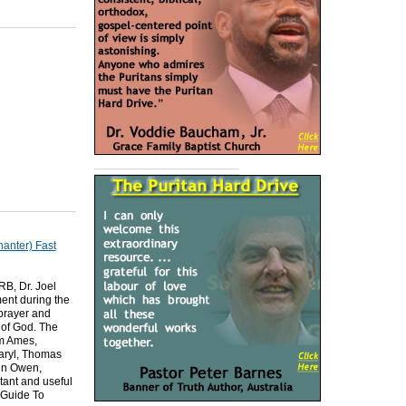
nanter) Fast
B, Dr. Joel
ent during the
 prayer and
 of God. The
am Ames,
aryl, Thomas
hn Owen,
ant and useful
 Guide To