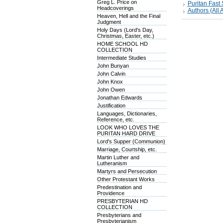
Greg L. Price on
Puritan Fas
Headcoverings
Authors (All A
Heaven, Hell and the Final
Judgment
Holy Days (Lord's Day,
Christmas, Easter, etc.)
HOME SCHOOL HD
COLLECTION
Intermediate Studies
John Bunyan
John Calvin
John Knox
John Owen
Jonathan Edwards
Justification
Languages, Dictionaries,
Reference, etc.
LOOK WHO LOVES THE
PURITAN HARD DRIVE
Lord's Supper (Communion)
Marriage, Courtship, etc.
Martin Luther and
Lutheranism
Martyrs and Persecution
Other Protestant Works
Predestination and
Providence
PRESBYTERIAN HD
COLLECTION
Presbyterians and
Presbyterianism