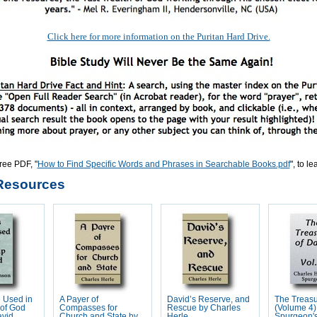
Click here for more information on the Puritan Hard Drive.
ree PDF, "
How to Find Specific Words and Phrases in Searchable Books.pdf
", to l
Resources
 Used in
A Payer of
David’s Reserve, and
The Treasu
 of God
Compasses for
Rescue by Charles
(Volume 4)
avid
Church and State by
Herle
Spurgeon'