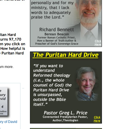
earn more.
ry of David
s