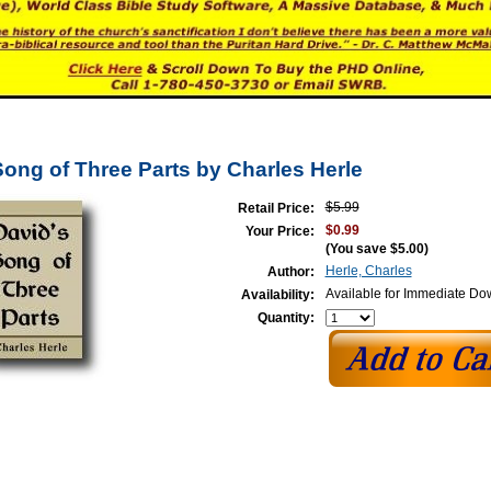
Song of Three Parts by Charles Herle
$5.99
Retail Price:
$0.99
Your Price:
(You save
$5.00
)
Herle, Charles
Author:
Available for Immediate D
Availability:
Quantity: