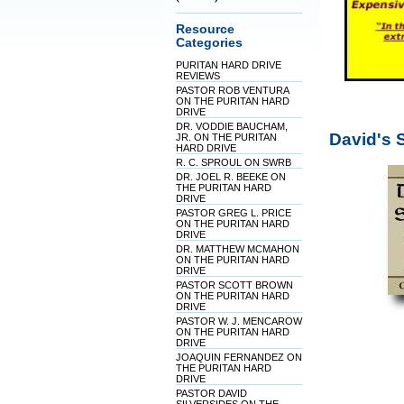
Resource
Categories
PURITAN HARD DRIVE
REVIEWS
PASTOR ROB VENTURA
ON THE PURITAN HARD
DRIVE
DR. VODDIE BAUCHAM,
David's 
JR. ON THE PURITAN
HARD DRIVE
R. C. SPROUL ON SWRB
DR. JOEL R. BEEKE ON
THE PURITAN HARD
DRIVE
PASTOR GREG L. PRICE
ON THE PURITAN HARD
DRIVE
DR. MATTHEW MCMAHON
ON THE PURITAN HARD
DRIVE
PASTOR SCOTT BROWN
ON THE PURITAN HARD
DRIVE
PASTOR W. J. MENCAROW
ON THE PURITAN HARD
DRIVE
JOAQUIN FERNANDEZ ON
THE PURITAN HARD
DRIVE
PASTOR DAVID