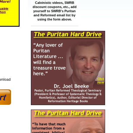
Calvinistic videos, SWRB
discount coupons, etc., add
yourself to SWRB's Puritan
and Reformed email list by
using the form above.
ownload