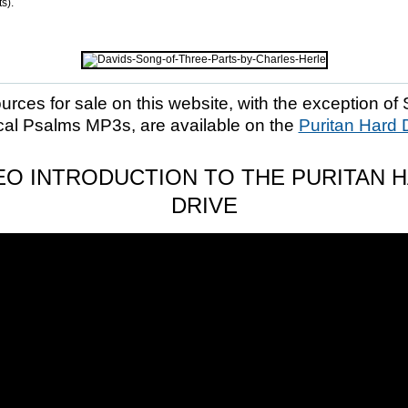
s).
ources for sale on this website, with the exception of 
cal Psalms MP3s, are available on the
Puritan Hard 
EO INTRODUCTION TO THE PURITAN 
DRIVE