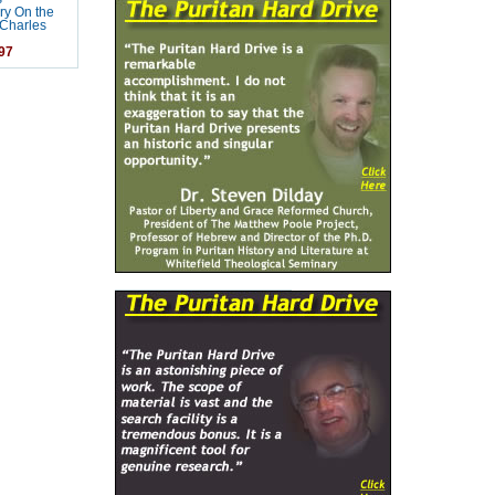
y On the
Charles
97