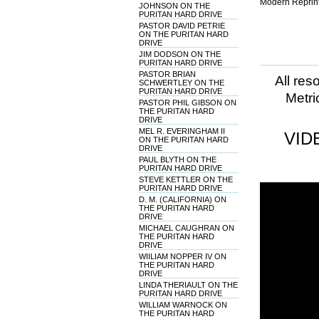
Modern Reprint
JOHNSON ON THE
PURITAN HARD DRIVE
PASTOR DAVID PETRIE
ON THE PURITAN HARD
DRIVE
JIM DODSON ON THE
PURITAN HARD DRIVE
PASTOR BRIAN
All res
SCHWERTLEY ON THE
PURITAN HARD DRIVE
Metri
PASTOR PHIL GIBSON ON
THE PURITAN HARD
DRIVE
MEL R. EVERINGHAM II
VID
ON THE PURITAN HARD
DRIVE
PAUL BLYTH ON THE
PURITAN HARD DRIVE
STEVE KETTLER ON THE
PURITAN HARD DRIVE
D. M. (CALIFORNIA) ON
THE PURITAN HARD
DRIVE
MICHAEL CAUGHRAN ON
THE PURITAN HARD
DRIVE
WIILIAM NOPPER IV ON
THE PURITAN HARD
DRIVE
LINDA THERIAULT ON THE
PURITAN HARD DRIVE
WILLIAM WARNOCK ON
THE PURITAN HARD