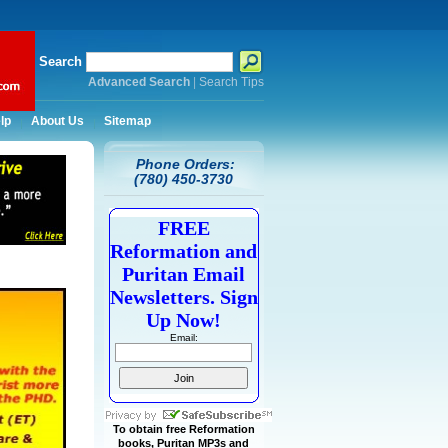
Search
Advanced Search
|
Search Tips
lp
About Us
Sitemap
Phone Orders:
(780) 450-3730
FREE
Reformation and
Puritan Email
Newsletters. Sign
Up Now!
Email:
To obtain free Reformation
books, Puritan MP3s and