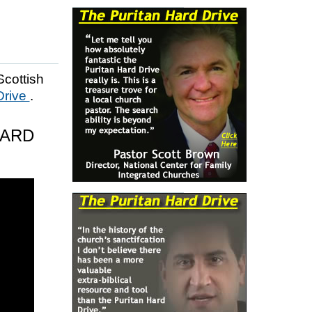
Scottish
Drive
.
HARD