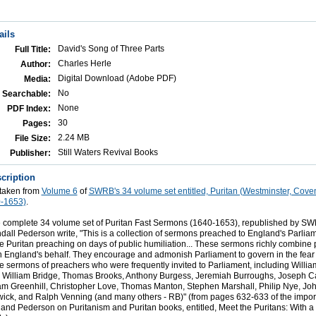
ails
David's Song of Three Parts
Full Title:
Charles Herle
Author:
Digital Download (Adobe PDF)
Media:
No
Searchable:
None
PDF Index:
30
Pages:
2.24 MB
File Size:
Still Waters Revival Books
Publisher:
cription
 taken from
Volume 6
of
SWRB's 34 volume set entitled, Puritan (Westminster, Cove
-1653)
.
 complete 34 volume set of Puritan Fast Sermons (1640-1653), republished by SWR
ll Pederson write, "This is a collection of sermons preached to England's Parliam
he Puritan preaching on days of public humiliation... These sermons richly combine
n England's behalf. They encourage and admonish Parliament to govern in the fear
 sermons of preachers who were frequently invited to Parliament, including Willi
 William Bridge, Thomas Brooks, Anthony Burgess, Jeremiah Burroughs, Joseph C
am Greenhill, Christopher Love, Thomas Manton, Stephen Marshall, Philip Nye, Jo
ck, and Ralph Venning (and many others - RB)" (from pages 632-633 of the import
and Pederson on Puritanism and Puritan books, entitled, Meet the Puritans: With a