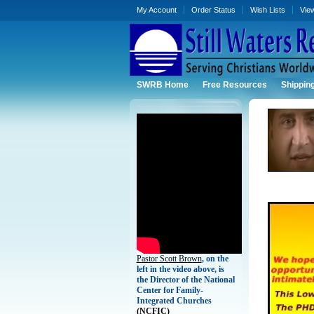
My Account
Order Status
Wish Lists
Vie
SWRB Home
Free Resources
Shippin
Pastor Scott Brown
, on the
left in the video above, is
the Director of the National
Center for Family-
Integrated Churches
(
NCFIC)