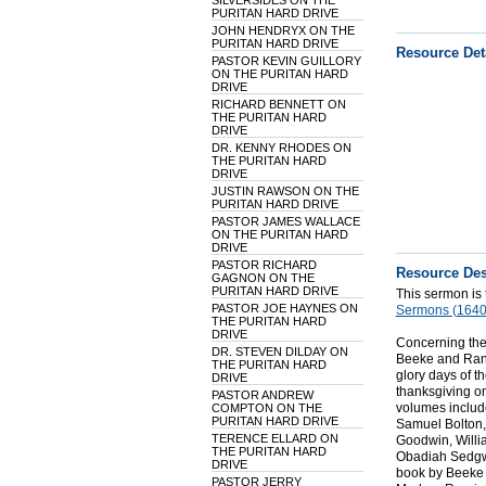
SILVERSIDES ON THE
PURITAN HARD DRIVE
JOHN HENDRYX ON THE
PURITAN HARD DRIVE
Resource Det
PASTOR KEVIN GUILLORY
ON THE PURITAN HARD
DRIVE
RICHARD BENNETT ON
THE PURITAN HARD
DRIVE
DR. KENNY RHODES ON
THE PURITAN HARD
DRIVE
JUSTIN RAWSON ON THE
PURITAN HARD DRIVE
PASTOR JAMES WALLACE
ON THE PURITAN HARD
DRIVE
PASTOR RICHARD
Resource Des
GAGNON ON THE
PURITAN HARD DRIVE
This sermon is
PASTOR JOE HAYNES ON
Sermons (1640
THE PURITAN HARD
DRIVE
Concerning the
DR. STEVEN DILDAY ON
Beeke and Randa
THE PURITAN HARD
glory days of t
DRIVE
thanksgiving o
PASTOR ANDREW
volumes include
COMPTON ON THE
PURITAN HARD DRIVE
Samuel Bolton,
TERENCE ELLARD ON
Goodwin, Willi
THE PURITAN HARD
Obadiah Sedgwi
DRIVE
book by Beeke 
PASTOR JERRY