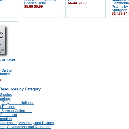
Charles Herle
$5.99
$0.99
Commentar
$5.99
$0.99
Psalms by 
Spurgeon
$24.99
$4.
y of David
 On the
harles
7
 Resources by Category
 Studies
eology
n, Prayer and Holiness
 Doctrine
 Sermon Collections
 Puritanism
rmation
Confession, Assembly and Divines
tans, Covenanters and Reformers