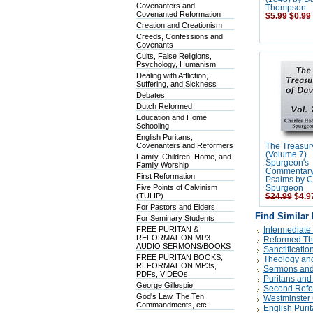
Covenanters and
Thompson
Covenanted Reformation
$5.99
$0.99
Creation and Creationism
Creeds, Confessions and
Covenants
Cults, False Religions,
Psychology, Humanism
Dealing with Affliction,
Suffering, and Sickness
Debates
Dutch Reformed
Education and Home
Schooling
English Puritans,
Covenanters and Reformers
The Treasur
(Volume 7)
Family, Children, Home, and
Spurgeon's
Family Worship
Commentary
First Reformation
Psalms by C
Five Points of Calvinism
Spurgeon
(TULIP)
$24.99
$4.9
For Pastors and Elders
Find Similar
For Seminary Students
FREE PURITAN &
Intermediate
REFORMATION MP3
Reformed Th
AUDIO SERMONS/BOOKS
Sanctificatio
FREE PURITAN BOOKS,
Theology and
REFORMATION MP3s,
Sermons and
PDFs, VIDEOs
Puritans and
George Gillespie
Second Refo
God's Law, The Ten
Westminster 
Commandments, etc.
English Puri