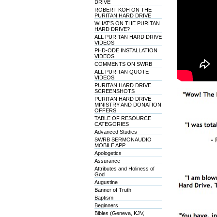
DRIVE
ROBERT KOH ON THE
PURITAN HARD DRIVE
WHAT'S ON THE PURITAN
HARD DRIVE?
ALL PURITAN HARD DRIVE
VIDEOS
PHD-ODE INSTALLATION
VIDEOS
COMMENTS ON SWRB
ALL PURITAN QUOTE
VIDEOS
PURITAN HARD DRIVE
SCREENSHOTS
PURITAN HARD DRIVE
MINISTRY AND DONATION
OFFERS
TABLE OF RESOURCE
CATEGORIES
Advanced Studies
SWRB SERMONAUDIO
MOBILE APP
Apologetics
Assurance
Attributes and Holiness of
God
Augustine
Banner of Truth
Baptism
Beginners
Bibles (Geneva, KJV,