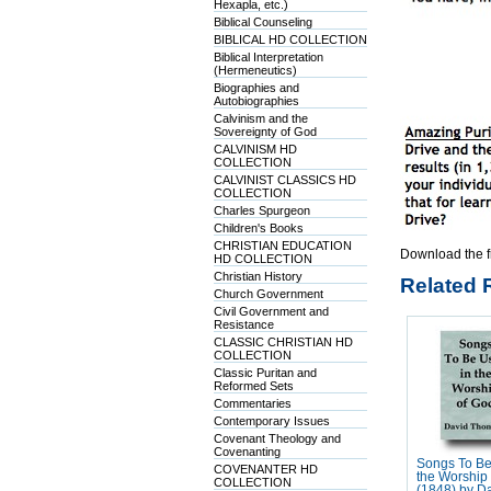
Hexapla, etc.)
Biblical Counseling
BIBLICAL HD COLLECTION
Biblical Interpretation
(Hermeneutics)
Biographies and
Autobiographies
Calvinism and the
Sovereignty of God
CALVINISM HD
COLLECTION
CALVINIST CLASSICS HD
COLLECTION
Charles Spurgeon
Children's Books
CHRISTIAN EDUCATION
Download the f
HD COLLECTION
Christian History
Related 
Church Government
Civil Government and
Resistance
CLASSIC CHRISTIAN HD
COLLECTION
Classic Puritan and
Reformed Sets
Commentaries
Contemporary Issues
Covenant Theology and
Covenanting
Songs To Be
COVENANTER HD
the Worship
COLLECTION
(1848) by D