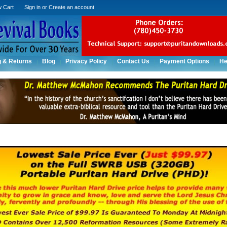
w Cart
Sign in
or
Create an account
g & Returns
Blog
Privacy Policy
Contact Us
Payment Options
He