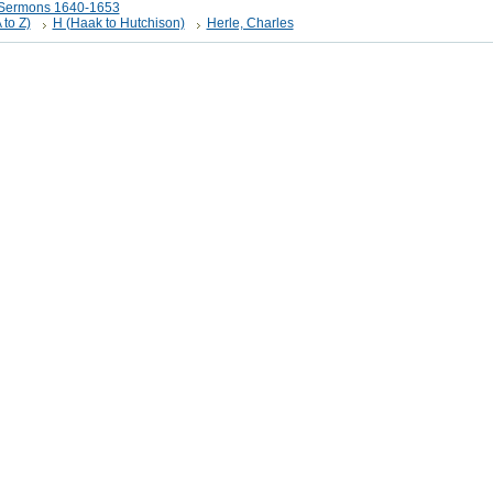
t Sermons 1640-1653
 to Z)
H (Haak to Hutchison)
Herle, Charles