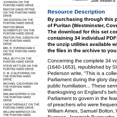
Still Water
JOHNSON ON THE
PURITAN HARD DRIVE
PASTOR DAVID PETRIE
Resource Description
ON THE PURITAN HARD
DRIVE
By purchasing through this p
JIM DODSON ON THE
PURITAN HARD DRIVE
of Puritan (Westminster, Cov
PASTOR BRIAN
SCHWERTLEY ON THE
The download for this set cons
PURITAN HARD DRIVE
containing 34 individual PDF
PASTOR PHIL GIBSON ON
THE PURITAN HARD
the unzip utilities available
DRIVE
MEL R. EVERINGHAM II
the files in the archive to yo
ON THE PURITAN HARD
DRIVE
PAUL BLYTH ON THE
Concerning the complete 34 vo
PURITAN HARD DRIVE
STEVE KETTLER ON THE
(1640-1653), republished by 
PURITAN HARD DRIVE
Pederson write, "This is a col
D. M. (CALIFORNIA) ON
THE PURITAN HARD
Parliament during the glory day
DRIVE
MICHAEL CAUGHRAN ON
public humiliation... These se
THE PURITAN HARD
DRIVE
thanksgiving on England's be
WIILIAM NOPPER IV ON
THE PURITAN HARD
Parliament to govern in the fe
DRIVE
of preachers who were frequentl
LINDA THERIAULT ON THE
PURITAN HARD DRIVE
William Ames, Samuel Bolton, 
WILLIAM WARNOCK ON
THE PURITAN HARD