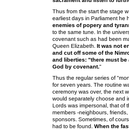
sacrament and listen to furt
Thus from the start the stage w
earliest days in Parliament h
enemies of popery and tyra
to the same tune. In the universa
covenant such as had been mad
Queen Elizabeth.
It was not 
and cut off some of the Nim
and liberties: "there must be
God by covenant.
"
Thus the regular series of "mo
for seven years. The routine 
ceremony was over, the next 
would separately choose and inv
Lords was impersonal, that o
members -neighbours, friends, 
sponsors. Sometimes, of course
had to be found.
When the fast