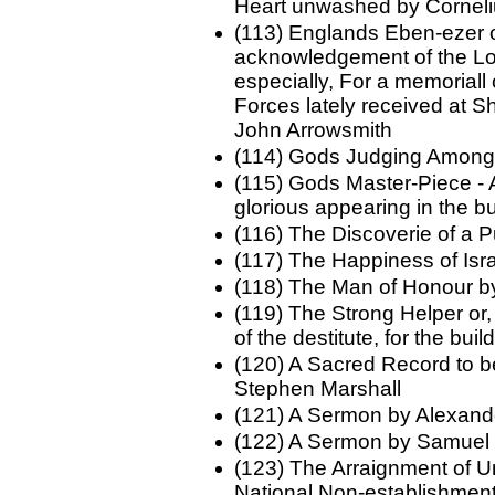
Heart unwashed by Cornel
(113) Englands Eben-ezer or
acknowledgement of the Lor
especially, For a memoriall 
Forces lately received at 
John Arrowsmith
(114) Gods Judging Among
(115) Gods Master-Piece -
glorious appearing in the b
(116) The Discoverie of a P
(117) The Happiness of Isr
(118) The Man of Honour b
(119) The Strong Helper or,
of the destitute, for the bu
(120) A Sacred Record to b
Stephen Marshall
(121) A Sermon by Alexan
(122) A Sermon by Samuel 
(123) The Arraignment of U
National Non-establishmen