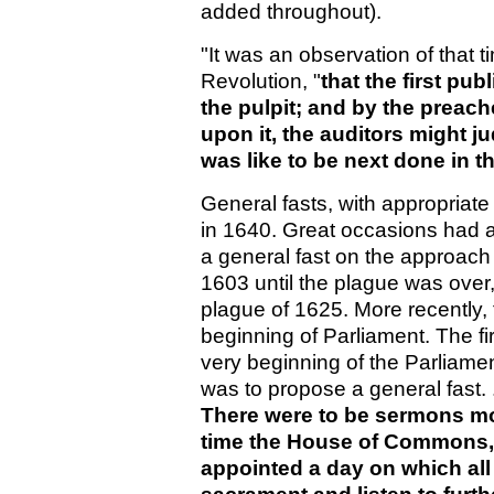
added throughout).
"It was an observation of that 
Revolution, "
that the first pu
the pulpit; and by the preach
upon it, the auditors might 
was like to be next done in t
General fasts, with appropriat
in 1640. Great occasions had 
a general fast on the approach 
1603 until the plague was over,
plague of 1625. More recently, 
beginning of Parliament. The fir
very beginning of the Parliamen
was to propose a general fast. .
There were to be sermons mor
time the House of Commons, f
appointed a day on which all