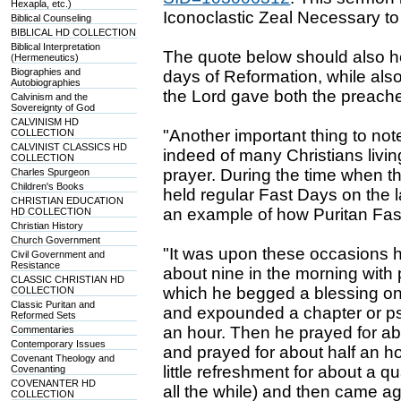
Hexapla, etc.)
Iconoclastic Zeal Necessary to
Biblical Counseling
BIBLICAL HD COLLECTION
Biblical Interpretation
The quote below should also hel
(Hermeneutics)
Biographies and
days of Reformation, while also 
Autobiographies
the Lord gave both the preach
Calvinism and the
Sovereignty of God
CALVINISM HD
"Another important thing to no
COLLECTION
CALVINIST CLASSICS HD
indeed of many Christians livin
COLLECTION
prayer. During the time when 
Charles Spurgeon
Children's Books
held regular Fast Days on the
CHRISTIAN EDUCATION
an example of how Puritan Fa
HD COLLECTION
Christian History
Church Government
"It was upon these occasions
Civil Government and
Resistance
about nine in the morning with 
CLASSIC CHRISTIAN HD
which he begged a blessing on 
COLLECTION
Classic Puritan and
and expounded a chapter or ps
Reformed Sets
an hour. Then he prayed for ab
Commentaries
Contemporary Issues
and prayed for about half an ho
Covenant Theology and
little refreshment for about a 
Covenanting
COVENANTER HD
all the while) and then came ag
COLLECTION