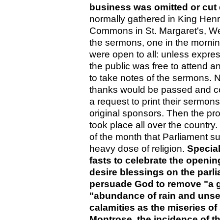
business was omitted or cut
normally gathered in King Henr
Commons in St. Margaret's, We
the sermons, one in the mornin
were open to all: unless expre
the public was free to attend an
to take notes of the sermons. N
thanks would be passed and co
a request to print their sermo
original sponsors. Then the p
took place all over the country
of the month that Parliament sub
heavy dose of religion.
Special
fasts to celebrate the openi
desire blessings on the parli
persuade God to remove "a g
"abundance of rain and unse
calamities as the miseries of
Montrose, the incidence of t