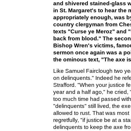
and shivered stained-glass
in St. Margaret's to hear the 
appropriately enough, was by
country clergyman from Ches
texts "Curse ye Meroz" and 
back from blood." The second
Bishop Wren's victims, famo
sermon once again was a poi
the ominous text, "The axe is 
Like Samuel Fairclough two ye
on delinquents." Indeed he refe
Strafford. "When your justice f
year and a half ago," he cried,
too much time had passed with
"delinquents" still lived, the 
allowed to rust. That was mos
regretfully, "if justice be at a 
delinquents to keep the axe fro