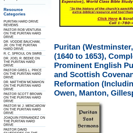
Resource
Categories
PURITAN HARD DRIVE
REVIEWS
PASTOR ROB VENTURA
ON THE PURITAN HARD
DRIVE
DR. VODDIE BAUCHAM,
Puritan (Westminster
JR. ON THE PURITAN
HARD DRIVE
R. C. SPROUL ON SWRB
(1640 to 1653), Comp
DR. JOEL R. BEEKE ON
THE PURITAN HARD
Prominent English Pu
DRIVE
PASTOR GREG L. PRICE
and Scottish Covenan
ON THE PURITAN HARD
DRIVE
Reformation (Includi
DR. MATTHEW MCMAHON
ON THE PURITAN HARD
DRIVE
Owen, Manton, Gilles
PASTOR SCOTT BROWN
ON THE PURITAN HARD
DRIVE
PASTOR W. J. MENCAROW
ON THE PURITAN HARD
DRIVE
JOAQUIN FERNANDEZ ON
THE PURITAN HARD
DRIVE
PASTOR DAVID