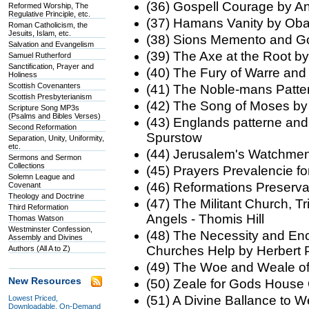
(36) Gospell Courage by A
Reformed Worship, The
Regulative Principle, etc.
(37) Hamans Vanity by Ob
Roman Catholicism, the
Jesuits, Islam, etc.
(38) Sions Memento and Go
Salvation and Evangelism
(39) The Axe at the Root by
Samuel Rutherford
Sanctification, Prayer and
(40) The Fury of Warre and
Holiness
Scottish Covenanters
(41) The Noble-mans Patt
Scottish Presbyterianism
(42) The Song of Moses by
Scripture Song MP3s
(Psalms and Bibles Verses)
(43) Englands patterne and 
Second Reformation
Spurstow
Separation, Unity, Uniformity,
etc.
(44) Jerusalem's Watchm
Sermons and Sermon
Collections
(45) Prayers Prevalencie fo
Solemn League and
(46) Reformations Preserv
Covenant
Theology and Doctrine
(47) The Militant Church, 
Third Reformation
Angels - Thomis Hill
Thomas Watson
Westminster Confession,
(48) The Necessity and Enc
Assembly and Divines
Churches Help by Herbert 
Authors (All A to Z)
(49) The Woe and Weale o
New Resources
(50) Zeale for Gods House
(51) A Divine Ballance to 
Lowest Priced,
Downloadable, On-Demand