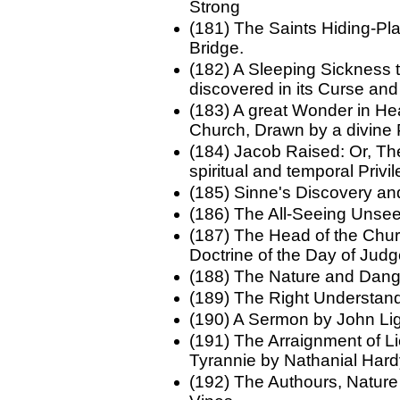
Strong
(181) The Saints Hiding-Pla
Bridge.
(182) A Sleeping Sickness t
discovered in its Curse an
(183) A great Wonder in Heav
Church, Drawn by a divine 
(184) Jacob Raised: Or, Th
spiritual and temporal Priv
(185) Sinne's Discovery 
(186) The All-Seeing Uns
(187) The Head of the Chur
Doctrine of the Day of Ju
(188) The Nature and Dang
(189) The Right Understand
(190) A Sermon by John Lig
(191) The Arraignment of Li
Tyrannie by Nathanial Har
(192) The Authours, Nature