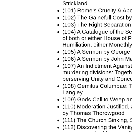
Strickland
(101) Rome's Cruelty & Ap
(102) The Gainefull Cost b
(103) The Right Separation
(104) A Catalogue of the S
of both or either House of 
Humiliation, either Monethly
(105) A Sermon by George
(106) A Sermon by John M
(107) An Indictment Agains
murdering divisions: Togeth
perserving Unity and Con
(108) Gemitus Columbae: T
Langley
(109) Gods Call to Weep 
(110) Moderation Justified
by Thomas Thorowgood
(111) The Church Sinking,
(112) Discovering the Vanit