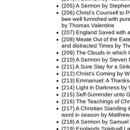
(205) A Sermon by Stephen
(206) Christ's Counsell to 
bee well furnished with pur
by Thomas Valentine
(207) England Saved with a
(208) Meate Out of the Eate
and distracted Times by 
(209) The Clouds in which 
(210) A Sermon by Steven 
(211) A Sure Stay for a Sin
(212) Christ's Coming by Wi
(213) Emmanuel: A Thanks
(214) Light in Darkness by 
(215) Self-Surrender unto
(216) The Teachings of Chri
(217) A Christian Standing 
word in season by Matthew
(218) A Sermon by Samuel
(219) Englands Spirituall 