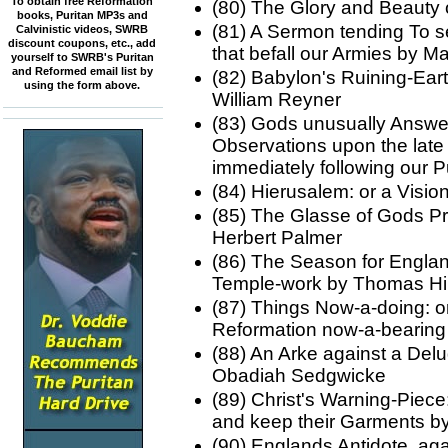
To obtain free Reformation
(80) The Glory and Beauty 
books, Puritan MP3s and
(81) A Sermon tending To se
Calvinistic videos, SWRB
discount coupons, etc., add
that befall our Armies by
yourself to SWRB's Puritan
and Reformed email list by
(82) Babylon's Ruining-Ear
using the form above.
William Reyner
(83) Gods unusually Answe
Observations upon the late
immediately following our
(84) Hierusalem: or a Visi
(85) The Glasse of Gods Pr
Herbert Palmer
(86) The Season for Englan
Temple-work by Thomas Hil
(87) Things Now-a-doing: or
Reformation now-a-bearing
(88) An Arke against a Del
Obadiah Sedgwicke
(89) Christ's Warning-Piece
and keep their Garments b
(90) Englands Antidote, aga