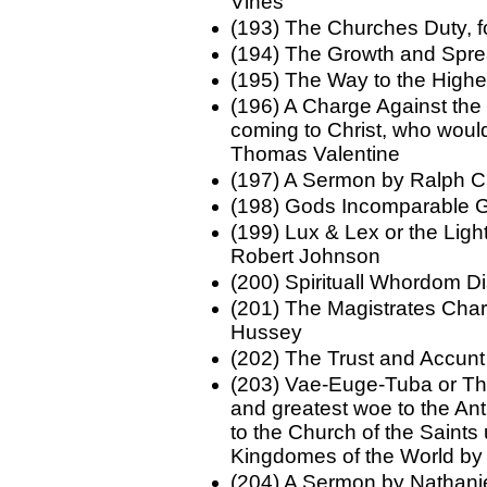
Vines
(193) The Churches Duty, 
(194) The Growth and Spr
(195) The Way to the Highe
(196) A Charge Against the 
coming to Christ, who would
Thomas Valentine
(197) A Sermon by Ralph 
(198) Gods Incomparable G
(199) Lux & Lex or the Lig
Robert Johnson
(200) Spirituall Whordom 
(201) The Magistrates Char
Hussey
(202) The Trust and Accunt
(203) Vae-Euge-Tuba or Th
and greatest woe to the Antic
to the Church of the Saints
Kingdomes of the World b
(204) A Sermon by Nathani