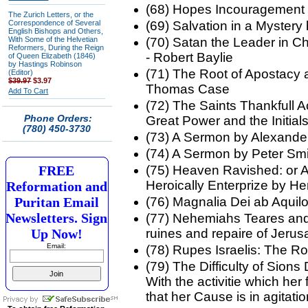
(68) Hopes Incouragemen
The Zurich Letters, or the
Correspondence of Several
(69) Salvation in a Myster
English Bishops and Others,
With Some of the Helvetian
(70) Satan the Leader in Chi
Reformers, During the Reign
- Robert Baylie
of Queen Elizabeth (1846)
by Hastings Robinson
(71) The Root of Apostacy 
(Editor)
$39.97
$3.97
Thomas Case
Add To Cart
(72) The Saints Thankfull A
Phone Orders:
Great Power and the Initia
(780) 450-3730
(73) A Sermon by Alexand
(74) A Sermon by Peter Sm
FREE
(75) Heaven Ravished: or A
Heroically Enterprize by He
Reformation and
Puritan Email
(76) Magnalia Dei ab Aquil
Newsletters. Sign
(77) Nehemiahs Teares and 
Up Now!
ruines and repaire of Jeru
Email:
(78) Rupes Israelis: The R
(79) The Difficulty of Sion
With the activitie which her
that her Cause is in agita