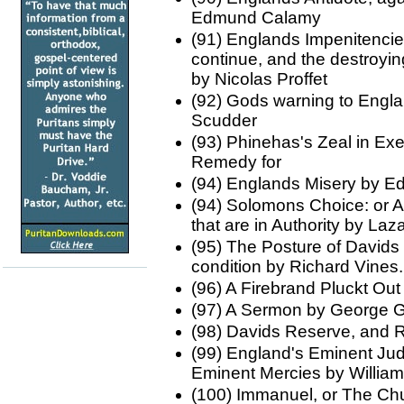
Edmund Calamy
(91) Englands Impenitencie
continue, and the destroying
by Nicolas Proffet
(92) Gods warning to Engla
Scudder
(93) Phinehas's Zeal in Exe
Remedy for
(94) Englands Misery by 
(94) Solomons Choice: or A 
that are in Authority by L
(95) The Posture of Davids 
condition by Richard Vines.
(96) A Firebrand Pluckt Out
(97) A Sermon by George 
(98) Davids Reserve, and 
(99) England's Eminent Ju
Eminent Mercies by Willia
(100) Immanuel, or The Ch