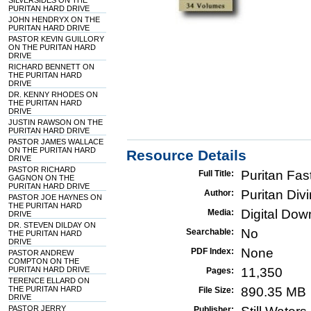
SILVERSIDES ON THE
PURITAN HARD DRIVE
JOHN HENDRYX ON THE
PURITAN HARD DRIVE
PASTOR KEVIN GUILLORY
ON THE PURITAN HARD
DRIVE
RICHARD BENNETT ON
THE PURITAN HARD
DRIVE
DR. KENNY RHODES ON
THE PURITAN HARD
DRIVE
JUSTIN RAWSON ON THE
PURITAN HARD DRIVE
PASTOR JAMES WALLACE
ON THE PURITAN HARD
Resource Details
DRIVE
PASTOR RICHARD
Puritan Fa
Full Title:
GAGNON ON THE
PURITAN HARD DRIVE
Puritan Div
Author:
PASTOR JOE HAYNES ON
THE PURITAN HARD
Digital Do
Media:
DRIVE
DR. STEVEN DILDAY ON
No
Searchable:
THE PURITAN HARD
DRIVE
None
PDF Index:
PASTOR ANDREW
COMPTON ON THE
PURITAN HARD DRIVE
11,350
Pages:
TERENCE ELLARD ON
THE PURITAN HARD
890.35 MB
File Size:
DRIVE
PASTOR JERRY
Publisher: