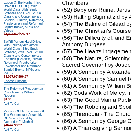
Chambers
Edition Of the Puritan Hard
Drive (PHD-ODE), With
(52) Babylons Ruine, Jeru
World Class Bible Study
Software and Over 12,500
(53) Halting Stigmatiz'd by
Classic and Contemporary
Calvinist, Puritan, Reformed,
(54) The Balme of Gilead 
Presbyterian and Reformed
Baptist Books, MP3s and
(55) The Christian's Cour
Videos
$2,897.97
$597.97
(56) The Difficulty of, and
SWRB Puritan Hard Drive,
Anthony Burgess
With Critically Acclaimed,
World Class, Bible Study
(57) The Hearts Ingageme
Software, With Over 12,500
Classic and Contemporary
(58) The Nature, Solemnity,
Christian (Calvinist, Puritan,
Reformed, Presbyterian,
Sacred Covenant by Josep
Covenanter and Reformed
Baptist) Books, MP3s and
(59) A Sermon by Alexand
Videos
$4,997.97
$99.97
(60) A Sermon by Samuel R
Choose Options
(61) A Sermon by William B
The Reformed Presbyterian
(62) Gods Work of Mercy, i
Catechism by William L.
Roberts
(63) The Good Man a Publ
$0.00
Add To Cart
(64) The Robbing and Spoil
Minutes Of The Sessions Of
(65) Threnodia - The Chur
The Westminster Assembly
Of Divines Edited by
(66) A Sermon by George Gi
Alexander F. Mitchell
$49.97
$9.97
(67) A Thanksgiving Serm
Add To Cart