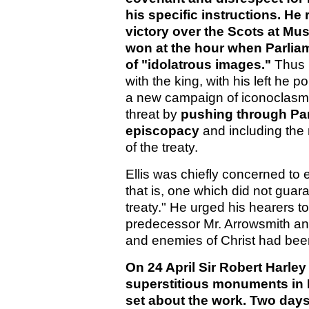
his specific instructions. He
victory over the Scots at Mu
won at the hour when Parlia
of "idolatrous images."
Thus i
with the king, with his left he 
a new campaign of iconoclasm.
threat by
pushing through Par
episcopacy
and including the r
of the treaty.
Ellis was chiefly concerned to 
that is, one which did not guara
treaty." He urged his hearers 
predecessor Mr. Arrowsmith and
and enemies of Christ had been
On 24 April Sir Robert Harle
superstitious monuments in
set about the work. Two days