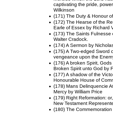
captivating the pride, powe
Wilkinson
(171) The Duty & Honour o
(172) The Hearse of the R
Earle of Essex by Richard 
(173) The Saints Fulnesse o
Walter Cradock.
(174) A Sermon by Nichola
(175) A Two-edged Sword o
vengeance upon the Enemy
(176) A broken Spirit, Gods
Broken Spirit unto God by 
(177) A shadow of the Victo
Honourable House of Com
(178) Mans Delinquencie Att
Mercy by William Price
(179) Right Reformation: or
New Testament Represented 
(180) The Commemoration a