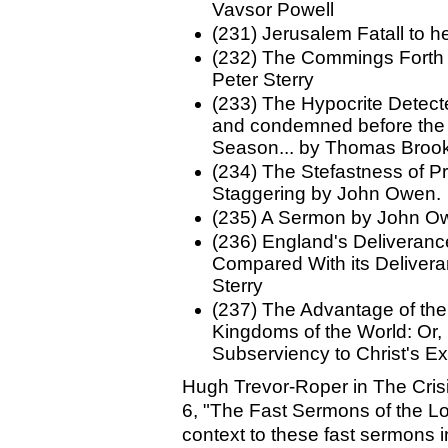
Vavsor Powell
(231) Jerusalem Fatall to h
(232) The Commings Forth o
Peter Sterry
(233) The Hypocrite Detect
and condemned before the P
Season... by Thomas Broo
(234) The Stefastness of P
Staggering by John Owen.
(235) A Sermon by John O
(236) England's Deliveranc
Compared With its Deliver
Sterry
(237) The Advantage of the
Kingdoms of the World: Or, P
Subserviency to Christ's E
Hugh Trevor-Roper in The Cris
6, "The Fast Sermons of the L
context to these fast sermons