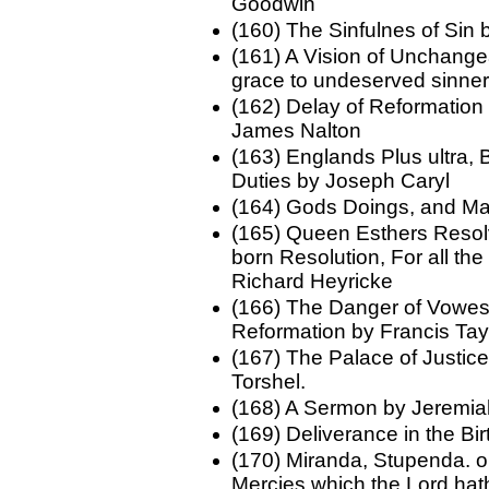
Goodwin
(160) The Sinfulnes of Sin
(161) A Vision of Unchange
grace to undeserved sinne
(162) Delay of Reformation
James Nalton
(163) Englands Plus ultra,
Duties by Joseph Caryl
(164) Gods Doings, and M
(165) Queen Esthers Resolv
born Resolution, For all th
Richard Heyricke
(166) The Danger of Vowes 
Reformation by Francis Tay
(167) The Palace of Justi
Torshel.
(168) A Sermon by Jeremi
(169) Deliverance in the Bi
(170) Miranda, Stupenda. o
Mercies which the Lord hat