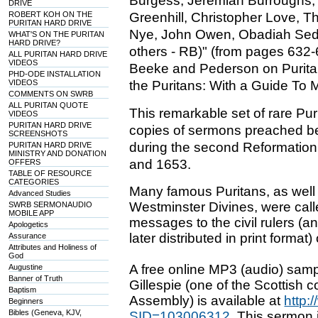
Burgess, Jeremiah Burroughs,
DRIVE
ROBERT KOH ON THE
Greenhill, Christopher Love, 
PURITAN HARD DRIVE
Nye, John Owen, Obadiah Sed
WHAT'S ON THE PURITAN
HARD DRIVE?
others - RB)" (from pages 632-
ALL PURITAN HARD DRIVE
VIDEOS
Beeke and Pederson on Puritan
PHD-ODE INSTALLATION
VIDEOS
the Puritans: With a Guide To 
COMMENTS ON SWRB
ALL PURITAN QUOTE
This remarkable set of rare Pu
VIDEOS
PURITAN HARD DRIVE
copies of sermons preached be
SCREENSHOTS
during the second Reformation
PURITAN HARD DRIVE
MINISTRY AND DONATION
and 1653.
OFFERS
TABLE OF RESOURCE
CATEGORIES
Many famous Puritans, as well
Advanced Studies
Westminster Divines, were call
SWRB SERMONAUDIO
MOBILE APP
messages to the civil rulers (
Apologetics
later distributed in print format)
Assurance
Attributes and Holiness of
God
A free online MP3 (audio) sam
Augustine
Banner of Truth
Gillespie (one of the Scottish
Baptism
Assembly) is available at
http:
Beginners
Bibles (Geneva, KJV,
SID=103006312
. This sermon i