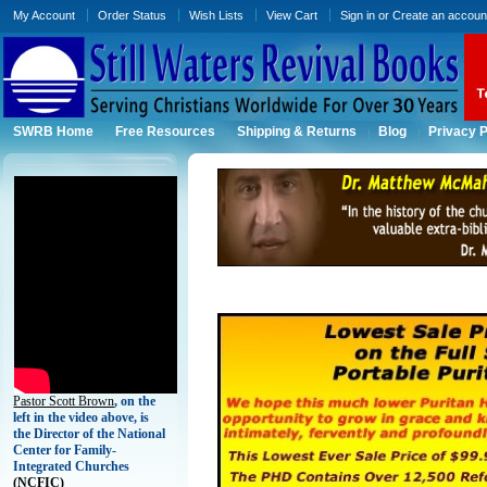
My Account
Order Status
Wish Lists
View Cart
Sign in
or
Create an accoun
SWRB Home
Free Resources
Shipping & Returns
Blog
Privacy P
Pastor Scott Brown
, on the
left in the video above, is
the Director of the National
Center for Family-
Integrated Churches
(
NCFIC)