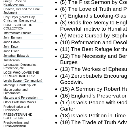
(5) The First Sermon by Co
Greg L. Price on
Headcoverings
(6) The Love of Truth and
Heaven, Hell and the Final
Judgment
(7) England's Looking-Gl
Holy Days (Lord's Day,
Christmas, Easter, etc.)
(8) Gods free Mercy to Eng
HOME SCHOOL HD
Powerfull motive to Humil
COLLECTION
Intermediate Studies
(9) Meroz Cursed by Steph
John Bunyan
(10) Reformation and Desol
John Calvin
John Knox
(11) The Best Refuge for 
John Owen
(12) The Necessity and Ben
Jonathan Edwards
Justification
Burges
Languages, Dictionaries,
(13) The Workes of Ephesu
Reference, etc.
LOOK WHO LOVES THE
(14) Zerubbabels Encourag
PURITAN HARD DRIVE
Lord's Supper (Communion)
Goodwin.
Marriage, Courtship, etc.
(15) A Sermon by Robert Ha
Martin Luther and
Lutheranism
(16) England's Preservati
Martyrs and Persecution
(17) Israels Peace with Go
Other Protestant Works
Predestination and
Carter
Providence
(18) Israels Petition in Ti
PRESBYTERIAN HD
COLLECTION
(19) The Trade of Truth Ad
Presbyterians and
Presbyterianism