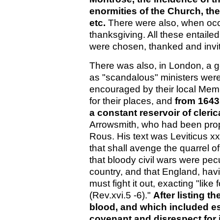
enormities of the Church, th
etc.
There were also, when occa
thanksgiving. All these entail
were chosen, thanked and invit
There was also, in London, a g
as "scandalous" ministers were
encouraged by their local Mem
for their places, and
from 1643
a constant reservoir of clerica
Arrowsmith, who had been prop
Rous. His text was Leviticus xx
that shall avenge the quarrel
that bloody civil wars were pec
country, and that England, havi
must fight it out, exacting "like 
(Rev.xvi.5 -6)."
After listing t
blood, and which included es
covenant and disrespect for 