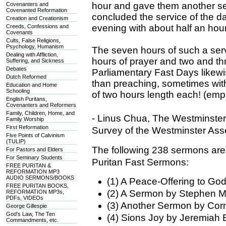
hour and gave them another se
Covenanters and
Covenanted Reformation
concluded the service of the day
Creation and Creationism
evening with about half an hour
Creeds, Confessions and
Covenants
Cults, False Religions,
Psychology, Humanism
The seven hours of such a serv
Dealing with Affliction,
hours of prayer and two and th
Suffering, and Sickness
Debates
Parliamentary Fast Days likew
Dutch Reformed
than preaching, sometimes wit
Education and Home
Schooling
of two hours length each! (em
English Puritans,
Covenanters and Reformers
Family, Children, Home, and
- Linus Chua, The Westminster C
Family Worship
First Reformation
Survey of the Westminster As
Five Points of Calvinism
(TULIP)
The following 238 sermons are
For Pastors and Elders
For Seminary Students
Puritan Fast Sermons:
FREE PURITAN &
REFORMATION MP3
AUDIO SERMONS/BOOKS
(1) A Peace-Offering to Go
FREE PURITAN BOOKS,
(2) A Sermon by Stephen M
REFORMATION MP3s,
PDFs, VIDEOs
(3) Another Sermon by Cor
George Gillespie
God's Law, The Ten
(4) Sions Joy by Jeremiah
Commandments, etc.