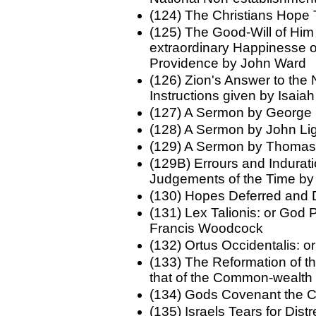
(124) The Christians Hope
(125) The Good-Will of Him 
extraordinary Happinesse of
Providence by John Ward
(126) Zion's Answer to the
Instructions given by Isaia
(127) A Sermon by George 
(128) A Sermon by John Lig
(129) A Sermon by Thoma
(129B) Errours and Indurati
Judgements of the Time by
(130) Hopes Deferred an
(131) Lex Talionis: or God
Francis Woodcock
(132) Ortus Occidentalis: 
(133) The Reformation of 
that of the Common-wealth
(134) Gods Covenant the C
(135) Israels Tears for Di