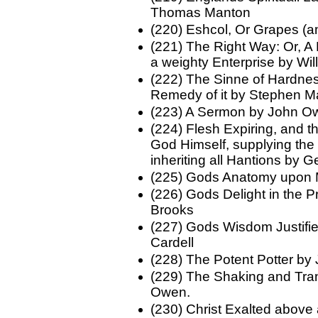
Thomas Manton
(220) Eshcol, Or Grapes (
(221) The Right Way: Or, A 
a weighty Enterprise by Wi
(222) The Sinne of Hardnes
Remedy of it by Stephen Ma
(223) A Sermon by John O
(224) Flesh Expiring, and th
God Himself, supplying the
inheriting all Hantions by
(225) Gods Anatomy upon
(226) Gods Delight in the P
Brooks
(227) Gods Wisdom Justif
Cardell
(228) The Potent Potter by
(229) The Shaking and Tra
Owen.
(230) Christ Exalted above 