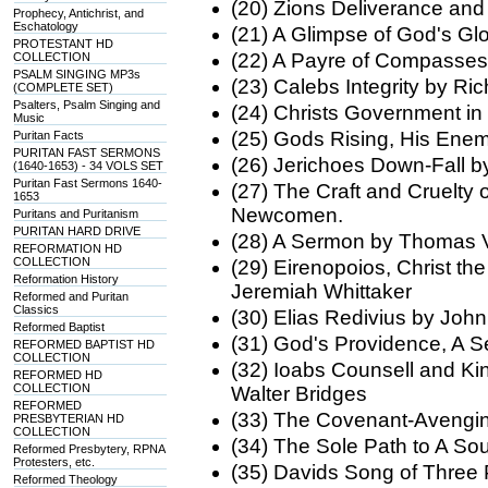
(20) Zions Deliverance and
Prophecy, Antichrist, and
Eschatology
(21) A Glimpse of God's G
PROTESTANT HD
(22) A Payre of Compasses 
COLLECTION
PSALM SINGING MP3s
(23) Calebs Integrity by Ri
(COMPLETE SET)
Psalters, Psalm Singing and
(24) Christs Government i
Music
(25) Gods Rising, His Ene
Puritan Facts
PURITAN FAST SERMONS
(26) Jerichoes Down-Fall 
(1640-1653) - 34 VOLS SET
Puritan Fast Sermons 1640-
(27) The Craft and Cruelty
1653
Newcomen.
Puritans and Puritanism
PURITAN HARD DRIVE
(28) A Sermon by Thomas V
REFORMATION HD
COLLECTION
(29) Eirenopoios, Christ th
Reformation History
Jeremiah Whittaker
Reformed and Puritan
Classics
(30) Elias Redivius by John
Reformed Baptist
(31) God's Providence, A 
REFORMED BAPTIST HD
COLLECTION
(32) Ioabs Counsell and Ki
REFORMED HD
COLLECTION
Walter Bridges
REFORMED
(33) The Covenant-Avengi
PRESBYTERIAN HD
COLLECTION
(34) The Sole Path to A So
Reformed Presbytery, RPNA
Protesters, etc.
(35) Davids Song of Three 
Reformed Theology