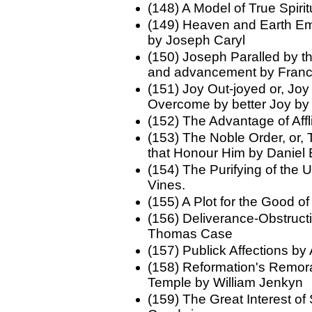
(148) A Model of True Spi
(149) Heaven and Earth Em
by Joseph Caryl
(150) Joseph Paralled by th
and advancement by Fran
(151) Joy Out-joyed or, Joy 
Overcome by better Joy by
(152) The Advantage of Aff
(153) The Noble Order, or,
that Honour Him by Daniel
(154) The Purifying of the
Vines.
(155) A Plot for the Good o
(156) Deliverance-Obstruct
Thomas Case
(157) Publick Affections b
(158) Reformation's Remora;
Temple by William Jenkyn
(159) The Great Interest 