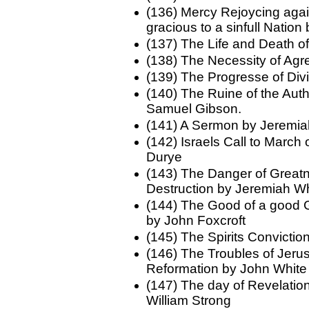
(136) Mercy Rejoycing agai
gracious to a sinfull Nation
(137) The Life and Death o
(138) The Necessity of Ag
(139) The Progresse of Di
(140) The Ruine of the Auth
Samuel Gibson.
(141) A Sermon by Jeremi
(142) Israels Call to March
Durye
(143) The Danger of Greatn
Destruction by Jeremiah W
(144) The Good of a good
by John Foxcroft
(145) The Spirits Convictio
(146) The Troubles of Jeru
Reformation by John White
(147) The day of Revelatio
William Strong