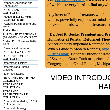
Prophecy, Antichrist, and
of which are very hard to find anywhe
Eschatology
PROTESTANT HD
COLLECTION
Any lover of Puritan literature, which, m
PSALM SINGING MP3s
written, powerfully expands our minds, c
(COMPLETE SET)
Psalters, Psalm Singing and
moves our hands, will find
a treasure t
Music
Puritan Facts
-
Dr. Joel R. Beeke, President and Pr
PURITAN FAST SERMONS
(1640-1653) - 34 VOLS SET
Homiletics at Puritan Reformed Theo
Puritan Fast Sermons 1640-
Author of many important Reformed book
1653
Puritans and Puritanism
With A Guide to Modern Reprints,
http
PURITAN HARD DRIVE
Puritans.html
), Editorial Director at Re
REFORMATION HD
of Sovereign Grace Truth magazine and
COLLECTION
Reformation History
Congregation in Grand Rapids, Michig
Reformed and Puritan
Classics
Reformed Baptist
VIDEO INTRODUC
REFORMED BAPTIST HD
COLLECTION
HA
REFORMED HD
COLLECTION
REFORMED
PRESBYTERIAN HD
COLLECTION
Reformed Presbytery, RPNA
Protesters, etc.
Reformed Theology