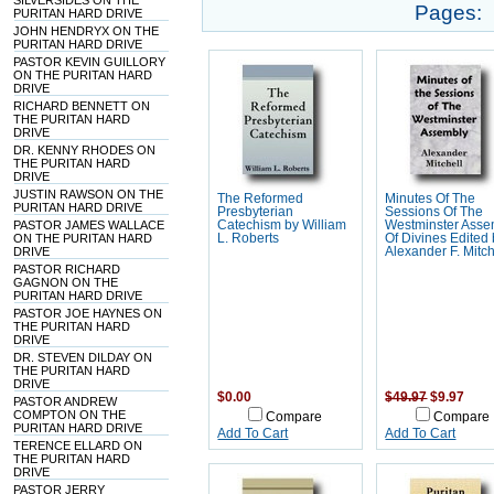
SILVERSIDES ON THE
Pages:
PURITAN HARD DRIVE
JOHN HENDRYX ON THE
PURITAN HARD DRIVE
PASTOR KEVIN GUILLORY
ON THE PURITAN HARD
DRIVE
RICHARD BENNETT ON
THE PURITAN HARD
DRIVE
DR. KENNY RHODES ON
THE PURITAN HARD
DRIVE
JUSTIN RAWSON ON THE
The Reformed
Minutes Of The
PURITAN HARD DRIVE
Presbyterian
Sessions Of The
PASTOR JAMES WALLACE
Catechism by William
Westminster Asse
ON THE PURITAN HARD
L. Roberts
Of Divines Edited
DRIVE
Alexander F. Mitch
PASTOR RICHARD
GAGNON ON THE
PURITAN HARD DRIVE
PASTOR JOE HAYNES ON
THE PURITAN HARD
DRIVE
DR. STEVEN DILDAY ON
THE PURITAN HARD
DRIVE
$0.00
$49.97
$9.97
PASTOR ANDREW
COMPTON ON THE
Compare
Compare
PURITAN HARD DRIVE
Add To Cart
Add To Cart
TERENCE ELLARD ON
THE PURITAN HARD
DRIVE
PASTOR JERRY