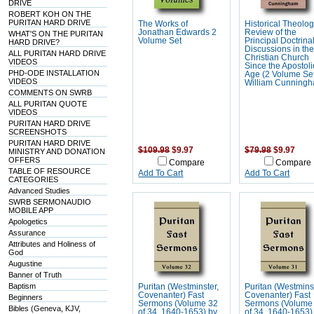
DRIVE
ROBERT KOH ON THE
PURITAN HARD DRIVE
The Works of
Historical Theolog
Jonathan Edwards 2
Review of the
WHAT'S ON THE PURITAN
Volume Set
Principal Doctrina
HARD DRIVE?
Discussions in th
ALL PURITAN HARD DRIVE
Christian Church
VIDEOS
Since the Apostoli
PHD-ODE INSTALLATION
Age (2 Volume Set
VIDEOS
William Cunning
COMMENTS ON SWRB
ALL PURITAN QUOTE
VIDEOS
PURITAN HARD DRIVE
SCREENSHOTS
PURITAN HARD DRIVE
$109.98
$9.97
$79.98
$9.97
MINISTRY AND DONATION
OFFERS
Compare
Compare
TABLE OF RESOURCE
Add To Cart
Add To Cart
CATEGORIES
Advanced Studies
SWRB SERMONAUDIO
MOBILE APP
Apologetics
Assurance
Attributes and Holiness of
God
Augustine
Banner of Truth
Baptism
Puritan (Westminster,
Puritan (Westmins
Covenanter) Fast
Covenanter) Fast
Beginners
Sermons (Volume 32
Sermons (Volume
Bibles (Geneva, KJV,
of 34, 1640-1653) by
of 34, 1640-1653)