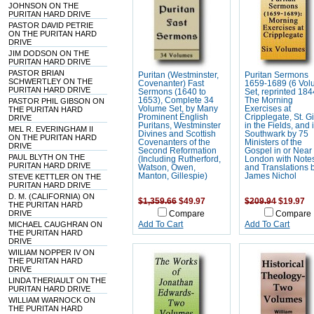
JOHNSON ON THE
PURITAN HARD DRIVE
PASTOR DAVID PETRIE
ON THE PURITAN HARD
DRIVE
JIM DODSON ON THE
PURITAN HARD DRIVE
PASTOR BRIAN
Puritan (Westminster,
Puritan Sermons
SCHWERTLEY ON THE
Covenanter) Fast
1659-1689 (6 Vo
PURITAN HARD DRIVE
Sermons (1640 to
Set, reprinted 184
1653), Complete 34
The Morning
PASTOR PHIL GIBSON ON
Volume Set, by Many
Exercises at
THE PURITAN HARD
Prominent English
Cripplegate, St. G
DRIVE
Puritans, Westminster
in the Fields, and 
MEL R. EVERINGHAM II
Divines and Scottish
Southwark by 75
ON THE PURITAN HARD
Covenanters of the
Ministers of the
DRIVE
Second Reformation
Gospel in or Near
PAUL BLYTH ON THE
(Including Rutherford,
London with Note
PURITAN HARD DRIVE
Watson, Owen,
and Translations 
Manton, Gillespie)
James Nichol
STEVE KETTLER ON THE
PURITAN HARD DRIVE
D. M. (CALIFORNIA) ON
$1,359.66
$49.97
$209.94
$19.97
THE PURITAN HARD
DRIVE
Compare
Compare
MICHAEL CAUGHRAN ON
Add To Cart
Add To Cart
THE PURITAN HARD
DRIVE
WIILIAM NOPPER IV ON
THE PURITAN HARD
DRIVE
LINDA THERIAULT ON THE
PURITAN HARD DRIVE
WILLIAM WARNOCK ON
THE PURITAN HARD