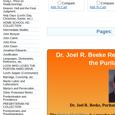
Greg L. Price on
Compare
Compare
Headcoverings
Add To Cart
Add To Cart
Heaven, Hell and the Final
Judgment
Holy Days (Lord's Day,
Christmas, Easter, etc.)
HOME SCHOOL HD
COLLECTION
Intermediate Studies
Pages:
John Bunyan
John Calvin
John Knox
John Owen
Jonathan Edwards
Dr. Joel R. Beeke 
Justification
Languages, Dictionaries,
the Puri
Reference, etc.
LOOK WHO LOVES THE
PURITAN HARD DRIVE
Lord's Supper (Communion)
Marriage, Courtship, etc.
Martin Luther and
Lutheranism
Martyrs and Persecution
Other Protestant Works
Predestination and
Providence
PRESBYTERIAN HD
Dr. Joel R. Beeke, Purit
COLLECTION
Presbyterians and
Presbyterianism
The
Puritan Hard Drive
is a massive co