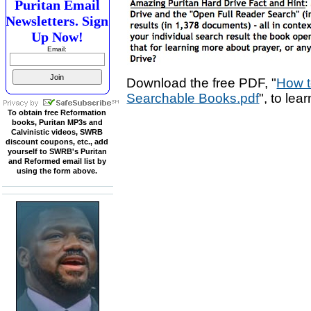
Puritan Email
Newsletters. Sign
Up Now!
Email:
Download the free PDF, "
How t
Searchable Books.pdf
", to lea
To obtain free Reformation
books, Puritan MP3s and
Calvinistic videos, SWRB
discount coupons, etc., add
yourself to SWRB's Puritan
and Reformed email list by
using the form above.