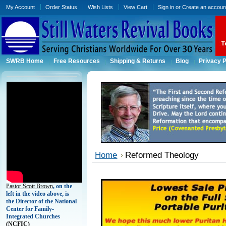
My Account
Order Status
Wish Lists
View Cart
Sign in
or
Create an accoun
SWRB Home
Free Resources
Shipping & Returns
Blog
Privacy P
Home
Reformed Theology
Pastor Scott Brown
, on the
left in the video above, is
the Director of the National
Center for Family-
Integrated Churches
(
NCFIC)