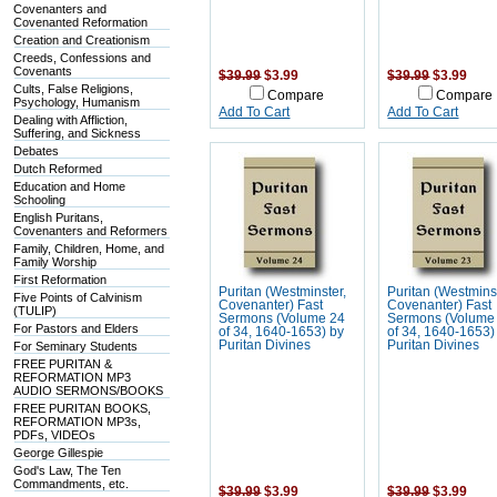
Covenanters and
Covenanted Reformation
Creation and Creationism
Creeds, Confessions and
Covenants
$39.99
$3.99
$39.99
$3.99
Cults, False Religions,
Compare
Compare
Psychology, Humanism
Add To Cart
Add To Cart
Dealing with Affliction,
Suffering, and Sickness
Debates
Dutch Reformed
Education and Home
Schooling
English Puritans,
Covenanters and Reformers
Family, Children, Home, and
Family Worship
First Reformation
Puritan (Westminster,
Puritan (Westmins
Five Points of Calvinism
Covenanter) Fast
Covenanter) Fast
(TULIP)
Sermons (Volume 24
Sermons (Volume
For Pastors and Elders
of 34, 1640-1653) by
of 34, 1640-1653)
Puritan Divines
Puritan Divines
For Seminary Students
FREE PURITAN &
REFORMATION MP3
AUDIO SERMONS/BOOKS
FREE PURITAN BOOKS,
REFORMATION MP3s,
PDFs, VIDEOs
George Gillespie
God's Law, The Ten
Commandments, etc.
$39.99
$3.99
$39.99
$3.99