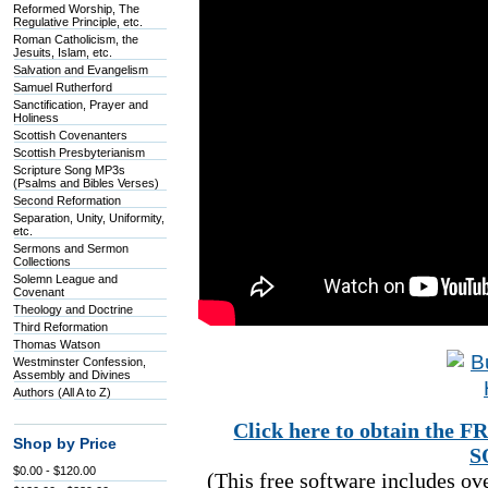
Reformed Worship, The
Regulative Principle, etc.
Roman Catholicism, the
Jesuits, Islam, etc.
Salvation and Evangelism
Samuel Rutherford
Sanctification, Prayer and
Holiness
Scottish Covenanters
Scottish Presbyterianism
Scripture Song MP3s
(Psalms and Bibles Verses)
Second Reformation
Separation, Unity, Uniformity,
etc.
Sermons and Sermon
Collections
Solemn League and
Covenant
Theology and Doctrine
Third Reformation
Thomas Watson
Westminster Confession,
Assembly and Divines
Authors (All A to Z)
Click here to obtain t
Shop by Price
S
$0.00 - $120.00
(This free software includes o