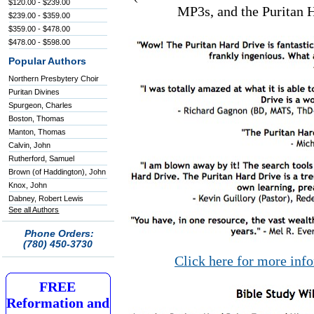
$120.00 - $239.00
MP3s, and the Puritan H
$239.00 - $359.00
$359.00 - $478.00
$478.00 - $598.00
Popular Authors
Northern Presbytery Choir
Puritan Divines
Spurgeon, Charles
Boston, Thomas
Manton, Thomas
Calvin, John
Rutherford, Samuel
Brown (of Haddington), John
Knox, John
Dabney, Robert Lewis
See all Authors
Phone Orders:
(780) 450-3730
Click here for more inf
FREE
Reformation and