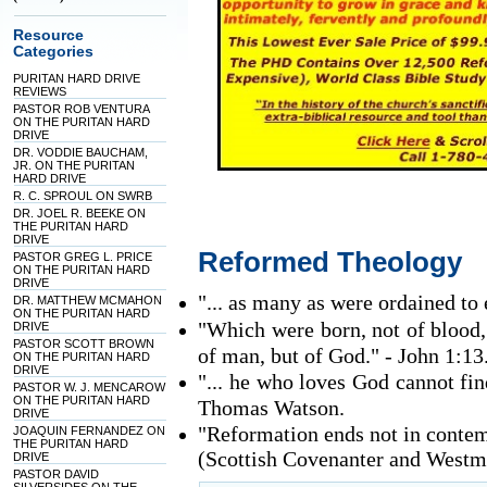
Resource
Categories
PURITAN HARD DRIVE
REVIEWS
PASTOR ROB VENTURA
ON THE PURITAN HARD
DRIVE
DR. VODDIE BAUCHAM,
JR. ON THE PURITAN
HARD DRIVE
R. C. SPROUL ON SWRB
DR. JOEL R. BEEKE ON
THE PURITAN HARD
DRIVE
Reformed Theology
PASTOR GREG L. PRICE
ON THE PURITAN HARD
DRIVE
"... as many as were ordained to 
DR. MATTHEW MCMAHON
ON THE PURITAN HARD
"Which were born, not of blood, n
DRIVE
PASTOR SCOTT BROWN
of man, but of God." - John 1:13
ON THE PURITAN HARD
DRIVE
"... he who loves God cannot fi
PASTOR W. J. MENCAROW
ON THE PURITAN HARD
Thomas Watson.
DRIVE
"Reformation ends not in contemp
JOAQUIN FERNANDEZ ON
THE PURITAN HARD
(Scottish Covenanter and Westmi
DRIVE
PASTOR DAVID