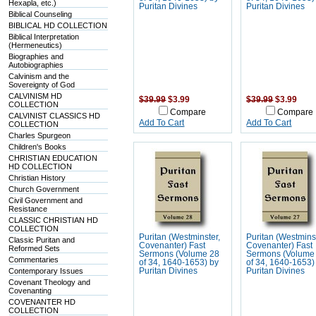
Hexapla, etc.)
Puritan Divines
Puritan Divines
Biblical Counseling
BIBLICAL HD COLLECTION
Biblical Interpretation
(Hermeneutics)
Biographies and
Autobiographies
Calvinism and the
Sovereignty of God
CALVINISM HD
$39.99
$3.99
$39.99
$3.99
COLLECTION
Compare
Compare
CALVINIST CLASSICS HD
Add To Cart
Add To Cart
COLLECTION
Charles Spurgeon
Children's Books
CHRISTIAN EDUCATION
HD COLLECTION
Christian History
Church Government
Civil Government and
Resistance
CLASSIC CHRISTIAN HD
COLLECTION
Puritan (Westminster,
Puritan (Westmins
Classic Puritan and
Covenanter) Fast
Covenanter) Fast
Reformed Sets
Sermons (Volume 28
Sermons (Volume
Commentaries
of 34, 1640-1653) by
of 34, 1640-1653)
Contemporary Issues
Puritan Divines
Puritan Divines
Covenant Theology and
Covenanting
COVENANTER HD
COLLECTION