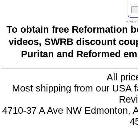
To obtain free Reformation b
videos, SWRB discount coup
Puritan and Reformed emai
All pri
Most shipping from our USA fa
Revi
4710-37 A Ave NW Edmonton, Al
4