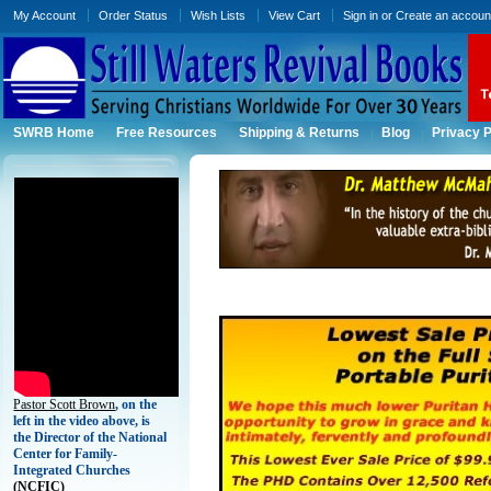
My Account
Order Status
Wish Lists
View Cart
Sign in
or
Create an accoun
SWRB Home
Free Resources
Shipping & Returns
Blog
Privacy P
Pastor Scott Brown
, on the
left in the video above, is
the Director of the National
Center for Family-
Integrated Churches
(
NCFIC)