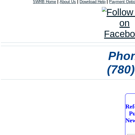
SWRB Home
|
About Us
|
Download Help
|
Payment Opti
Phon
(780
Ref
Pu
New