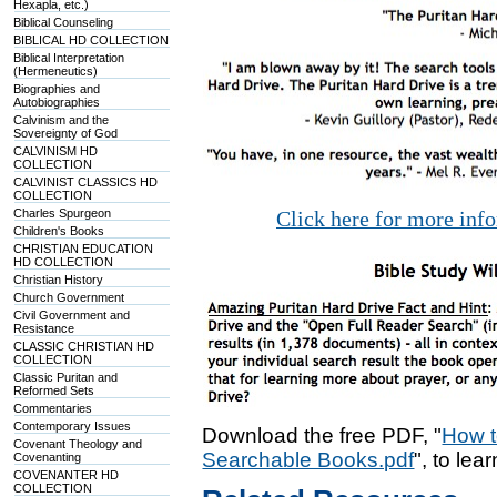
Hexapla, etc.)
Biblical Counseling
BIBLICAL HD COLLECTION
Biblical Interpretation
(Hermeneutics)
Biographies and
Autobiographies
Calvinism and the
Sovereignty of God
CALVINISM HD
COLLECTION
CALVINIST CLASSICS HD
COLLECTION
Charles Spurgeon
Click here for more inf
Children's Books
CHRISTIAN EDUCATION
HD COLLECTION
Christian History
Church Government
Civil Government and
Resistance
CLASSIC CHRISTIAN HD
COLLECTION
Classic Puritan and
Reformed Sets
Commentaries
Contemporary Issues
Download the free PDF, "
How t
Covenant Theology and
Searchable Books.pdf
", to lea
Covenanting
COVENANTER HD
COLLECTION