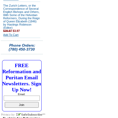
The Zurich Letters, or the
Correspondence of Several
English Bishops and Others,
With Some of the Helvetian
Reformers, During the Reign
of Queen Elizabeth (1846)
by Hastings Robinson
(Editor)
$39.97
$3.97
Add To Cart
Phone Orders:
(780) 450-3730
FREE
Reformation and
Puritan Email
Newsletters. Sign
Up Now!
Email: