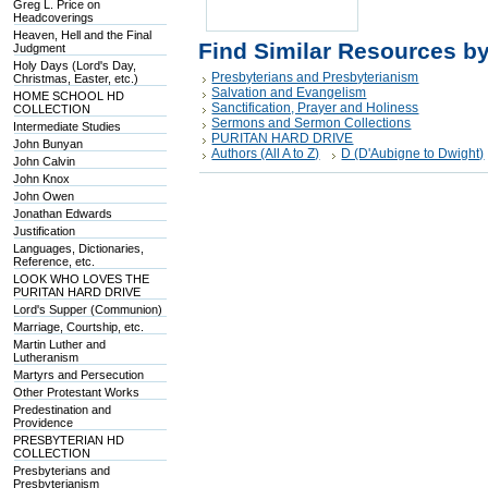
Greg L. Price on
Headcoverings
Heaven, Hell and the Final
Find Similar Resources b
Judgment
Holy Days (Lord's Day,
Presbyterians and Presbyterianism
Christmas, Easter, etc.)
Salvation and Evangelism
HOME SCHOOL HD
Sanctification, Prayer and Holiness
COLLECTION
Sermons and Sermon Collections
Intermediate Studies
PURITAN HARD DRIVE
John Bunyan
Authors (All A to Z)
D (D'Aubigne to Dwight)
John Calvin
John Knox
John Owen
Jonathan Edwards
Justification
Languages, Dictionaries,
Reference, etc.
LOOK WHO LOVES THE
PURITAN HARD DRIVE
Lord's Supper (Communion)
Marriage, Courtship, etc.
Martin Luther and
Lutheranism
Martyrs and Persecution
Other Protestant Works
Predestination and
Providence
PRESBYTERIAN HD
COLLECTION
Presbyterians and
Presbyterianism