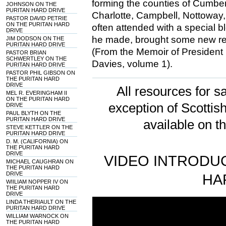
forming the counties of Cumbe
JOHNSON ON THE
PURITAN HARD DRIVE
Charlotte, Campbell, Nottoway,
PASTOR DAVID PETRIE
ON THE PURITAN HARD
often attended with a special b
DRIVE
he made, brought some new req
JIM DODSON ON THE
PURITAN HARD DRIVE
(From the Memoir of President
PASTOR BRIAN
SCHWERTLEY ON THE
Davies, volume 1).
PURITAN HARD DRIVE
PASTOR PHIL GIBSON ON
THE PURITAN HARD
DRIVE
All resources for sa
MEL R. EVERINGHAM II
ON THE PURITAN HARD
exception of Scotti
DRIVE
PAUL BLYTH ON THE
PURITAN HARD DRIVE
available on t
STEVE KETTLER ON THE
PURITAN HARD DRIVE
D. M. (CALIFORNIA) ON
THE PURITAN HARD
DRIVE
VIDEO INTRODUC
MICHAEL CAUGHRAN ON
THE PURITAN HARD
DRIVE
HA
WIILIAM NOPPER IV ON
THE PURITAN HARD
DRIVE
LINDA THERIAULT ON THE
PURITAN HARD DRIVE
WILLIAM WARNOCK ON
THE PURITAN HARD