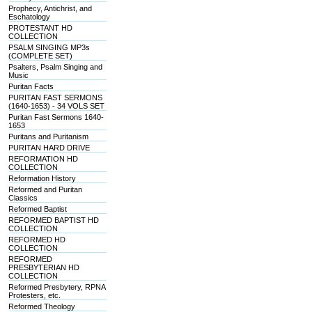
Prophecy, Antichrist, and
Eschatology
PROTESTANT HD
COLLECTION
PSALM SINGING MP3s
(COMPLETE SET)
Psalters, Psalm Singing and
Music
Puritan Facts
PURITAN FAST SERMONS
(1640-1653) - 34 VOLS SET
Puritan Fast Sermons 1640-
1653
Puritans and Puritanism
PURITAN HARD DRIVE
REFORMATION HD
COLLECTION
Reformation History
Reformed and Puritan
Classics
Reformed Baptist
REFORMED BAPTIST HD
COLLECTION
REFORMED HD
COLLECTION
REFORMED
PRESBYTERIAN HD
COLLECTION
Reformed Presbytery, RPNA
Protesters, etc.
Reformed Theology