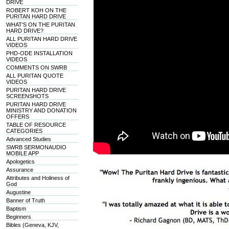
DRIVE
ROBERT KOH ON THE
PURITAN HARD DRIVE
WHAT'S ON THE PURITAN
HARD DRIVE?
ALL PURITAN HARD DRIVE
VIDEOS
PHD-ODE INSTALLATION
VIDEOS
COMMENTS ON SWRB
ALL PURITAN QUOTE
VIDEOS
PURITAN HARD DRIVE
SCREENSHOTS
PURITAN HARD DRIVE
MINISTRY AND DONATION
OFFERS
TABLE OF RESOURCE
CATEGORIES
Advanced Studies
SWRB SERMONAUDIO
MOBILE APP
Apologetics
Assurance
Attributes and Holiness of
God
Augustine
Banner of Truth
Baptism
Beginners
Bibles (Geneva, KJV,