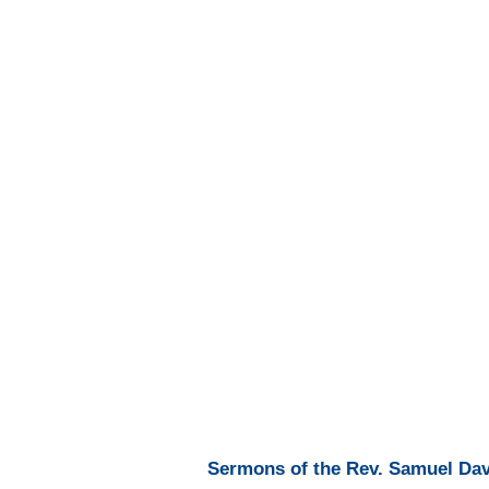
Sermons of the Rev. Samuel Davi