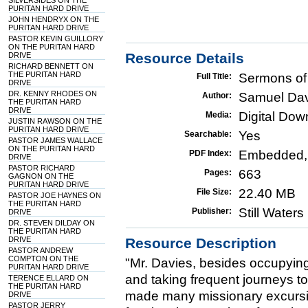
SILVERSIDES ON THE
PURITAN HARD DRIVE
JOHN HENDRYX ON THE
PURITAN HARD DRIVE
PASTOR KEVIN GUILLORY
ON THE PURITAN HARD
Resource Details
DRIVE
RICHARD BENNETT ON
THE PURITAN HARD
Sermons of
Full Title:
DRIVE
DR. KENNY RHODES ON
Samuel Da
Author:
THE PURITAN HARD
DRIVE
Digital Do
Media:
JUSTIN RAWSON ON THE
PURITAN HARD DRIVE
Yes
Searchable:
PASTOR JAMES WALLACE
ON THE PURITAN HARD
Embedded,
PDF Index:
DRIVE
PASTOR RICHARD
663
Pages:
GAGNON ON THE
PURITAN HARD DRIVE
22.40 MB
File Size:
PASTOR JOE HAYNES ON
THE PURITAN HARD
Still Water
Publisher:
DRIVE
DR. STEVEN DILDAY ON
THE PURITAN HARD
DRIVE
Resource Description
PASTOR ANDREW
COMPTON ON THE
"Mr. Davies, besides occupying
PURITAN HARD DRIVE
and taking frequent journeys to
TERENCE ELLARD ON
THE PURITAN HARD
made many missionary excursio
DRIVE
PASTOR JERRY