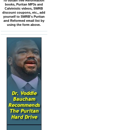
To obtain free Reformation
books, Puritan MP3s and
Calvinistic videos, SWRB
discount coupons, etc., add
yourself to SWRB's Puritan
and Reformed email list by
using the form above.