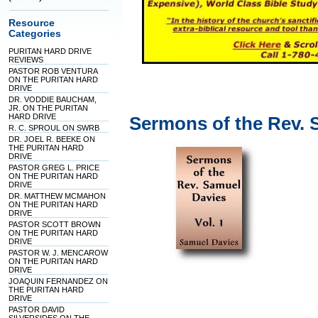
Resource
Categories
PURITAN HARD DRIVE
REVIEWS
PASTOR ROB VENTURA
ON THE PURITAN HARD
DRIVE
DR. VODDIE BAUCHAM,
JR. ON THE PURITAN
HARD DRIVE
Sermons of the Rev. 
R. C. SPROUL ON SWRB
DR. JOEL R. BEEKE ON
THE PURITAN HARD
DRIVE
PASTOR GREG L. PRICE
ON THE PURITAN HARD
DRIVE
DR. MATTHEW MCMAHON
ON THE PURITAN HARD
DRIVE
PASTOR SCOTT BROWN
ON THE PURITAN HARD
DRIVE
PASTOR W. J. MENCAROW
ON THE PURITAN HARD
DRIVE
JOAQUIN FERNANDEZ ON
THE PURITAN HARD
DRIVE
PASTOR DAVID