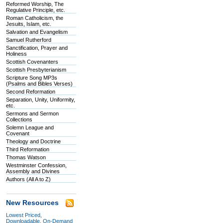
Reformed Worship, The
Regulative Principle, etc.
Roman Catholicism, the
Jesuits, Islam, etc.
Salvation and Evangelism
Samuel Rutherford
Sanctification, Prayer and
Holiness
Scottish Covenanters
Scottish Presbyterianism
Scripture Song MP3s
(Psalms and Bibles Verses)
Second Reformation
Separation, Unity, Uniformity,
etc.
Sermons and Sermon
Collections
Solemn League and
Covenant
Theology and Doctrine
Third Reformation
Thomas Watson
Westminster Confession,
Assembly and Divines
Authors (All A to Z)
New Resources
Lowest Priced,
Downloadable, On-Demand