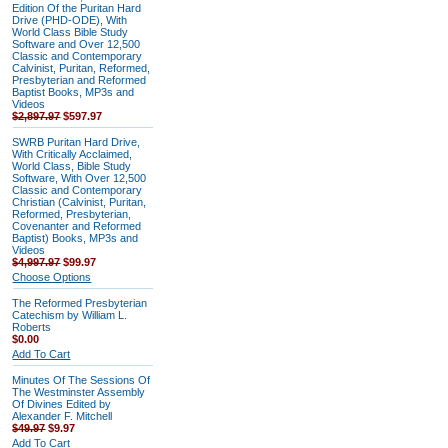
Edition Of the Puritan Hard
Drive (PHD-ODE), With
World Class Bible Study
Software and Over 12,500
Classic and Contemporary
Calvinist, Puritan, Reformed,
Presbyterian and Reformed
Baptist Books, MP3s and
Videos
$2,897.97
$597.97
SWRB Puritan Hard Drive,
With Critically Acclaimed,
World Class, Bible Study
Software, With Over 12,500
Classic and Contemporary
Christian (Calvinist, Puritan,
Reformed, Presbyterian,
Covenanter and Reformed
Baptist) Books, MP3s and
Videos
$4,997.97
$99.97
Choose Options
The Reformed Presbyterian
Catechism by William L.
Roberts
$0.00
Add To Cart
Minutes Of The Sessions Of
The Westminster Assembly
Of Divines Edited by
Alexander F. Mitchell
$49.97
$9.97
Add To Cart