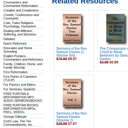
Related Resources
Covenanters and
Covenanted Reformation
Creation and Creationism
Creeds, Confessions and
Covenants
Cults, False Religions,
Psychology, Humanism
Dealing with Affliction,
Suffering, and Sickness
Debates
Dutch Reformed
Education and Home
Sermons of the Rev.
The Compassion 
Schooling
Samuel Davies (2
Christ to Weak
Volume Set)
Believers by Sam
English Puritans,
$78.98
$9.97
Davies
Covenanters and Reformers
$3.99
$0.99
Family, Children, Home, and
Family Worship
First Reformation
Five Points of Calvinism
(TULIP)
For Pastors and Elders
For Seminary Students
FREE PURITAN &
REFORMATION MP3
AUDIO SERMONS/BOOKS
FREE PURITAN BOOKS,
REFORMATION MP3s,
PDFs, VIDEOs
Sermons of the Rev.
George Gillespie
Samuel Davies
(Volume 2)
God's Law, The Ten
$39.99
$7.97
Commandments, etc.