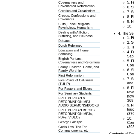
5. F
Covenanters and
Covenanted Reformation
6. S
Creation and Creationism
7. S
Creeds, Confessions and
8. E
Covenants
9. N
Cults, False Religions,
10. 
Psychology, Humanism
Dealing with Affliction,
4. The Se
Suffering, and Sickness
1. F
Debates
2. S
Dutch Reformed
3. T
Education and Home
4. F
Schooling
Sab
English Puritans,
5. F
Covenanters and Reformers
Com
Family, Children, Home, and
6. S
Family Worship
Comm
First Reformation
7. S
Five Points of Calvinism
and 
(TULIP)
8. E
For Pastors and Elders
reve
For Seminary Students
how,
FREE PURITAN &
369)
REFORMATION MP3
9. N
AUDIO SERMONS/BOOKS
touc
FREE PURITAN BOOKS,
(370
REFORMATION MP3s,
PDFs, VIDEOs
10. 
George Gillespie
Comm
(393
God's Law, The Ten
Commandments, etc.