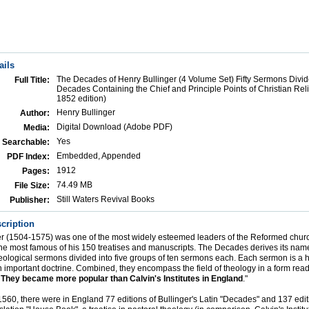
ails
The Decades of Henry Bullinger (4 Volume Set) Fifty Sermons Divid
Full Title:
Decades Containing the Chief and Principle Points of Christian Rel
1852 edition)
Henry Bullinger
Author:
Digital Download (Adobe PDF)
Media:
Yes
Searchable:
Embedded, Appended
PDF Index:
1912
Pages:
74.49 MB
File Size:
Still Waters Revival Books
Publisher:
cription
er (1504-1575) was one of the most widely esteemed leaders of the Reformed chur
e most famous of his 150 treatises and manuscripts. The Decades derives its nam
 theological sermons divided into five groups of ten sermons each. Each sermon is a h
n important doctrine. Combined, they encompass the field of theology in a form read
.
They became more popular than Calvin's Institutes in England
."
560, there were in England 77 editions of Bullinger's Latin "Decades" and 137 editi