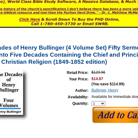
des of Henry Bullinger (4 Volume Set) Fifty Ser
Into Five Decades Containing the Chief and Princi
 Christian Religion (1849-1852 edition)
$129.96
Retail Price:
$14.97
Your Price:
(You save
$114.99
)
Bullinger, Henry
Author:
Available for immediate do
Availability:
Quantity: