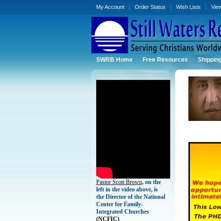
My Account
Order Status
Wish Lists
Vie
SWRB Home
Free Resources
Shippin
Pastor Scott Brown
, on the
left in the video above, is
the Director of the National
Center for Family-
Integrated Churches
(
NCFIC)