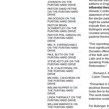
vernacular tran
JOHNSON ON THE
editions in Eng
PURITAN HARD DRIVE
influential the
PASTOR DAVID PETRIE
Helvetic Confe
ON THE PURITAN HARD
DRIVE
statement of hi
the elector pal
JIM DODSON ON THE
PURITAN HARD DRIVE
might be useful
PASTOR BRIAN
indicate their 
SCHWERTLEY ON THE
Bullingers work
PURITAN HARD DRIVE
counted among 
PASTOR PHIL GIBSON ON
pastoral theolo
THE PURITAN HARD
DRIVE
"This reprintin
MEL R. EVERINGHAM II
most significan
ON THE PURITAN HARD
DRIVE
Decades offered
PAUL BLYTH ON THE
of the faith an
PURITAN HARD DRIVE
Latin and in t
STEVE KETTLER ON THE
speaking Protes
PURITAN HARD DRIVE
Reformation."
D. M. (CALIFORNIA) ON
THE PURITAN HARD
- Richard A. M
DRIVE
Calvin Theolo
MICHAEL CAUGHRAN ON
THE PURITAN HARD
DRIVE
"Presented in t
WIILIAM NOPPER IV ON
doctrinal theme
THE PURITAN HARD
holds firm to th
DRIVE
This work tower
LINDA THERIAULT ON THE
extensive scrip
PURITAN HARD DRIVE
WILLIAM WARNOCK ON
For Bullinger, t
THE PURITAN HARD