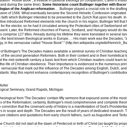
slation "House Book", a treatise in pastoral theology (in comparison, Calvin's Instit
land during the same time).
Some historians count Bullinger together with Bucer
ologian of the Anglican reformation
…. Bullinger played a crucial role in the draftin
ssion of 1566. What eventually became the Second Helvetic Confession originated 
s faith which Bullinger intended to be presented to the Zurich Rat upon his death. 
atine introduced Reformed elements into the church in his region, Bullinger felt that 
 for the elector, so he had it circulated among the Protestant cities of Switzerland w
assent. Later, the Reformed churches of France, Scotland, and Hungary would do li
s comprise 127 titles. Already during his lifetime they were translated in several l
the best known theological works in Europe…. His main work was the Decades, "a 
gy, in the vernacular called "House Book"." (http://en.wikipedia.org/wiki/Heinrich_Bul
g of Bullinger's The Decades makes available a seminal survey of Christian teaching
t of the second generation Reformers. Both in their content and in their homiletical 
 the mid-sixteenth century a basic text from which Christian readers could learn bo
d the life of Christian obedience. Their importance is evidenced in the numerous prin
he vernacular that mark out the influence of The Decades among English, Dutch, an
tants. May this reprint enhance contemporary recognition of Bullinger's contribution
uller
gical Seminary, Grand Rapids, Michigan
heological form 'The Decades' contain fifty sermons that expound some of the most
s of the Reformation; certainly, Bullinger's most comprehensive and complete theolo
e conviction that the covenant unity of history is a manifestation of God's Providential
s in scope and depth. The Decades are the result of years of dedicated research. 
ture citations and quotations from early church fathers, such as Augustine and Tertul
he Church did not start at the dawn of Pentecost or birth of Christ (as taught by prop