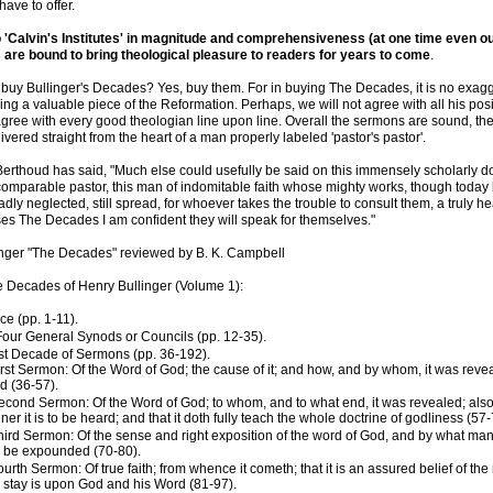
ave to offer.
'Calvin's Institutes' in magnitude and comprehensiveness (at one time even ou
are bound to bring theological pleasure to readers for years to come
.
buy Bullinger's Decades? Yes, buy them. For in buying The Decades, it is no exagg
ing a valuable piece of the Reformation. Perhaps, we will not agree with all his posi
gree with every good theologian line upon line. Overall the sermons are sound, the
ivered straight from the heart of a man properly labeled 'pastor's pastor'.
rthoud has said, "Much else could usefully be said on this immensely scholarly do
comparable pastor, this man of indomitable faith whose mighty works, though today 
dly neglected, still spread, for whoever takes the trouble to consult them, a truly he
s The Decades I am confident they will speak for themselves."
linger "The Decades" reviewed by B. K. Campbell
e Decades of Henry Bullinger (Volume 1):
ce (pp. 1-11).
 Four General Synods or Councils (pp. 12-35).
rst Decade of Sermons (pp. 36-192).
irst Sermon: Of the Word of God; the cause of it; and how, and by whom, it was revea
d (36-57).
econd Sermon: Of the Word of God; to whom, and to what end, it was revealed; also
er it is to be heard; and that it doth fully teach the whole doctrine of godliness (57-
hird Sermon: Of the sense and right exposition of the word of God, and by what man
 be expounded (70-80).
ourth Sermon: Of true faith; from whence it cometh; that it is an assured belief of th
 stay is upon God and his Word (81-97).