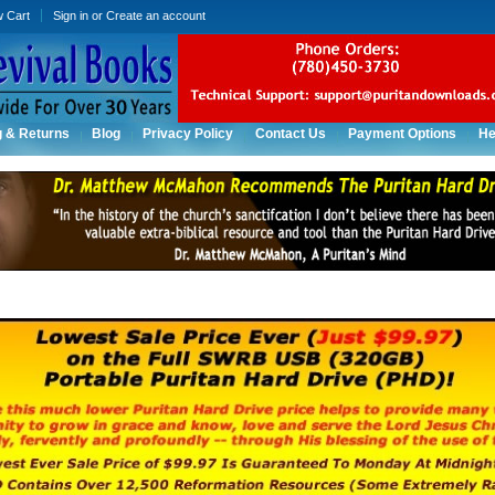
w Cart
Sign in
or
Create an account
g & Returns
Blog
Privacy Policy
Contact Us
Payment Options
He