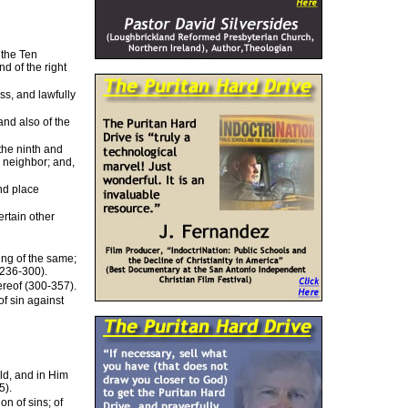
 the Ten
d of the right
ss, and lawfully
and also of the
 the ninth and
y neighbor; and,
and place
ertain other
ting of the same;
(236-300).
ereof (300-357).
of sin against
ld, and in Him
5).
n of sins; of