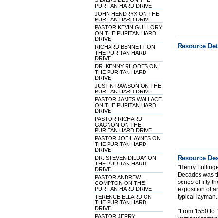
SILVERSIDES ON THE
PURITAN HARD DRIVE
JOHN HENDRYX ON THE
PURITAN HARD DRIVE
PASTOR KEVIN GUILLORY
ON THE PURITAN HARD
DRIVE
Resource Det
RICHARD BENNETT ON
THE PURITAN HARD
DRIVE
DR. KENNY RHODES ON
THE PURITAN HARD
DRIVE
JUSTIN RAWSON ON THE
PURITAN HARD DRIVE
PASTOR JAMES WALLACE
ON THE PURITAN HARD
DRIVE
PASTOR RICHARD
GAGNON ON THE
PURITAN HARD DRIVE
PASTOR JOE HAYNES ON
THE PURITAN HARD
DRIVE
Resource Des
DR. STEVEN DILDAY ON
THE PURITAN HARD
"Henry Bulling
DRIVE
Decades was th
PASTOR ANDREW
series of fifty
COMPTON ON THE
PURITAN HARD DRIVE
exposition of a
typical layman
TERENCE ELLARD ON
THE PURITAN HARD
DRIVE
"From 1550 to 1
PASTOR JERRY