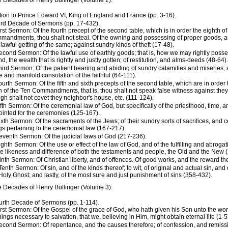
e Decades of Henry Bullinger (Volume 2):
tion to Prince Edward VI, King of England and France (pp. 3-16).
ird Decade of Sermons (pp. 17-432).
irst Sermon: Of the fourth precept of the second table, which is in order the eighth of
andments, thou shalt not steal. Of the owning and possessing of proper goods, an
lawful getting of the same; against sundry kinds of theft (17-48).
econd Sermon: Of the lawful use of earthly goods; that is, how we may rightly posse
d, the wealth that is rightly and justly gotten; of restitution, and alms-deeds (48-64).
hird Sermon: Of the patient bearing and abiding of sundry calamities and miseries; 
 and manifold consolation of the faithful (64-111).
ourth Sermon: Of the fifth and sixth precepts of the second table, which are in order
h of the Ten Commandments, that is, thou shalt not speak false witness against the
gh shalt not covet they neighbor's house, etc. (111-124).
ifth Sermon: Of the ceremonial law of God, but specifically of the priesthood, time, 
inted for the ceremonies (125-167).
ixth Sermon: Of the sacraments of the Jews; of their sundry sorts of sacrifices, and c
gs pertaining to the ceremonial law (167-217).
eventh Sermon: Of the judicial laws of God (217-236).
ighth Sermon: Of the use or effect of the law of God, and of the fulfilling and abroga
he likeness and difference of both the testaments and people, the Old and the New 
inth Sermon: Of Christian liberty, and of offences. Of good works, and the reward th
Tenth Sermon: Of sin, and of the kinds thereof; to wit, of original and actual sin, and 
Holy Ghost; and lastly, of the most sure and just punishment of sins (358-432).
e Decades of Henry Bullinger (Volume 3):
urth Decade of Sermons (pp. 1-114).
irst Sermon: Of the Gospel of the grace of God, who hath given his Son unto the wor
things necessary to salvation, that we, believing in Him, might obtain eternal life (1-5
econd Sermon: Of repentance, and the causes therefore; of confession, and remissio