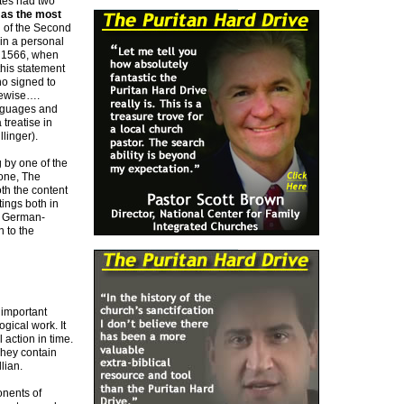
utes had two
 as the most
g of the Second
in a personal
In 1566, when
this statement
ho signed to
kewise….
anguages and
treatise in
linger).
 by one of the
tone, The
th the content
tings both in
d German-
 to the
 important
gical work. It
 action in time.
They contain
lian.
onents of