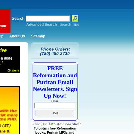
Search
Advanced Search
|
Search Tips
lp
About Us
Sitemap
Phone Orders:
(780) 450-3730
FREE
Reformation and
Puritan Email
Newsletters. Sign
Up Now!
Email:
To obtain free Reformation
books, Puritan MP3s and