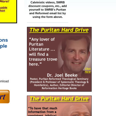
Calvinistic videos, SWRB
discount coupons, etc., add
yourself to SWRB's Puritan
and Reformed email list by
using the form above.
mons
ple
wnload