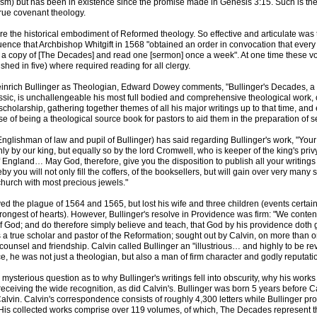
sm) but has been in existence since the promise made in Genesis 3:15. Such is th
true covenant theology.
 the historical embodiment of Reformed theology. So effective and articulate was 
luence that Archbishop Whitgift in 1568 "obtained an order in convocation that ever
 a copy of [The Decades] and read one [sermon] once a week". At one time these 
ished in five) where required reading for all clergy.
Heinrich Bullinger as Theologian, Edward Dowey comments, "Bullinger's Decades, a
ssic, is unchallengeable his most full bodied and comprehensive theological work, 
scholarship, gathering together themes of all his major writings up to that time, and 
e of being a theological source book for pastors to aid them in the preparation of 
(Englishman of law and pupil of Bullinger) has said regarding Bullinger's work, "You
nly by our king, but equally so by the lord Cromwell, who is keeper of the king's priv
f England… May God, therefore, give you the disposition to publish all your writings
y you will not only fill the coffers, of the booksellers, but will gain over very many s
hurch with most precious jewels."
ved the plague of 1564 and 1565, but lost his wife and three children (events certai
trongest of hearts). However, Bullinger's resolve in Providence was firm: "We conten
f God; and do therefore simply believe and teach, that God by his providence doth 
 a true scholar and pastor of the Reformation; sought out by Calvin, on more than 
, counsel and friendship. Calvin called Bullinger an "illustrious… and highly to be re
e, he was not just a theologian, but also a man of firm character and godly reputati
nd mysterious question as to why Bullinger's writings fell into obscurity, why his wor
receiving the wide recognition, as did Calvin's. Bullinger was born 5 years before C
Calvin. Calvin's correspondence consists of roughly 4,300 letters while Bullinger 
 His collected works comprise over 119 volumes, of which, The Decades represent th