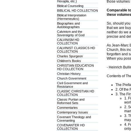
Hexapla, etc.)
those volumes h
Biblical Counseling
Comparable to 
BIBLICAL HD COLLECTION
these volumes 
Biblical Interpretation
(Hermeneutics)
So, should you 
Biographies and
Autobiographies
that we are buy
Calvinism and the
neither do we a
Sovereignty of God
precise and del
CALVINISM HD
COLLECTION
As Jean-Marc Be
CALVINIST CLASSICS HD
Church, this in
COLLECTION
forgotten and sa
Charles Spurgeon
When you posse
Children's Books
CHRISTIAN EDUCATION
- Heinrich Bul
HD COLLECTION
Christian History
Contents of Th
Church Government
Civil Government and
The Prefa
Resistance
2. Of the
CLASSIC CHRISTIAN HD
3. The Fi
COLLECTION
1. F
Classic Puritan and
worl
Reformed Sets
2. S
Commentaries
mann
Contemporary Issues
3. T
Covenant Theology and
may
Covenanting
4. F
COVENANTER HD
only
COLLECTION