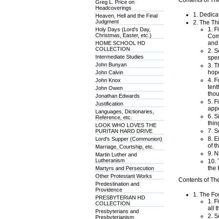
Contents of Th
Greg L. Price on
Headcoverings
1. Dedica
Heaven, Hell and the Final
Judgment
2. The Th
1. F
Holy Days (Lord's Day,
Christmas, Easter, etc.)
Comm
and 
HOME SCHOOL HD
COLLECTION
2. S
Intermediate Studies
spen
John Bunyan
3. T
hope
John Calvin
4. F
John Knox
tent
John Owen
thou
Jonathan Edwards
5. F
Justification
appo
Languages, Dictionaries,
6. S
Reference, etc.
thin
LOOK WHO LOVES THE
7. S
PURITAN HARD DRIVE
8. E
Lord's Supper (Communion)
of t
Marriage, Courtship, etc.
9. N
Martin Luther and
Lutheranism
10. 
the 
Martyrs and Persecution
Other Protestant Works
Contents of Th
Predestination and
Providence
1. The Fo
PRESBYTERIAN HD
1. F
COLLECTION
all 
Presbyterians and
2. S
Presbyterianism