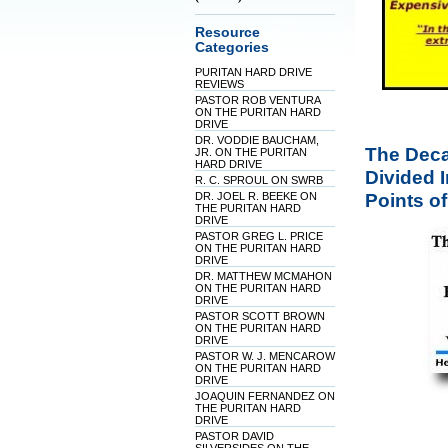
Resource
Categories
PURITAN HARD DRIVE
REVIEWS
PASTOR ROB VENTURA
ON THE PURITAN HARD
DRIVE
DR. VODDIE BAUCHAM,
The Deca
JR. ON THE PURITAN
HARD DRIVE
Divided 
R. C. SPROUL ON SWRB
Points of
DR. JOEL R. BEEKE ON
THE PURITAN HARD
DRIVE
PASTOR GREG L. PRICE
ON THE PURITAN HARD
DRIVE
DR. MATTHEW MCMAHON
ON THE PURITAN HARD
DRIVE
PASTOR SCOTT BROWN
ON THE PURITAN HARD
DRIVE
PASTOR W. J. MENCAROW
ON THE PURITAN HARD
DRIVE
JOAQUIN FERNANDEZ ON
THE PURITAN HARD
DRIVE
PASTOR DAVID