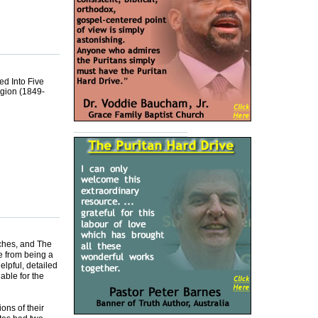
ed Into Five
igion (1849-
ches, and The
e from being a
elpful, detailed
able for the
ons of their