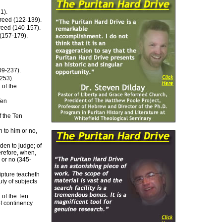
1).
 Creed (122-139).
Creed (140-157).
 (157-179).
09-237).
253).
 of the
Ten
f the Ten
n to him or no,
den to judge; of
erefore, when,
 or no (345-
ipture teacheth
ty of subjects
 of the Ten
f continency