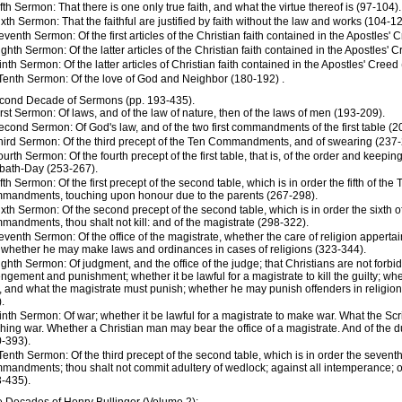
ifth Sermon: That there is one only true faith, and what the virtue thereof is (97-104).
ixth Sermon: That the faithful are justified by faith without the law and works (104-12
eventh Sermon: Of the first articles of the Christian faith contained in the Apostles'
ighth Sermon: Of the latter articles of the Christian faith contained in the Apostles' 
inth Sermon: Of the latter articles of Christian faith contained in the Apostles' Creed
Tenth Sermon: Of the love of God and Neighbor (180-192) .
cond Decade of Sermons (pp. 193-435).
irst Sermon: Of laws, and of the law of nature, then of the laws of men (193-209).
econd Sermon: Of God's law, and of the two first commandments of the first table (2
hird Sermon: Of the third precept of the Ten Commandments, and of swearing (237-
ourth Sermon: Of the fourth precept of the first table, that is, of the order and keeping
bath-Day (253-267).
ifth Sermon: Of the first precept of the second table, which is in order the fifth of the 
mandments, touching upon honour due to the parents (267-298).
ixth Sermon: Of the second precept of the second table, which is in order the sixth o
andments, thou shalt not kill: and of the magistrate (298-322).
eventh Sermon: Of the office of the magistrate, whether the care of religion appertai
whether he may make laws and ordinances in cases of religions (323-344).
ighth Sermon: Of judgment, and the office of the judge; that Christians are not forbid
ngement and punishment; whether it be lawful for a magistrate to kill the guilty; wh
 and what the magistrate must punish; whether he may punish offenders in religion
.
inth Sermon: Of war; whether it be lawful for a magistrate to make war. What the Scr
hing war. Whether a Christian man may bear the office of a magistrate. And of the du
-393).
Tenth Sermon: Of the third precept of the second table, which is in order the seventh
andments; thou shalt not commit adultery of wedlock; against all intemperance; o
-435).