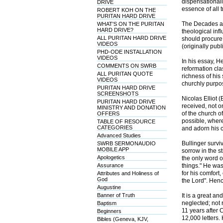
dispensationali
DRIVE
essence of all 
ROBERT KOH ON THE
PURITAN HARD DRIVE
The Decades are
WHAT'S ON THE PURITAN
HARD DRIVE?
theological inf
ALL PURITAN HARD DRIVE
should procure
VIDEOS
(originally publ
PHD-ODE INSTALLATION
VIDEOS
In his essay, 
COMMENTS ON SWRB
reformation cla
ALL PURITAN QUOTE
richness of his 
VIDEOS
churchly purpos
PURITAN HARD DRIVE
SCREENSHOTS
Nicolas Elliot 
PURITAN HARD DRIVE
received, not o
MINISTRY AND DONATION
of the church o
OFFERS
possible, whereb
TABLE OF RESOURCE
CATEGORIES
and adorn his c
Advanced Studies
Bullinger survi
SWRB SERMONAUDIO
MOBILE APP
sorrow in the s
Apologetics
the only word o
Assurance
things." He was
for his comfort
Attributes and Holiness of
God
the Lord". Henc
Augustine
Banner of Truth
It is a great a
neglected; not 
Baptism
11 years after 
Beginners
12,000 letters.
Bibles (Geneva, KJV,