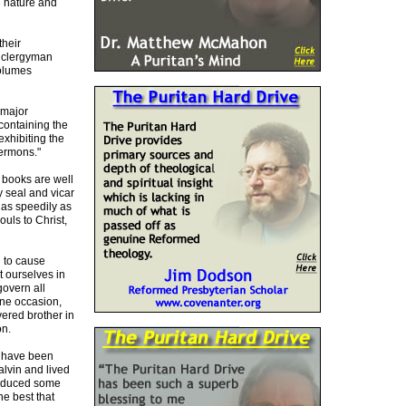
e nature and
their
y clergyman
volumes
 major
containing the
exhibiting the
sermons."
r books are well
y seal and vicar
 as speedily as
ouls to Christ,
n to cause
t ourselves in
govern all
one occasion,
vered brother in
on.
ks have been
alvin and lived
produced some
e best that