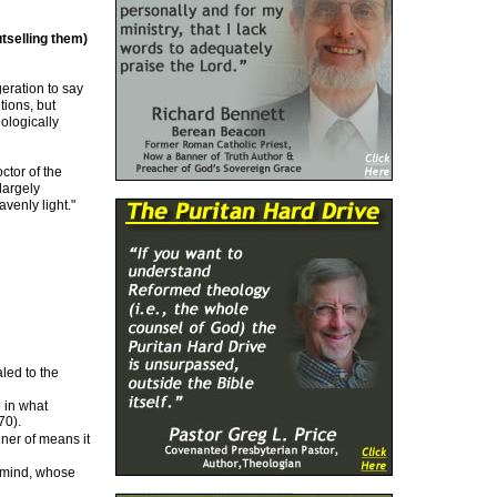
tselling them)
eration to say
tions, but
ologically
ctor of the
largely
avenly light."
led to the
 in what
70).
ner of means it
e mind, whose