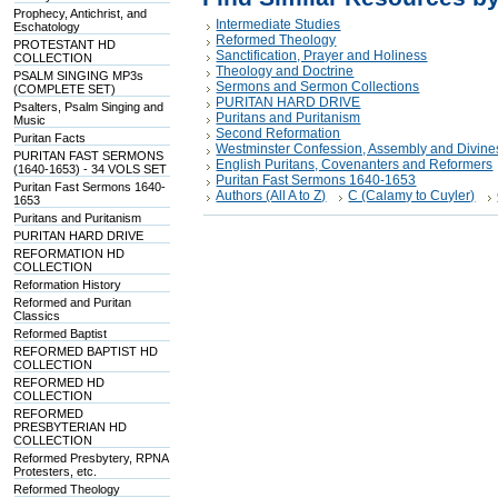
Prophecy, Antichrist, and
Intermediate Studies
Eschatology
Reformed Theology
PROTESTANT HD
Sanctification, Prayer and Holiness
COLLECTION
Theology and Doctrine
PSALM SINGING MP3s
Sermons and Sermon Collections
(COMPLETE SET)
PURITAN HARD DRIVE
Psalters, Psalm Singing and
Puritans and Puritanism
Music
Second Reformation
Puritan Facts
Westminster Confession, Assembly and Divine
PURITAN FAST SERMONS
English Puritans, Covenanters and Reformers
(1640-1653) - 34 VOLS SET
Puritan Fast Sermons 1640-1653
Puritan Fast Sermons 1640-
Authors (All A to Z)
C (Calamy to Cuyler)
1653
Puritans and Puritanism
PURITAN HARD DRIVE
REFORMATION HD
COLLECTION
Reformation History
Reformed and Puritan
Classics
Reformed Baptist
REFORMED BAPTIST HD
COLLECTION
REFORMED HD
COLLECTION
REFORMED
PRESBYTERIAN HD
COLLECTION
Reformed Presbytery, RPNA
Protesters, etc.
Reformed Theology