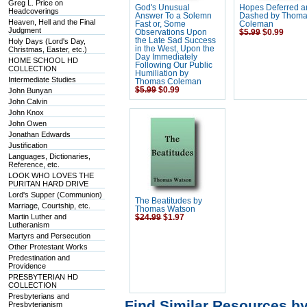
Greg L. Price on
God's Unusual
Hopes Deferred 
Headcoverings
Answer To a Solemn
Dashed by Thom
Heaven, Hell and the Final
Fast or, Some
Coleman
Judgment
Observations Upon
$5.99
$0.99
the Late Sad Success
Holy Days (Lord's Day,
in the West, Upon the
Christmas, Easter, etc.)
Day Immediately
HOME SCHOOL HD
Following Our Public
COLLECTION
Humiliation by
Intermediate Studies
Thomas Coleman
$5.99
$0.99
John Bunyan
John Calvin
John Knox
John Owen
Jonathan Edwards
Justification
Languages, Dictionaries,
Reference, etc.
LOOK WHO LOVES THE
PURITAN HARD DRIVE
Lord's Supper (Communion)
The Beatitudes by
Marriage, Courtship, etc.
Thomas Watson
Martin Luther and
$24.99
$1.97
Lutheranism
Martyrs and Persecution
Other Protestant Works
Predestination and
Providence
PRESBYTERIAN HD
COLLECTION
Presbyterians and
Find Similar Resources b
Presbyterianism