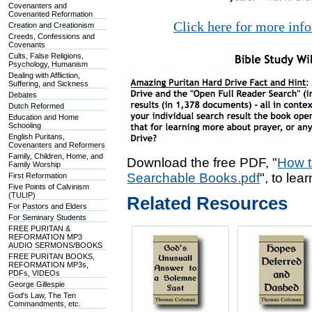
Covenanters and
Covenanted Reformation
Click here for more inf
Creation and Creationism
Creeds, Confessions and
Covenants
Cults, False Religions,
Psychology, Humanism
Dealing with Affliction,
Suffering, and Sickness
Debates
Dutch Reformed
Education and Home
Schooling
English Puritans,
Covenanters and Reformers
Family, Children, Home, and
Download the free PDF, "
How t
Family Worship
Searchable Books.pdf
", to lea
First Reformation
Five Points of Calvinism
(TULIP)
Related Resources
For Pastors and Elders
For Seminary Students
FREE PURITAN &
REFORMATION MP3
AUDIO SERMONS/BOOKS
FREE PURITAN BOOKS,
REFORMATION MP3s,
PDFs, VIDEOs
George Gillespie
God's Law, The Ten
Commandments, etc.