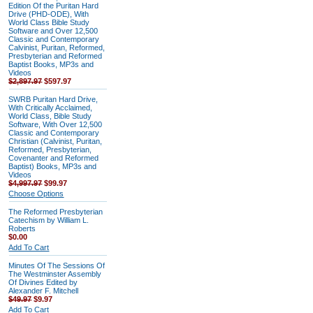
Edition Of the Puritan Hard
Drive (PHD-ODE), With
World Class Bible Study
Software and Over 12,500
Classic and Contemporary
Calvinist, Puritan, Reformed,
Presbyterian and Reformed
Baptist Books, MP3s and
Videos
$2,897.97
$597.97
SWRB Puritan Hard Drive,
With Critically Acclaimed,
World Class, Bible Study
Software, With Over 12,500
Classic and Contemporary
Christian (Calvinist, Puritan,
Reformed, Presbyterian,
Covenanter and Reformed
Baptist) Books, MP3s and
Videos
$4,997.97
$99.97
Choose Options
The Reformed Presbyterian
Catechism by William L.
Roberts
$0.00
Add To Cart
Minutes Of The Sessions Of
The Westminster Assembly
Of Divines Edited by
Alexander F. Mitchell
$49.97
$9.97
Add To Cart