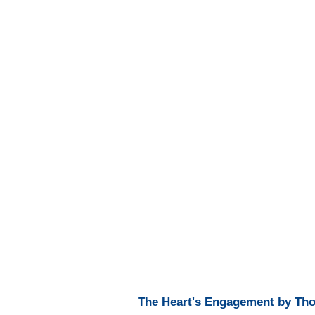
The Heart's Engagement by Tho