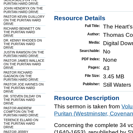
SILVERSIDES ON THE
PURITAN HARD DRIVE
JOHN HENDRYX ON THE
PURITAN HARD DRIVE
Resource Details
PASTOR KEVIN GUILLORY
ON THE PURITAN HARD
DRIVE
The Heart'
Full Title:
RICHARD BENNETT ON
THE PURITAN HARD
Thomas Co
Author:
DRIVE
DR. KENNY RHODES ON
Digital Do
Media:
THE PURITAN HARD
DRIVE
No
Searchable:
JUSTIN RAWSON ON THE
PURITAN HARD DRIVE
None
PDF Index:
PASTOR JAMES WALLACE
ON THE PURITAN HARD
43
Pages:
DRIVE
PASTOR RICHARD
3.45 MB
File Size:
GAGNON ON THE
PURITAN HARD DRIVE
Still Water
Publisher:
PASTOR JOE HAYNES ON
THE PURITAN HARD
DRIVE
DR. STEVEN DILDAY ON
Resource Description
THE PURITAN HARD
DRIVE
This sermon is taken from
Vol
PASTOR ANDREW
COMPTON ON THE
Puritan (Westminster, Covena
PURITAN HARD DRIVE
TERENCE ELLARD ON
THE PURITAN HARD
Concerning the complete 34 vo
DRIVE
(1640-1653), republished by 
PASTOR JERRY