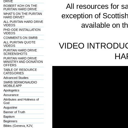
DRIVE
All resources for sa
ROBERT KOH ON THE
PURITAN HARD DRIVE
exception of Scotti
WHAT'S ON THE PURITAN
HARD DRIVE?
ALL PURITAN HARD DRIVE
available on t
VIDEOS
PHD-ODE INSTALLATION
VIDEOS
COMMENTS ON SWRB
ALL PURITAN QUOTE
VIDEO INTRODUC
VIDEOS
PURITAN HARD DRIVE
HA
SCREENSHOTS
PURITAN HARD DRIVE
MINISTRY AND DONATION
OFFERS
TABLE OF RESOURCE
CATEGORIES
Advanced Studies
SWRB SERMONAUDIO
MOBILE APP
Apologetics
Assurance
Attributes and Holiness of
God
Augustine
Banner of Truth
Baptism
Beginners
Bibles (Geneva, KJV,