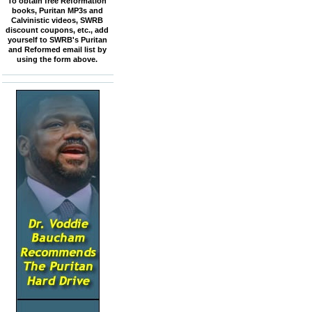
To obtain free Reformation
books, Puritan MP3s and
Calvinistic videos, SWRB
discount coupons, etc., add
yourself to SWRB's Puritan
and Reformed email list by
using the form above.