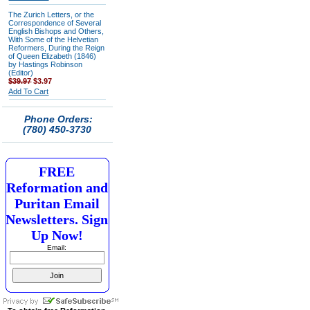
The Zurich Letters, or the
Correspondence of Several
English Bishops and Others,
With Some of the Helvetian
Reformers, During the Reign
of Queen Elizabeth (1846)
by Hastings Robinson
(Editor)
$39.97
$3.97
Add To Cart
Phone Orders:
(780) 450-3730
FREE
Reformation and
Puritan Email
Newsletters. Sign
Up Now!
Email: