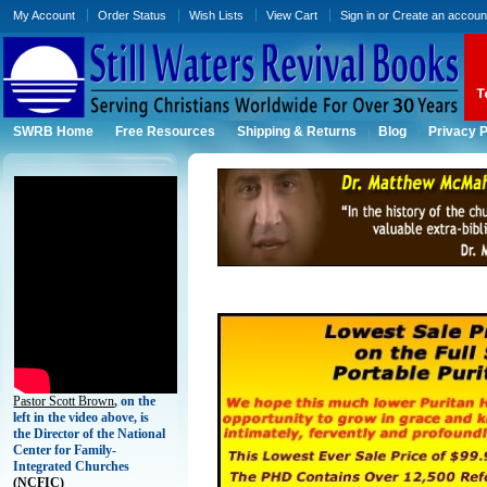
My Account
Order Status
Wish Lists
View Cart
Sign in
or
Create an accoun
SWRB Home
Free Resources
Shipping & Returns
Blog
Privacy P
Pastor Scott Brown
, on the
left in the video above, is
the Director of the National
Center for Family-
Integrated Churches
(
NCFIC)