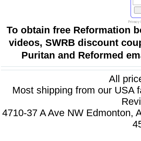
To obtain free Reformation b
videos, SWRB discount coup
Puritan and Reformed emai
All pri
Most shipping from our USA fa
Revi
4710-37 A Ave NW Edmonton, Al
4