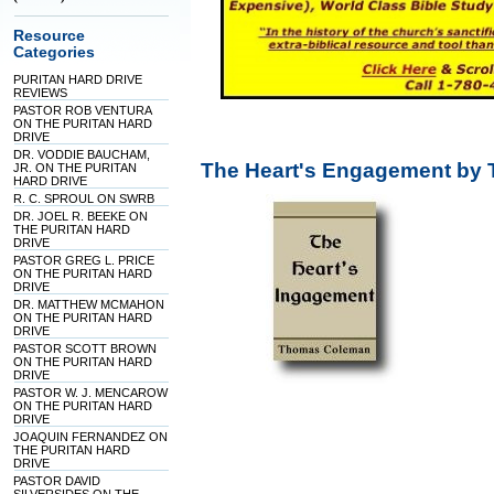
Resource
Categories
PURITAN HARD DRIVE
REVIEWS
PASTOR ROB VENTURA
ON THE PURITAN HARD
DRIVE
DR. VODDIE BAUCHAM,
The Heart's Engagement by
JR. ON THE PURITAN
HARD DRIVE
R. C. SPROUL ON SWRB
DR. JOEL R. BEEKE ON
THE PURITAN HARD
DRIVE
PASTOR GREG L. PRICE
ON THE PURITAN HARD
DRIVE
DR. MATTHEW MCMAHON
ON THE PURITAN HARD
DRIVE
PASTOR SCOTT BROWN
ON THE PURITAN HARD
DRIVE
PASTOR W. J. MENCAROW
ON THE PURITAN HARD
DRIVE
JOAQUIN FERNANDEZ ON
THE PURITAN HARD
DRIVE
PASTOR DAVID