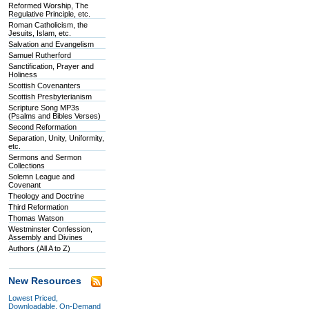
Reformed Worship, The
Regulative Principle, etc.
Roman Catholicism, the
Jesuits, Islam, etc.
Salvation and Evangelism
Samuel Rutherford
Sanctification, Prayer and
Holiness
Scottish Covenanters
Scottish Presbyterianism
Scripture Song MP3s
(Psalms and Bibles Verses)
Second Reformation
Separation, Unity, Uniformity,
etc.
Sermons and Sermon
Collections
Solemn League and
Covenant
Theology and Doctrine
Third Reformation
Thomas Watson
Westminster Confession,
Assembly and Divines
Authors (All A to Z)
New Resources
Lowest Priced,
Downloadable, On-Demand