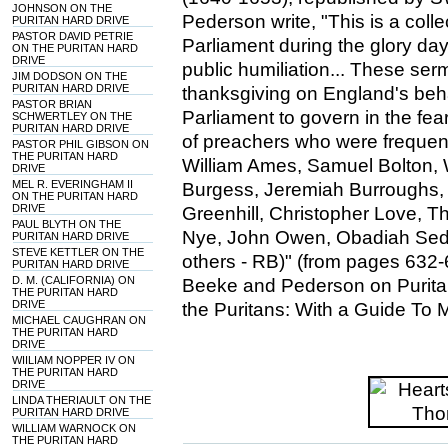
JOHNSON ON THE
Pederson write, "This is a col
PURITAN HARD DRIVE
PASTOR DAVID PETRIE
Parliament during the glory day
ON THE PURITAN HARD
DRIVE
public humiliation... These se
JIM DODSON ON THE
PURITAN HARD DRIVE
thanksgiving on England's be
PASTOR BRIAN
Parliament to govern in the fe
SCHWERTLEY ON THE
PURITAN HARD DRIVE
of preachers who were frequentl
PASTOR PHIL GIBSON ON
THE PURITAN HARD
William Ames, Samuel Bolton, 
DRIVE
MEL R. EVERINGHAM II
Burgess, Jeremiah Burroughs,
ON THE PURITAN HARD
DRIVE
Greenhill, Christopher Love, 
PAUL BLYTH ON THE
Nye, John Owen, Obadiah Sed
PURITAN HARD DRIVE
STEVE KETTLER ON THE
others - RB)" (from pages 632-
PURITAN HARD DRIVE
D. M. (CALIFORNIA) ON
Beeke and Pederson on Puritan
THE PURITAN HARD
DRIVE
the Puritans: With a Guide To 
MICHAEL CAUGHRAN ON
THE PURITAN HARD
DRIVE
WIILIAM NOPPER IV ON
THE PURITAN HARD
DRIVE
LINDA THERIAULT ON THE
PURITAN HARD DRIVE
WILLIAM WARNOCK ON
THE PURITAN HARD