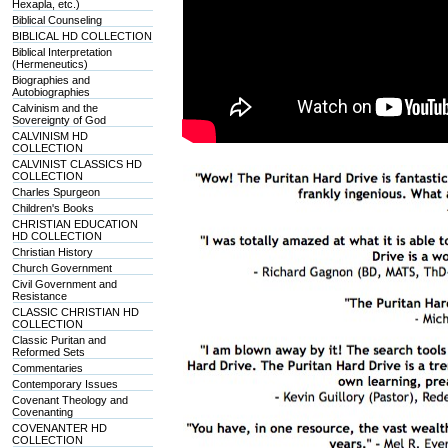
Hexapla, etc.)
Biblical Counseling
BIBLICAL HD COLLECTION
Biblical Interpretation
(Hermeneutics)
Biographies and
Autobiographies
Calvinism and the
Sovereignty of God
CALVINISM HD
COLLECTION
CALVINIST CLASSICS HD
COLLECTION
Charles Spurgeon
Children's Books
CHRISTIAN EDUCATION
HD COLLECTION
Christian History
Church Government
Civil Government and
Resistance
CLASSIC CHRISTIAN HD
COLLECTION
Classic Puritan and
Reformed Sets
Commentaries
Contemporary Issues
Covenant Theology and
Covenanting
COVENANTER HD
COLLECTION