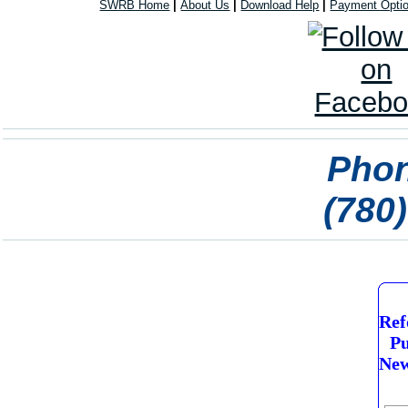
SWRB Home
|
About Us
|
Download Help
|
Payment Opti
Phon
(780
Ref
Pu
New